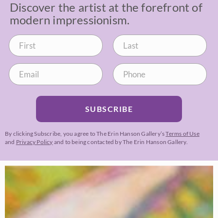
Discover the artist at the forefront of
modern impressionism.
SUBSCRIBE
By clicking Subscribe, you agree to The Erin Hanson Gallery’s
Terms of Use
and
Privacy Policy
and to being contacted by The Erin Hanson Gallery.