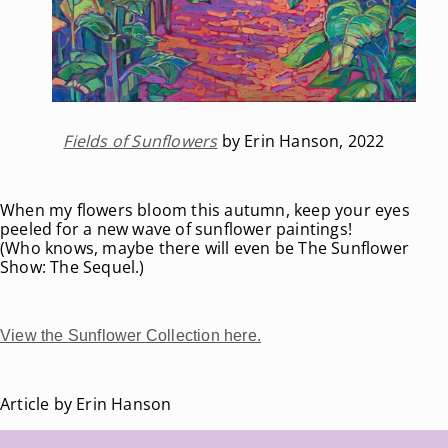
Fields of Sunflowers
by Erin Hanson, 2022
When my flowers bloom this autumn, keep your eyes
peeled for a new wave of sunflower paintings!
(Who knows, maybe there will even be The Sunflower
Show: The Sequel.)
View the Sunflower Collection here.
Article by Erin Hanson