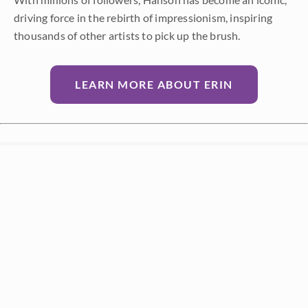
driving force in the rebirth of impressionism, inspiring
thousands of other artists to pick up the brush.
LEARN MORE ABOUT ERIN
Prev
Random
Next
Categories
All
About the Art
About the Artist
Artist Adventure Series
Artists from History
Events and Exhibitions
Interior Design
Interviews with Erin Hanson