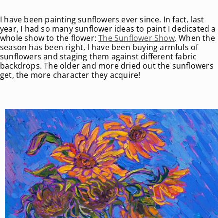
I have been painting sunflowers ever since. In fact, last
year, I had so many sunflower ideas to paint I dedicated a
whole show to the flower:
The Sunflower Show
. When the
season has been right, I have been buying armfuls of
sunflowers and staging them against different fabric
backdrops. The older and more dried out the sunflowers
get, the more character they acquire!