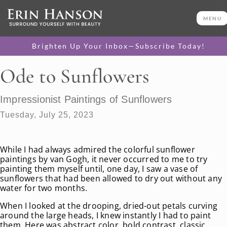
MENU
Brighten Up Your Inbox—Subscribe Today!
Ode to Sunflowers
Impressionist Paintings of Sunflowers
Tuesday, July 25, 2023
While I had always admired the colorful sunflower
paintings by van Gogh, it never occurred to me to try
painting them myself until, one day, I saw a vase of
sunflowers that had been allowed to dry out without any
water for two months.
When I looked at the drooping, dried-out petals curving
around the large heads, I knew instantly I had to paint
them. Here was abstract color, bold contrast, classic