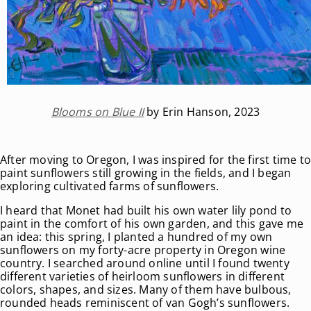
Blooms on Blue II
by Erin Hanson, 2023
After moving to Oregon, I was inspired for the first time t
paint sunflowers still growing in the fields, and I began
exploring cultivated farms of sunflowers.
I heard that Monet had built his own water lily pond to
paint in the comfort of his own garden, and this gave me
an idea: this spring, I planted a hundred of my own
sunflowers on my forty-acre property in Oregon wine
country. I searched around online until I found twenty
different varieties of heirloom sunflowers in different
colors, shapes, and sizes. Many of them have bulbous,
rounded heads reminiscent of van Gogh’s sunflowers.