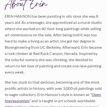
About Erin
ERIN HANSON has been painting in oils since she was 8
years old. As a teenager, she apprenticed at a mural studio
where she worked on 40-foot-long paintings while selling
art commissions on the side. After being told it was too
hard to make a living as an artist, she got her degree in
Bioengineering from UC Berkeley. Afterward, Erin became
a rock climber at Red Rock Canyon, Nevada. Inspired by
the colorful scenery she was climbing, she decided to
return to her love of painting and create one new painting
every week.
She has stuck to that decision, becoming one of the most
prolific artists in history, with over 3,000 oil paintings sold
to eager collectors. Erin Hanson’s style is known as "
Open
Impressionism
" and is taught in art schools worldwide.
With millions of followers, Hanson has become an iconic,