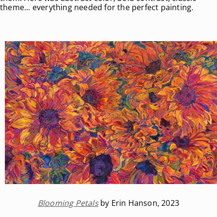
theme... everything needed for the perfect painting.
Blooming Petals
by Erin Hanson, 2023