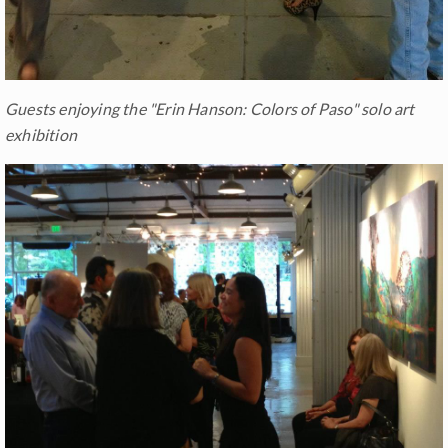
Guests enjoying the "Erin Hanson: Colors of Paso" solo art
exhibition