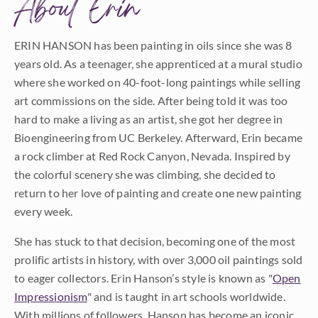
About Erin
ERIN HANSON has been painting in oils since she was 8
years old. As a teenager, she apprenticed at a mural studio
where she worked on 40-foot-long paintings while selling
art commissions on the side. After being told it was too
hard to make a living as an artist, she got her degree in
Bioengineering from UC Berkeley. Afterward, Erin became
a rock climber at Red Rock Canyon, Nevada. Inspired by
the colorful scenery she was climbing, she decided to
return to her love of painting and create one new painting
every week.
She has stuck to that decision, becoming one of the most
prolific artists in history, with over 3,000 oil paintings sold
to eager collectors. Erin Hanson’s style is known as "
Open
Impressionism
" and is taught in art schools worldwide.
With millions of followers, Hanson has become an iconic,