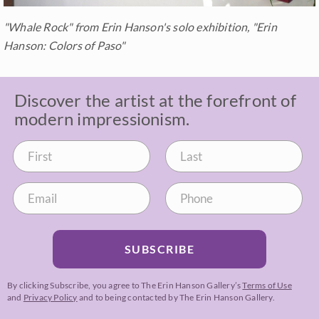
"Whale Rock" from Erin Hanson's solo exhibition, "Erin
Hanson: Colors of Paso"
Discover the artist at the forefront of
modern impressionism.
SUBSCRIBE
By clicking Subscribe, you agree to The Erin Hanson Gallery’s
Terms of Use
and
Privacy Policy
and to being contacted by The Erin Hanson Gallery.