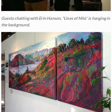
Guests chatting with Erin Hanson, "Lines of Mist' is hanging in
the background.