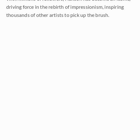
driving force in the rebirth of impressionism, inspiring
thousands of other artists to pick up the brush.
LEARN MORE ABOUT ERIN
Prev
Random
Next
Categories
All
About the Art
About the Artist
Artist Adventure Series
Artists from History
Events and Exhibitions
Interior Design
Interviews with Erin Hanson
Press Pickups