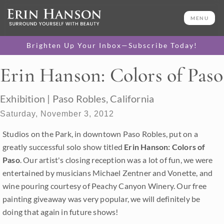
MENU
Brighten Up Your Inbox—Subscribe Today!
Erin Hanson: Colors of Paso
Exhibition | Paso Robles, California
Saturday, November 3, 2012
Studios on the Park, in downtown Paso Robles, put on a
greatly successful solo show titled
Erin Hanson: Colors of
Paso
. Our artist's closing reception was a lot of fun, we were
entertained by musicians Michael Zentner and Vonette, and
wine pouring courtesy of Peachy Canyon Winery. Our free
painting giveaway was very popular, we will definitely be
doing that again in future shows!