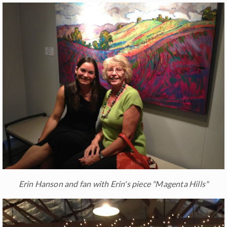
Erin Hanson and fan with Erin's piece "Magenta Hills"