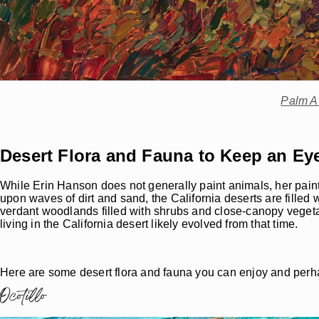
Palm A
Desert Flora and Fauna to Keep an Ey
While Erin Hanson does not generally paint animals, her paint
upon waves of dirt and sand, the California deserts are filled w
verdant woodlands filled with shrubs and close-canopy vegeta
living in the California desert likely evolved from that time.
Here are some desert flora and fauna you can enjoy and perh
Ocotillo