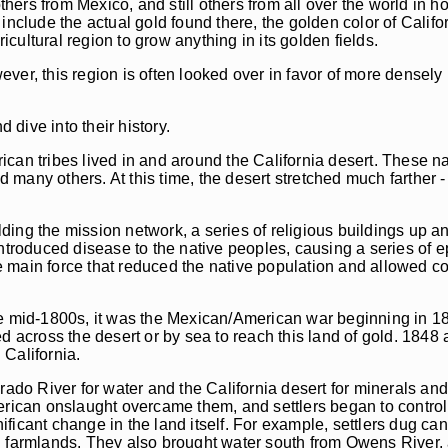
ers from Mexico, and still others from all over the world in h
include the actual gold found there, the golden color of Calif
icultural region to grow anything in its golden fields.
wever, this region is often looked over in favor of more densely
 dive into their history.
can tribes lived in and around the California desert. These na
y others. At this time, the desert stretched much farther -
ing the mission network, a series of religious buildings up a
introduced disease to the native peoples, causing a series of
 main force that reduced the native population and allowed co
he mid-1800s, it was the Mexican/American war beginning in 1
d across the desert or by sea to reach this land of gold. 1848
California.
rado River for water and the California desert for minerals an
erican onslaught overcame them, and settlers began to control 
icant change in the land itself. For example, settlers dug can
d farmlands. They also brought water south from Owens River,