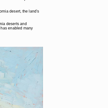
rnia desert, the land's
rnia deserts and
nd has enabled many