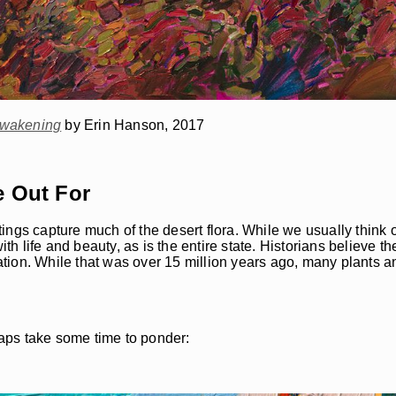
wakening
by Erin Hanson, 2017
e Out For
ings capture much of the desert flora. While we usually think 
ith life and beauty, as is the entire state. Historians believe 
tion. While that was over 15 million years ago, many plants a
aps take some time to ponder: