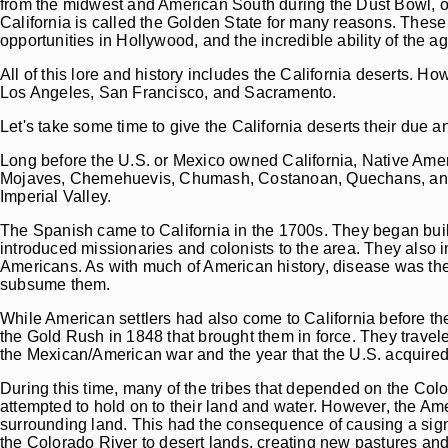
from the midwest and American South during the Dust Bowl, oth
California is called the Golden State for many reasons. These 
opportunities in Hollywood, and the incredible ability of the agr
All of this lore and history includes the California deserts. Ho
Los Angeles, San Francisco, and Sacramento.
Let's take some time to give the California deserts their due and
Long before the U.S. or Mexico owned California, Native Ameri
Mojaves, Chemehuevis, Chumash, Costanoan, Quechans, and man
Imperial Valley.
The Spanish came to California in the 1700s. They began build
introduced missionaries and colonists to the area. They also 
Americans. As with much of American history, disease was the
subsume them.
While American settlers had also come to California before t
the Gold Rush in 1848 that brought them in force. They travele
the Mexican/American war and the year that the U.S. acquired 
During this time, many of the tribes that depended on the Colo
attempted to hold on to their land and water. However, the Am
surrounding land. This had the consequence of causing a signif
the Colorado River to desert lands, creating new pastures an