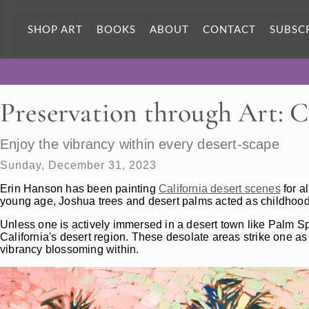
SHOP ART
BOOKS
ABOUT
CONTACT
SUBSC
Preservation through Art: C
Enjoy the vibrancy within every desert-scape
Sunday, December 31, 2023
Erin Hanson has been painting
California desert scenes
for a
young age, Joshua trees and desert palms acted as childhoo
Unless one is actively immersed in a desert town like Palm Sp
California's desert region. These desolate areas strike one a
vibrancy blossoming within.