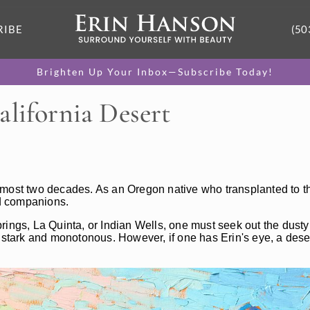
RIBE
(50
Brighten Up Your Inbox—Subscribe Today!
alifornia Desert
lmost two decades. As an Oregon native who transplanted to th
d companions.
rings, La Quinta, or Indian Wells, one must seek out the dust
s stark and monotonous. However, if one has Erin's eye, a dese