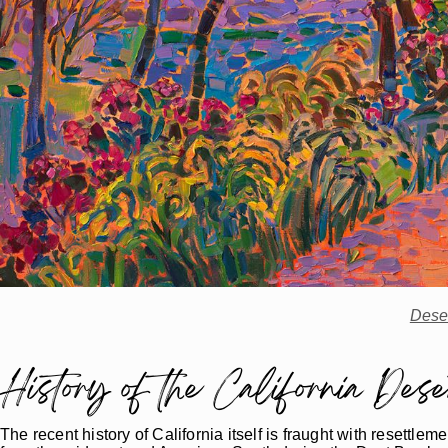
Dese
History of the California Dese
The recent history of California itself is fraught with resett