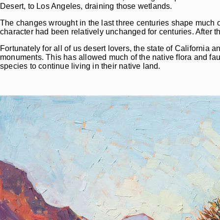
Desert, to Los Angeles, draining those wetlands.
The changes wrought in the last three centuries shape much of 
character had been relatively unchanged for centuries. After th
Fortunately for all of us desert lovers, the state of California
monuments. This has allowed much of the native flora and fa
species to continue living in their native land.