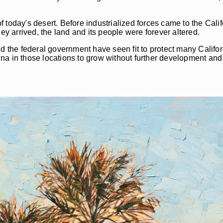
today's desert. Before industrialized forces came to the Califo
ey arrived, the land and its people were forever altered.
 and the federal government have seen fit to protect many Califo
una in those locations to grow without further development a