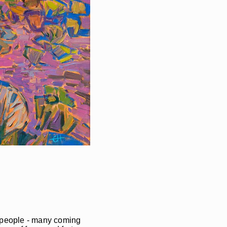
of people - many coming