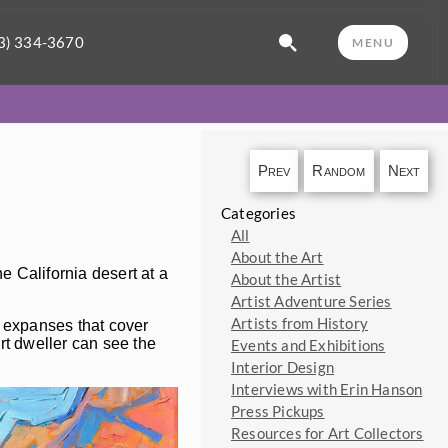
3) 334-3670
MENU
Prev
Random
Next
Categories
All
About the Art
e California desert at a
About the Artist
Artist Adventure Series
Artists from History
y expanses that cover
rt dweller can see the
Events and Exhibitions
Interior Design
Interviews with Erin Hanson
Press Pickups
Resources for Art Collectors