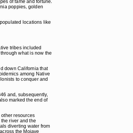
opes of fame and fortune.
ornia poppies, golden
 populated locations like
tive tribes included
 through what is now the
nd down California that
 epidemics among Native
lonists to conquer and
846 and, subsequently,
 also marked the end of
d other resources
the river and the
als diverting water from
 across the Mojave