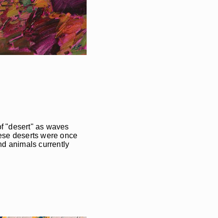
of "desert" as waves
these deserts were once
nd animals currently