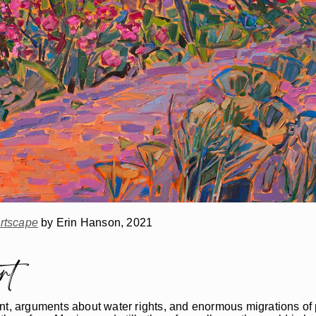
rtscape
by Erin Hanson, 2021
rt
lement, arguments about water rights, and enormous migrations 