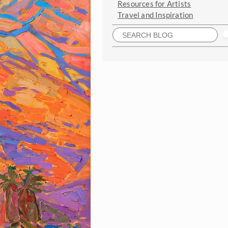
Resources for Artists
Travel and Inspiration