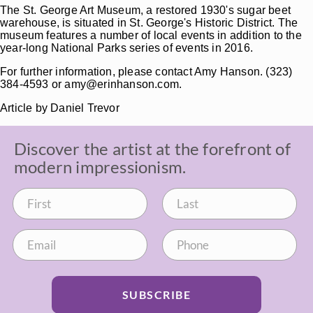
The St. George Art Museum, a restored 1930's sugar beet
warehouse, is situated in St. George's Historic District. The
museum features a number of local events in addition to the
year-long National Parks series of events in 2016.
For further information, please contact Amy Hanson. (323)
384-4593 or amy@erinhanson.com.
Article by Daniel Trevor
Discover the artist at the forefront of
modern impressionism.
SUBSCRIBE