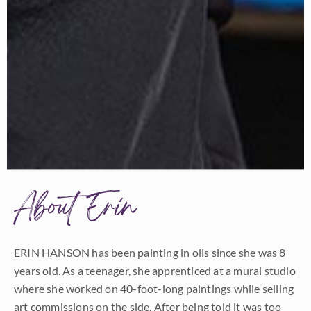
About Erin
ERIN HANSON has been painting in oils since she was 8
years old. As a teenager, she apprenticed at a mural studio
where she worked on 40-foot-long paintings while selling
art commissions on the side. After being told it was too