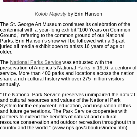
Kolob Majesty
by Erin Hanson
The St. George Art Museum continues its celebration of the
centennial with a year-long exhibit "100 Years on Common
Ground," referring to the common ground of our National
Parks. Erin Hanson's show will be followed with a 3-part
juried all media exhibit open to artists 16 years of age or
older.
The
National Parks Service
was entrusted with the
preservation of America's National Parks in 1916, a century of
service. More than 400 parks and locations across the nation
share a rich cultural history with over 275 million visitors
annually.
"The National Park Service preserves unimpaired the natural
and cultural resources and values of the National Park
System for the enjoyment, education, and inspiration of this
and future generations. The Park Service cooperates with
partners to extend the benefits of natural and cultural
resource conservation and outdoor recreation throughout this
country and the world." (www.nps.gov/aboutus/index.htm)