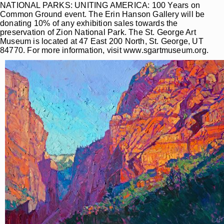
NATIONAL PARKS: UNITING AMERICA: 100 Years on
Common Ground event. The Erin Hanson Gallery will be
donating 10% of any exhibition sales towards the
preservation of Zion National Park. The St. George Art
Museum is located at 47 East 200 North, St. George, UT
84770. For more information, visit www.sgartmuseum.org.