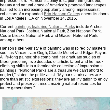
Impressionism." Hanson's ability to capture the grandeur,
beauty and natural grace of America's protected landscapes
has led to an increasing popularity among impressionist
collectors. An expanded
Erin Hanson Gallery
opens its doors
in Los Angeles, CA on November 14, 2015.
Current
paintings featuring National Parks
include Arches
National Park, Joshua National Park, Zion National Park,
Cedar Breaks National Park and Glacier National Park,
among others.
Hanson's plein-air style of painting was inspired by masters
such as Vincent van Gogh, Claude Monet and Edgar Payne.
A life-long painter, she combined her graduate studies of
Bioengineering, two decades of artistic talent and her rock
climbing skills into a formidable collection of impressionist
paintings. "National Parks are a treasure we can't afford to
neglect," stated the petite artist. "My park landscapes are
more than artistic expressions; they are an invitation to enjoy,
protect and preserve these amazing natural resources for
future generations."