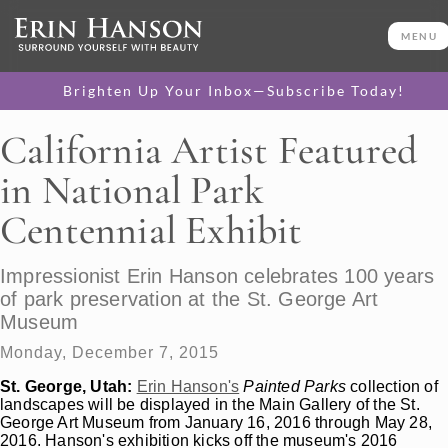
MENU
Brighten Up Your Inbox—Subscribe Today!
California Artist Featured
in National Park
Centennial Exhibit
Impressionist Erin Hanson celebrates 100 years
of park preservation at the St. George Art
Museum
Monday, December 7, 2015
St. George, Utah:
Erin Hanson's
Painted Parks
collection of
landscapes will be displayed in the Main Gallery of the St.
George Art Museum from January 16, 2016 through May 28,
2016. Hanson's exhibition kicks off the museum's 2016