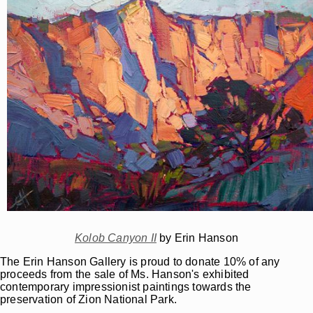
Kolob Canyon II
by Erin Hanson
The Erin Hanson Gallery is proud to donate 10% of any
proceeds from the sale of Ms. Hanson's exhibited
contemporary impressionist paintings towards the
preservation of Zion National Park.