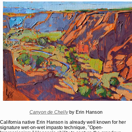
Canyon de Chelly
by Erin Hanson
California native Erin Hanson is already well known for her
signature wet-on-wet impasto technique, "Open-