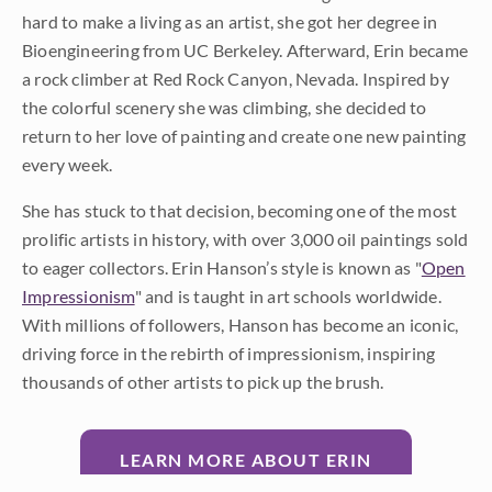
hard to make a living as an artist, she got her degree in
Bioengineering from UC Berkeley. Afterward, Erin became
a rock climber at Red Rock Canyon, Nevada. Inspired by
the colorful scenery she was climbing, she decided to
return to her love of painting and create one new painting
every week.
She has stuck to that decision, becoming one of the most
prolific artists in history, with over 3,000 oil paintings sold
to eager collectors. Erin Hanson’s style is known as "
Open
Impressionism
" and is taught in art schools worldwide.
With millions of followers, Hanson has become an iconic,
driving force in the rebirth of impressionism, inspiring
thousands of other artists to pick up the brush.
LEARN MORE ABOUT ERIN