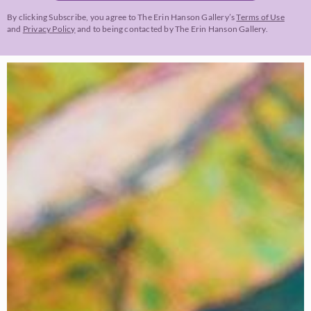
By clicking Subscribe, you agree to The Erin Hanson Gallery’s
Terms of Use
and
Privacy Policy
and to being contacted by The Erin Hanson Gallery.