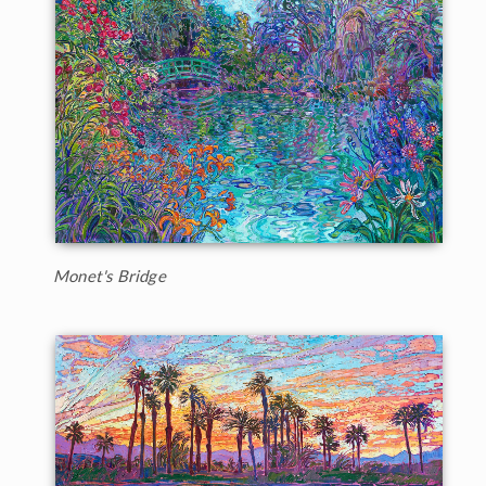
Monet's Bridge