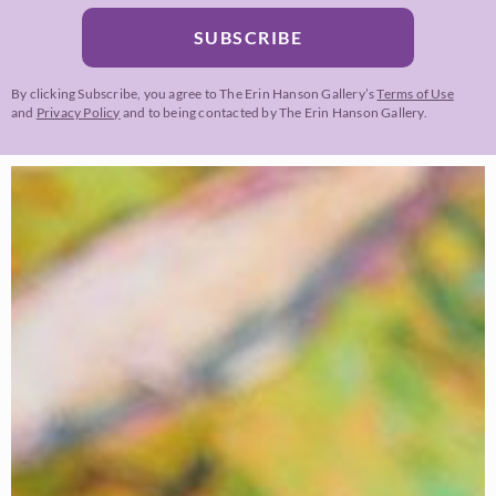
SUBSCRIBE
By clicking Subscribe, you agree to The Erin Hanson Gallery’s
Terms of Use
and
Privacy Policy
and to being contacted by The Erin Hanson Gallery.