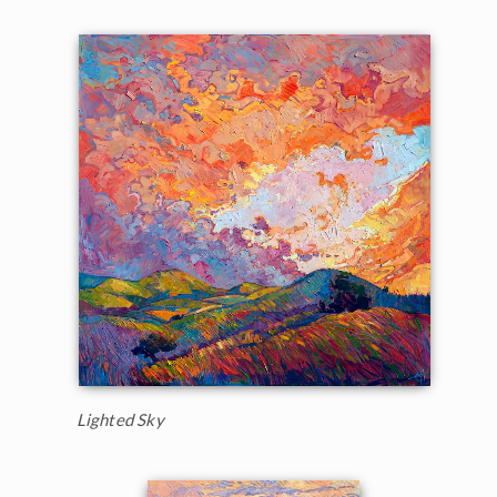
Lighted Sky