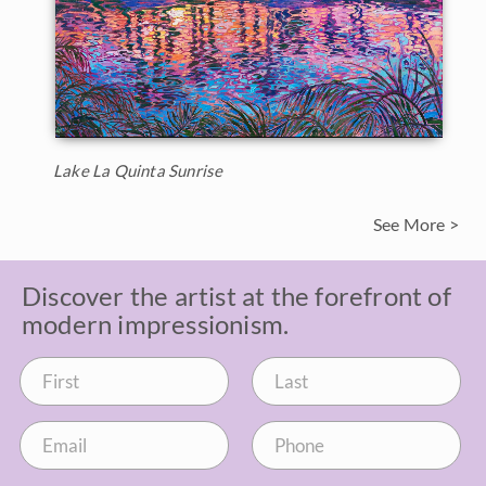
Lake La Quinta Sunrise
See More >
Discover the artist at the forefront of
modern impressionism.