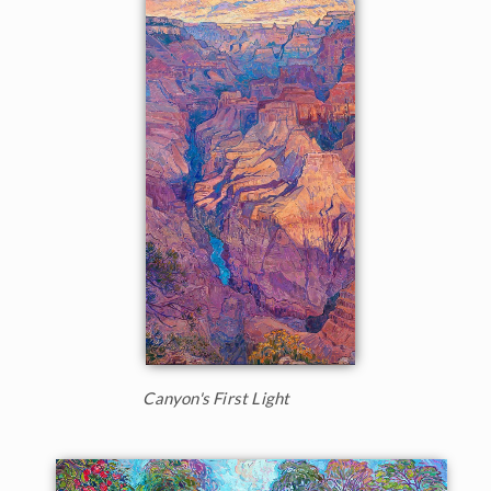
Canyon's First Light