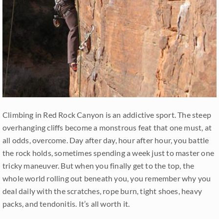
Climbing in Red Rock Canyon is an addictive sport. The steep
overhanging cliffs become a monstrous feat that one must, at
all odds, overcome. Day after day, hour after hour, you battle
the rock holds, sometimes spending a week just to master one
tricky maneuver. But when you finally get to the top, the
whole world rolling out beneath you, you remember why you
deal daily with the scratches, rope burn, tight shoes, heavy
packs, and tendonitis. It’s all worth it.