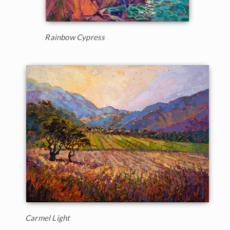
Rainbow Cypress
Carmel Light