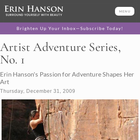
MENU
Brighten Up Your Inbox—Subscribe Today!
Artist Adventure Series,
No. 1
Erin Hanson's Passion for Adventure Shapes Her
Art
Thursday, December 31, 2009