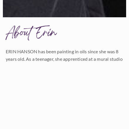
About Erin
ERIN HANSON has been painting in oils since she was 8
years old. As a teenager, she apprenticed at a mural studio
where she worked on 40-foot-long paintings while selling
art commissions on the side. After being told it was too
hard to make a living as an artist, she got her degree in
Bioengineering from UC Berkeley. Afterward, Erin became
a rock climber at Red Rock Canyon, Nevada. Inspired by
the colorful scenery she was climbing, she decided to
return to her love of painting and create one new painting
every week.