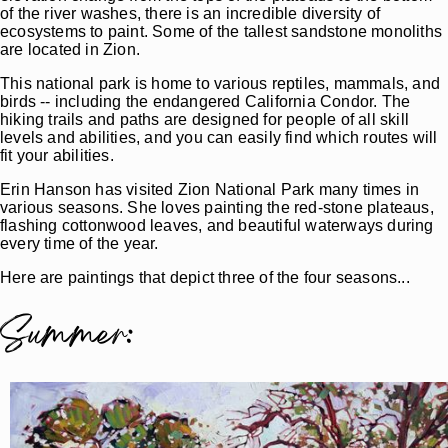
of the river washes, there is an incredible diversity of
ecosystems to paint. Some of the tallest sandstone monoliths
are located in Zion.
This national park is home to various reptiles, mammals, and
birds -- including the endangered California Condor. The
hiking trails and paths are designed for people of all skill
levels and abilities, and you can easily find which routes will
fit your abilities.
Erin Hanson has visited Zion National Park many times in
various seasons. She loves painting the red-stone plateaus,
flashing cottonwood leaves, and beautiful waterways during
every time of the year.
Here are paintings that depict three of the four seasons...
Summer: