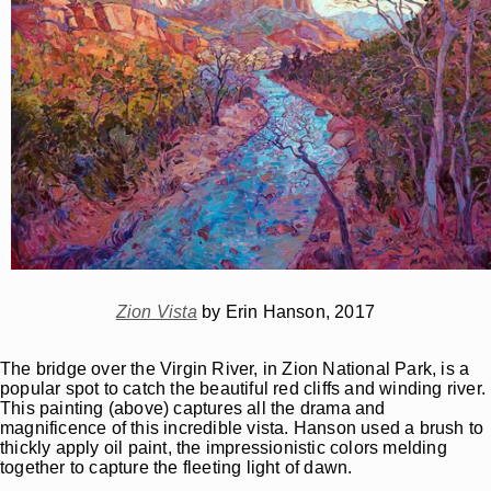
Zion Vista
by Erin Hanson, 2017
The bridge over the Virgin River, in Zion National Park, is a
popular spot to catch the beautiful red cliffs and winding river.
This painting (above) captures all the drama and
magnificence of this incredible vista. Hanson used a brush to
thickly apply oil paint, the impressionistic colors melding
together to capture the fleeting light of dawn.