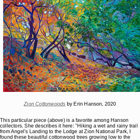
Zion Cottonwoods
by Erin Hanson, 2020
This particular piece (above) is a favorite among Hanson
collectors. She describes it here: "Hiking a wet and rainy trail
from Angel's Landing to the Lodge at Zion National Park, I
found these beautiful cottonwood trees growing low to the