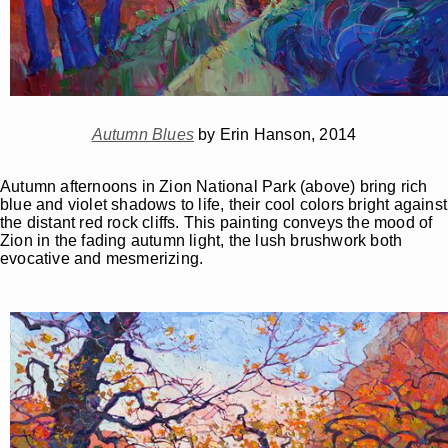
Autumn Blues
by Erin Hanson, 2014
Autumn afternoons in Zion National Park (above) bring rich
blue and violet shadows to life, their cool colors bright against
the distant red rock cliffs. This painting conveys the mood of
Zion in the fading autumn light, the lush brushwork both
evocative and mesmerizing.