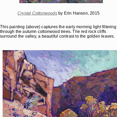
Crystal Cottonwoods
by Erin Hanson, 2015
This painting (above) captures the early morning light filtering
through the autumn cottonwood trees. The red rock cliffs
surround the valley, a beautiful contrast to the golden leaves.