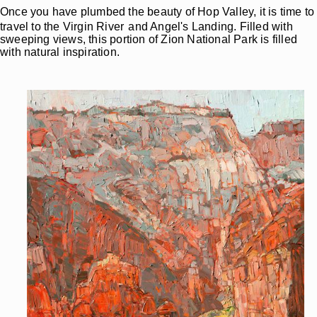
Once you have plumbed the beauty of Hop Valley, it is time to
travel to the Virgin River
and Angel's Landing. Filled with
sweeping views, this portion of Zion National Park is filled
with natural inspiration.