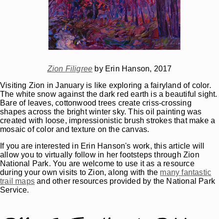
Zion Filigree
by Erin Hanson, 2017
Visiting Zion in January is like exploring a fairyland of color.
The white snow against the dark red earth is a beautiful sight.
Bare of leaves, cottonwood trees create criss-crossing
shapes across the bright winter sky. This oil painting was
created with loose, impressionistic brush strokes that make a
mosaic of color and texture on the canvas.
If you are interested in Erin Hanson's work, this article will
allow you to virtually follow in her footsteps through Zion
National Park. You are welcome to use it as a resource
during your own visits to Zion, along with the
many fantastic
trail maps
and other resources provided by the National Park
Service.