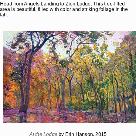
Head from Angels Landing to Zion Lodge. This tree-filled
area is beautiful, filled with color and striking foliage in the
fall.
At the Lodge
by Erin Hanson, 2015