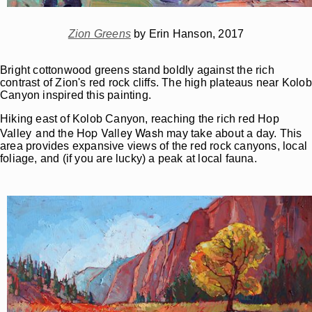
Zion Greens
by Erin Hanson, 2017
Bright cottonwood greens stand boldly against the rich
contrast of Zion's red rock cliffs. The high plateaus near Kolob
Canyon inspired this painting.
Hiking east of Kolob Canyon, reaching the rich red Hop
and the Hop Valley Wash
Valley
may take about a day. This
area provides expansive views of the red rock canyons, local
foliage, and (if you are lucky) a peak at local fauna.