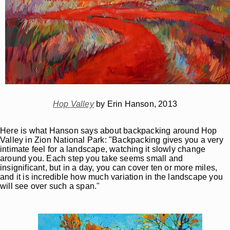
Hop Valley
by Erin Hanson, 2013
Here is what Hanson says about backpacking around Hop
Valley in Zion National Park: "Backpacking gives you a very
intimate feel for a landscape, watching it slowly change
around you. Each step you take seems small and
insignificant, but in a day, you can cover ten or more miles,
and it is incredible how much variation in the landscape you
will see over such a span."