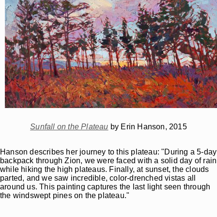
Sunfall on the Plateau
by Erin Hanson, 2015
Hanson describes her journey to this plateau: "During a 5-day
backpack through Zion, we were faced with a solid day of rain
while hiking the high plateaus. Finally, at sunset, the clouds
parted, and we saw incredible, color-drenched vistas all
around us. This painting captures the last light seen through
the windswept pines on the plateau."