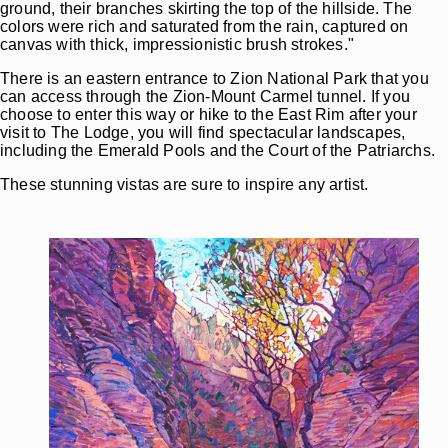
ground, their branches skirting the top of the hillside. The
colors were rich and saturated from the rain, captured on
canvas with thick, impressionistic brush strokes."
There is an eastern entrance to Zion National Park that you
can access through the Zion-Mount Carmel tunnel. If you
choose to enter this way or hike to the East Rim after your
visit to The Lodge, you will find spectacular landscapes,
including the Emerald Pools and the Court of the Patriarchs.
These stunning vistas are sure to inspire any artist.