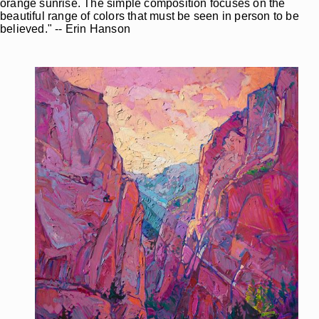
orange sunrise. The simple composition focuses on the
beautiful range of colors that must be seen in person to be
believed." -- Erin Hanson