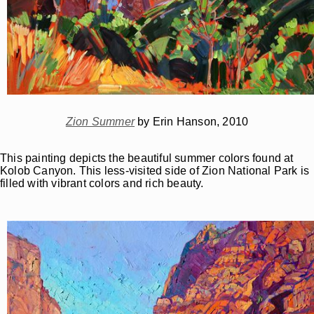
Zion Summer
by Erin Hanson, 2010
This painting depicts the beautiful summer colors found at
Kolob Canyon. This less-visited side of Zion National Park is
filled with vibrant colors and rich beauty.