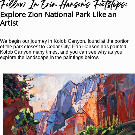
Follow In Erin Hanson's Footsteps:
Explore Zion National Park Like an
Artist
We begin our journey in Kolob Canyon, found at the portion
of the park closest to Cedar City. Erin Hanson has painted
Kolob Canyon many times, and you can see why as you
explore the landscape in the paintings below.