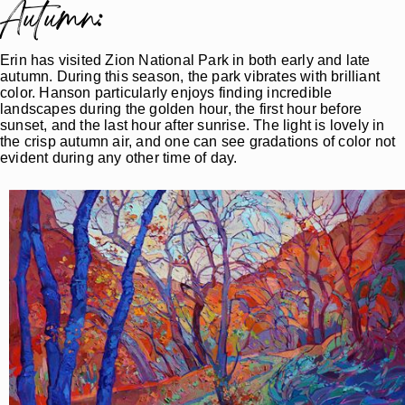
Autumn:
Erin has visited Zion National Park in both early and late
autumn. During this season, the park vibrates with brilliant
color. Hanson particularly enjoys finding incredible
landscapes during the golden hour, the first hour before
sunset, and the last hour after sunrise. The light is lovely in
the crisp autumn air, and one can see gradations of color not
evident during any other time of day.