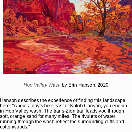
Hop Valley Wash
by Erin Hanson, 2020
Hanson describes the experience of finding this landscape
here: "About a day's hike east of Kolob Canyon, you end up
in Hop Valley wash. The trans-Zion trail leads you through
soft, orange sand for many miles. The rivulets of water
running through the wash reflect the surrounding cliffs and
cottonwoods."