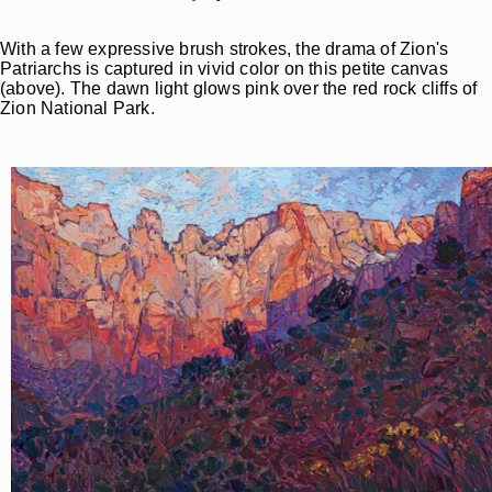
With a few expressive brush strokes, the drama of Zion's
Patriarchs is captured in vivid color on this petite canvas
(above). The dawn light glows pink over the red rock cliffs of
Zion National Park.