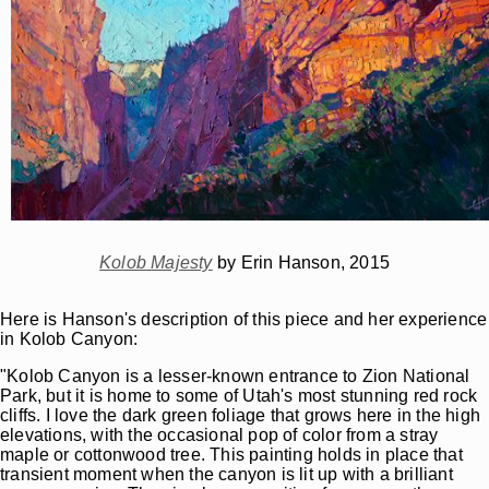
Kolob Majesty
by Erin Hanson, 2015
Here is Hanson's description of this piece and her experience
in Kolob Canyon:
"Kolob Canyon is a lesser-known entrance to Zion National
Park, but it is home to some of Utah's most stunning red rock
cliffs. I love the dark green foliage that grows here in the high
elevations, with the occasional pop of color from a stray
maple or cottonwood tree. This painting holds in place that
transient moment when the canyon is lit up with a brilliant