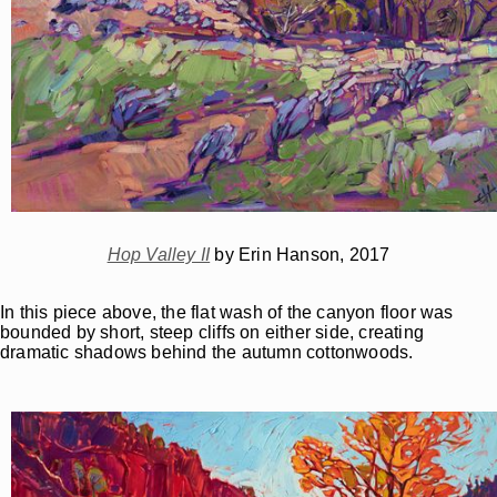
Hop Valley II
by Erin Hanson, 2017
In this piece above, the flat wash of the canyon floor was
bounded by short, steep cliffs on either side, creating
dramatic shadows behind the autumn cottonwoods.