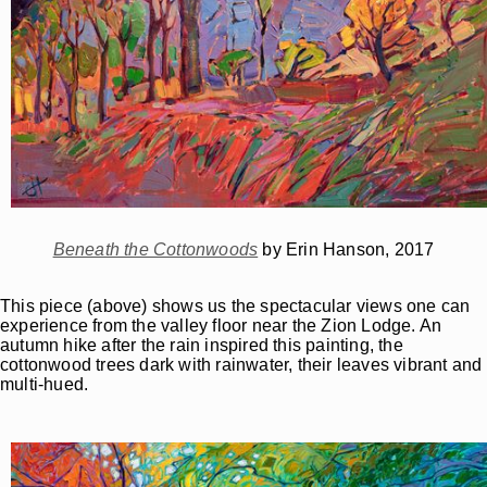
Beneath the Cottonwoods
by Erin Hanson, 2017
This piece (above) shows us the spectacular views one can
experience from the valley floor near the Zion Lodge. An
autumn hike after the rain inspired this painting, the
cottonwood trees dark with rainwater, their leaves vibrant and
multi-hued.