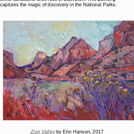
captures the magic of discovery in the National Parks.
Zion Valley
by Erin Hanson, 2017