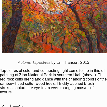
Autumn Tapestries
by Erin Hanson, 2015
Tapestries of color and contrasting light come to life in this oil
painting of Zion National Park in southern Utah (above). The
red rock cliffs blend and dance with the changing colors of the
rainbow-hued cottonwood trees. Thickly applied brush
strokes capture the eye in an ever-changing mosaic of
texture.