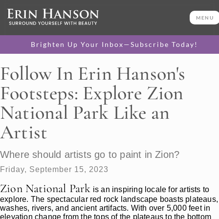
MENU
Brighten Up Your Inbox—Subscribe Today!
Follow In Erin Hanson's
Footsteps: Explore Zion
National Park Like an
Artist
Where should artists go to paint in Zion?
Friday, September 15, 2023
Zion National Park
is an inspiring locale for artists to
explore. The spectacular red rock landscape boasts plateaus,
washes, rivers, and ancient artifacts. With over 5,000 feet in
elevation change from the tops of the plateaus to the bottom