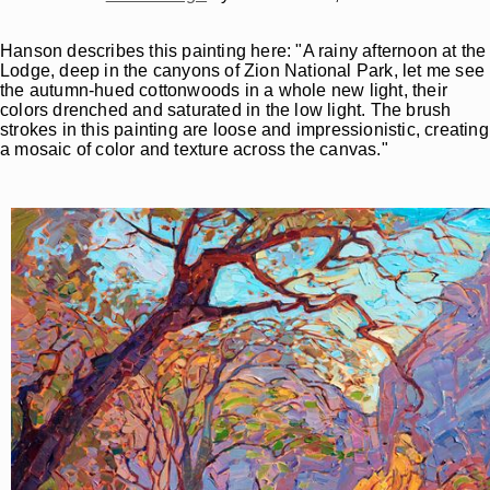
Hanson describes this painting here: "A rainy afternoon at the
Lodge, deep in the canyons of Zion National Park, let me see
the autumn-hued cottonwoods in a whole new light, their
colors drenched and saturated in the low light. The brush
strokes in this painting are loose and impressionistic, creating
a mosaic of color and texture across the canvas."