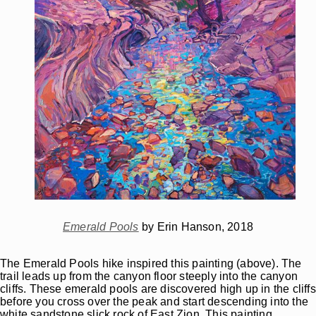
Emerald Pools
by Erin Hanson, 2018
The Emerald Pools hike inspired this painting (above). The
trail leads up from the canyon floor steeply into the canyon
cliffs. These emerald pools are discovered high up in the cliffs
before you cross over the peak and start descending into the
white sandstone slick rock of East Zion. This painting