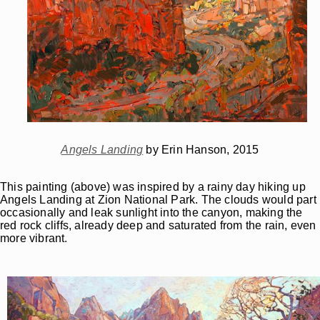
Angels Landing
by Erin Hanson, 2015
This painting (above) was inspired by a rainy day hiking up
Angels Landing at Zion National Park. The clouds would part
occasionally and leak sunlight into the canyon, making the
red rock cliffs, already deep and saturated from the rain, even
more vibrant.