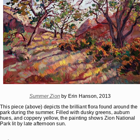
Summer Zion
by Erin Hanson, 2013
This piece (above) depicts the brilliant flora found around the
park during the summer. Filled with dusky greens, auburn
hues, and coppery yellow, the painting shows Zion National
Park lit by late afternoon sun.