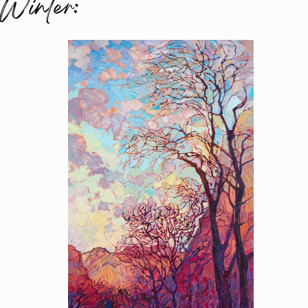
Winter: