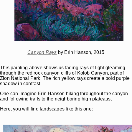
Canyon Rays
by Erin Hanson, 2015
This painting above shows us fading rays of light gleaming
through the red rock canyon cliffs of Kolob Canyon, part of
Zion National Park. The rich yellow rays create a bold purple
shadow in contrast.
One can imagine Erin Hanson hiking throughout the canyon
and following trails to the neighboring high plateaus.
Here, you will find landscapes like this one: