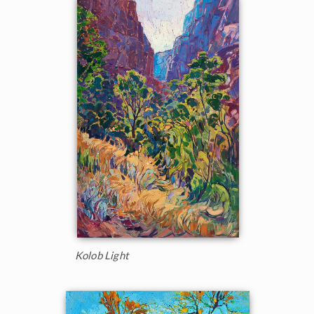
Kolob Light