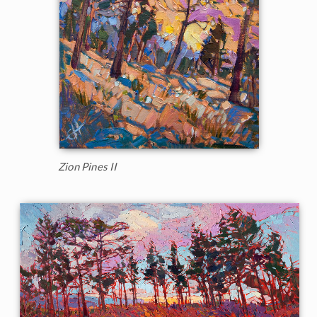
Zion Pines II