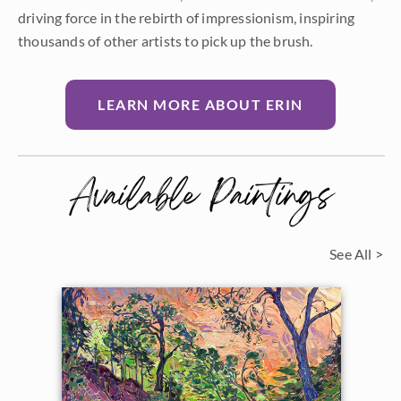
driving force in the rebirth of impressionism, inspiring
thousands of other artists to pick up the brush.
LEARN MORE ABOUT ERIN
Available Paintings
See All >