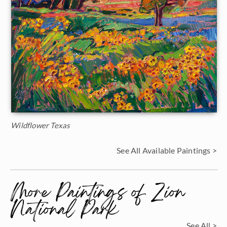
Wildflower Texas
See All Available Paintings >
More Paintings of Zion
National Park
See All >