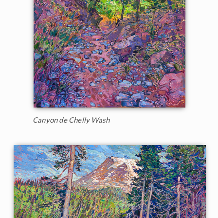
Canyon de Chelly Wash