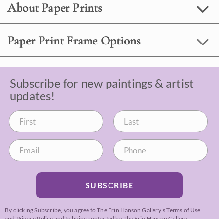
About Paper Prints
Paper Print Frame Options
Subscribe for new paintings & artist
updates!
SUBSCRIBE
By clicking Subscribe, you agree to The Erin Hanson Gallery’s
Terms of Use
and
Privacy Policy
and to being contacted by The Erin Hanson Gallery.