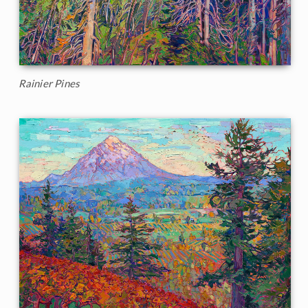
Rainier Pines