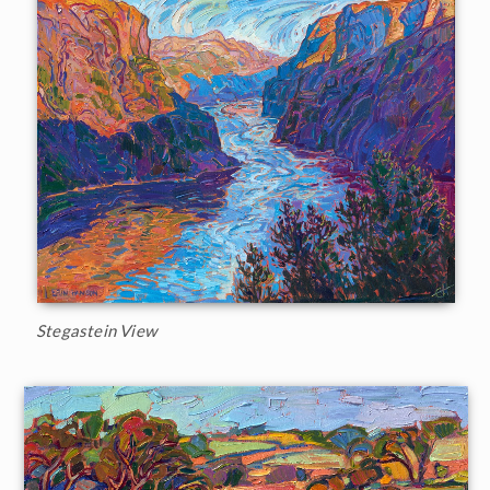
Stegastein View