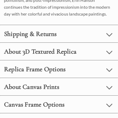
pointillism, and post-impressionism, Erin Hanson
continues the tradition of impressionism into the modern
day with her colorful and vivacious landscape paintings.
Shipping & Returns
About 3D Textured Replica
Replica Frame Options
About Canvas Prints
Canvas Frame Options