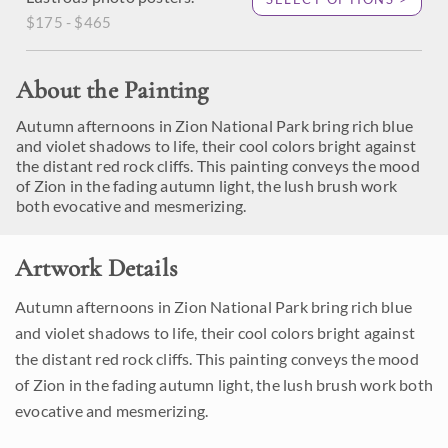
$175 - $465
About the Painting
Autumn afternoons in Zion National Park bring rich blue
and violet shadows to life, their cool colors bright against
the distant red rock cliffs. This painting conveys the mood
of Zion in the fading autumn light, the lush brush work
both evocative and mesmerizing.
Artwork Details
Autumn afternoons in Zion National Park bring rich blue
and violet shadows to life, their cool colors bright against
the distant red rock cliffs. This painting conveys the mood
of Zion in the fading autumn light, the lush brush work both
evocative and mesmerizing.