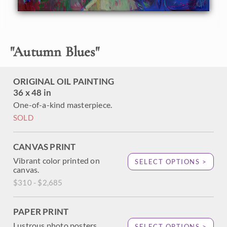
the distant red rock cliffs. This painting conveys the mood
of Zion in the fading autumn light, the lush brush work
both evocative and mesmerizing.
"
Autumn Blues
"
ORIGINAL OIL PAINTING
36 x 48 in
One-of-a-kind masterpiece.
SOLD
CANVAS PRINT
Vibrant color printed on
SELECT OPTIONS >
canvas.
$310 - $2,685
PAPER PRINT
Lustrous photo posters.
SELECT OPTIONS >