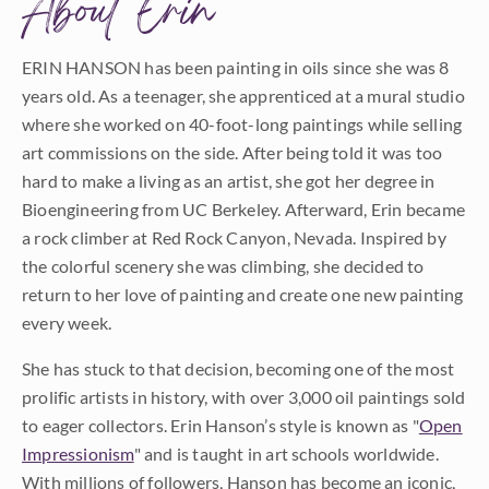
About Erin
ERIN HANSON has been painting in oils since she was 8
years old. As a teenager, she apprenticed at a mural studio
where she worked on 40-foot-long paintings while selling
art commissions on the side. After being told it was too
hard to make a living as an artist, she got her degree in
Bioengineering from UC Berkeley. Afterward, Erin became
a rock climber at Red Rock Canyon, Nevada. Inspired by
the colorful scenery she was climbing, she decided to
return to her love of painting and create one new painting
every week.
She has stuck to that decision, becoming one of the most
prolific artists in history, with over 3,000 oil paintings sold
to eager collectors. Erin Hanson’s style is known as "
Open
Impressionism
" and is taught in art schools worldwide.
With millions of followers, Hanson has become an iconic,