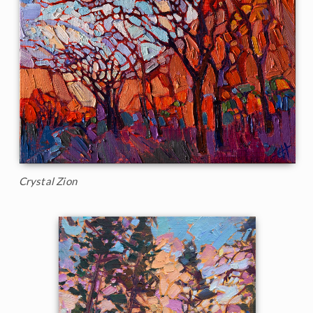
Crystal Zion