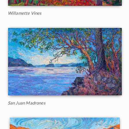
Willamette Vines
San Juan Madrones