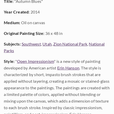
Title:
"Autumn Blues"
Year Created:
2014
Medium:
Oil on canvas
Original Painting Size:
36 x 48 in
Subjects:
Southwest
,
Utah
,
Zion National Park
,
National
Parks
Style:
"
Open Impressionism
" is a new style of painting
developed by American artist
Erin Hanson
. The style is
characterized by short, impasto brush strokes that are
applied without layering, creating a mosaic or stained-glass
appearance to the paintings. The paintings are created with
a limited palette of colors, applied without blending or
mixing upon the canvas, which adds a dimension of texture
to each brush stroke. Inspired by classic impressionism,