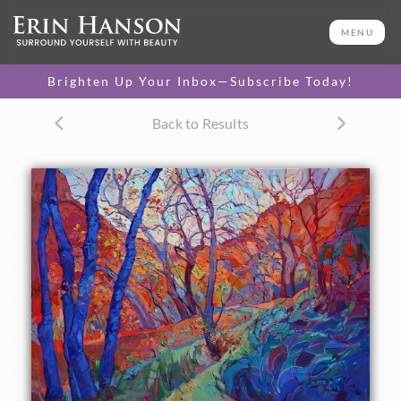
ORIGINAL OIL PAINTING
36 x 48 in
MENU
One-of-a-kind masterpiece.
SOLD
Brighten Up Your Inbox—Subscribe Today!
CANVAS PRINT
Back to Results
Vibrant color printed on
SELECT OPTIONS >
canvas.
$310 - $2,685
PAPER PRINT
Lustrous photo posters.
SELECT OPTIONS >
$175 - $465
About the Painting
Autumn afternoons in Zion National Park bring rich blue
and violet shadows to life, their cool colors bright against