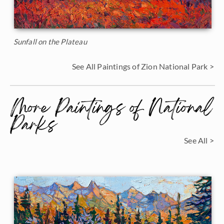
Sunfall on the Plateau
See All Paintings of Zion National Park >
More Paintings of National
Parks
See All >