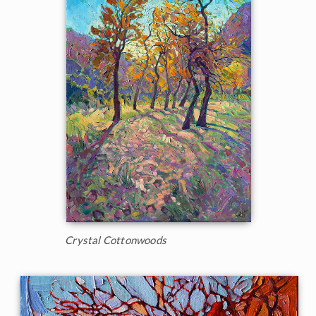
Crystal Cottonwoods