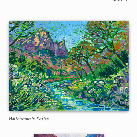
Watchman in Petite