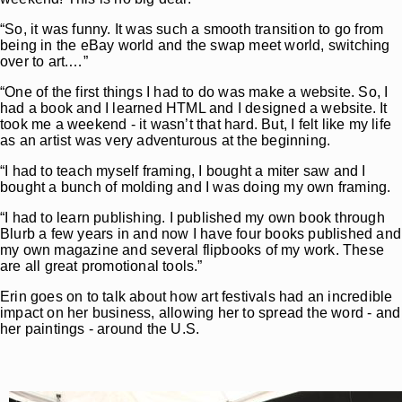
“So, it was funny. It was such a smooth transition to go from
being in the eBay world and the swap meet world, switching
over to art.…”
“One of the first things I had to do was make a website. So, I
had a book and I learned HTML and I designed a website. It
took me a weekend - it wasn’t that hard. But, I felt like my life
as an artist was very adventurous at the beginning.
“I had to teach myself framing, I bought a miter saw and I
bought a bunch of molding and I was doing my own framing.
“I had to learn publishing. I published my own book through
Blurb a few years in and now I have four books published and
my own magazine and several flipbooks of my work. These
are all great promotional tools.”
Erin goes on to talk about how art festivals had an incredible
impact on her business, allowing her to spread the word - and
her paintings - around the U.S.