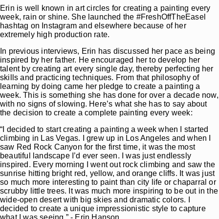
Erin is well known in art circles for creating a painting every
week, rain or shine. She launched the #FreshOffTheEasel
hashtag on Instagram and elsewhere because of her
extremely high production rate.
In previous interviews, Erin has discussed her pace as being
inspired by her father. He encouraged her to develop her
talent by creating art every single day, thereby perfecting her
skills and practicing techniques. From that philosophy of
learning by doing came her pledge to create a painting a
week. This is something she has done for over a decade now,
with no signs of slowing. Here’s what she has to say about
the decision to create a complete painting every week:
“I decided to start creating a painting a week when I started
climbing in Las Vegas. I grew up in Los Angeles and when I
saw Red Rock Canyon for the first time, it was the most
beautiful landscape I’d ever seen. I was just endlessly
inspired. Every morning I went out rock climbing and saw the
sunrise hitting bright red, yellow, and orange cliffs. It was just
so much more interesting to paint than city life or chaparral or
scrubby little trees. It was much more inspiring to be out in the
wide-open desert with big skies and dramatic colors. I
decided to create a unique impressionistic style to capture
what I was seeing.” - Erin Hanson