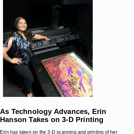
As Technology Advances, Erin
Hanson Takes on 3-D Printing
Erin has taken on the 3-D scanning and printing of her