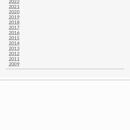
2022
2021
2020
2019
2018
2017
2016
2015
2014
2013
2012
2011
2009