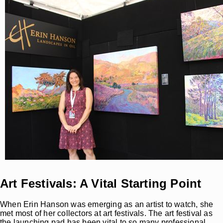
Art Festivals: A Vital Starting Point
When Erin Hanson was emerging as an artist to watch, she
met most of her collectors at art festivals. The art festival as
the launching pad has been vital to so many professional