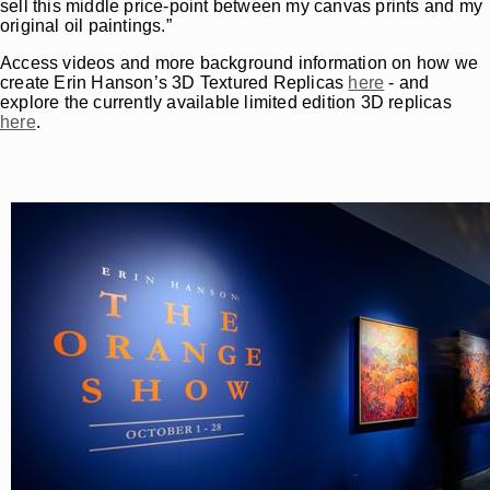
sell this middle price-point between my canvas prints and my
original oil paintings.”
Access videos and more background information on how we
create Erin Hanson’s 3D Textured Replicas
here
- and
explore the currently available limited edition 3D replicas
here
.