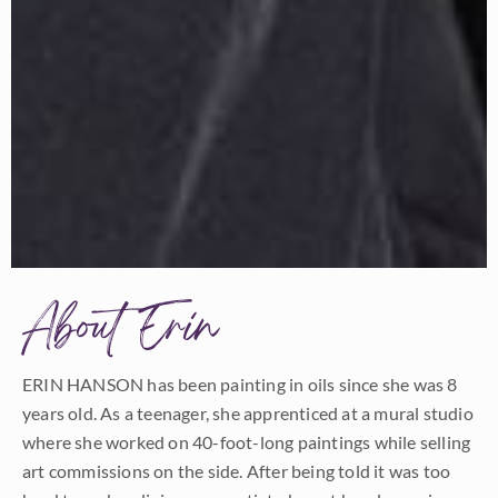
About Erin
ERIN HANSON has been painting in oils since she was 8
years old. As a teenager, she apprenticed at a mural studio
where she worked on 40-foot-long paintings while selling
art commissions on the side. After being told it was too