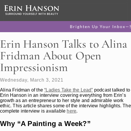
Brighten Up Your Inbox—
Erin Hanson Talks to Alina
Fridman About Open
Impressionism
Wednesday, March 3, 2021
Alina Fridman of the
“Ladies Take the Lead”
podcast talked to
Erin Hanson in an interview covering everything from Erin’s
growth as an entrepreneur to her style and admirable work
ethic. This article shares some of the interview highlights. The
complete interview is available
here
.
Why “A Painting a Week?”