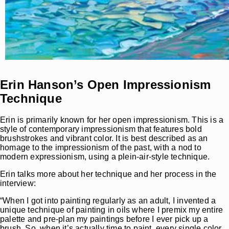
Erin Hanson’s Open Impressionism
Technique
Erin is primarily known for her open impressionism. This is a
style of contemporary impressionism that features bold
brushstrokes and vibrant color. It is best described as an
homage to the impressionism of the past, with a nod to
modern expressionism, using a plein-air-style technique.
Erin talks more about her technique and her process in the
interview:
“When I got into painting regularly as an adult, I invented a
unique technique of painting in oils where I premix my entire
palette and pre-plan my paintings before I ever pick up a
brush. So, when it’s actually time to paint, every single color