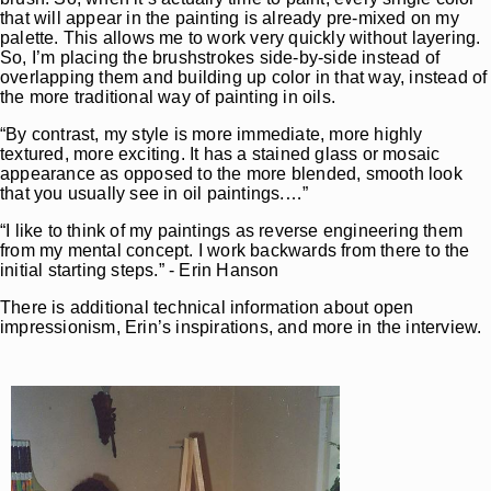
that will appear in the painting is already pre-mixed on my
palette. This allows me to work very quickly without layering.
So, I’m placing the brushstrokes side-by-side instead of
overlapping them and building up color in that way, instead of
the more traditional way of painting in oils.
“By contrast, my style is more immediate, more highly
textured, more exciting. It has a stained glass or mosaic
appearance as opposed to the more blended, smooth look
that you usually see in oil paintings.…”
“I like to think of my paintings as reverse engineering them
from my mental concept. I work backwards from there to the
initial starting steps.” - Erin Hanson
There is additional technical information about open
impressionism, Erin’s inspirations, and more in the interview.