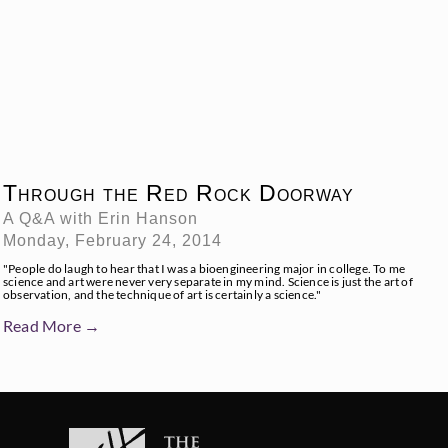
Through the Red Rock Doorway
A Q&A with Erin Hanson
Monday, February 24, 2014
"People do laugh to hear that I was a bioengineering major in college. To me
science and art were never very separate in my mind. Science is just the art of
observation, and the technique of art is certainly a science."
Read More →