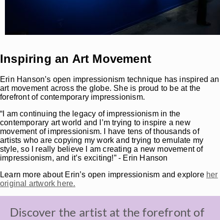
Inspiring an Art Movement
Erin Hanson’s open impressionism technique has inspired an
art movement across the globe. She is proud to be at the
forefront of contemporary impressionism.
“I am continuing the legacy of impressionism in the
contemporary art world and I’m trying to inspire a new
movement of impressionism. I have tens of thousands of
artists who are copying my work and trying to emulate my
style, so I really believe I am creating a new movement of
impressionism, and it’s exciting!” - Erin Hanson
Learn more about Erin’s open impressionism and explore
her
original artwork here.
Discover the artist at the forefront of