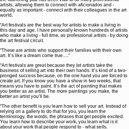
artists, allowing them to connect with aficionados and -
equally as important - connect with their colleagues in the art
world.
“Art festivals are the best way for artists to make a living in
this day and age. I have personally known hundreds of artists
who make a living - full time, as professional artists - by doing
the art festival circuit.
“These are artists who support their families with their own
art. It’s like a dream come true.…”
“Art festivals are great because they let artists take the
business of selling art into their own hands. It’s kind of a two-
pronged success because, on the one hand you are forced to
create art. If you know you have a show in two weeks, that
means you have to paint. It’s the act of painting that makes
you better as an artist. The more paintings you make, the
better an artist you’ll be.
“The other benefit is you learn how to sell your art. Instead of
relying on a gallery to do that for you, you learn the
terminology, the words, the phrases that get people excited.
You learn how to describe your work, you learn what is it
about your work that people respond to - what sells.