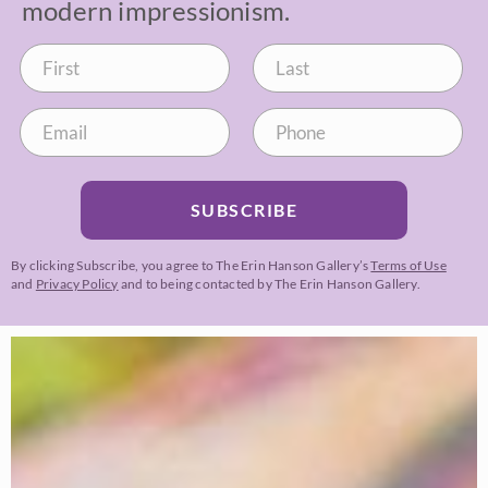
modern impressionism.
SUBSCRIBE
By clicking Subscribe, you agree to The Erin Hanson Gallery’s
Terms of Use
and
Privacy Policy
and to being contacted by The Erin Hanson Gallery.