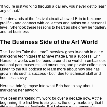
“If you’re just working through a gallery, you never get to learn
any of that.”
The demands of the festival circuit allowed Erin to become
prolific - and connect with collectors and artists on a personal
level. She took these lessons to heart as she grew her gallery
and art business
The Business Side of the Art World
The “Ladies Take the Lead” interview goes in-depth into the
marketing techniques that have made Erin a success. Erin
Hanson’s works can be found around the world in embassies,
national park museums, art museums, and private collections.
Listen to the full podcast to learn more about how she has
grown into such a success - both due to technical skill and
business savvy.
Here’s a brief glimpse into what Erin had to say about
marketing her artwork:
“I’ve been marketing my work for over a decade now. At the
beginning, the first five to six years, the only marketing that I
did was doing art festivals. But I always got everyone’s