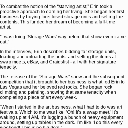
To combat the notion of the “starving artist,” Erin took a
proactive approach to earning her living. She began her first
business by buying foreclosed storage units and selling the
contents. This funded her dream of becoming a full-time
artist.
“I was doing ‘Storage Wars’ way before that show even came
out.”
In the interview, Erin describes bidding for storage units,
loading and unloading the units, and selling the items at
swap meets, eBay, and Craigslist - all with her signature
tenacity.
The release of the “Storage Wars” show and the subsequent
competition that it brought to her business is what led Erin to
Las Vegas and her beloved red rocks. She began rock
climbing and painting, showing that same tenacity when
completing a piece of art every week.
“When I started in the art business, what I had to do was art
festivals. Which to me was like, ‘Oh! It’s a swap meet.’ It’s
waking up at 4 AM, it’s lugging a bunch of heavy equipment
around, setting up tables in the dark. I’m like ‘I do this every
weekend! This is no big deal.’