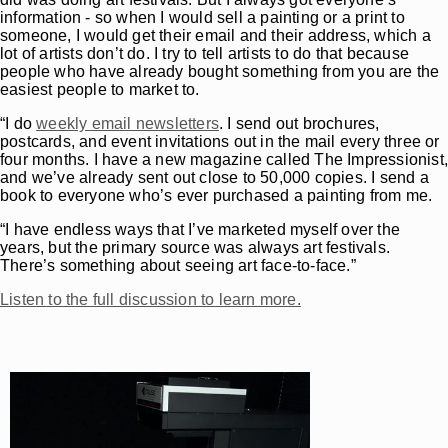
information - so when I would sell a painting or a print to
someone, I would get their email and their address, which a
lot of artists don’t do. I try to tell artists to do that because
people who have already bought something from you are the
easiest people to market to.
“I do
weekly email newsletters
. I send out brochures,
postcards, and event invitations out in the mail every three or
four months. I have a new magazine called The Impressionist
and we’ve already sent out close to 50,000 copies. I send a
book to everyone who’s ever purchased a painting from me.
“I have endless ways that I’ve marketed myself over the
years, but the primary source was always art festivals.
There’s something about seeing art face-to-face.”
Listen to the full discussion to learn more.