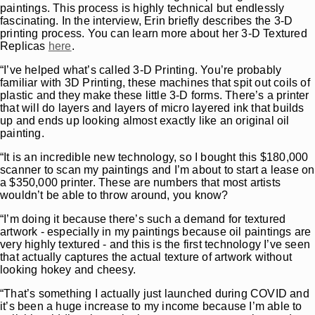
paintings. This process is highly technical but endlessly
fascinating. In the interview, Erin briefly describes the 3-D
printing process. You can learn more about her 3-D Textured
Replicas
here
.
“I’ve helped what’s called 3-D Printing. You’re probably
familiar with 3D Printing, these machines that spit out coils of
plastic and they make these little 3-D forms. There’s a printer
that will do layers and layers of micro layered ink that builds
up and ends up looking almost exactly like an original oil
painting.
“It is an incredible new technology, so I bought this $180,000
scanner to scan my paintings and I’m about to start a lease on
a $350,000 printer. These are numbers that most artists
wouldn’t be able to throw around, you know?
“I’m doing it because there’s such a demand for textured
artwork - especially in my paintings because oil paintings are
very highly textured - and this is the first technology I’ve seen
that actually captures the actual texture of artwork without
looking hokey and cheesy.
“That’s something I actually just launched during COVID and
it’s been a huge increase to my income because I’m able to