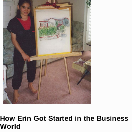
How Erin Got Started in the Business
World