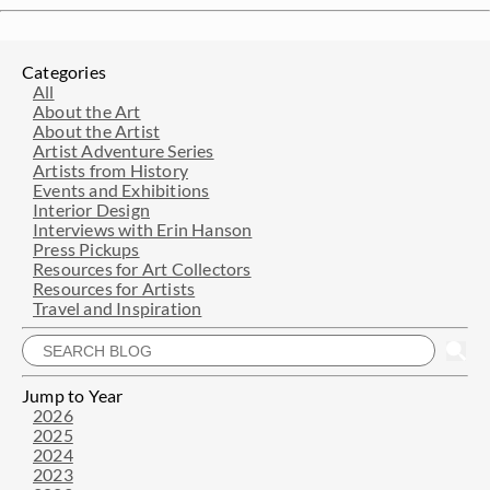
Categories
All
About the Art
About the Artist
Artist Adventure Series
Artists from History
Events and Exhibitions
Interior Design
Interviews with Erin Hanson
Press Pickups
Resources for Art Collectors
Resources for Artists
Travel and Inspiration
Jump to Year
2026
2025
2024
2023