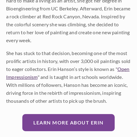
hard to make a living as an artist, she got her degree in
Bioengineering from UC Berkeley. Afterward, Erin became
a rock climber at Red Rock Canyon, Nevada. Inspired by
the colorful scenery she was climbing, she decided to
return to her love of painting and create one new painting
every week.
She has stuck to that decision, becoming one of the most
prolific artists in history, with over 3,000 oil paintings sold
to eager collectors. Erin Hanson’s style is known as "
Open
Impressionism
" and is taught in art schools worldwide.
With millions of followers, Hanson has become an iconic,
driving force in the rebirth of impressionism, inspiring
thousands of other artists to pick up the brush.
LEARN MORE ABOUT ERIN