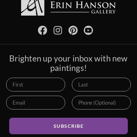
Brighten up your inbox with new
paintings!
SUBSCRIBE