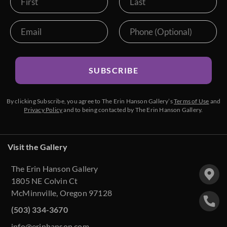
The Petite Show 2018
The Fall Colors Show 2018
The Red Rock Show 2018
SUBSCRIBE
Goddard Retrospective 2018
By clicking Subscribe, you agree to The Erin Hanson Gallery’s
Terms of Use
and
The Super Bloom Show 2017
Privacy Policy
and to being contacted by The Erin Hanson Gallery.
The Coastal Show 2017
Visit the Gallery
Zion Museum Exhibition 2017
The Erin Hanson Gallery
The Orange Show 2016
1805 NE Colvin Ct
McMinnville, Oregon 97128
St. George Museum 2016
(503) 334-3670
info@erinhanson.com