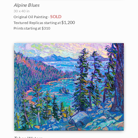
New Hampshire
Vineyards
Alpine Blues
30 x 40 in
New Mexico
Water Lilies
SOLD
Original Oil Painting -
$1,200
Textured Replicas starting at
North Carolina
Wine Country
Prints starting at $310
Oregon
Texas
Utah
Washington
Parks and Monuments
Acadia National Park
Arches National Park