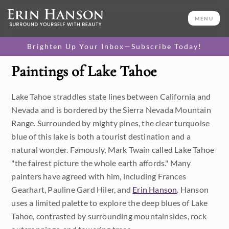
MENU
Brighten Up Your Inbox—Subscribe Today!
Paintings of Lake Tahoe
Category
Lake Tahoe straddles state lines between California and
Available Originals
Nevada and is bordered by the Sierra Nevada Mountain
3D Textured Replicas
Range. Surrounded by mighty pines, the clear turquoise
blue of this lake is both a tourist destination and a
Canvas Prints
natural wonder. Famously, Mark Twain called Lake Tahoe
"the fairest picture the whole earth affords." Many
16x20 Paper Prints
painters have agreed with him, including Frances
Gearhart, Pauline Gard Hiler, and
Erin Hanson
. Hanson
Price
uses a limited palette to explore the deep blues of Lake
Tahoe, contrasted by surrounding mountainsides, rock
Under $500
Size