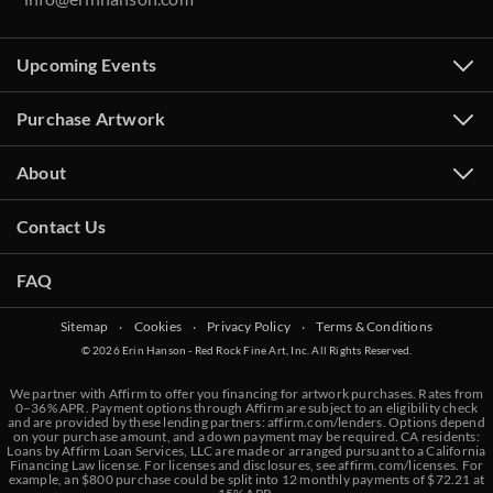
Upcoming Events
Purchase Artwork
About
Contact Us
FAQ
Sitemap
‧
Cookies
‧
Privacy Policy
‧
Terms & Conditions
© 2026 Erin Hanson - Red Rock Fine Art, Inc. All Rights Reserved.
We partner with Affirm to offer you financing for artwork purchases. Rates from
0–36% APR. Payment options through Affirm are subject to an eligibility check
and are provided by these lending partners:
affirm.com/lenders
. Options depend
on your purchase amount, and a down payment may be required. CA residents:
Loans by Affirm Loan Services, LLC are made or arranged pursuant to a California
Financing Law license. For licenses and disclosures, see
affirm.com/licenses
. For
example, an $800 purchase could be split into 12 monthly payments of $72.21 at
BACK TO RESULTS