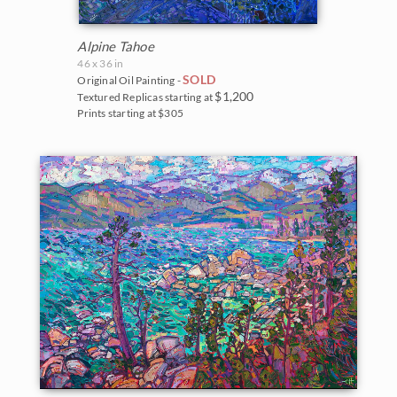
Northwest
2007
United States
Alpine Tahoe
Norway
2006
46 x 36 in
SOLD
Original Oil Painting -
Arizona
Oaks and Hills
$1,200
Textured Replicas starting at
Prints starting at $305
California
Palm Trees
Colorado
Saguaros
Florida
Snow
Idaho
Southwest
Maine
Sunflowers
Montana
Sunsets
Nevada
Texas Wildflowers