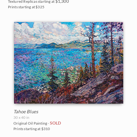
Monument Valley
$1,300
Textured Replicas starting at
Prints starting at $325
Olympic National Park
Mt. Ranier
Red Rock Canyon
Rocky Mountains
Saguaro National Park
Torrey Pines State Park
Valley of Fire State Park
White Mountains
Tahoe Blues
30 x 40 in
Yosemite and the Sierras
SOLD
Original Oil Painting -
Prints starting at $310
Zion National Park