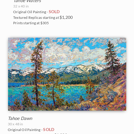
Tahoe Waters
Big Bend National Park
32 x 40 in
SOLD
Original Oil Painting -
Bryce Canyon
$1,200
Textured Replicas starting at
Prints starting at $305
Canyon de Chelly
Canyonlands
Cascade Range
Cedar Breaks
Glacier National Park
Grand Canyon
Indian Canyon Palm Oasis
Tahoe Dawn
Joshua Tree National Park
30 x 48 in
SOLD
Original Oil Painting -