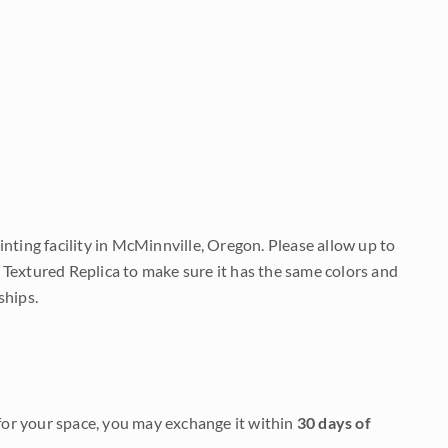
nting facility in McMinnville, Oregon. Please allow up to
 Textured Replica to make sure it has the same colors and
ships.
it for your space, you may exchange it within
30 days of