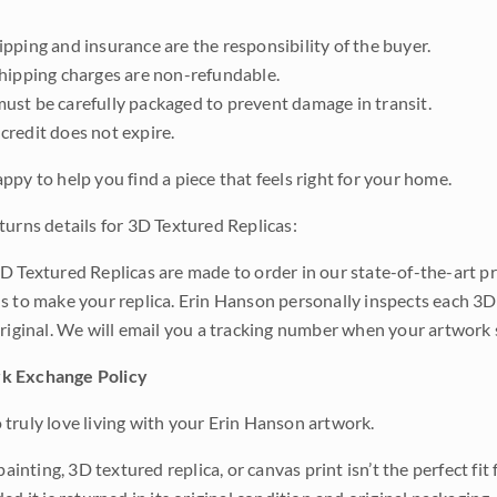
pping and insurance are the responsibility of the buyer.
shipping charges are non-refundable.
ust be carefully packaged to prevent damage in transit.
credit does not expire.
ppy to help you find a piece that feels right for your home.
turns details for 3D Textured Replicas:
D Textured Replicas are made to order in our state-of-the-art pri
s to make your replica. Erin Hanson personally inspects each 3D
original. We will email you a tracking number when your artwork 
k Exchange Policy
truly love living with your Erin Hanson artwork.
 painting, 3D textured replica, or canvas print isn’t the perfect f