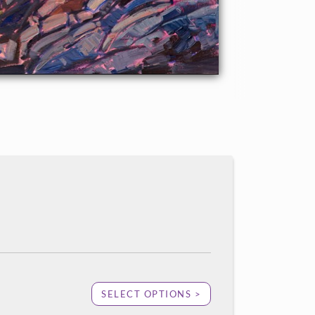
SELECT OPTIONS >