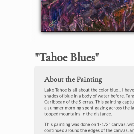
"
Tahoe Blues
"
About the Painting
Lake Tahoe is all about the color blue... I h
shades of blue in a body of water before. Taho
Caribbean of the Sierras. This painting captu
a summer morning spent gazing across the la
topped mountains in the distance.
This painting was done on 1-1/2" canvas, wit
continued around the edges of the canvas, a