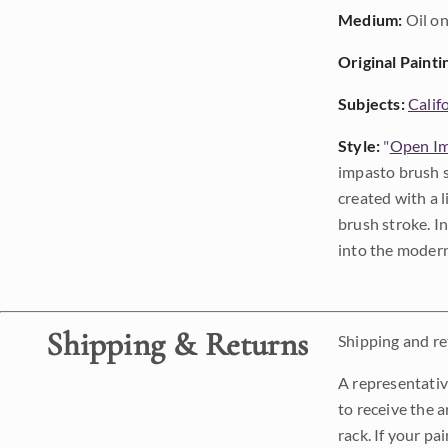
Medium:
Oil on
Original Painti
Subjects:
Calif
Style:
"
Open Im
impasto brush s
created with a 
brush stroke. I
into the modern
Shipping & Returns
Shipping and ret
A representativ
to receive the a
rack. If your pa