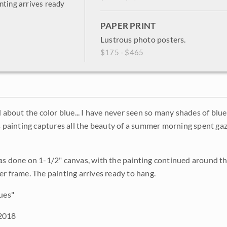
nting arrives ready
PAPER PRINT
Lustrous photo posters.
$175 - $465
l about the color blue... I have never seen so many shades of blue
is painting captures all the beauty of a summer morning spent g
as done on 1-1/2" canvas, with the painting continued around th
er frame. The painting arrives ready to hang.
ues"
2018