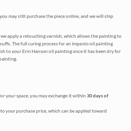
 you may still purchase the piece online, and we will ship
e we apply a retouching varnish, which allows the painting to
uffs. The full curing process for an impasto oil painting
nish to your Erin Hanson oil painting once it has been dry for
painting.
it for your space, you may exchange it within
30 days of
to your purchase price, which can be applied toward