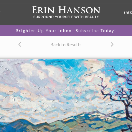
T
(50
Brighten Up Your Inbox—Subscribe Today!
Back to Results