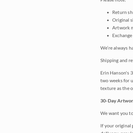
Return shi
Original 
Artwork m
Exchange 
We’re always ha
Shipping and re
Erin Hanson's 3
two weeks for u
texture as the 
30-Day Artwor
We want you to 
If your original