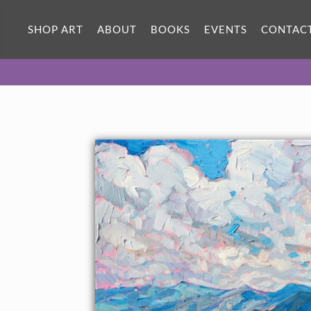
SHOP ART
ABOUT
BOOKS
EVENTS
CONTAC