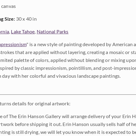
 canvas
ng Size:
30 x 40 in
ornia
,
Lake Tahoe
,
National Parks
pressionism
" is a new style of painting developed by American a
trokes that are applied without layering, creating a mosaic or st
limited palette of colors, applied without blending or mixing up
nspired by classic impressionism, pointillism, and post-impressi
 day with her colorful and vivacious landscape paintings.
urns details for original artwork:
e of The Erin Hanson Gallery will arrange delivery of your Erin 
rtwork before shipping it out. Erin Hanson usually sells half of he
inting is still drying, we will let you know when it is expected to 