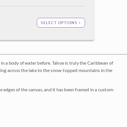
SELECT OPTIONS >
 in a body of water before. Tahoe is truly the Caribbean of
azing across the lake to the snow-topped mountains in the
e edges of the canvas, and it has been framed in a custom-