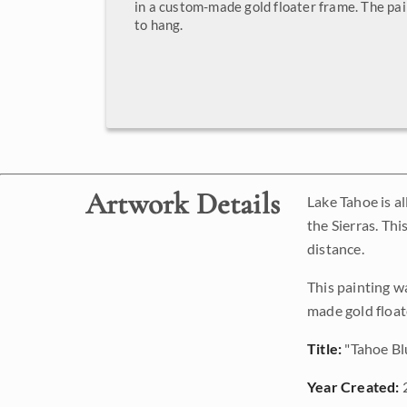
in a custom-made gold floater frame. The pai
to hang.
Artwork Details
Lake Tahoe is al
the Sierras. Th
distance.
This painting w
made gold float
Title:
"Tahoe Bl
Year Created: