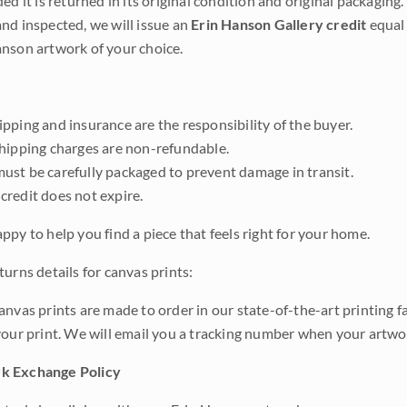
ded it is returned in its original condition and original packaging.
nd inspected, we will issue an
Erin Hanson Gallery credit
equal 
nson artwork of your choice.
pping and insurance are the responsibility of the buyer.
shipping charges are non-refundable.
ust be carefully packaged to prevent damage in transit.
credit does not expire.
ppy to help you find a piece that feels right for your home.
urns details for canvas prints:
anvas prints are made to order in our state-of-the-art printing f
your print. We will email you a tracking number when your artwo
k Exchange Policy