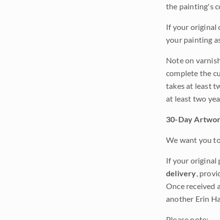
the painting's 
If your original
your painting a
Note on varnishi
complete the cur
takes at least t
at least two ye
30-Day Artwor
We want you to 
If your original
delivery
, provi
Once received a
another Erin Ha
Please note: