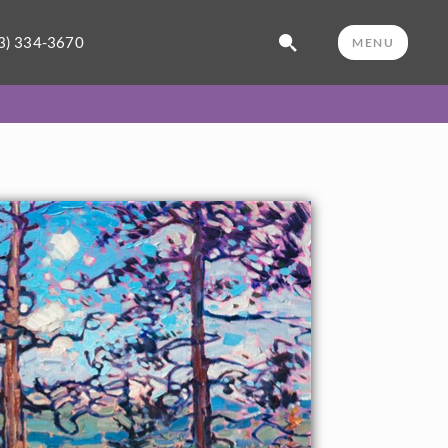
3) 334-3670
MENU