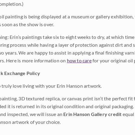
completion.)
 oil painting is being displayed at a museum or gallery exhibition,
s soon as the show is over.
ng: Erin’s paintings take six to eight weeks to dry, at which tim
ing process while having a layer of protection against dirt and sc
wo years. We are happy to assist in applying a final finishing var
ars. Here is more information on
how to care
for your original oil 
k Exchange Policy
truly love living with your Erin Hanson artwork.
 painting, 3D textured replica, or canvas print isn’t the perfect f
ded it is returned in its original condition and original packaging.
nd inspected, we will issue an
Erin Hanson Gallery credit
equal 
nson artwork of your choice.