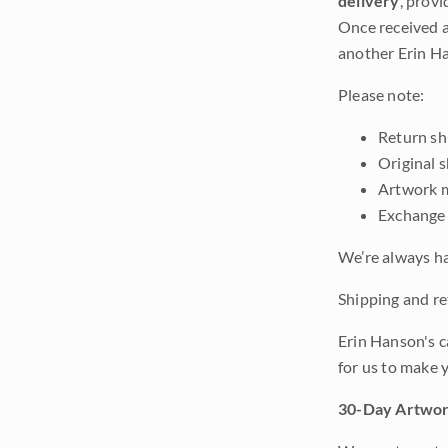
delivery
, provi
Once received a
another Erin Ha
Please note:
Return shi
Original 
Artwork m
Exchange 
We’re always ha
Shipping and ret
Erin Hanson's c
for us to make 
30-Day Artwor