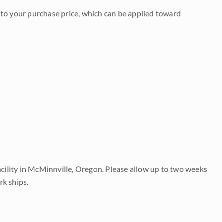
to your purchase price, which can be applied toward
acility in McMinnville, Oregon. Please allow up to two weeks
rk ships.