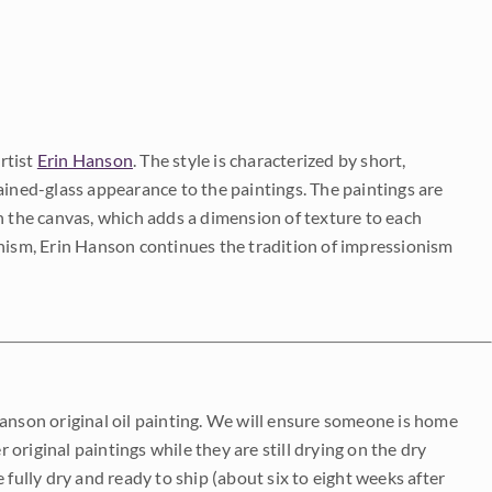
rtist
Erin Hanson
. The style is characterized by short,
ained-glass appearance to the paintings. The paintings are
on the canvas, which adds a dimension of texture to each
onism, Erin Hanson continues the tradition of impressionism
Hanson original oil painting. We will ensure someone is home
r original paintings while they are still drying on the dry
be fully dry and ready to ship (about six to eight weeks after