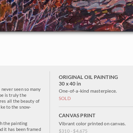
ORIGINAL OIL PAINTING
30 x 40 in
ave never seen so many
One-of-a-kind masterpiece.
e is truly the
SOLD
res all the beauty of
ke to the snow-
CANVAS PRINT
h the painting
Vibrant color printed on canvas.
nd it has been framed
$310 - $4,675