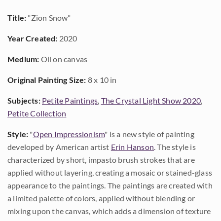
Title:
"Zion Snow"
Year Created:
2020
Medium:
Oil on canvas
Original Painting Size:
8 x 10 in
Subjects:
Petite Paintings
,
The Crystal Light Show 2020
,
Petite Collection
Style:
"
Open Impressionism
" is a new style of painting
developed by American artist
Erin Hanson
. The style is
characterized by short, impasto brush strokes that are
applied without layering, creating a mosaic or stained-glass
appearance to the paintings. The paintings are created with
a limited palette of colors, applied without blending or
mixing upon the canvas, which adds a dimension of texture