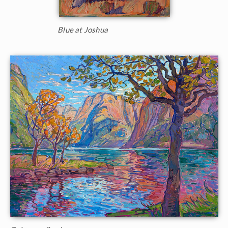
Blue at Joshua