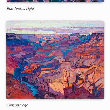
Eucalyptus Light
Canyon Edge