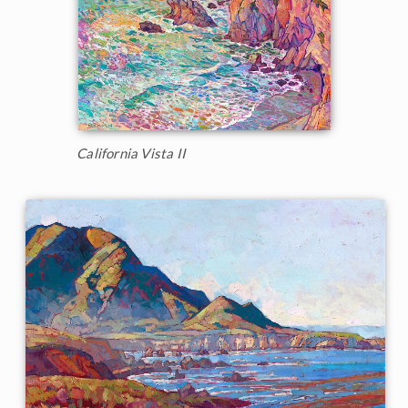
California Vista II