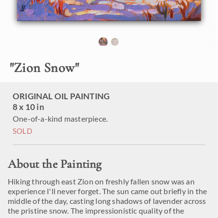
"
Zion Snow
"
ORIGINAL OIL PAINTING
8 x 10 in
One-of-a-kind masterpiece.
SOLD
About the Painting
Hiking through east Zion on freshly fallen snow was an
experience I'll never forget. The sun came out briefly in the
middle of the day, casting long shadows of lavender across
the pristine snow. The impressionistic quality of the