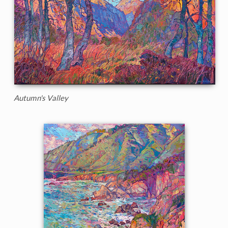
Autumn's Valley