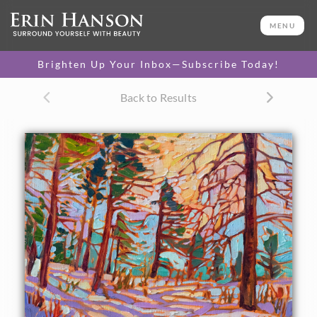
ORIGINAL OIL PAINTING
8 x 10 in
MENU
One-of-a-kind masterpiece.
SOLD
Brighten Up Your Inbox—Subscribe Today!
Back to Results
About the Painting
Hiking through east Zion on freshly fallen snow was an
experience I'll never forget. The sun came out briefly in the
middle of the day, casting long shadows of lavender across
the pristine snow. The impressionistic quality of the
painting captures the mood and natural beauty of the
scene.
"Zion Snow" was created on 1/8" linen board, and the
painting arrives framed in a hand-carved, gold plein air
frame.