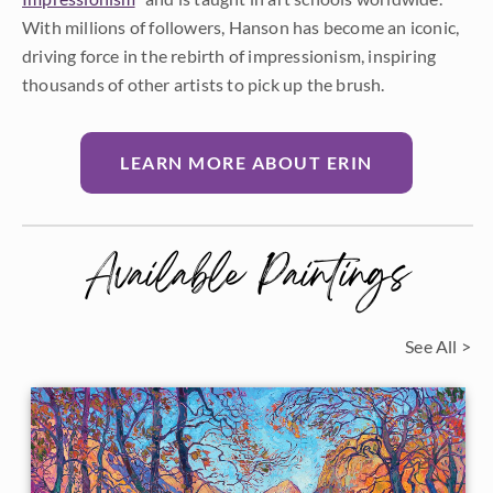
With millions of followers, Hanson has become an iconic,
driving force in the rebirth of impressionism, inspiring
thousands of other artists to pick up the brush.
LEARN MORE ABOUT ERIN
Available Paintings
See All >