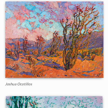
Joshua Ocotillos