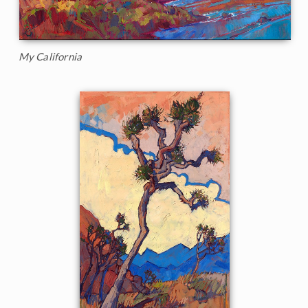
My California