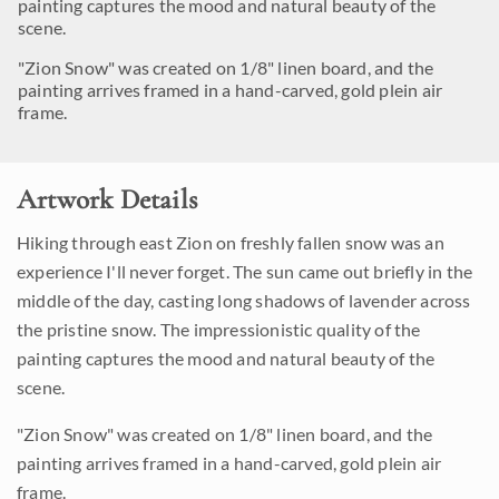
painting captures the mood and natural beauty of the
scene.
"Zion Snow" was created on 1/8" linen board, and the
painting arrives framed in a hand-carved, gold plein air
frame.
Artwork Details
Hiking through east Zion on freshly fallen snow was an
experience I'll never forget. The sun came out briefly in the
middle of the day, casting long shadows of lavender across
the pristine snow. The impressionistic quality of the
painting captures the mood and natural beauty of the
scene.
"Zion Snow" was created on 1/8" linen board, and the
painting arrives framed in a hand-carved, gold plein air
frame.