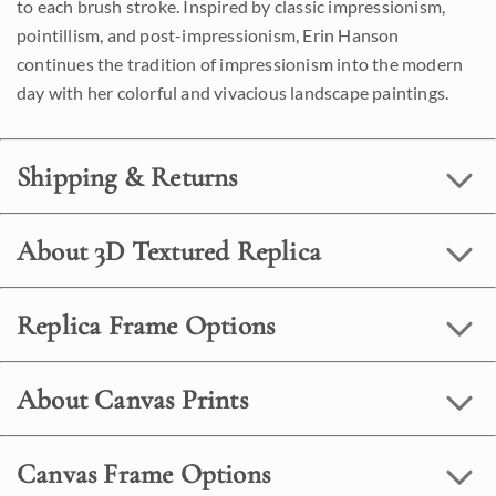
to each brush stroke. Inspired by classic impressionism,
pointillism, and post-impressionism, Erin Hanson
continues the tradition of impressionism into the modern
day with her colorful and vivacious landscape paintings.
Shipping & Returns
About 3D Textured Replica
Replica Frame Options
About Canvas Prints
Canvas Frame Options