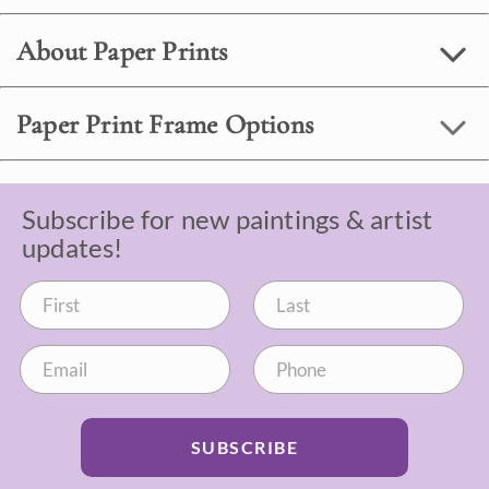
About Paper Prints
Paper Print Frame Options
Subscribe for new paintings & artist
updates!
SUBSCRIBE