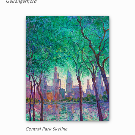
Geirangerfjord
Central Park Skyline