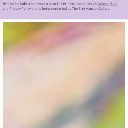
By clicking Subscribe, you agree to The Erin Hanson Gallery’s
Terms of Use
and
Privacy Policy
and to being contacted by The Erin Hanson Gallery.