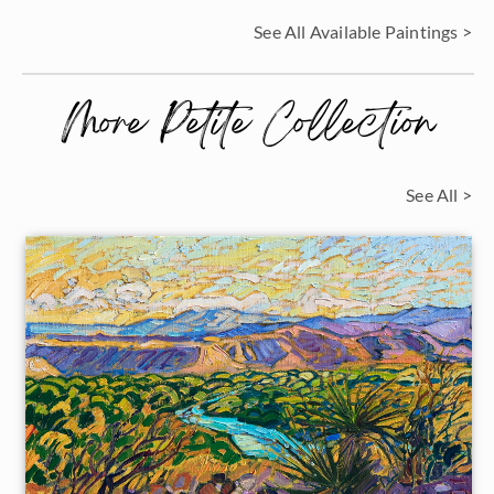
See All Available Paintings >
More Petite Collection
See All >