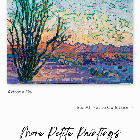
Arizona Sky
See All Petite Collection >
More Petite Paintings