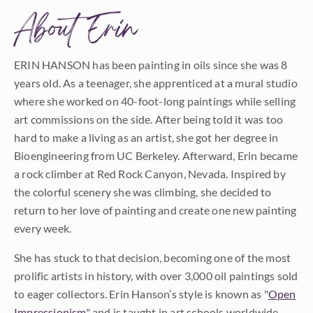
About Erin
ERIN HANSON has been painting in oils since she was 8
years old. As a teenager, she apprenticed at a mural studio
where she worked on 40-foot-long paintings while selling
art commissions on the side. After being told it was too
hard to make a living as an artist, she got her degree in
Bioengineering from UC Berkeley. Afterward, Erin became
a rock climber at Red Rock Canyon, Nevada. Inspired by
the colorful scenery she was climbing, she decided to
return to her love of painting and create one new painting
every week.
She has stuck to that decision, becoming one of the most
prolific artists in history, with over 3,000 oil paintings sold
to eager collectors. Erin Hanson’s style is known as "
Open
Impressionism
" and is taught in art schools worldwide.