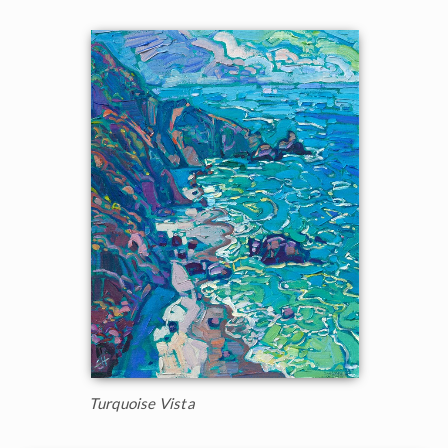
Turquoise Vista