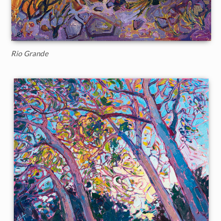
Rio Grande