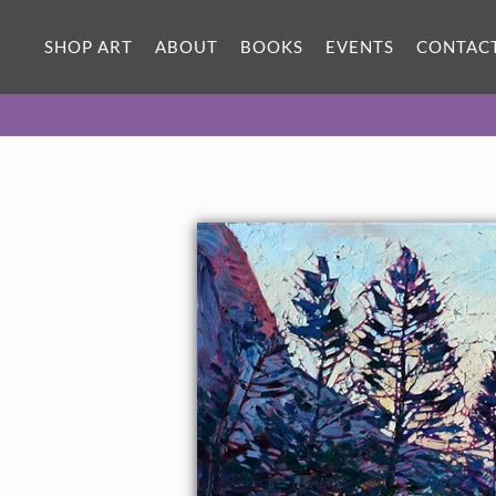
SHOP ART
ABOUT
BOOKS
EVENTS
CONTAC