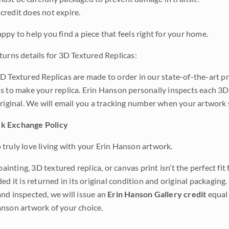
credit does not expire.
ppy to help you find a piece that feels right for your home.
turns details for 3D Textured Replicas:
D Textured Replicas are made to order in our state-of-the-art pri
s to make your replica. Erin Hanson personally inspects each 3D
original. We will email you a tracking number when your artwork 
k Exchange Policy
truly love living with your Erin Hanson artwork.
 painting, 3D textured replica, or canvas print isn’t the perfect f
ded it is returned in its original condition and original packaging.
nd inspected, we will issue an
Erin Hanson Gallery credit
equal 
nson artwork of your choice.