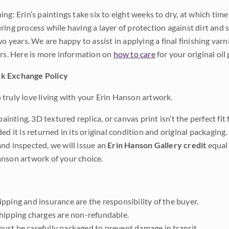
ng: Erin’s paintings take six to eight weeks to dry, at which tim
ing process while having a layer of protection against dirt and sc
wo years. We are happy to assist in applying a final finishing var
ars. Here is more information on
how to care
for your original oil 
k Exchange Policy
truly love living with your Erin Hanson artwork.
 painting, 3D textured replica, or canvas print isn’t the perfect f
ded it is returned in its original condition and original packaging.
nd inspected, we will issue an
Erin Hanson Gallery credit
equal 
nson artwork of your choice.
pping and insurance are the responsibility of the buyer.
shipping charges are non-refundable.
ust be carefully packaged to prevent damage in transit.