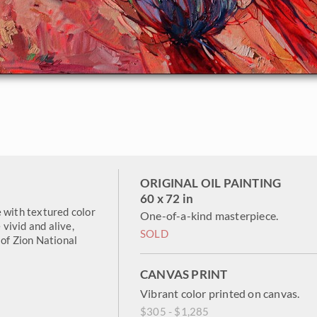
ORIGINAL OIL PAINTING
60 x 72 in
with textured color
One-of-a-kind masterpiece.
 vivid and alive,
SOLD
 of Zion National
CANVAS PRINT
Vibrant color printed on canvas.
$305 - $1,285