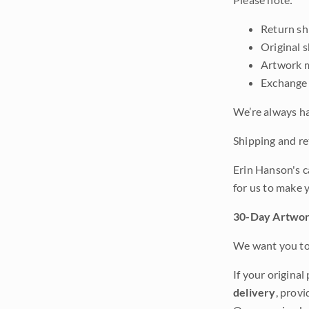
Return shi
Original 
Artwork m
Exchange 
We’re always ha
Shipping and ret
Erin Hanson's c
for us to make 
30-Day Artwor
We want you to 
If your original
delivery
, provi