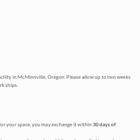
acility in McMinnville, Oregon. Please allow up to two weeks
rk ships.
it for your space, you may exchange it within
30 days of