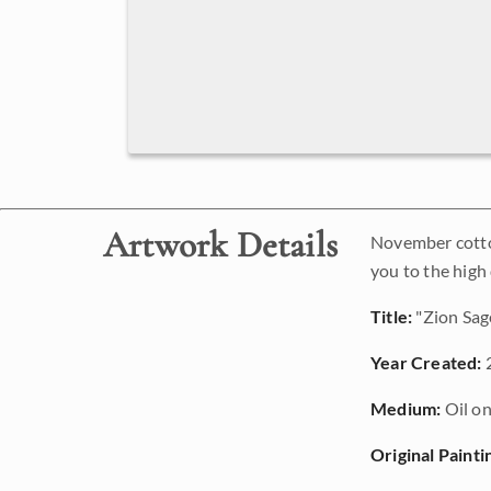
Artwork Details
November cotton
you to the high
Title:
"Zion Sag
Year Created:
Medium:
Oil on
Original Painti