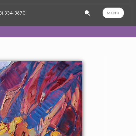
3) 334-3670
MENU