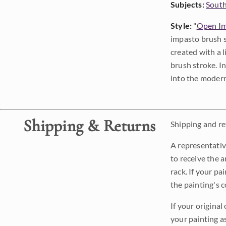
Subjects:
Sout
Style:
"
Open Im
impasto brush s
created with a 
brush stroke. I
into the modern
Shipping & Returns
Shipping and ret
A representativ
to receive the a
rack. If your pa
the painting's 
If your original
your painting a