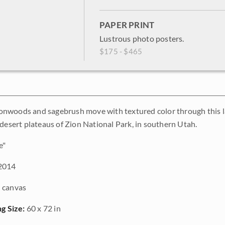
PAPER PRINT
Lustrous photo posters.
$175 - $465
woods and sagebrush move with textured color through this large
 desert plateaus of Zion National Park, in southern Utah.
e"
2014
 canvas
ng Size:
60 x 72 in