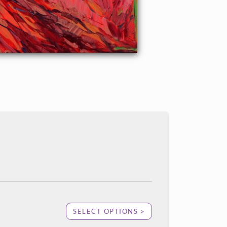
SELECT OPTIONS >