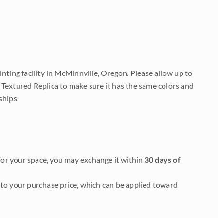
nting facility in McMinnville, Oregon. Please allow up to
 Textured Replica to make sure it has the same colors and
ships.
it for your space, you may exchange it within
30 days of
to your purchase price, which can be applied toward