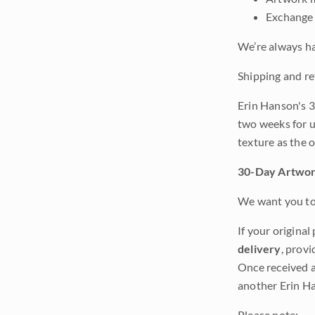
Exchange 
We’re always ha
Shipping and re
Erin Hanson's 3
two weeks for u
texture as the 
30-Day Artwor
We want you to 
If your original
delivery
, provi
Once received a
another Erin Ha
Please note: