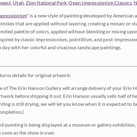
hwest
,
Utah
,
Zion National Park
,
Open Impressionism Classics
,
N
pressionism
" is a new style of painting developed by American a
trokes that are applied without layering, creating a mosaic or st
limited palette of colors, applied without blending or mixing up
nspired by classic impressionism, pointillism, and post-impressi
 day with her colorful and vivacious landscape paintings.
urns details for original artwork:
e of The Erin Hanson Gallery will arrange delivery of your Erin 
rtwork before shipping it out. Erin Hanson usually sells half of he
inting is still drying, we will let you know when it is expected to 
completion.)
 oil painting is being displayed at a museum or gallery exhibition,
s soon as the show is over.