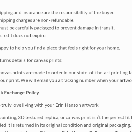
pping and insurance are the responsibility of the buyer.
shipping charges are non-refundable.
ust be carefully packaged to prevent damage in transit.
credit does not expire.
ppy to help you find a piece that feels right for your home.
urns details for canvas prints:
anvas prints are made to order in our state-of-the-art printing f
your print. We will email you a tracking number when your artwo
k Exchange Policy
truly love living with your Erin Hanson artwork.
 painting, 3D textured replica, or canvas print isn’t the perfect f
ded it is returned in its original condition and original packaging.