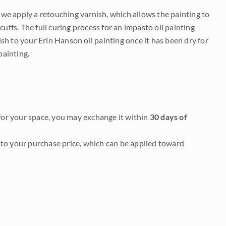
e we apply a retouching varnish, which allows the painting to
uffs. The full curing process for an impasto oil painting
nish to your Erin Hanson oil painting once it has been dry for
painting.
it for your space, you may exchange it within
30 days of
to your purchase price, which can be applied toward