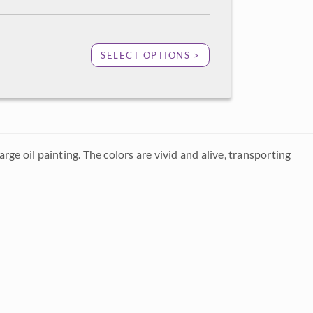
SELECT OPTIONS >
 oil painting. The colors are vivid and alive, transporting