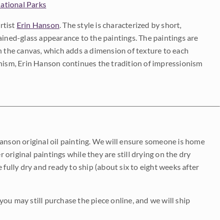
ational Parks
rtist
Erin Hanson
. The style is characterized by short,
ained-glass appearance to the paintings. The paintings are
on the canvas, which adds a dimension of texture to each
onism, Erin Hanson continues the tradition of impressionism
Hanson original oil painting. We will ensure someone is home
r original paintings while they are still drying on the dry
be fully dry and ready to ship (about six to eight weeks after
 you may still purchase the piece online, and we will ship