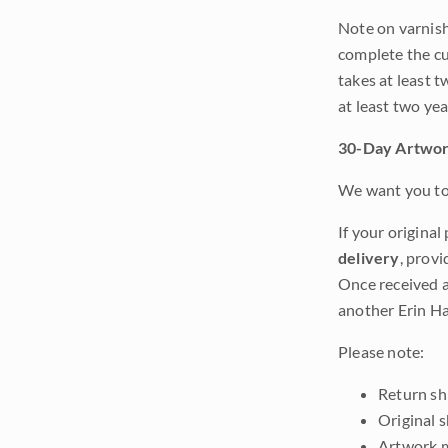
Note on varnishi
complete the cur
takes at least t
at least two ye
30-Day Artwor
We want you to 
If your original
delivery
, provi
Once received a
another Erin Ha
Please note:
Return shi
Original 
Artwork m