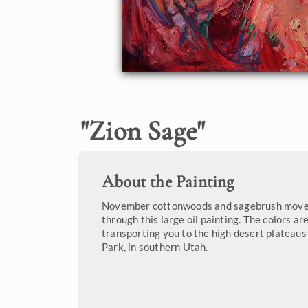
"
Zion Sage
"
About the Painting
November cottonwoods and sagebrush move 
through this large oil painting. The colors are
transporting you to the high desert plateaus
Park, in southern Utah.