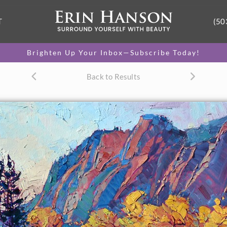
T
(50
Brighten Up Your Inbox—Subscribe Today!
Back to Results