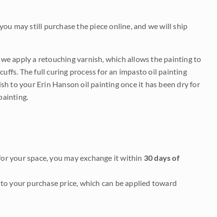
 you may still purchase the piece online, and we will ship
e we apply a retouching varnish, which allows the painting to
uffs. The full curing process for an impasto oil painting
nish to your Erin Hanson oil painting once it has been dry for
painting.
it for your space, you may exchange it within
30 days of
to your purchase price, which can be applied toward