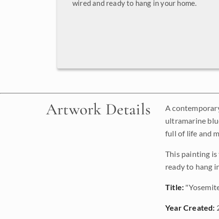
wired and ready to hang in your home.
Artwork Details
A contemporary 
ultramarine blu
full of life and
This painting i
ready to hang i
Title:
"Yosemit
Year Created: