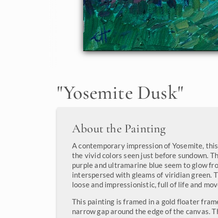
"
Yosemite Dusk
"
About the Painting
A contemporary impression of Yosemite, this
the vivid colors seen just before sundown. Th
purple and ultramarine blue seem to glow fr
interspersed with gleams of viridian green. 
loose and impressionistic, full of life and mo
This painting is framed in a gold floater fram
narrow gap around the edge of the canvas. T