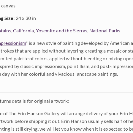
 canvas
ng Size:
24 x 30 in
tains
,
California
,
Yosemite and the Sierras
,
National Parks
pressionism
" is a new style of painting developed by American a
trokes that are applied without layering, creating a mosaic or st
limited palette of colors, applied without blending or mixing up
nspired by classic impressionism, pointillism, and post-impressi
 day with her colorful and vivacious landscape paintings.
urns details for original artwork:
e of The Erin Hanson Gallery will arrange delivery of your Erin 
rtwork before shipping it out. Erin Hanson usually sells half of he
inting is still drying, we will let you know when it is expected to 