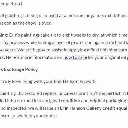
completion.)
 oil painting is being displayed at a museum or gallery exhibition,
s soon as the show is over.
ng: Erin’s paintings take six to eight weeks to dry, at which tim
ing process while having a layer of protection against dirt and sc
wo years. We are happy to assist in applying a final finishing var
ars. Here is more information on
how to care
for your original oil 
k Exchange Policy
truly love living with your Erin Hanson artwork.
 painting, 3D textured replica, or canvas print isn’t the perfect f
ded it is returned in its original condition and original packaging.
nd inspected, we will issue an
Erin Hanson Gallery credit
equal 
nson artwork of your choice.