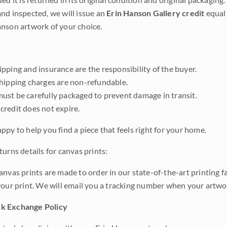
nd inspected, we will issue an
Erin Hanson Gallery credit
equal 
nson artwork of your choice.
pping and insurance are the responsibility of the buyer.
shipping charges are non-refundable.
ust be carefully packaged to prevent damage in transit.
credit does not expire.
ppy to help you find a piece that feels right for your home.
urns details for canvas prints:
anvas prints are made to order in our state-of-the-art printing f
your print. We will email you a tracking number when your artwo
k Exchange Policy