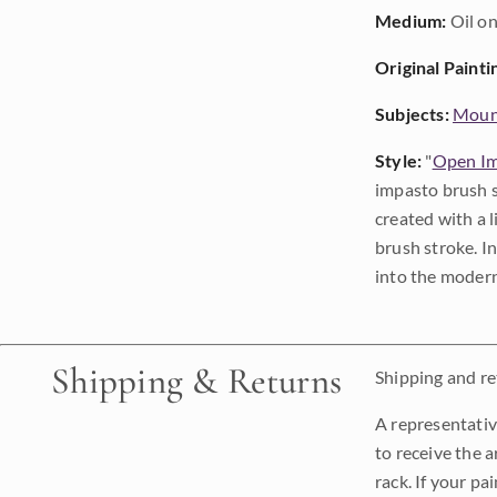
Medium:
Oil on
Original Painti
Subjects:
Moun
Style:
"
Open Im
impasto brush s
created with a 
brush stroke. I
into the modern
Shipping & Returns
Shipping and ret
A representativ
to receive the a
rack. If your pa