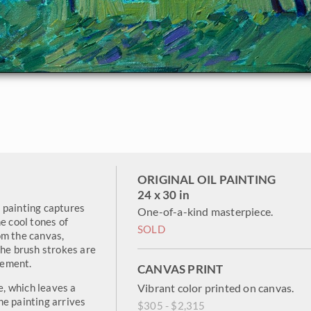
ORIGINAL OIL PAINTING
24 x 30 in
 painting captures
One-of-a-kind masterpiece.
e cool tones of
SOLD
om the canvas,
The brush strokes are
vement.
CANVAS PRINT
e, which leaves a
Vibrant color printed on canvas.
he painting arrives
$305 - $2,315