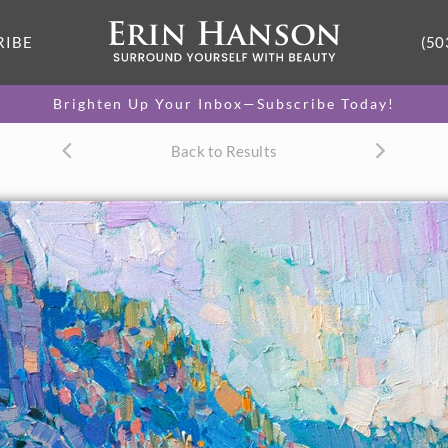
RIBE
(50
Brighten Up Your Inbox—Subscribe Today!
Back to Results