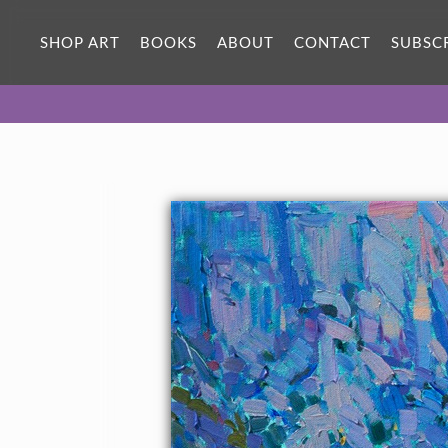
SHOP ART
BOOKS
ABOUT
CONTACT
SUBSC