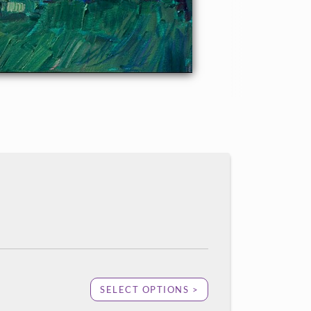
SELECT OPTIONS >