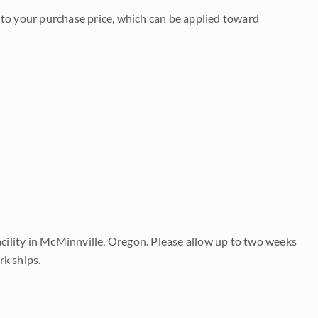
to your purchase price, which can be applied toward
acility in McMinnville, Oregon. Please allow up to two weeks
rk ships.