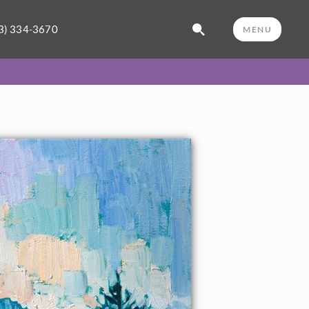
3) 334-3670
MENU