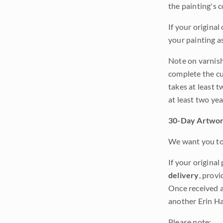
the painting's 
If your original
your painting a
Note on varnishi
complete the cur
takes at least t
at least two ye
30-Day Artwor
We want you to 
If your original
delivery
, provi
Once received a
another Erin Ha
Please note: