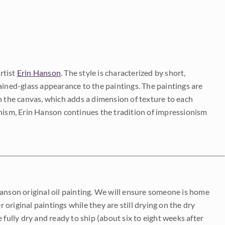
rtist
Erin Hanson
. The style is characterized by short,
ained-glass appearance to the paintings. The paintings are
on the canvas, which adds a dimension of texture to each
onism, Erin Hanson continues the tradition of impressionism
Hanson original oil painting. We will ensure someone is home
r original paintings while they are still drying on the dry
be fully dry and ready to ship (about six to eight weeks after