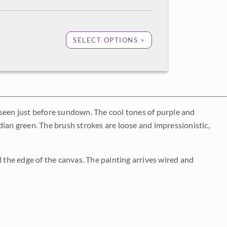
SELECT OPTIONS >
 seen just before sundown. The cool tones of purple and
dian green. The brush strokes are loose and impressionistic,
d the edge of the canvas. The painting arrives wired and