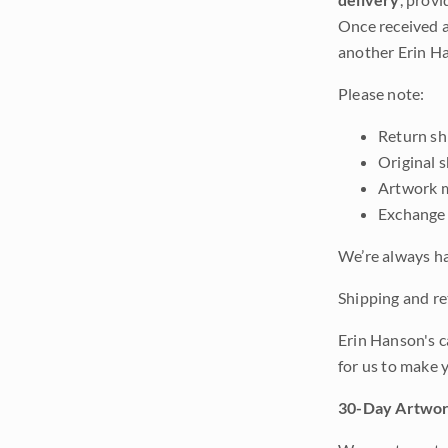
Once received a
another Erin Ha
Please note:
Return shi
Original 
Artwork m
Exchange 
We’re always ha
Shipping and ret
Erin Hanson's c
for us to make 
30-Day Artwor