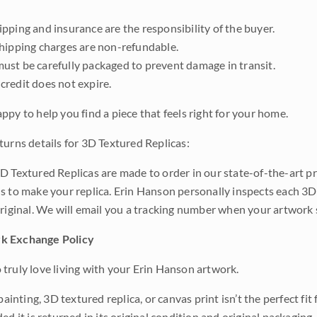
pping and insurance are the responsibility of the buyer.
shipping charges are non-refundable.
ust be carefully packaged to prevent damage in transit.
credit does not expire.
ppy to help you find a piece that feels right for your home.
turns details for 3D Textured Replicas:
D Textured Replicas are made to order in our state-of-the-art pri
s to make your replica. Erin Hanson personally inspects each 3D
original. We will email you a tracking number when your artwork 
k Exchange Policy
truly love living with your Erin Hanson artwork.
 painting, 3D textured replica, or canvas print isn’t the perfect f
ded it is returned in its original condition and original packaging.