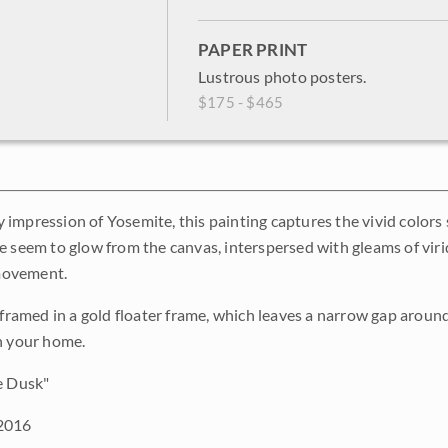
PAPER PRINT
Lustrous photo posters.
$175 - $465
impression of Yosemite, this painting captures the vivid colors
e seem to glow from the canvas, interspersed with gleams of viri
 movement.
s framed in a gold floater frame, which leaves a narrow gap aroun
n your home.
e Dusk"
2016