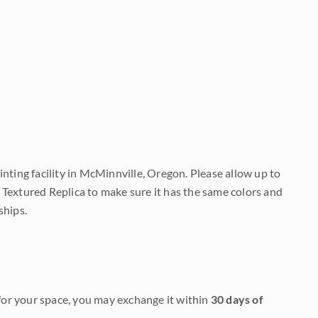
nting facility in McMinnville, Oregon. Please allow up to
 Textured Replica to make sure it has the same colors and
ships.
it for your space, you may exchange it within
30 days of