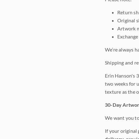
Return shi
Original 
Artwork m
Exchange 
We’re always ha
Shipping and re
Erin Hanson's 3
two weeks for u
texture as the 
30-Day Artwor
We want you to 
If your original
delivery
, provi