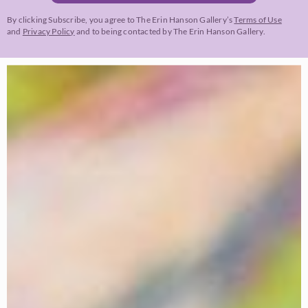
By clicking Subscribe, you agree to The Erin Hanson Gallery’s
Terms of Use
and
Privacy Policy
and to being contacted by The Erin Hanson Gallery.