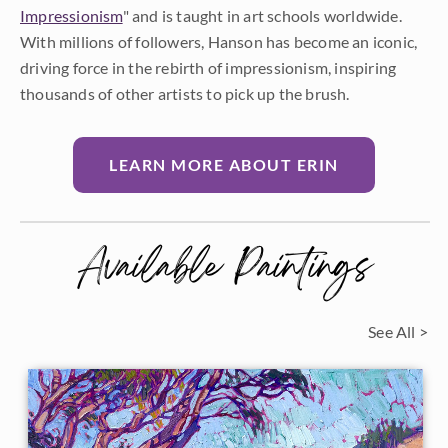
Impressionism
" and is taught in art schools worldwide.
With millions of followers, Hanson has become an iconic,
driving force in the rebirth of impressionism, inspiring
thousands of other artists to pick up the brush.
LEARN MORE ABOUT ERIN
Available Paintings
See All >