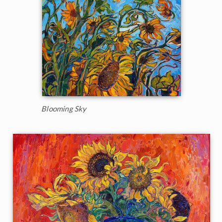
Blooming Sky