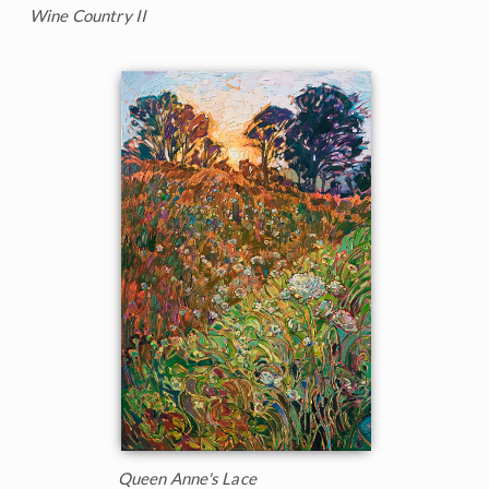
Wine Country II
Queen Anne's Lace