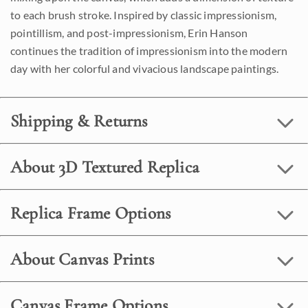
to each brush stroke. Inspired by classic impressionism,
pointillism, and post-impressionism, Erin Hanson
continues the tradition of impressionism into the modern
day with her colorful and vivacious landscape paintings.
Shipping & Returns
About 3D Textured Replica
Replica Frame Options
About Canvas Prints
Canvas Frame Options