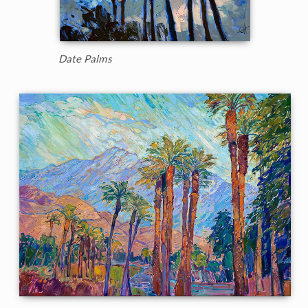
Date Palms