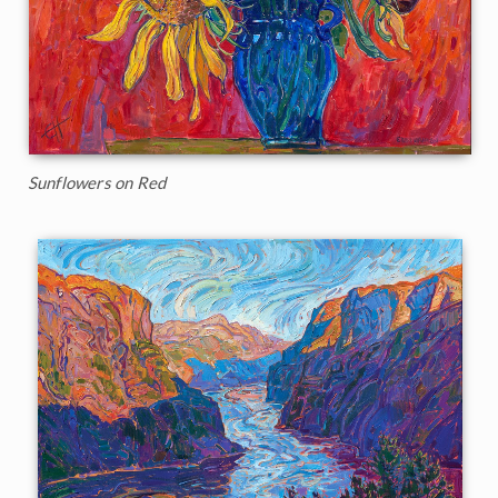
Sunflowers on Red