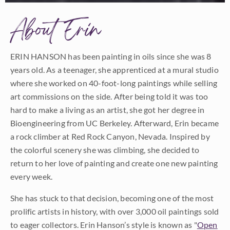
About Erin
ERIN HANSON has been painting in oils since she was 8
years old. As a teenager, she apprenticed at a mural studio
where she worked on 40-foot-long paintings while selling
art commissions on the side. After being told it was too
hard to make a living as an artist, she got her degree in
Bioengineering from UC Berkeley. Afterward, Erin became
a rock climber at Red Rock Canyon, Nevada. Inspired by
the colorful scenery she was climbing, she decided to
return to her love of painting and create one new painting
every week.
She has stuck to that decision, becoming one of the most
prolific artists in history, with over 3,000 oil paintings sold
to eager collectors. Erin Hanson’s style is known as "
Open