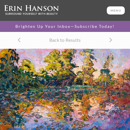
< Back
MENU
16 x 20 Paper Print
by Erin Hanson
1
Brighten Up Your Inbox—Subscribe Today!
Select Style
Back to Results
Rolled Print
(rolled in a tube)
$175
ADD TO CART
FREE U.S. Shipping
LIMITED TIME OFFER
(Artwork Only)
We Ship Worldwide
30-Day Exchange Policy