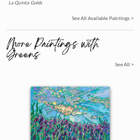
La Quinta Golds
See All Available Paintings >
More Paintings with
Greens
See All >