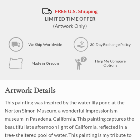
FREE U.S. Shipping
LIMITED TIME OFFER
(Artwork Only)
We Ship Worldwide
30-Day Exchange Policy
Help Me Compare
Made in Oregon
Options
Artwork Details
This painting was inspired by the water lily pond at the
Norton Simon Museum, a wonderful impressionism
museum in Pasadena, California. This painting captures the
beautiful late afternoon light of California, reflected in a
tree-sheltered pool of water. This painting is my tribute to