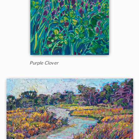
Purple Clover