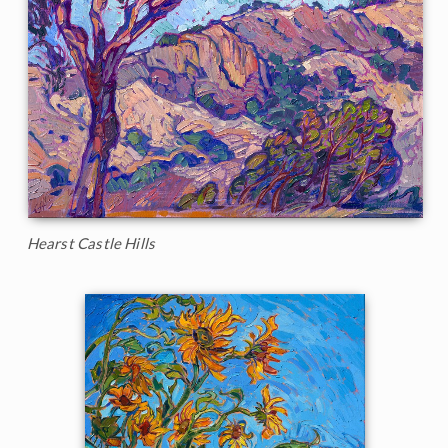
Hearst Castle Hills