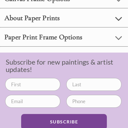
About Paper Prints
Paper Print Frame Options
Subscribe for new paintings & artist
updates!
SUBSCRIBE