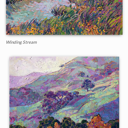
Winding Stream