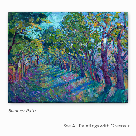
Summer Path
See All Paintings with Greens >