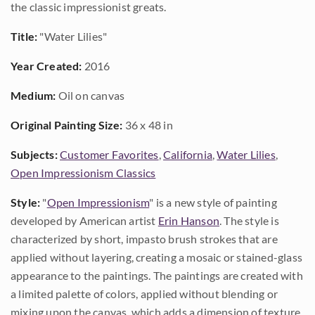
the classic impressionist greats.
Title:
"Water Lilies"
Year Created:
2016
Medium:
Oil on canvas
Original Painting Size:
36 x 48 in
Subjects:
Customer Favorites
,
California
,
Water Lilies
,
Open Impressionism Classics
Style:
"
Open Impressionism
" is a new style of painting
developed by American artist
Erin Hanson
. The style is
characterized by short, impasto brush strokes that are
applied without layering, creating a mosaic or stained-glass
appearance to the paintings. The paintings are created with
a limited palette of colors, applied without blending or
mixing upon the canvas, which adds a dimension of texture