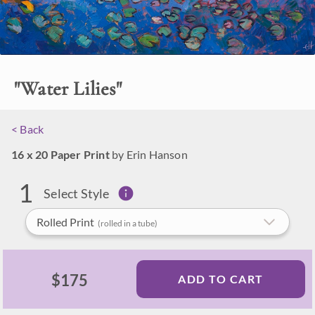
Help Me Compare
Made in Oregon
Options
"
Water Lilies
"
< Back
16 x 20 Paper Print
by Erin Hanson
1
Select Style
Rolled Print
(rolled in a tube)
$175
ADD TO CART