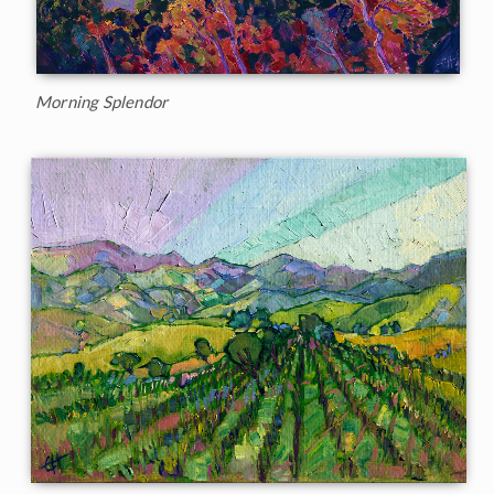
Morning Splendor