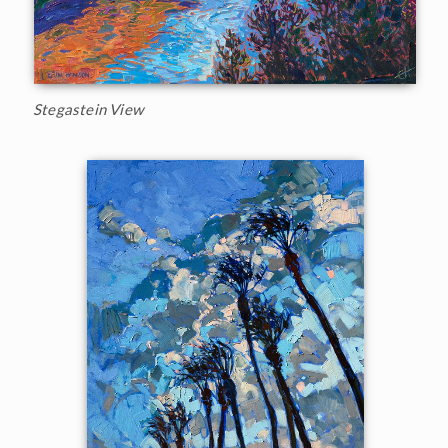
Stegastein View