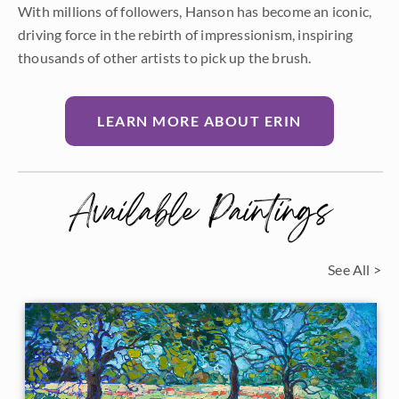
With millions of followers, Hanson has become an iconic,
driving force in the rebirth of impressionism, inspiring
thousands of other artists to pick up the brush.
LEARN MORE ABOUT ERIN
Available Paintings
See All >