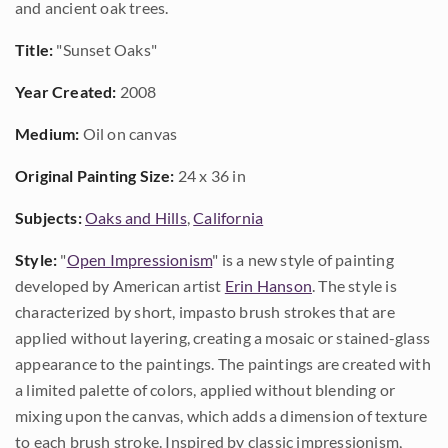
and ancient oak trees.
Title:
"Sunset Oaks"
Year Created:
2008
Medium:
Oil on canvas
Original Painting Size:
24 x 36 in
Subjects:
Oaks and Hills
,
California
Style:
"
Open Impressionism
" is a new style of painting
developed by American artist
Erin Hanson
. The style is
characterized by short, impasto brush strokes that are
applied without layering, creating a mosaic or stained-glass
appearance to the paintings. The paintings are created with
a limited palette of colors, applied without blending or
mixing upon the canvas, which adds a dimension of texture
to each brush stroke. Inspired by classic impressionism,