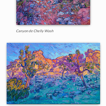
Canyon de Chelly Wash