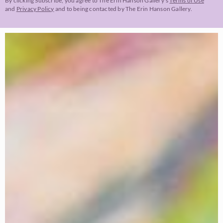
By clicking Subscribe, you agree to The Erin Hanson Gallery’s
Terms of Use
and
Privacy Policy
and to being contacted by The Erin Hanson Gallery.