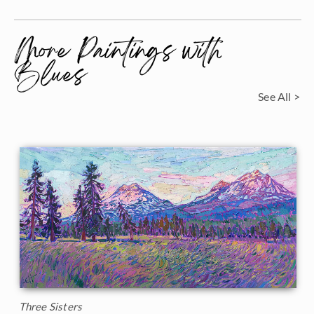
More Paintings with
Blues
See All >
Three Sisters