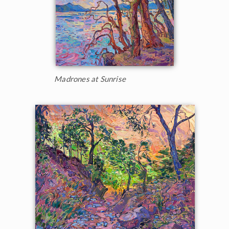
Madrones at Sunrise