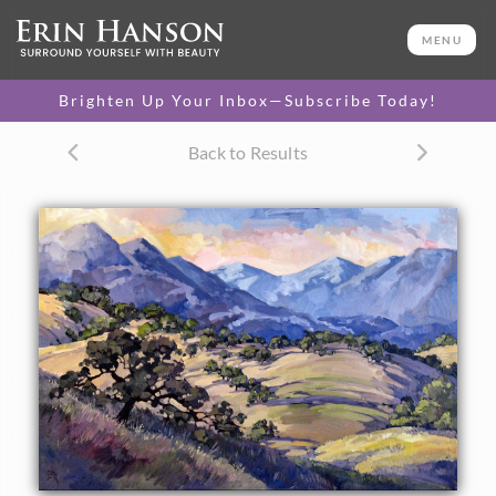
ORIGINAL OIL PAINTING
24 x 36 in
MENU
One-of-a-kind masterpiece.
SOLD
Brighten Up Your Inbox—Subscribe Today!
Back to Results
About the Painting
Commissioned oil painting of California's rolling green hills
and ancient oak trees.