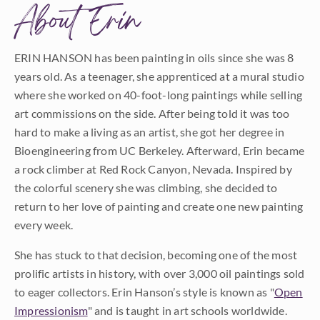
About Erin
ERIN HANSON has been painting in oils since she was 8
years old. As a teenager, she apprenticed at a mural studio
where she worked on 40-foot-long paintings while selling
art commissions on the side. After being told it was too
hard to make a living as an artist, she got her degree in
Bioengineering from UC Berkeley. Afterward, Erin became
a rock climber at Red Rock Canyon, Nevada. Inspired by
the colorful scenery she was climbing, she decided to
return to her love of painting and create one new painting
every week.
She has stuck to that decision, becoming one of the most
prolific artists in history, with over 3,000 oil paintings sold
to eager collectors. Erin Hanson’s style is known as "
Open
Impressionism
" and is taught in art schools worldwide.