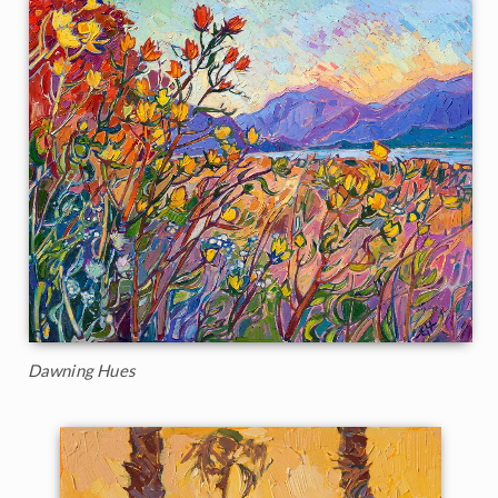
Dawning Hues