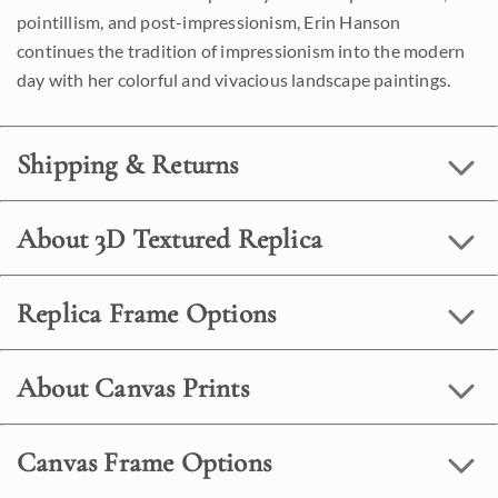
pointillism, and post-impressionism, Erin Hanson
continues the tradition of impressionism into the modern
day with her colorful and vivacious landscape paintings.
Shipping & Returns
About 3D Textured Replica
Replica Frame Options
About Canvas Prints
Canvas Frame Options