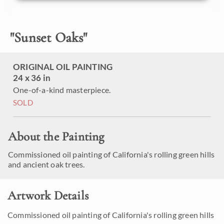
"
Sunset Oaks
"
ORIGINAL OIL PAINTING
24 x 36 in
One-of-a-kind masterpiece.
SOLD
About the Painting
Commissioned oil painting of California's rolling green hills
and ancient oak trees.
Artwork Details
Commissioned oil painting of California's rolling green hills