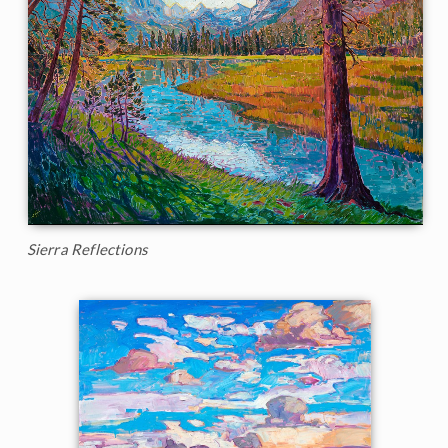
Sierra Reflections