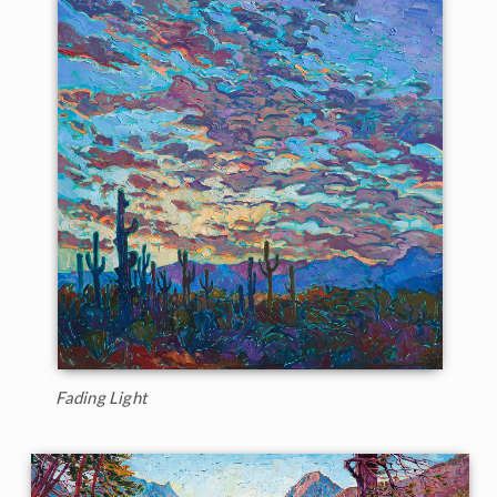
Fading Light