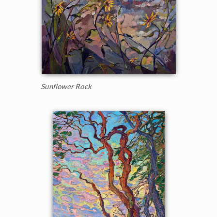
Sunflower Rock