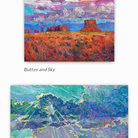
Buttes and Sky