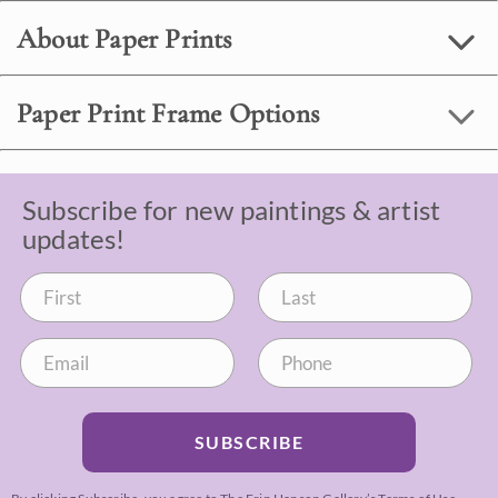
About Paper Prints
Paper Print Frame Options
Subscribe for new paintings & artist
updates!
SUBSCRIBE