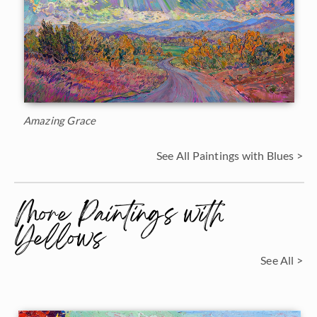
Amazing Grace
See All Paintings with Blues >
More Paintings with
Yellows
See All >