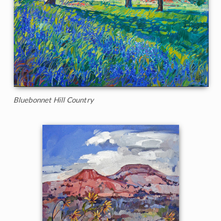
Bluebonnet Hill Country