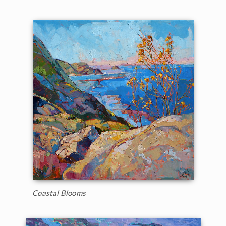
Coastal Blooms