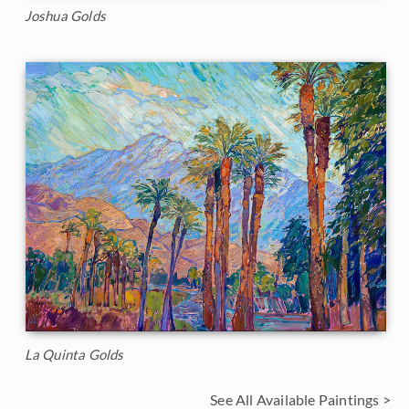
Joshua Golds
La Quinta Golds
See All Available Paintings >