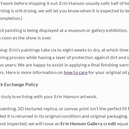
rtwork before shipping it out. Erin Hanson usually sells half of he
inting is still drying, we will let you know when it is expected to 
completion.)
 oil painting is being displayed at a museum or gallery exhibition,
s soon as the show is over.
ng: Erin’s paintings take six to eight weeks to dry, at which tim
ing process while having a layer of protection against dirt and sc
wo years. We are happy to assist in applying a final finishing var
ars. Here is more information on
how to care
for your original oil 
k Exchange Policy
truly love living with your Erin Hanson artwork.
 painting, 3D textured replica, or canvas print isn’t the perfect f
ded it is returned in its original condition and original packaging.
nd inspected, we will issue an
Erin Hanson Gallery credit
equal 