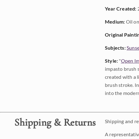
Year Created:
Medium:
Oil on
Original Painti
Subjects:
Sunse
Style:
"
Open Im
impasto brush s
created with a 
brush stroke. I
into the modern
Shipping & Returns
Shipping and ret
A representativ