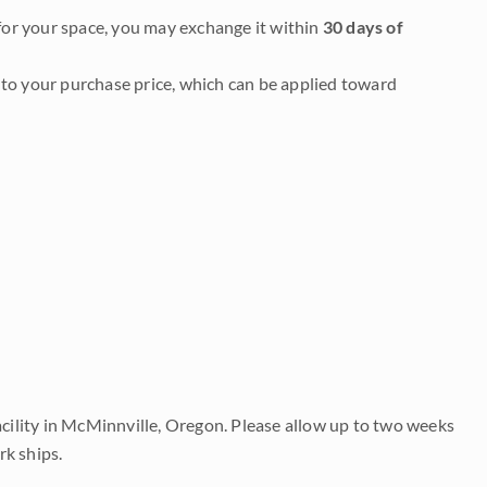
it for your space, you may exchange it within
30 days of
to your purchase price, which can be applied toward
acility in McMinnville, Oregon. Please allow up to two weeks
rk ships.