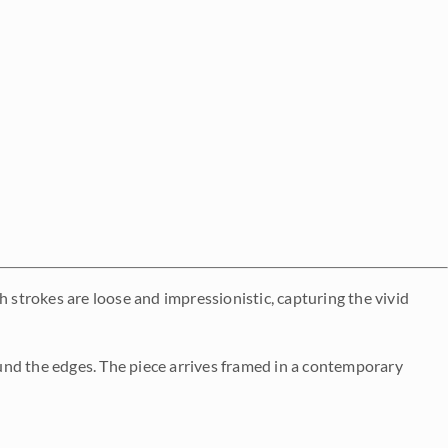
h strokes are loose and impressionistic, capturing the vivid
und the edges. The piece arrives framed in a contemporary