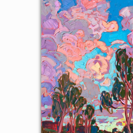
About the Painting
Pink sunset clouds billow above a grove of California eucalyptus
trees. The brush strokes are loose and impressionistic,
capturing the vivid colors of the scene.
"Sunset Clouds" was created on 1-1/2" canvas, with the painting
continued around the edges. The piece arrives framed in a
contemporary gold floater frame.