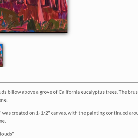
uds billow above a grove of California eucalyptus trees. The brus
ene.
 was created on 1-1/2" canvas, with the painting continued aro
me.
louds"