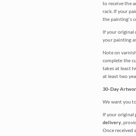
to receive the a
rack. If your pa
the painting's 
If your original
your painting a
Note on varnishi
complete the cur
takes at least t
at least two ye
30-Day Artwor
We want you to 
If your original
delivery
, provi
Once received a