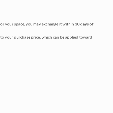
it for your space, you may exchange it within
30 days of
to your purchase price, which can be applied toward