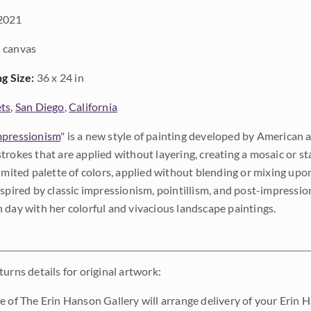
2021
 canvas
ng Size:
36 x 24 in
ts
,
San Diego
,
California
pressionism
" is a new style of painting developed by American a
trokes that are applied without layering, creating a mosaic or st
limited palette of colors, applied without blending or mixing up
nspired by classic impressionism, pointillism, and post-impressi
 day with her colorful and vivacious landscape paintings.
urns details for original artwork:
e of The Erin Hanson Gallery will arrange delivery of your Erin 