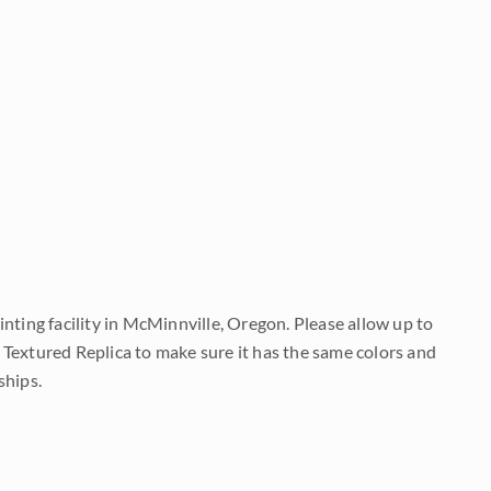
nting facility in McMinnville, Oregon. Please allow up to
 Textured Replica to make sure it has the same colors and
ships.