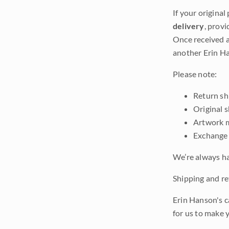
If your original
delivery
, provi
Once received a
another Erin Ha
Please note:
Return shi
Original 
Artwork m
Exchange 
We’re always ha
Shipping and ret
Erin Hanson's c
for us to make 