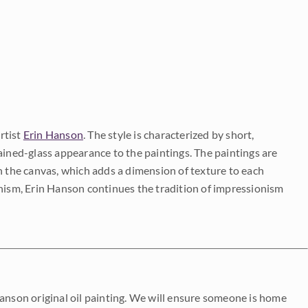
rtist
Erin Hanson
. The style is characterized by short,
ained-glass appearance to the paintings. The paintings are
on the canvas, which adds a dimension of texture to each
onism, Erin Hanson continues the tradition of impressionism
Hanson original oil painting. We will ensure someone is home