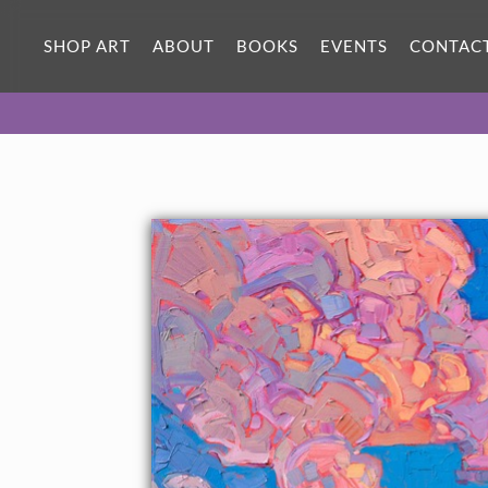
ORIGINAL OIL PAINTING
36 x 24 in
SHOP ART
ABOUT
BOOKS
EVENTS
CONTAC
One-of-a-kind masterpiece.
SOLD
TEXTURED REPLICA
3D texture that looks like an
SELECT OPTIONS >
original painting.
$1,300 - $3,200
CANVAS PRINT
Vibrant color printed on canvas.
SELECT OPTIONS >
$320 - $3,035
PAPER PRINT
Lustrous photo posters.
SELECT OPTIONS >
$175 - $465