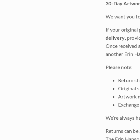
30-Day Artwor
We want you to 
If your original
delivery
, provi
Once received a
another Erin Ha
Please note:
Return shi
Original 
Artwork m
Exchange 
We’re always ha
Returns can be 
The Erin Hanso