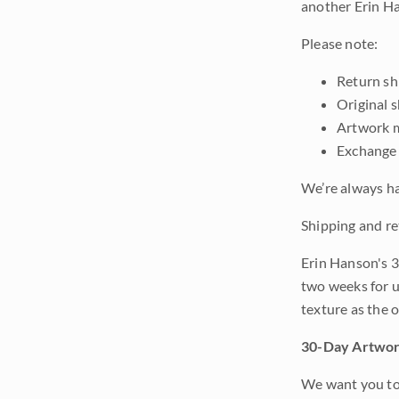
another Erin Ha
Please note:
Return shi
Original 
Artwork m
Exchange 
We’re always ha
Shipping and re
Erin Hanson's 3
two weeks for u
texture as the 
30-Day Artwor
We want you to 