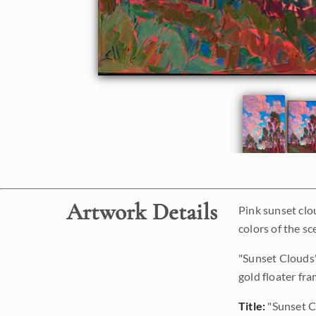
Artwork Details
Pink sunset clo
colors of the sc
"Sunset Clouds"
gold floater fra
Title:
"Sunset C