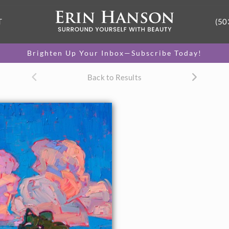
T
(50
Brighten Up Your Inbox—Subscribe Today!
Back to Results