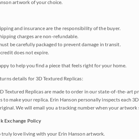
nson artwork of your choice.
pping and insurance are the responsibility of the buyer.
shipping charges are non-refundable.
ust be carefully packaged to prevent damage in transit.
credit does not expire.
ppy to help you find a piece that feels right for your home.
turns details for 3D Textured Replicas:
D Textured Replicas are made to order in our state-of-the-art pri
s to make your replica. Erin Hanson personally inspects each 3D
original. We will email you a tracking number when your artwork 
k Exchange Policy
truly love living with your Erin Hanson artwork.