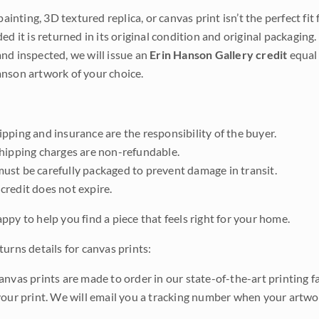
 painting, 3D textured replica, or canvas print isn’t the perfect f
ded it is returned in its original condition and original packaging.
nd inspected, we will issue an
Erin Hanson Gallery credit
equal 
nson artwork of your choice.
pping and insurance are the responsibility of the buyer.
shipping charges are non-refundable.
ust be carefully packaged to prevent damage in transit.
credit does not expire.
ppy to help you find a piece that feels right for your home.
urns details for canvas prints:
anvas prints are made to order in our state-of-the-art printing f
your print. We will email you a tracking number when your artwo