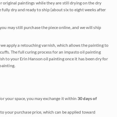
r original paintings while they are still drying on the dry
be fully dry and ready to ship (about six to eight weeks after
 you may still purchase the piece online, and we will ship
e we apply a retouching varnish, which allows the painting to
uffs. The full curing process for an impasto oil painting
nish to your Erin Hanson oil painting once it has been dry for
painting.
it for your space, you may exchange it within
30 days of
to your purchase price, which can be applied toward