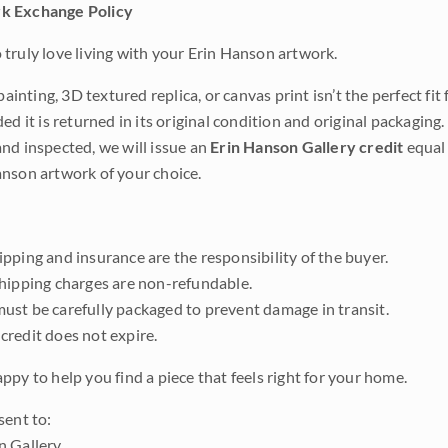
k Exchange Policy
truly love living with your Erin Hanson artwork.
 painting, 3D textured replica, or canvas print isn’t the perfect f
ded it is returned in its original condition and original packaging.
nd inspected, we will issue an
Erin Hanson Gallery credit
equal 
nson artwork of your choice.
pping and insurance are the responsibility of the buyer.
shipping charges are non-refundable.
ust be carefully packaged to prevent damage in transit.
credit does not expire.
ppy to help you find a piece that feels right for your home.
sent to:
n Gallery