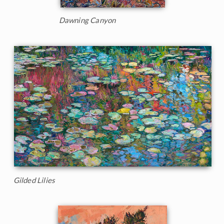
Dawning Canyon
Gilded Lilies