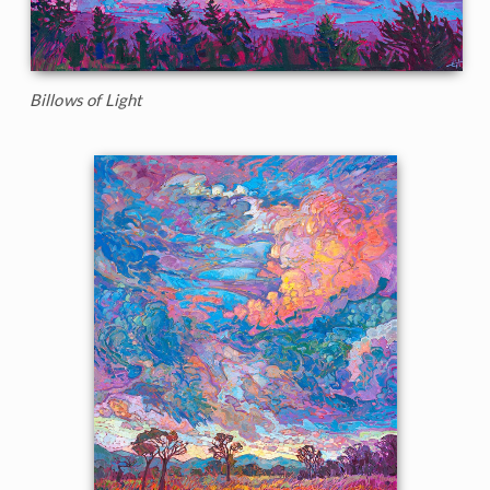
Billows of Light