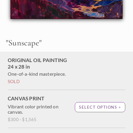
grow close to the water's edge, framing the picturesque
vista. The loose, impressionistic brush strokes capture the
feeling of being out of doors.
"Sunscape" was created on 1-1/2" canvas, with the painting
continued around the edges. The piece arrives framed in a
23kt gold leaf floater frame.
"
Sunscape
"
ORIGINAL OIL PAINTING
24 x 28 in
One-of-a-kind masterpiece.
SOLD
CANVAS PRINT
Vibrant color printed on
SELECT OPTIONS >
canvas.
$300 - $1,565