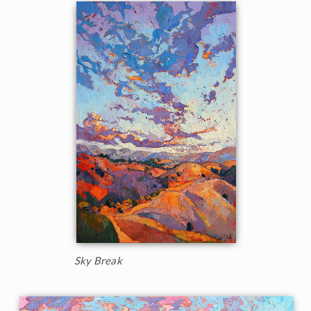
Sky Break