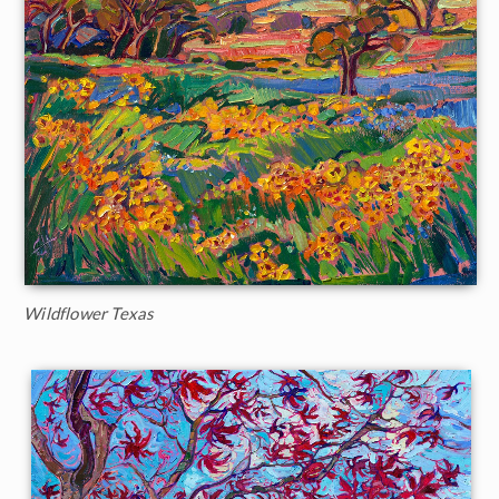
Wildflower Texas