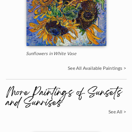
Sunflowers in White Vase
See All Available Paintings >
More Paintings of Sunsets
and Sunrises
See All >