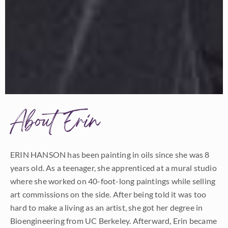
About Erin
ERIN HANSON has been painting in oils since she was 8
years old. As a teenager, she apprenticed at a mural studio
where she worked on 40-foot-long paintings while selling
art commissions on the side. After being told it was too
hard to make a living as an artist, she got her degree in
Bioengineering from UC Berkeley. Afterward, Erin became