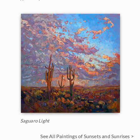
Saguaro Light
See All Paintings of Sunsets and Sunrises >