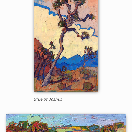
Blue at Joshua