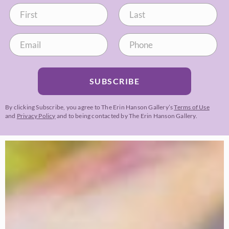
SUBSCRIBE
By clicking Subscribe, you agree to The Erin Hanson Gallery’s
Terms of Use
and
Privacy Policy
and to being contacted by The Erin Hanson Gallery.