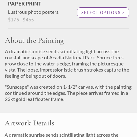
PAPER PRINT
Lustrous photo posters.
SELECT OPTIONS >
$175 - $465
About the Painting
A dramatic sunrise sends scintillating light across the
coastal landscape of Acadia National Park. Spruce trees
grow close to the water's edge, framing the picturesque
vista. The loose, impressionistic brush strokes capture the
feeling of being out of doors.
"Sunscape" was created on 1-1/2" canvas, with the painting
continued around the edges. The piece arrives framed in a
23kt gold leaf floater frame.
Artwork Details
A dramatic sunrise sends scintillating light across the