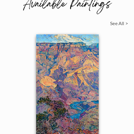
Available Paintings
See All >