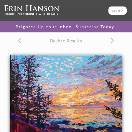
ORIGINAL OIL PAINTING
24 x 28 in
MENU
One-of-a-kind masterpiece.
SOLD
Brighten Up Your Inbox—Subscribe Today!
CANVAS PRINT
Back to Results
Vibrant color printed on
SELECT OPTIONS >
canvas.
$300 - $1,565
PAPER PRINT
Lustrous photo posters.
SELECT OPTIONS >
$175 - $465
About the Painting
A dramatic sunrise sends scintillating light across the
coastal landscape of Acadia National Park. Spruce trees