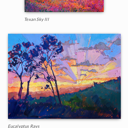
Texan Sky III
Eucalyptus Rays