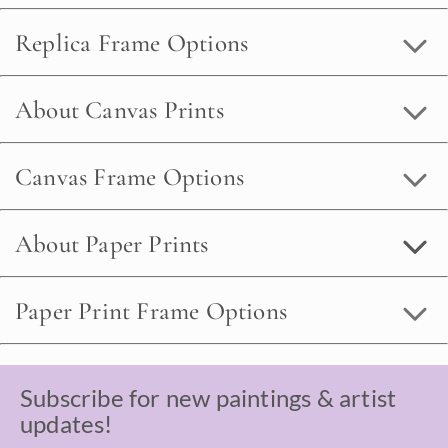
Replica Frame Options
About Canvas Prints
Canvas Frame Options
About Paper Prints
Paper Print Frame Options
Subscribe for new paintings & artist
updates!