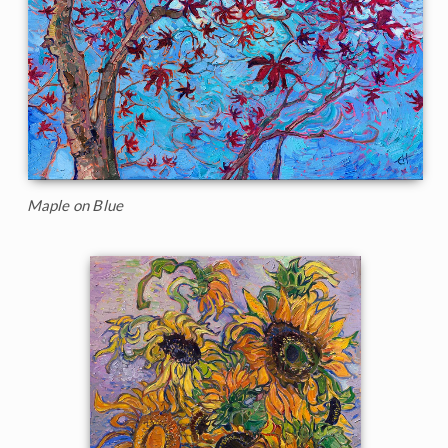
Maple on Blue