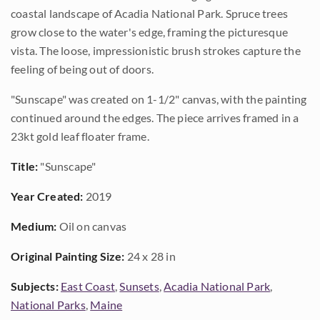
coastal landscape of Acadia National Park. Spruce trees
grow close to the water's edge, framing the picturesque
vista. The loose, impressionistic brush strokes capture the
feeling of being out of doors.
"Sunscape" was created on 1-1/2" canvas, with the painting
continued around the edges. The piece arrives framed in a
23kt gold leaf floater frame.
Title:
"Sunscape"
Year Created:
2019
Medium:
Oil on canvas
Original Painting Size:
24 x 28 in
Subjects:
East Coast
,
Sunsets
,
Acadia National Park
,
National Parks
,
Maine