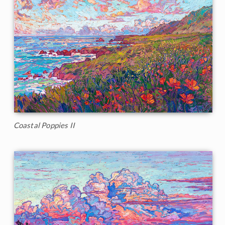
Coastal Poppies II