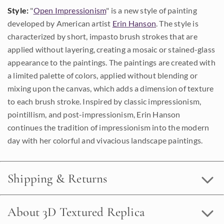
Style:
"
Open Impressionism
" is a new style of painting
developed by American artist
Erin Hanson
. The style is
characterized by short, impasto brush strokes that are
applied without layering, creating a mosaic or stained-glass
appearance to the paintings. The paintings are created with
a limited palette of colors, applied without blending or
mixing upon the canvas, which adds a dimension of texture
to each brush stroke. Inspired by classic impressionism,
pointillism, and post-impressionism, Erin Hanson
continues the tradition of impressionism into the modern
day with her colorful and vivacious landscape paintings.
Shipping & Returns
About 3D Textured Replica