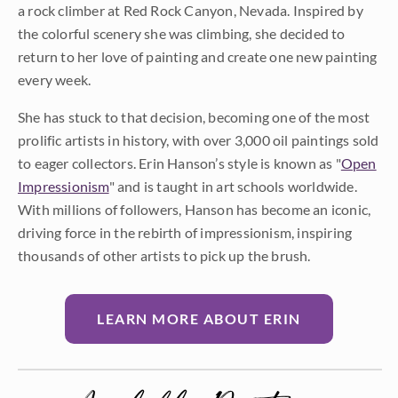
a rock climber at Red Rock Canyon, Nevada. Inspired by
the colorful scenery she was climbing, she decided to
return to her love of painting and create one new painting
every week.
She has stuck to that decision, becoming one of the most
prolific artists in history, with over 3,000 oil paintings sold
to eager collectors. Erin Hanson’s style is known as "
Open
Impressionism
" and is taught in art schools worldwide.
With millions of followers, Hanson has become an iconic,
driving force in the rebirth of impressionism, inspiring
thousands of other artists to pick up the brush.
LEARN MORE ABOUT ERIN