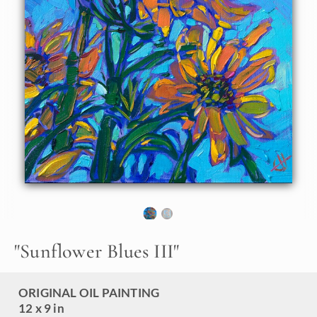
sky, in this petite oil painting by Erin Hanson. Thick,
expressive brush strokes and vibrant color make her
paintings stand out in a crowd.
"Sunflower Blues III" is an original oil painting on linen
board. The piece arrives framed in a black and gold "mock
floater" frame, ready to hang.
"
Sunflower Blues III
"
ORIGINAL OIL PAINTING
12 x 9 in