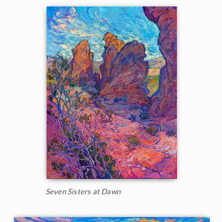
Seven Sisters at Dawn