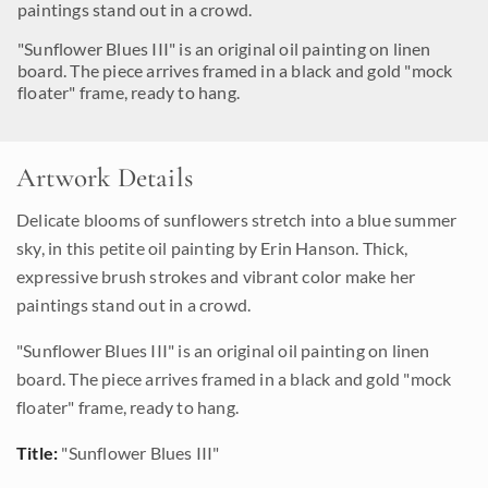
paintings stand out in a crowd.
"Sunflower Blues III" is an original oil painting on linen
board. The piece arrives framed in a black and gold "mock
floater" frame, ready to hang.
Artwork Details
Delicate blooms of sunflowers stretch into a blue summer
sky, in this petite oil painting by Erin Hanson. Thick,
expressive brush strokes and vibrant color make her
paintings stand out in a crowd.
"Sunflower Blues III" is an original oil painting on linen
board. The piece arrives framed in a black and gold "mock
floater" frame, ready to hang.
Title:
"Sunflower Blues III"