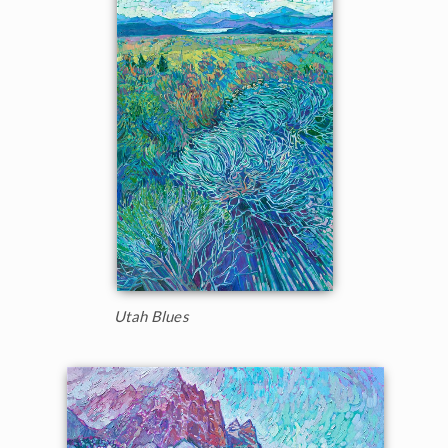
Utah Blues