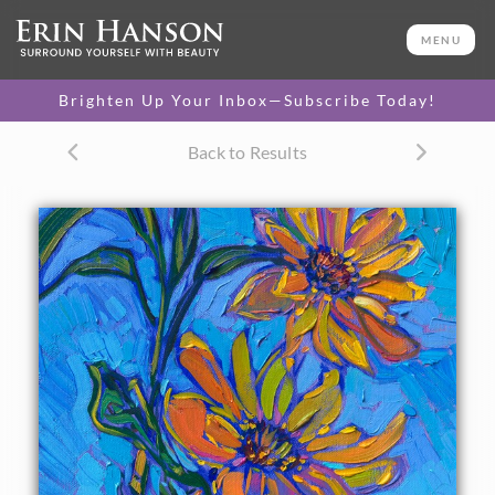
ORIGINAL OIL PAINTING
12 x 9 in
MENU
One-of-a-kind masterpiece.
SOLD
Brighten Up Your Inbox—Subscribe Today!
TEXTURED REPLICA
Back to Results
3D texture that looks like an
SELECT OPTIONS >
original painting.
$1,000
CANVAS PRINT
Vibrant color printed on
SELECT OPTIONS >
canvas.
$310 - $1,285
About the Painting
Delicate blooms of sunflowers stretch into a blue summer