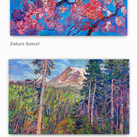
Sakura Sunset