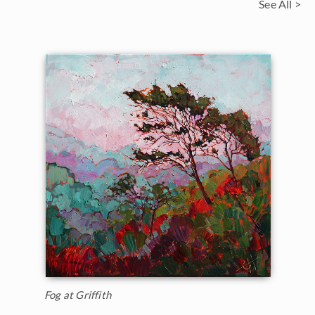
See All >
Fog at Griffith