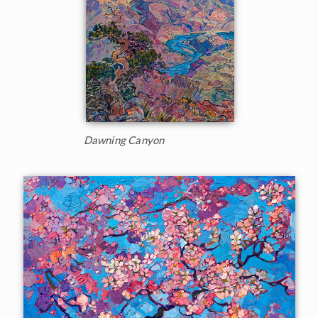
Dawning Canyon