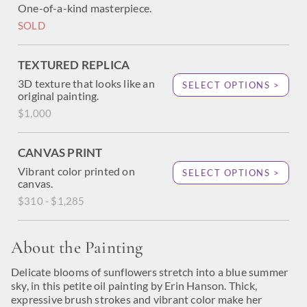
One-of-a-kind masterpiece.
SOLD
TEXTURED REPLICA
3D texture that looks like an
SELECT OPTIONS >
original painting.
$1,000
CANVAS PRINT
Vibrant color printed on
SELECT OPTIONS >
canvas.
$310 - $1,285
About the Painting
Delicate blooms of sunflowers stretch into a blue summer
sky, in this petite oil painting by Erin Hanson. Thick,
expressive brush strokes and vibrant color make her