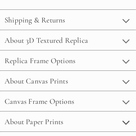
Shipping & Returns
About 3D Textured Replica
Replica Frame Options
About Canvas Prints
Canvas Frame Options
About Paper Prints