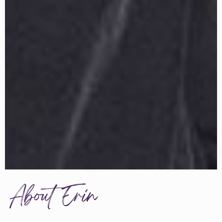
About Erin