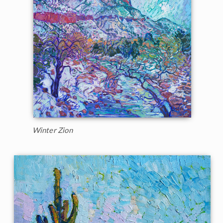
Winter Zion