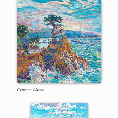
Cypress Water