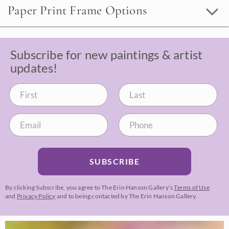
Paper Print Frame Options
Subscribe for new paintings & artist
updates!
SUBSCRIBE
By clicking Subscribe, you agree to The Erin Hanson Gallery’s
Terms of Use
and
Privacy Policy
and to being contacted by The Erin Hanson Gallery.