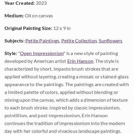
Year Created:
2023
Medium:
Oil on canvas
Original Painting Size:
12 x 9 in
Subjects:
Petite Paintings
,
Petite Collection
,
Sunflowers
Style:
"
Open Impressionism
" is a new style of painting
developed by American artist
Erin Hanson
. The style is
characterized by short, impasto brush strokes that are
applied without layering, creating a mosaic or stained-glass
appearance to the paintings. The paintings are created with
a limited palette of colors, applied without blending or
mixing upon the canvas, which adds a dimension of texture
to each brush stroke. Inspired by classic impressionism,
pointillism, and post-impressionism, Erin Hanson
continues the tradition of impressionism into the modern
day with her colorful and vivacious landscape paintings.