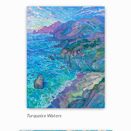
Turquoise Waters