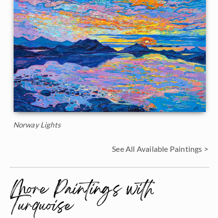
Norway Lights
See All Available Paintings >
More Paintings with
Turquoise