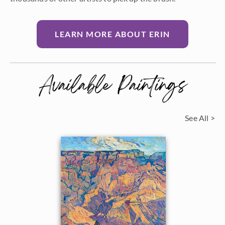
LEARN MORE ABOUT ERIN
Available Paintings
See All >