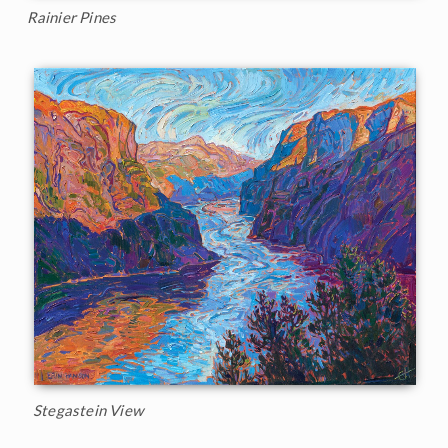
Rainier Pines
Stegastein View