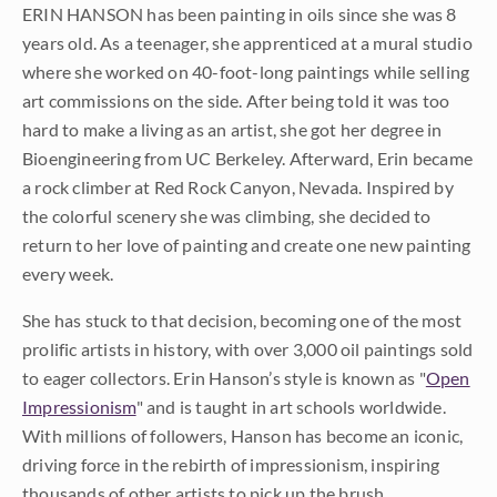
ERIN HANSON has been painting in oils since she was 8
years old. As a teenager, she apprenticed at a mural studio
where she worked on 40-foot-long paintings while selling
art commissions on the side. After being told it was too
hard to make a living as an artist, she got her degree in
Bioengineering from UC Berkeley. Afterward, Erin became
a rock climber at Red Rock Canyon, Nevada. Inspired by
the colorful scenery she was climbing, she decided to
return to her love of painting and create one new painting
every week.
She has stuck to that decision, becoming one of the most
prolific artists in history, with over 3,000 oil paintings sold
to eager collectors. Erin Hanson’s style is known as "
Open
Impressionism
" and is taught in art schools worldwide.
With millions of followers, Hanson has become an iconic,
driving force in the rebirth of impressionism, inspiring
thousands of other artists to pick up the brush.