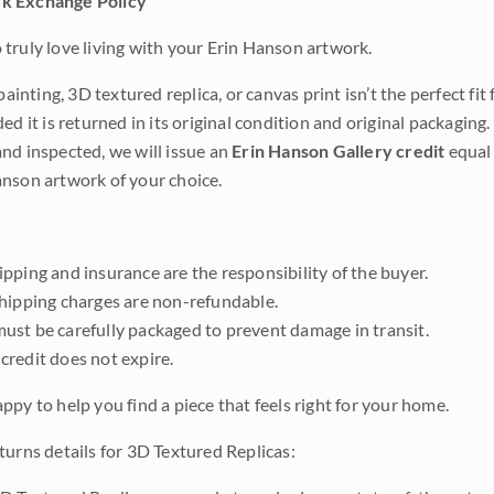
k Exchange Policy
truly love living with your Erin Hanson artwork.
 painting, 3D textured replica, or canvas print isn’t the perfect f
ded it is returned in its original condition and original packaging.
nd inspected, we will issue an
Erin Hanson Gallery credit
equal 
nson artwork of your choice.
pping and insurance are the responsibility of the buyer.
shipping charges are non-refundable.
ust be carefully packaged to prevent damage in transit.
credit does not expire.
ppy to help you find a piece that feels right for your home.
turns details for 3D Textured Replicas: