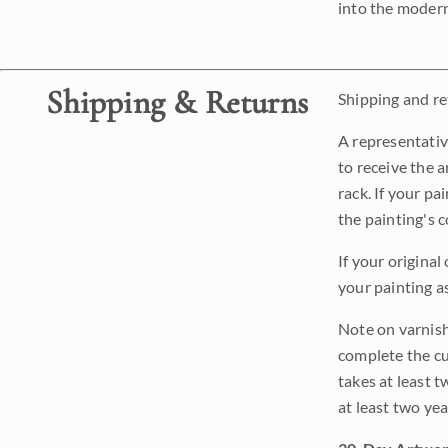
into the modern
Shipping & Returns
Shipping and ret
A representativ
to receive the a
rack. If your pa
the painting's 
If your original
your painting a
Note on varnishi
complete the cur
takes at least t
at least two ye