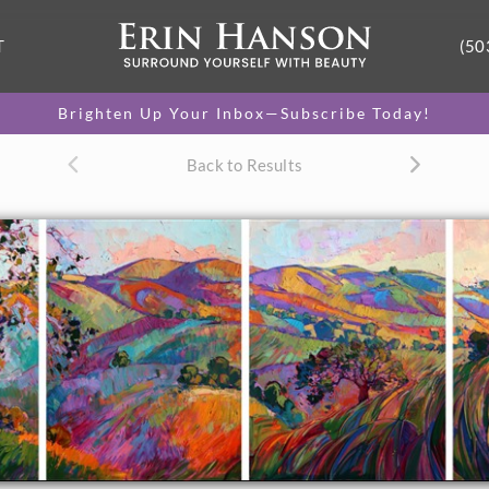
T
(50
Brighten Up Your Inbox—Subscribe Today!
Back to Results