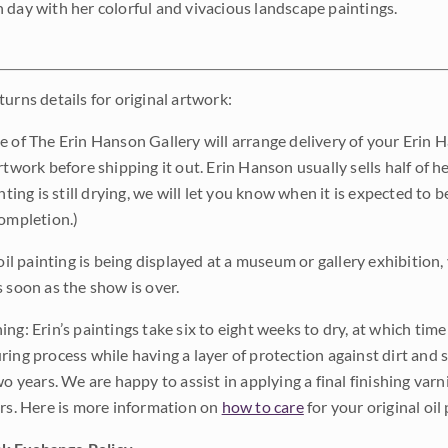
 day with her colorful and vivacious landscape paintings.
urns details for original artwork:
e of The Erin Hanson Gallery will arrange delivery of your Erin 
rtwork before shipping it out. Erin Hanson usually sells half of he
inting is still drying, we will let you know when it is expected to 
completion.)
 oil painting is being displayed at a museum or gallery exhibition,
s soon as the show is over.
ng: Erin’s paintings take six to eight weeks to dry, at which tim
ing process while having a layer of protection against dirt and sc
wo years. We are happy to assist in applying a final finishing var
ars. Here is more information on
how to care
for your original oil 