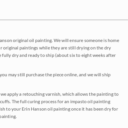
Hanson original oil painting. We will ensure someone is home
r original paintings while they are still drying on the dry
be fully dry and ready to ship (about six to eight weeks after
 you may still purchase the piece online, and we will ship
e we apply a retouching varnish, which allows the painting to
uffs. The full curing process for an impasto oil painting
nish to your Erin Hanson oil painting once it has been dry for
painting.