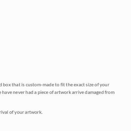
d box that is custom-made to fit the exact size of your
We have never had a piece of artwork arrive damaged from
ival of your artwork.