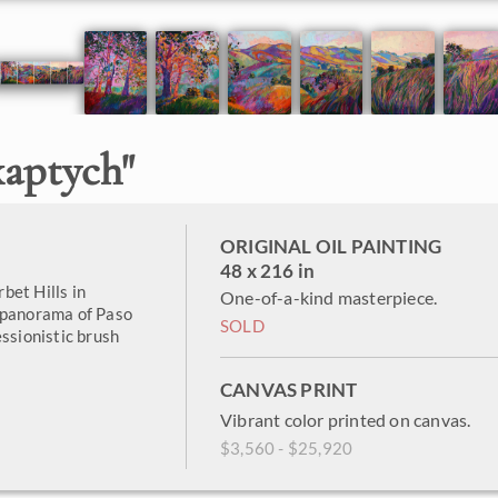
xaptych
"
ORIGINAL OIL PAINTING
48 x 216 in
rbet Hills in
One-of-a-kind masterpiece.
e panorama of Paso
SOLD
essionistic brush
CANVAS PRINT
Vibrant color printed on canvas.
$3,560 - $25,920