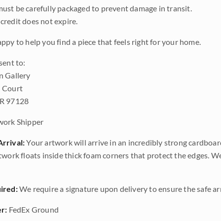
ust be carefully packaged to prevent damage in transit.
credit does not expire.
ppy to help you find a piece that feels right for your home.
sent to:
n Gallery
 Court
OR 97128
work Shipper
rrival:
Your artwork will arrive in an incredibly strong cardboar
twork floats inside thick foam corners that protect the edges. 
ired:
We require a signature upon delivery to ensure the safe arr
r:
FedEx Ground