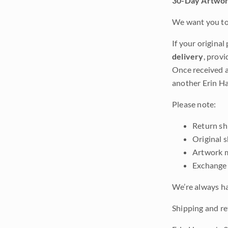
30-Day Artwor
We want you to 
If your original
delivery
, provi
Once received a
another Erin Ha
Please note:
Return shi
Original 
Artwork m
Exchange 
We’re always ha
Shipping and re