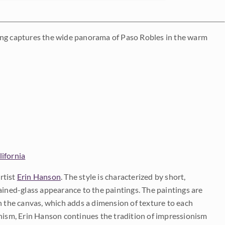
inting captures the wide panorama of Paso Robles in the warm
lifornia
rtist
Erin Hanson
. The style is characterized by short,
ained-glass appearance to the paintings. The paintings are
on the canvas, which adds a dimension of texture to each
onism, Erin Hanson continues the tradition of impressionism