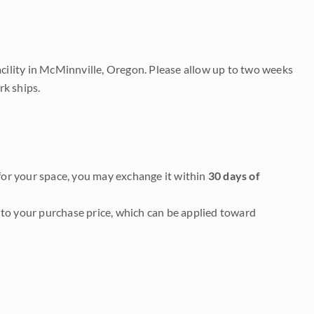
acility in McMinnville, Oregon. Please allow up to two weeks
rk ships.
it for your space, you may exchange it within
30 days of
to your purchase price, which can be applied toward