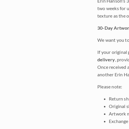
Erin Hanson's 3
two weeks for u
texture as the 
30-Day Artwor
We want you to 
If your original
delivery
, provi
Once received a
another Erin Ha
Please note:
Return shi
Original 
Artwork m
Exchange 