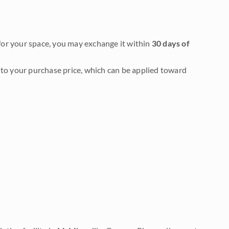
it for your space, you may exchange it within
30 days of
to your purchase price, which can be applied toward