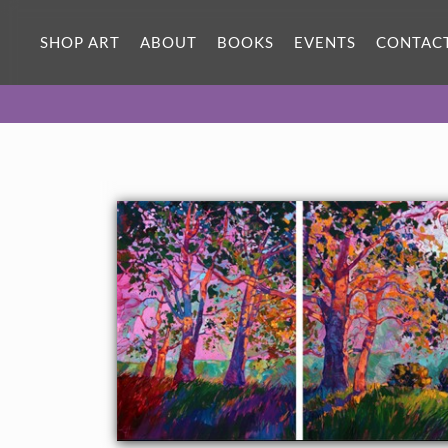
SHOP ART
ABOUT
BOOKS
EVENTS
CONTAC