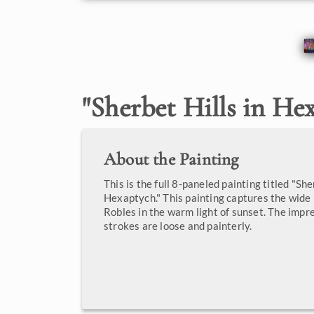
"
Sherbet Hills in He
About the Painting
This is the full 8-paneled painting titled "She
Hexaptych." This painting captures the wid
Robles in the warm light of sunset. The impr
strokes are loose and painterly.