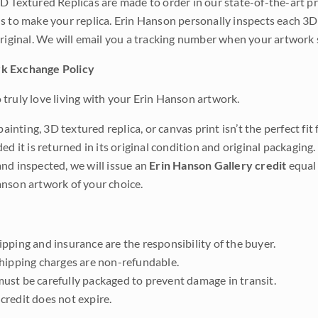
D Textured Replicas are made to order in our state-of-the-art pri
s to make your replica. Erin Hanson personally inspects each 3D
original. We will email you a tracking number when your artwork 
k Exchange Policy
truly love living with your Erin Hanson artwork.
 painting, 3D textured replica, or canvas print isn’t the perfect f
ded it is returned in its original condition and original packaging.
nd inspected, we will issue an
Erin Hanson Gallery credit
equal 
nson artwork of your choice.
pping and insurance are the responsibility of the buyer.
shipping charges are non-refundable.
ust be carefully packaged to prevent damage in transit.
credit does not expire.