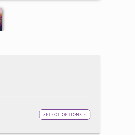
SELECT OPTIONS >