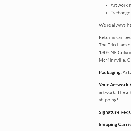
Artwork m
Exchange 
We’re always ha
Returns can be 
The Erin Hanso
1805 NE Colvin
McMinnville, 
Packaging:
Art
Your Artwork A
artwork. The ar
shipping!
Signature Requ
Shipping Carrie