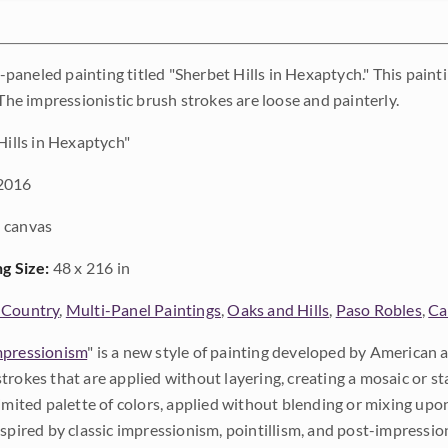
l 8-paneled painting titled "Sherbet Hills in Hexaptych." This pa
 The impressionistic brush strokes are loose and painterly.
Hills in Hexaptych"
2016
 canvas
ng Size:
48 x 216 in
 Country
,
Multi-Panel Paintings
,
Oaks and Hills
,
Paso Robles
,
Ca
pressionism
" is a new style of painting developed by American a
trokes that are applied without layering, creating a mosaic or st
limited palette of colors, applied without blending or mixing up
nspired by classic impressionism, pointillism, and post-impressi