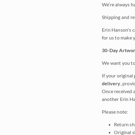
We’re always ha
Shipping and ret
Erin Hanson's c
for us to make 
30-Day Artwor
We want you to 
If your original
delivery
, provi
Once received a
another Erin Ha
Please note:
Return shi
Original 