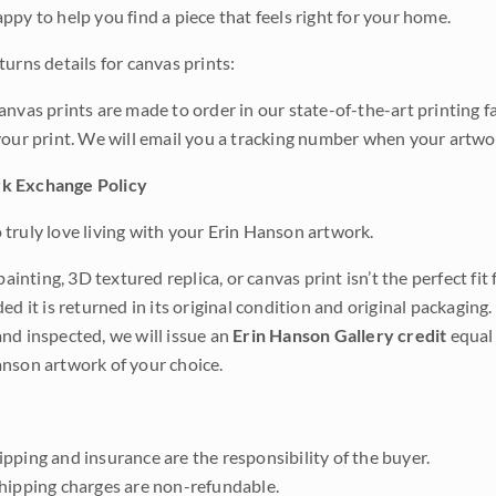
ppy to help you find a piece that feels right for your home.
urns details for canvas prints:
anvas prints are made to order in our state-of-the-art printing f
your print. We will email you a tracking number when your artwo
k Exchange Policy
truly love living with your Erin Hanson artwork.
 painting, 3D textured replica, or canvas print isn’t the perfect f
ded it is returned in its original condition and original packaging.
nd inspected, we will issue an
Erin Hanson Gallery credit
equal 
nson artwork of your choice.
pping and insurance are the responsibility of the buyer.
shipping charges are non-refundable.