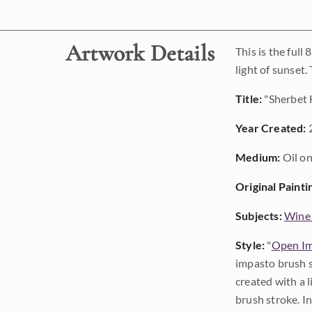
Artwork Details
This is the ful
light of sunset.
Title:
"Sherbet 
Year Created:
Medium:
Oil on
Original Painti
Subjects:
Wine
Style:
"
Open Im
impasto brush s
created with a 
brush stroke. I