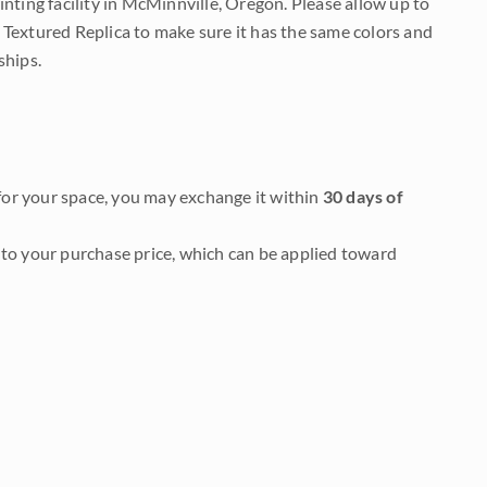
nting facility in McMinnville, Oregon. Please allow up to
 Textured Replica to make sure it has the same colors and
ships.
it for your space, you may exchange it within
30 days of
to your purchase price, which can be applied toward