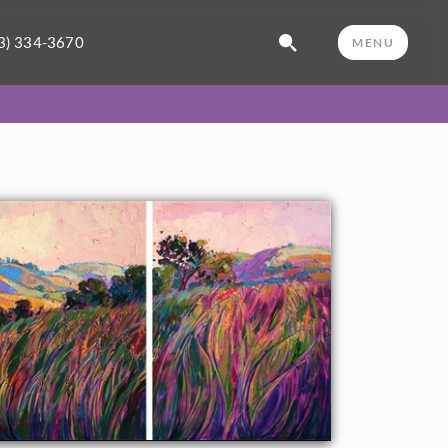
3) 334-3670
MENU