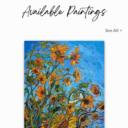
Available Paintings
See All >