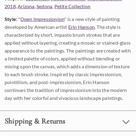
2018
,
Arizona
,
Sedona
,
Petite Collection
Style:
"
Open Impressionism
" is a new style of painting
developed by American artist
Erin Hanson
. The style is
characterized by short, impasto brush strokes that are
applied without layering, creating a mosaic or stained-glass
appearance to the paintings. The paintings are created with
a limited palette of colors, applied without blending or
mixing upon the canvas, which adds a dimension of texture
to each brush stroke. Inspired by classic impressionism,
pointillism, and post-impressionism, Erin Hanson
continues the tradition of impressionism into the modern
day with her colorful and vivacious landscape paintings.
Shipping & Returns