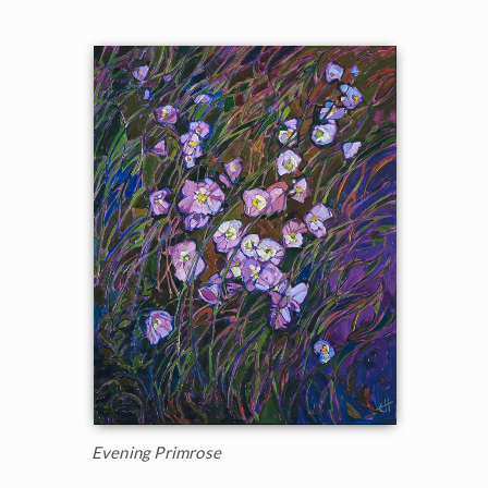
Evening Primrose