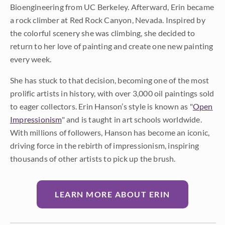
Bioengineering from UC Berkeley. Afterward, Erin became
a rock climber at Red Rock Canyon, Nevada. Inspired by
the colorful scenery she was climbing, she decided to
return to her love of painting and create one new painting
every week.
She has stuck to that decision, becoming one of the most
prolific artists in history, with over 3,000 oil paintings sold
to eager collectors. Erin Hanson’s style is known as "
Open
Impressionism
" and is taught in art schools worldwide.
With millions of followers, Hanson has become an iconic,
driving force in the rebirth of impressionism, inspiring
thousands of other artists to pick up the brush.
LEARN MORE ABOUT ERIN