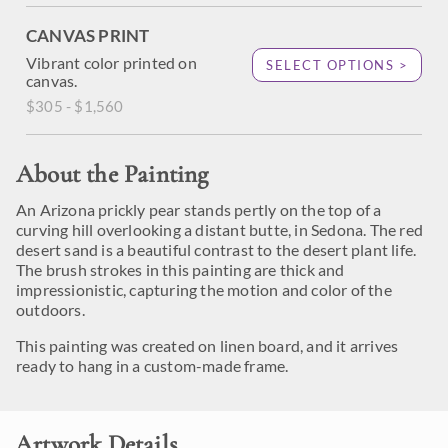
CANVAS PRINT
Vibrant color printed on
SELECT OPTIONS >
canvas.
$305 - $1,560
About the Painting
An Arizona prickly pear stands pertly on the top of a
curving hill overlooking a distant butte, in Sedona. The red
desert sand is a beautiful contrast to the desert plant life.
The brush strokes in this painting are thick and
impressionistic, capturing the motion and color of the
outdoors.
This painting was created on linen board, and it arrives
ready to hang in a custom-made frame.
Artwork Details