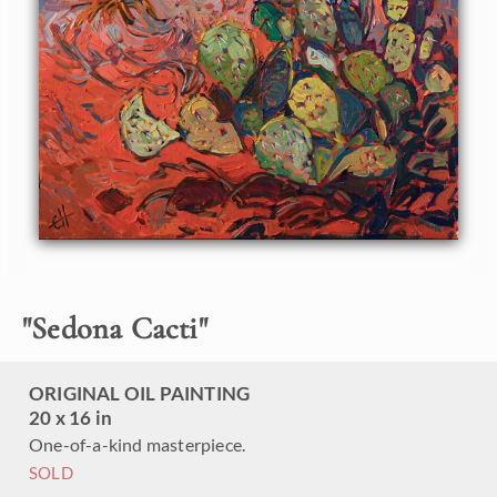
This painting was created on linen board, and it arrives
ready to hang in a custom-made frame.
"
Sedona Cacti
"
ORIGINAL OIL PAINTING
20 x 16 in
One-of-a-kind masterpiece.
SOLD