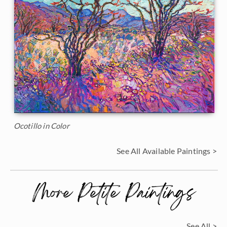
Ocotillo in Color
See All Available Paintings >
More Petite Paintings
See All >