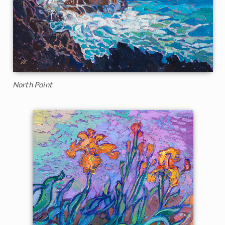
North Point