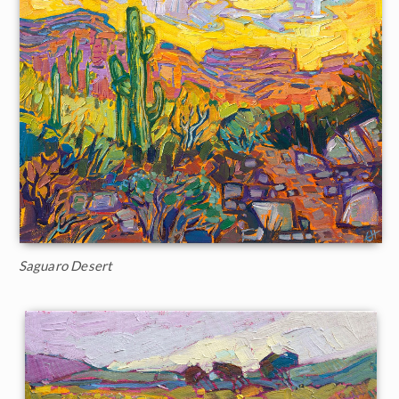
Saguaro Desert