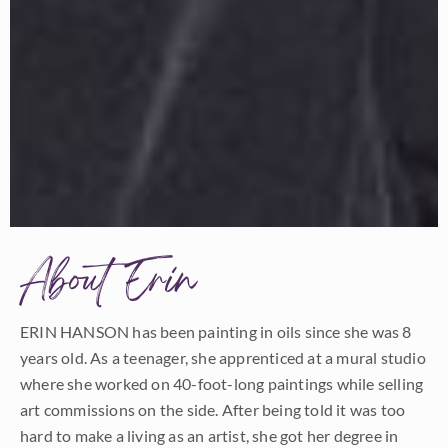
About Erin
ERIN HANSON has been painting in oils since she was 8
years old. As a teenager, she apprenticed at a mural studio
where she worked on 40-foot-long paintings while selling
art commissions on the side. After being told it was too
hard to make a living as an artist, she got her degree in