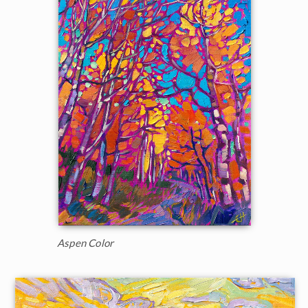
Aspen Color