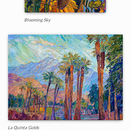
Blooming Sky
La Quinta Golds