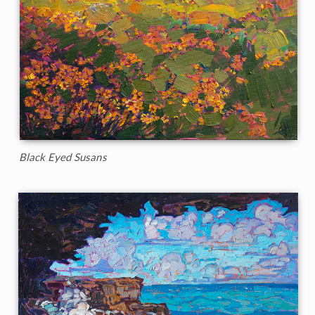
Black Eyed Susans