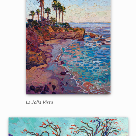
La Jolla Vista