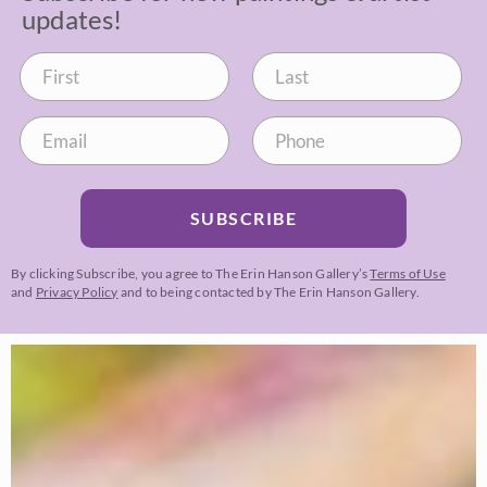
updates!
SUBSCRIBE
By clicking Subscribe, you agree to The Erin Hanson Gallery’s
Terms of Use
and
Privacy Policy
and to being contacted by The Erin Hanson Gallery.