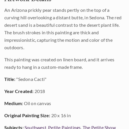
An Arizona prickly pear stands pertly on the top of a
curving hill overlooking a distant butte, in Sedona. The red
desert sand is a beautiful contrast to the desert plant life.
The brush strokes in this painting are thick and
impressionistic, capturing the motion and color of the
outdoors.
This painting was created on linen board, and it arrives
ready to hang in a custom-made frame.
Title:
"Sedona Cacti"
Year Created:
2018
Medium:
Oil on canvas
Original Painting Size:
20 x 16 in
Subjects:
Southwest
,
Petite Paintings
,
The Petite Show