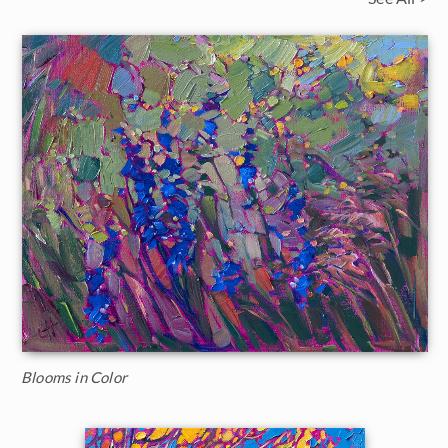
Blooms in Color