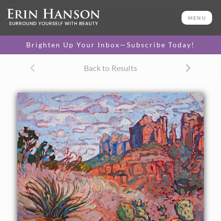
ORIGINAL OIL PAINTING
20 x 16 in
MENU
One-of-a-kind masterpiece.
SOLD
Brighten Up Your Inbox—Subscribe Today!
CANVAS PRINT
Back to Results
Vibrant color printed on
SELECT OPTIONS >
canvas.
$305 - $1,560
About the Painting
An Arizona prickly pear stands pertly on the top of a
curving hill overlooking a distant butte, in Sedona. The red
desert sand is a beautiful contrast to the desert plant life.
The brush strokes in this painting are thick and
impressionistic, capturing the motion and color of the
outdoors.