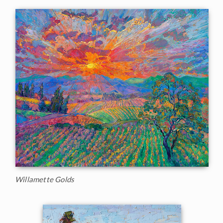
Willamette Golds