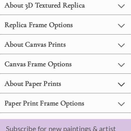
About 3D Textured Replica
Replica Frame Options
About Canvas Prints
Canvas Frame Options
About Paper Prints
Paper Print Frame Options
Subscribe for new paintings & artist