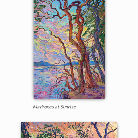
Madrones at Sunrise