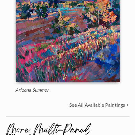
Arizona Summer
See All Available Paintings >
More Multi-Panel