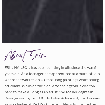
About Erin
ERIN HANSON has been painting in oils since she was 8
years old. As a teenager, she apprenticed at a mural studio
where she worked on 40-foot-long paintings while selling
art commissions on the side. After being told it was too
hard to make a living as an artist, she got her degree in
Bioengineering from UC Berkeley. Afterward, Erin became
a rock climber at Red Rock Canyon, Nevada. Inspired by