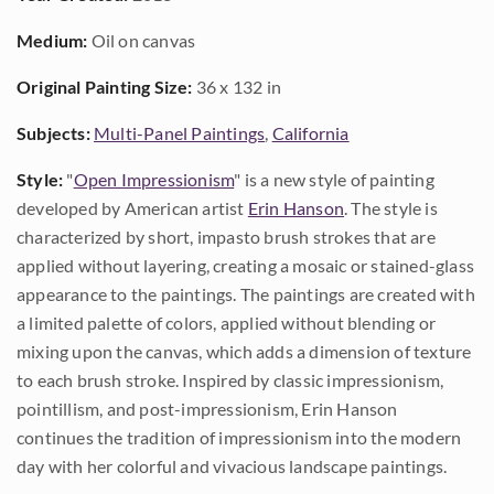
Medium:
Oil on canvas
Original Painting Size:
36 x 132 in
Subjects:
Multi-Panel Paintings
,
California
Style:
"
Open Impressionism
" is a new style of painting
developed by American artist
Erin Hanson
. The style is
characterized by short, impasto brush strokes that are
applied without layering, creating a mosaic or stained-glass
appearance to the paintings. The paintings are created with
a limited palette of colors, applied without blending or
mixing upon the canvas, which adds a dimension of texture
to each brush stroke. Inspired by classic impressionism,
pointillism, and post-impressionism, Erin Hanson
continues the tradition of impressionism into the modern
day with her colorful and vivacious landscape paintings.