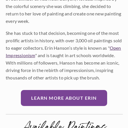
the colorful scenery she was climbing, she decided to
return to her love of painting and create one new painting
every week.
She has stuck to that decision, becoming one of the most
prolific artists in history, with over 3,000 oil paintings sold
to eager collectors. Erin Hanson’s style is known as "
Open
Impressionism
" and is taught in art schools worldwide.
With millions of followers, Hanson has become an iconic,
driving force in the rebirth of impressionism, inspiring
thousands of other artists to pick up the brush.
LEARN MORE ABOUT ERIN
Available Paintings