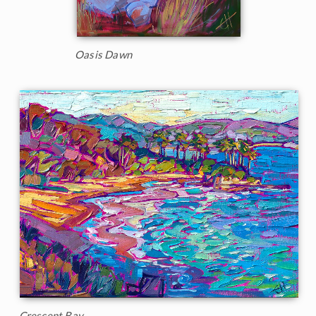
Oasis Dawn
Crescent Bay