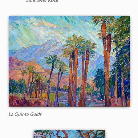
La Quinta Golds