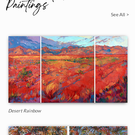
Paintings
See All >
Desert Rainbow