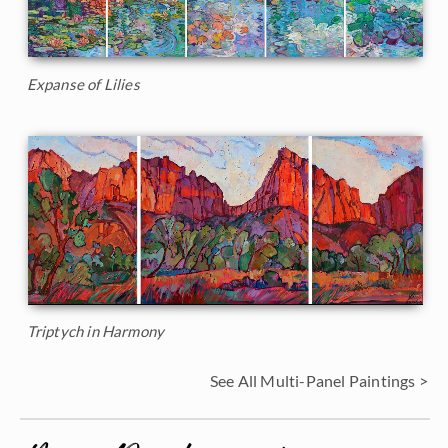
Expanse of Lilies
Triptych in Harmony
See All Multi-Panel Paintings >