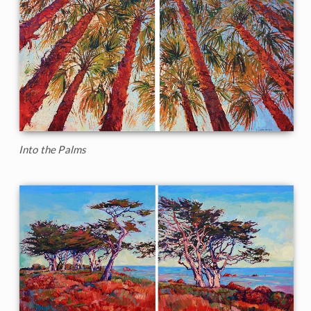
Into the Palms