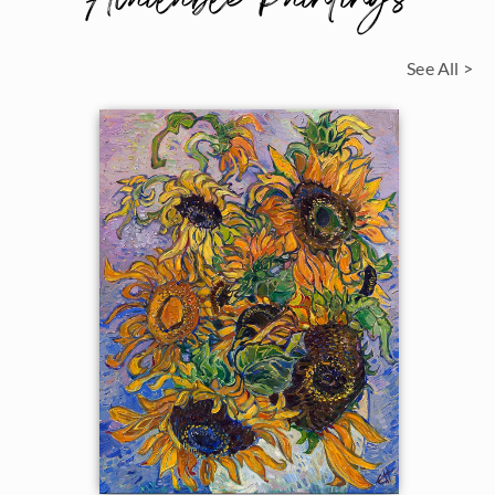
See All >