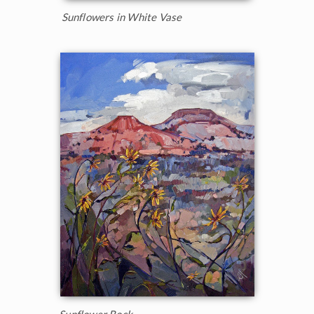
Sunflowers in White Vase
Sunflower Rock