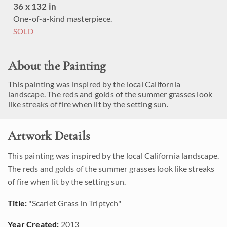
36 x 132 in
One-of-a-kind masterpiece.
SOLD
About the Painting
This painting was inspired by the local California
landscape. The reds and golds of the summer grasses look
like streaks of fire when lit by the setting sun.
Artwork Details
This painting was inspired by the local California landscape.
The reds and golds of the summer grasses look like streaks
of fire when lit by the setting sun.
Title:
"Scarlet Grass in Triptych"
Year Created:
2013