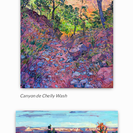
Canyon de Chelly Wash