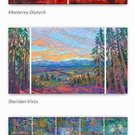
Monterey Diptych
Sheridan Vista