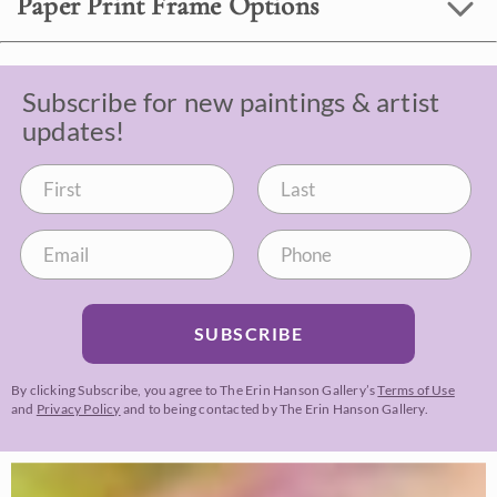
Paper Print Frame Options
Subscribe for new paintings & artist
updates!
SUBSCRIBE
By clicking Subscribe, you agree to The Erin Hanson Gallery’s
Terms of Use
and
Privacy Policy
and to being contacted by The Erin Hanson Gallery.