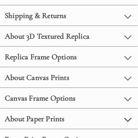
Shipping & Returns
About 3D Textured Replica
Replica Frame Options
About Canvas Prints
Canvas Frame Options
About Paper Prints