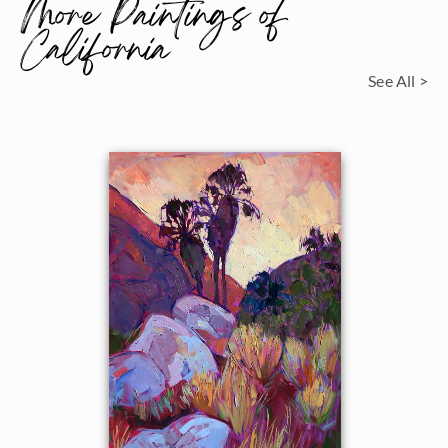
More Paintings of
California
See All >