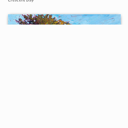
Cypress at Monterey