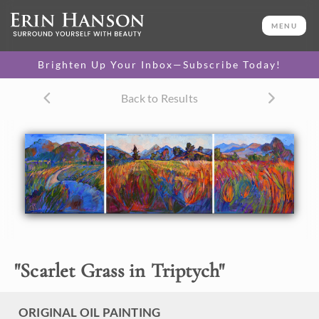
ORIGINAL OIL PAINTING
36 x 132 in
MENU
One-of-a-kind masterpiece.
SOLD
Brighten Up Your Inbox—Subscribe Today!
Back to Results
About the Painting
This painting was inspired by the local California
landscape. The reds and golds of the summer grasses look
like streaks of fire when lit by the setting sun.
"
Scarlet Grass in Triptych
"
ORIGINAL OIL PAINTING