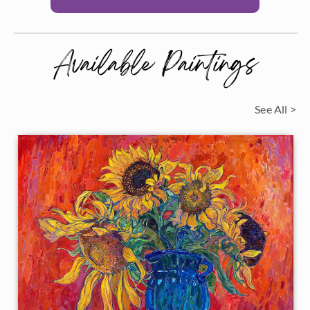
Available Paintings
See All >