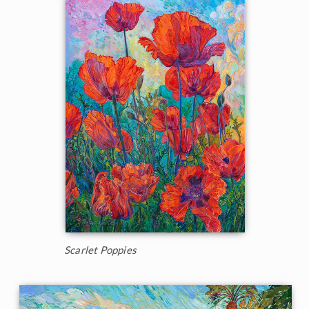
Scarlet Poppies