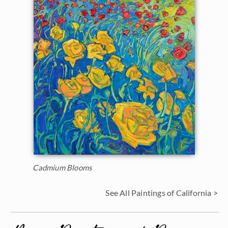
Cadmium Blooms
See All Paintings of California >