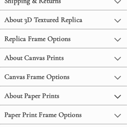
Shipping & Returns
About 3D Textured Replica
Replica Frame Options
About Canvas Prints
Canvas Frame Options
About Paper Prints
Paper Print Frame Options