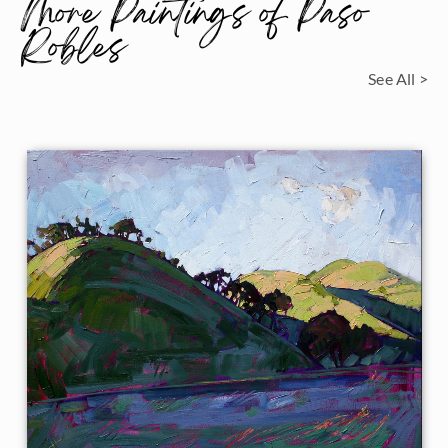
More Paintings of Paso
Robles
See All >