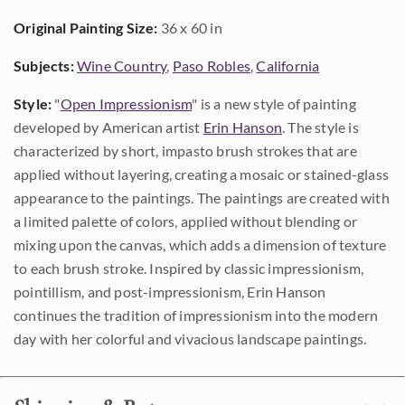
Original Painting Size:
36 x 60 in
Subjects:
Wine Country
,
Paso Robles
,
California
Style:
"
Open Impressionism
" is a new style of painting
developed by American artist
Erin Hanson
. The style is
characterized by short, impasto brush strokes that are
applied without layering, creating a mosaic or stained-glass
appearance to the paintings. The paintings are created with
a limited palette of colors, applied without blending or
mixing upon the canvas, which adds a dimension of texture
to each brush stroke. Inspired by classic impressionism,
pointillism, and post-impressionism, Erin Hanson
continues the tradition of impressionism into the modern
day with her colorful and vivacious landscape paintings.