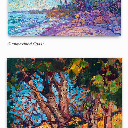
Summerland Coast