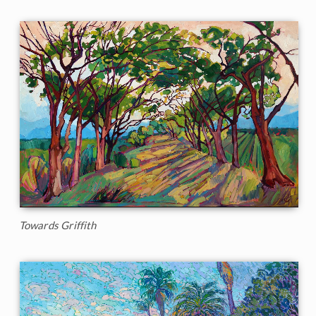
Towards Griffith