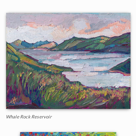
Whale Rock Reservoir