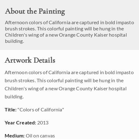
About the Painting
Afternoon colors of California are captured in bold impasto
brush strokes. This colorful painting will be hung in the
Children's wing of a new Orange County Kaiser hospital
building.
Artwork Details
Afternoon colors of California are captured in bold impasto
brush strokes. This colorful painting will be hung in the
Children's wing of a new Orange County Kaiser hospital
building.
Title:
"Colors of California"
Year Created:
2013
Medium:
Oil on canvas