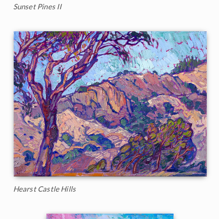
Sunset Pines II
Hearst Castle Hills