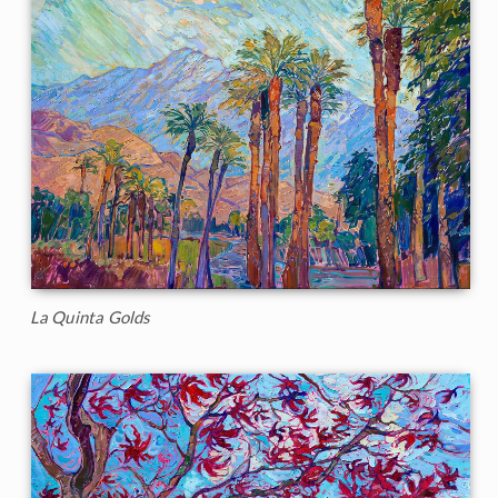
La Quinta Golds