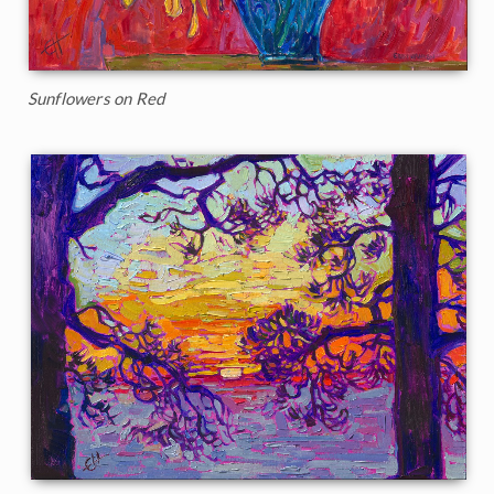
Sunflowers on Red