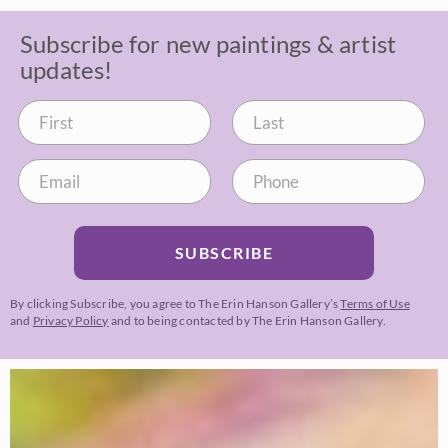
Subscribe for new paintings & artist
updates!
SUBSCRIBE
By clicking Subscribe, you agree to The Erin Hanson Gallery’s
Terms of Use
and
Privacy Policy
and to being contacted by The Erin Hanson Gallery.