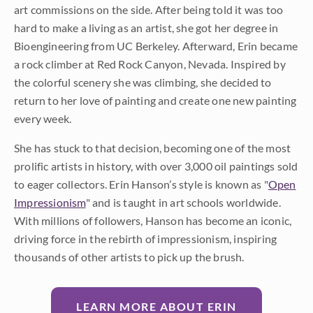
art commissions on the side. After being told it was too
hard to make a living as an artist, she got her degree in
Bioengineering from UC Berkeley. Afterward, Erin became
a rock climber at Red Rock Canyon, Nevada. Inspired by
the colorful scenery she was climbing, she decided to
return to her love of painting and create one new painting
every week.
She has stuck to that decision, becoming one of the most
prolific artists in history, with over 3,000 oil paintings sold
to eager collectors. Erin Hanson’s style is known as "
Open
Impressionism
" and is taught in art schools worldwide.
With millions of followers, Hanson has become an iconic,
driving force in the rebirth of impressionism, inspiring
thousands of other artists to pick up the brush.
LEARN MORE ABOUT ERIN