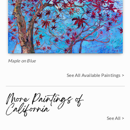
Maple on Blue
See All Available Paintings >
More Paintings of
California
See All >