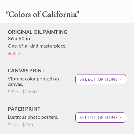
Children's wing of a new Orange County Kaiser hospital
building.
"
Colors of California
"
ORIGINAL OIL PAINTING
36 x 60 in
One-of-a-kind masterpiece.
SOLD
CANVAS PRINT
Vibrant color printed on
SELECT OPTIONS >
canvas.
$325 - $2,640
PAPER PRINT
Lustrous photo posters.
SELECT OPTIONS >
$175 - $465