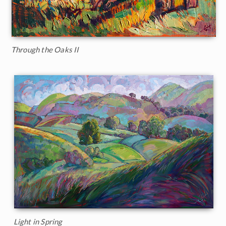
Through the Oaks II
Light in Spring