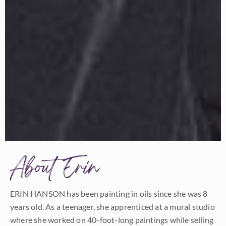
About Erin
ERIN HANSON has been painting in oils since she was 8
years old. As a teenager, she apprenticed at a mural studio
where she worked on 40-foot-long paintings while selling