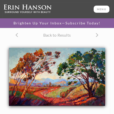
ORIGINAL OIL PAINTING
36 x 60 in
MENU
One-of-a-kind masterpiece.
SOLD
Brighten Up Your Inbox—Subscribe Today!
CANVAS PRINT
Back to Results
Vibrant color printed on
SELECT OPTIONS >
canvas.
$325 - $2,640
PAPER PRINT
Lustrous photo posters.
SELECT OPTIONS >
$175 - $465
About the Painting
Afternoon colors of California are captured in bold impasto
brush strokes. This colorful painting will be hung in the