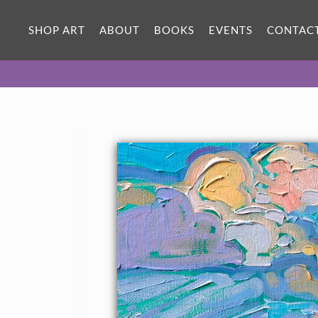
SHOP ART
ABOUT
BOOKS
EVENTS
CONTAC