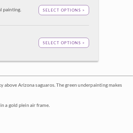
l painting.
SELECT OPTIONS >
SELECT OPTIONS >
 sky above Arizona saguaros. The green underpainting makes
n a gold plein air frame.