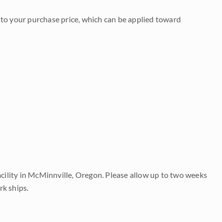
to your purchase price, which can be applied toward
acility in McMinnville, Oregon. Please allow up to two weeks
rk ships.