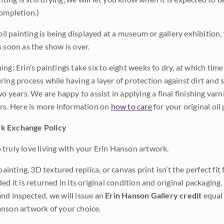
completion.)
 oil painting is being displayed at a museum or gallery exhibition,
s soon as the show is over.
ng: Erin’s paintings take six to eight weeks to dry, at which tim
ing process while having a layer of protection against dirt and sc
wo years. We are happy to assist in applying a final finishing var
ars. Here is more information on
how to care
for your original oil 
k Exchange Policy
truly love living with your Erin Hanson artwork.
 painting, 3D textured replica, or canvas print isn’t the perfect f
ded it is returned in its original condition and original packaging.
nd inspected, we will issue an
Erin Hanson Gallery credit
equal 
nson artwork of your choice.