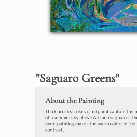
"
Saguaro Greens
"
About the Painting
Thick brush strokes of oil paint capture the 
of a summer sky above Arizona saguaros. Th
underpainting makes the warm colors in the 
contrast.