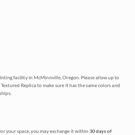
nting facility in McMinnville, Oregon. Please allow up to
 Textured Replica to make sure it has the same colors and
ships.
it for your space, you may exchange it within
30 days of