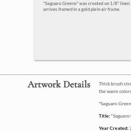
"Saguaro Greens" was created on 1/8" linen 
arrives framed in a gold plein air frame.
Artwork Details
Thick brush str
the warm colors
"Saguaro Greens
Title:
"Saguaro 
Year Created: