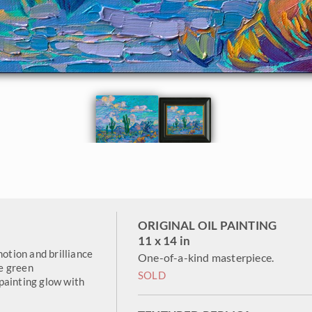
ORIGINAL OIL PAINTING
11 x 14 in
motion and brilliance
One-of-a-kind masterpiece.
e green
SOLD
painting glow with