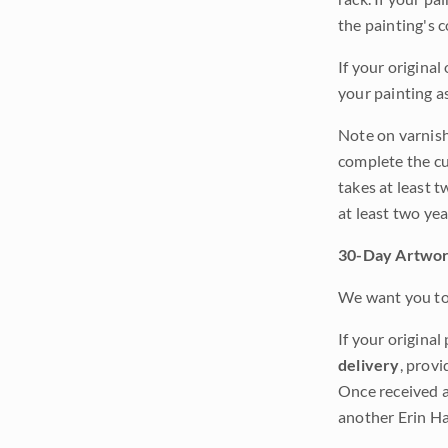
the painting's 
If your original
your painting a
Note on varnishi
complete the cur
takes at least t
at least two ye
30-Day Artwor
We want you to 
If your original
delivery
, provi
Once received a
another Erin Ha