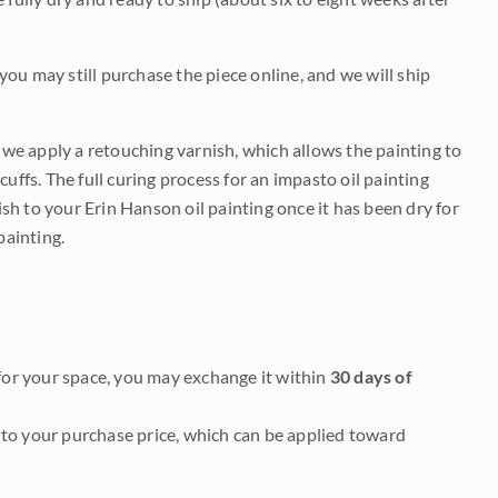
 you may still purchase the piece online, and we will ship
e we apply a retouching varnish, which allows the painting to
uffs. The full curing process for an impasto oil painting
nish to your Erin Hanson oil painting once it has been dry for
painting.
it for your space, you may exchange it within
30 days of
to your purchase price, which can be applied toward