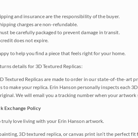
pping and insurance are the responsibility of the buyer.
shipping charges are non-refundable.
ust be carefully packaged to prevent damage in transit.
credit does not expire.
ppy to help you find a piece that feels right for your home.
turns details for 3D Textured Replicas:
D Textured Replicas are made to order in our state-of-the-art pri
s to make your replica. Erin Hanson personally inspects each 3D
original. We will email you a tracking number when your artwork 
k Exchange Policy
truly love living with your Erin Hanson artwork.
 painting, 3D textured replica, or canvas print isn’t the perfect f