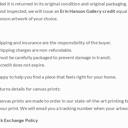
ded it is returned in its original condition and original packaging.
nd inspected, we will issue an
Erin Hanson Gallery credit
equal 
nson artwork of your choice.
pping and insurance are the responsibility of the buyer.
shipping charges are non-refundable.
ust be carefully packaged to prevent damage in transit.
credit does not expire.
ppy to help you find a piece that feels right for your home.
urns details for canvas prints:
anvas prints are made to order in our state-of-the-art printing f
your print. We will email you a tracking number when your artwo
k Exchange Policy