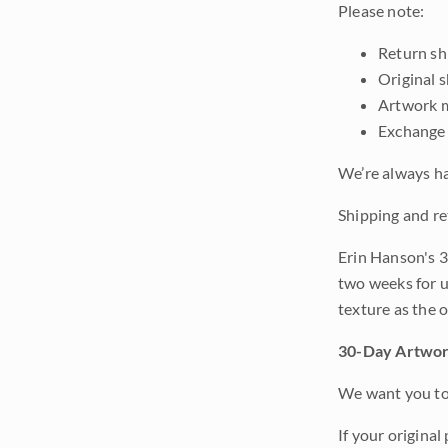
Please note:
Return shi
Original 
Artwork m
Exchange 
We’re always ha
Shipping and re
Erin Hanson's 3
two weeks for u
texture as the 
30-Day Artwor
We want you to 
If your original