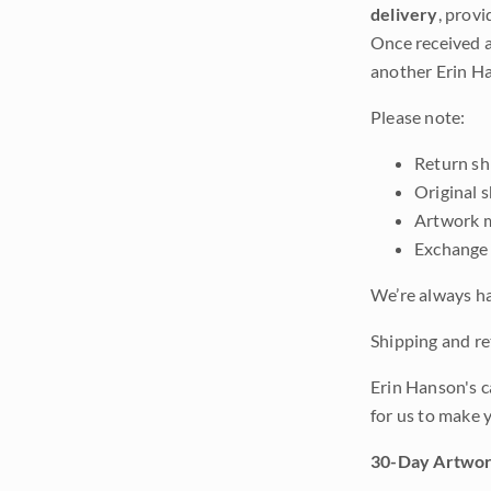
delivery
, provi
Once received a
another Erin Ha
Please note:
Return shi
Original 
Artwork m
Exchange 
We’re always ha
Shipping and ret
Erin Hanson's c
for us to make 
30-Day Artwor