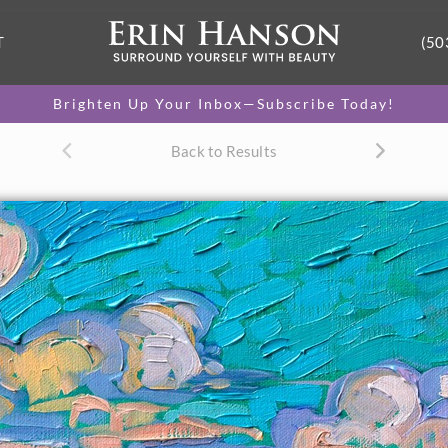
T
(50
Brighten Up Your Inbox—Subscribe Today!
Back to Results