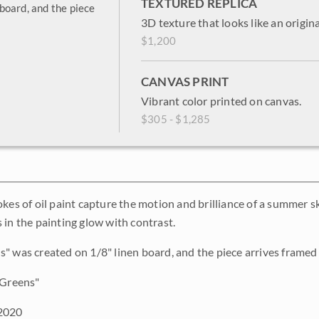
TEXTURED REPLICA
board, and the piece
3D texture that looks like an origina
$1,200
CANVAS PRINT
Vibrant color printed on canvas.
$305 - $1,285
okes of oil paint capture the motion and brilliance of a summer
 in the painting glow with contrast.
" was created on 1/8" linen board, and the piece arrives framed i
Greens"
2020