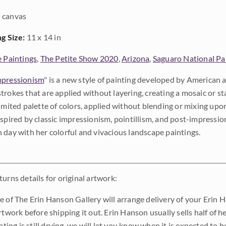
 canvas
ng Size:
11 x 14 in
e Paintings
,
The Petite Show 2020
,
Arizona
,
Saguaro National Pa
pressionism
" is a new style of painting developed by American a
trokes that are applied without layering, creating a mosaic or st
limited palette of colors, applied without blending or mixing up
nspired by classic impressionism, pointillism, and post-impressi
 day with her colorful and vivacious landscape paintings.
urns details for original artwork:
e of The Erin Hanson Gallery will arrange delivery of your Erin 
rtwork before shipping it out. Erin Hanson usually sells half of he
inting is still drying, we will let you know when it is expected to 