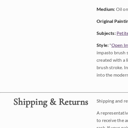
Medium:
Oil on
Original Painti
Subjects:
Petit
Style:
"
Open Im
impasto brush s
created with a 
brush stroke. I
into the modern
Shipping & Returns
Shipping and ret
A representativ
to receive the a
rack. If your pa