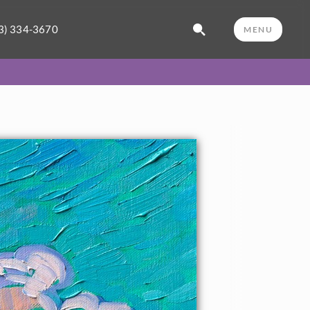
3) 334-3670
MENU