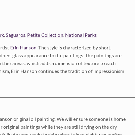
rk
,
Saguaros
,
Petite Collection
,
National Parks
rtist
Erin Hanson
. The style is characterized by short,
ained-glass appearance to the paintings. The paintings are
on the canvas, which adds a dimension of texture to each
onism, Erin Hanson continues the tradition of impressionism
Hanson original oil painting. We will ensure someone is home
r original paintings while they are still drying on the dry
be fully dry and ready to ship (about six to eight weeks after