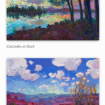
Cascades at Dusk