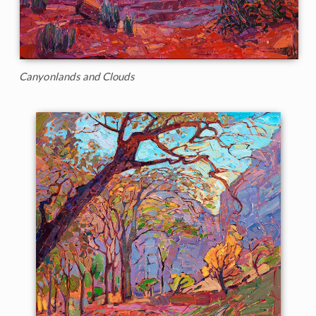
Canyonlands and Clouds