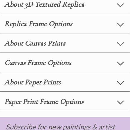
About 3D Textured Replica
Replica Frame Options
About Canvas Prints
Canvas Frame Options
About Paper Prints
Paper Print Frame Options
Subscribe for new paintings & artist