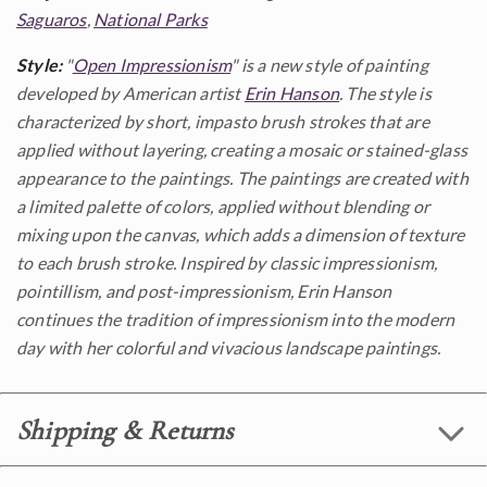
Saguaros
,
National Parks
Style:
"
Open Impressionism
" is a new style of painting
developed by American artist
Erin Hanson
. The style is
characterized by short, impasto brush strokes that are
applied without layering, creating a mosaic or stained-glass
appearance to the paintings. The paintings are created with
a limited palette of colors, applied without blending or
mixing upon the canvas, which adds a dimension of texture
to each brush stroke. Inspired by classic impressionism,
pointillism, and post-impressionism, Erin Hanson
continues the tradition of impressionism into the modern
day with her colorful and vivacious landscape paintings.
Shipping & Returns