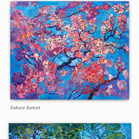
Sakura Sunset