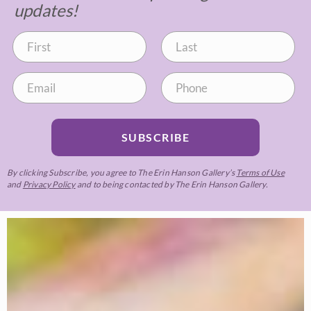
updates!
SUBSCRIBE
By clicking Subscribe, you agree to The Erin Hanson Gallery’s
Terms of Use
and
Privacy Policy
and to being contacted by The Erin Hanson Gallery.