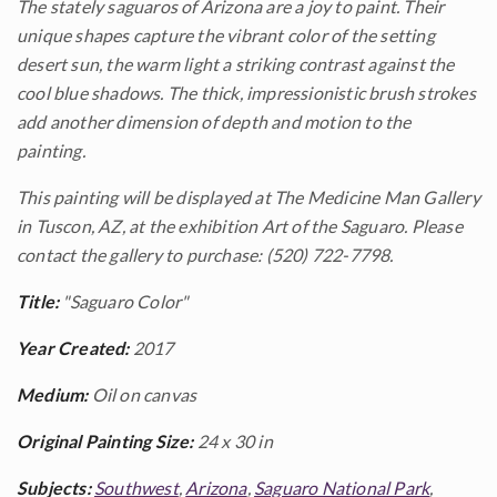
The stately saguaros of Arizona are a joy to paint. Their
unique shapes capture the vibrant color of the setting
desert sun, the warm light a striking contrast against the
cool blue shadows. The thick, impressionistic brush strokes
add another dimension of depth and motion to the
painting.
This painting will be displayed at The Medicine Man Gallery
in Tuscon, AZ, at the exhibition
Art of the Saguaro. Please
contact the gallery to purchase: (520) 722-7798.
Title:
"Saguaro Color"
Year Created:
2017
Medium:
Oil on canvas
Original Painting Size:
24 x 30 in
Subjects:
Southwest
,
Arizona
,
Saguaro National Park
,