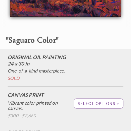
desert sun, the warm light a striking contrast against the
cool blue shadows. The thick, impressionistic brush strokes
add another dimension of depth and motion to the
painting.
This painting will be displayed at The Medicine Man
"
Saguaro Color
"
Gallery in Tuscon, AZ, at the exhibition
Art of the Saguaro.
Please contact the gallery to purchase: (520) 722-7798.
ORIGINAL OIL PAINTING
24 x 30 in
One-of-a-kind masterpiece.
SOLD
CANVAS PRINT
Vibrant color printed on
SELECT OPTIONS >
canvas.
$300 - $2,660