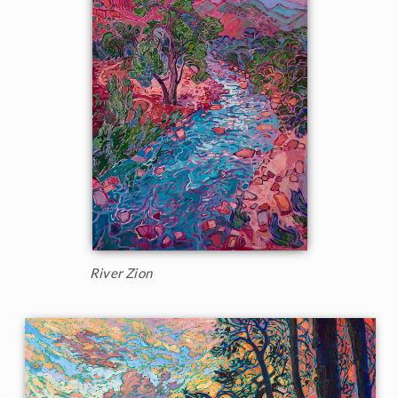
River Zion