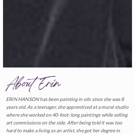
About Erin
ERIN HANSON has been painting in oils since she was 8
years old. As a teenager, she apprenticed at a mural studio
where she worked on 40-foot-long paintings while selling
art commissions on the side. After being told it was too
hard to make a living as an artist, she got her degree in