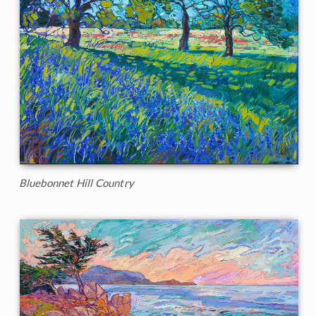
Bluebonnet Hill Country