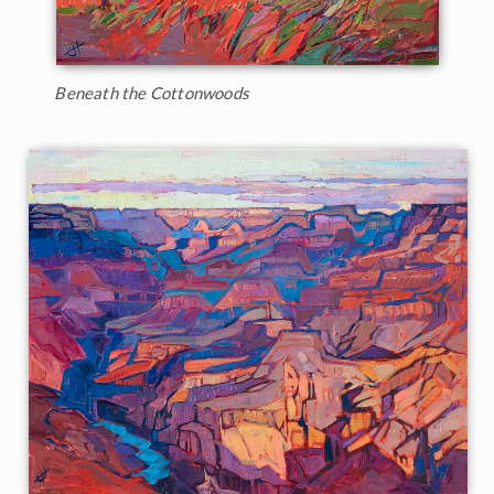
Beneath the Cottonwoods