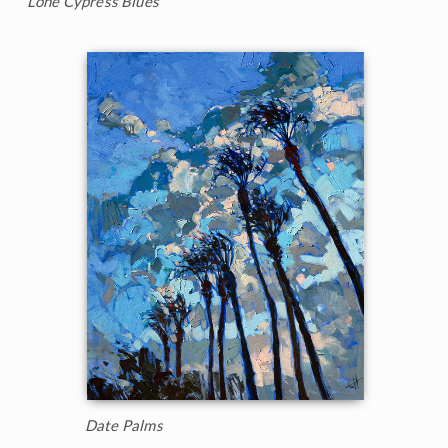
Lone Cypress Blues
Date Palms