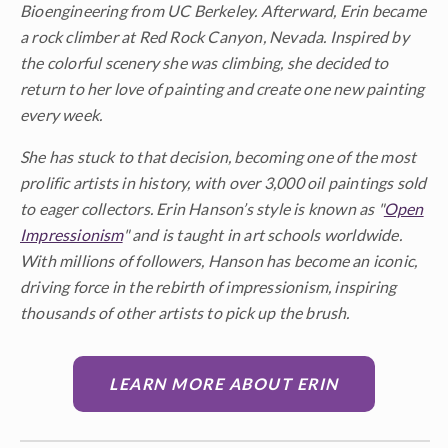
Bioengineering from UC Berkeley. Afterward, Erin became
a rock climber at Red Rock Canyon, Nevada. Inspired by
the colorful scenery she was climbing, she decided to
return to her love of painting and create one new painting
every week.
She has stuck to that decision, becoming one of the most
prolific artists in history, with over 3,000 oil paintings sold
to eager collectors. Erin Hanson’s style is known as "
Open
Impressionism
" and is taught in art schools worldwide.
With millions of followers, Hanson has become an iconic,
driving force in the rebirth of impressionism, inspiring
thousands of other artists to pick up the brush.
LEARN MORE ABOUT ERIN