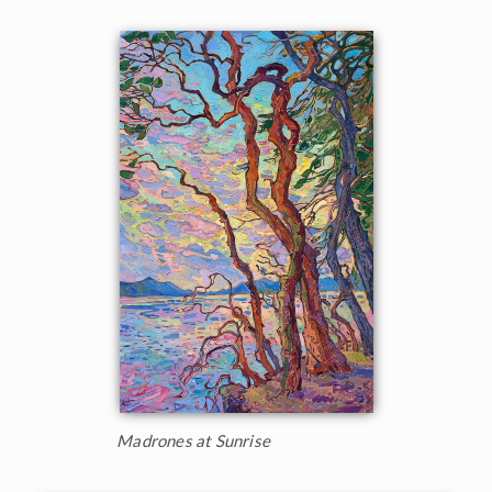
Madrones at Sunrise