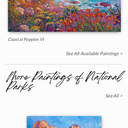
Coastal Poppies VI
See All Available Paintings >
More Paintings of National
Parks
See All >