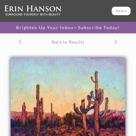
ORIGINAL OIL PAINTING
24 x 30 in
MENU
One-of-a-kind masterpiece.
SOLD
Brighten Up Your Inbox—Subscribe Today!
CANVAS PRINT
Back to Results
Vibrant color printed on
SELECT OPTIONS >
canvas.
$300 - $2,660
PAPER PRINT
Lustrous photo posters.
SELECT OPTIONS >
$175 - $465
About the Painting
The stately saguaros of Arizona are a joy to paint. Their
unique shapes capture the vibrant color of the setting