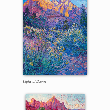
Light of Dawn