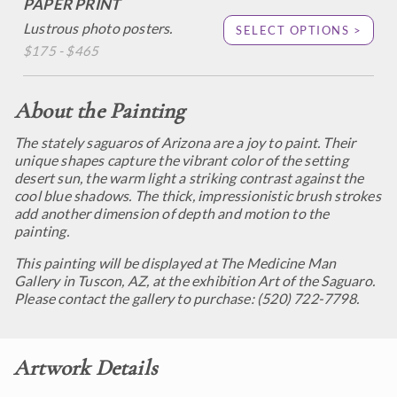
PAPER PRINT
Lustrous photo posters.
SELECT OPTIONS >
$175 - $465
About the Painting
The stately saguaros of Arizona are a joy to paint. Their
unique shapes capture the vibrant color of the setting
desert sun, the warm light a striking contrast against the
cool blue shadows. The thick, impressionistic brush strokes
add another dimension of depth and motion to the
painting.
This painting will be displayed at The Medicine Man
Gallery in Tuscon, AZ, at the exhibition
Art of the Saguaro.
Please contact the gallery to purchase: (520) 722-7798.
Artwork Details