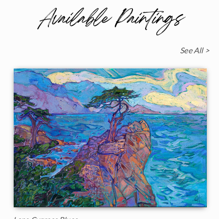
Available Paintings
See All >