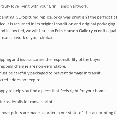
truly love living with your Erin Hanson artwork.
 painting, 3D textured replica, or canvas print isn’t the perfect f
ded it is returned in its original condition and original packaging.
nd inspected, we will issue an
Erin Hanson Gallery credit
equal 
nson artwork of your choice.
pping and insurance are the responsibility of the buyer.
shipping charges are non-refundable.
ust be carefully packaged to prevent damage in transit.
credit does not expire.
ppy to help you find a piece that feels right for your home.
urns details for canvas prints:
anvas prints are made to order in our state-of-the-art printing f