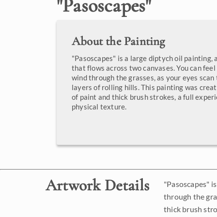
"
Pasoscapes
"
About the Painting
"Pasoscapes" is a large diptych oil painting,
that flows across two canvases. You can feel
wind through the grasses, as your eyes scan 
layers of rolling hills. This painting was cre
of paint and thick brush strokes, a full exper
physical texture.
Artwork Details
"Pasoscapes" is
through the gras
thick brush stro