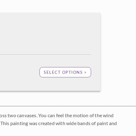
SELECT OPTIONS >
cross two canvases. You can feel the motion of the wind
s. This painting was created with wide bands of paint and