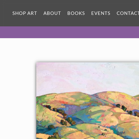
SHOP ART
ABOUT
BOOKS
EVENTS
CONTAC