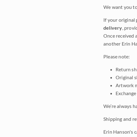
We want you to 
If your original
delivery
, provi
Once received a
another Erin Ha
Please note:
Return shi
Original 
Artwork m
Exchange 
We’re always ha
Shipping and ret
Erin Hanson's c