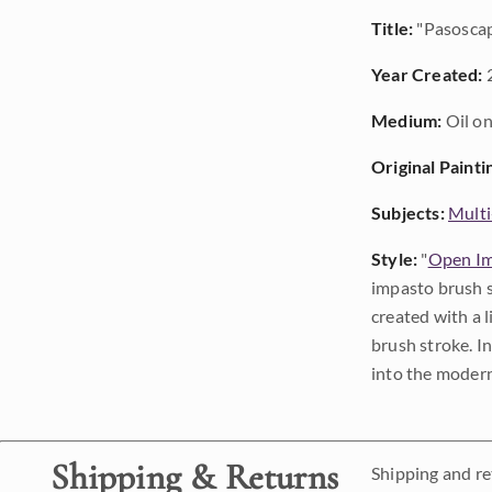
Title:
"Pasosca
Year Created:
Medium:
Oil on
Original Painti
Subjects:
Multi
Style:
"
Open Im
impasto brush s
created with a 
brush stroke. I
into the modern
Shipping & Returns
Shipping and ret