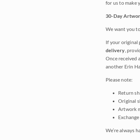
for us to make 
30-Day Artwor
We want you to 
If your original
delivery
, provi
Once received a
another Erin Ha
Please note:
Return shi
Original 
Artwork m
Exchange 
We’re always ha