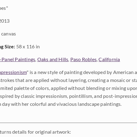
pes"
2013
 canvas
ng Size:
58 x 116 in
-Panel Paintings
,
Oaks and Hills
,
Paso Robles
,
California
pressionism
" is a new style of painting developed by American a
trokes that are applied without layering, creating a mosaic or st
limited palette of colors, applied without blending or mixing up
nspired by classic impressionism, pointillism, and post-impressi
 day with her colorful and vivacious landscape paintings.
urns details for original artwork: