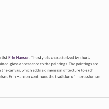
rtist
Erin Hanson
. The style is characterized by short,
ained-glass appearance to the paintings. The paintings are
on the canvas, which adds a dimension of texture to each
onism, Erin Hanson continues the tradition of impressionism