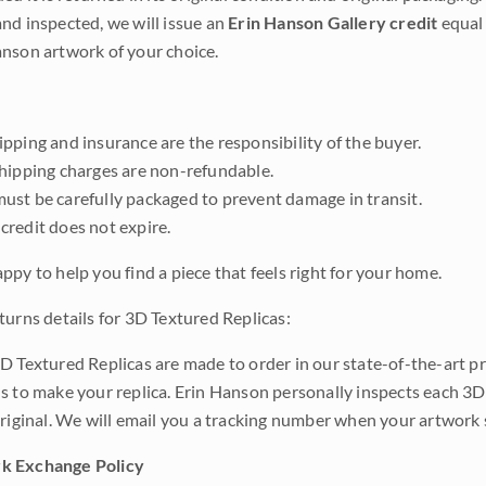
nd inspected, we will issue an
Erin Hanson Gallery credit
equal 
nson artwork of your choice.
pping and insurance are the responsibility of the buyer.
shipping charges are non-refundable.
ust be carefully packaged to prevent damage in transit.
credit does not expire.
ppy to help you find a piece that feels right for your home.
turns details for 3D Textured Replicas:
D Textured Replicas are made to order in our state-of-the-art pri
s to make your replica. Erin Hanson personally inspects each 3D
original. We will email you a tracking number when your artwork 
k Exchange Policy