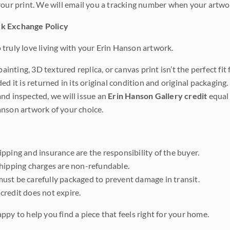
your print. We will email you a tracking number when your artwo
k Exchange Policy
truly love living with your Erin Hanson artwork.
 painting, 3D textured replica, or canvas print isn’t the perfect f
ded it is returned in its original condition and original packaging.
nd inspected, we will issue an
Erin Hanson Gallery credit
equal 
nson artwork of your choice.
pping and insurance are the responsibility of the buyer.
shipping charges are non-refundable.
ust be carefully packaged to prevent damage in transit.
credit does not expire.
ppy to help you find a piece that feels right for your home.