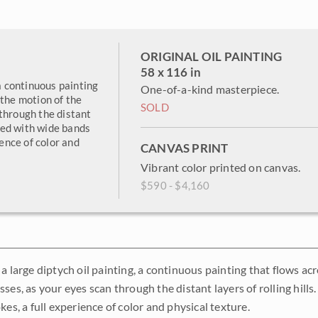
ORIGINAL OIL PAINTING
58 x 116 in
 a continuous painting
One-of-a-kind masterpiece.
 the motion of the
SOLD
through the distant
ated with wide bands
ience of color and
CANVAS PRINT
Vibrant color printed on canvas.
$590 - $4,160
 a large diptych oil painting, a continuous painting that flows a
ses, as your eyes scan through the distant layers of rolling hill
kes, a full experience of color and physical texture.