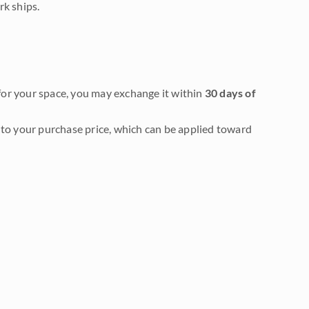
rk ships.
it for your space, you may exchange it within
30 days of
to your purchase price, which can be applied toward