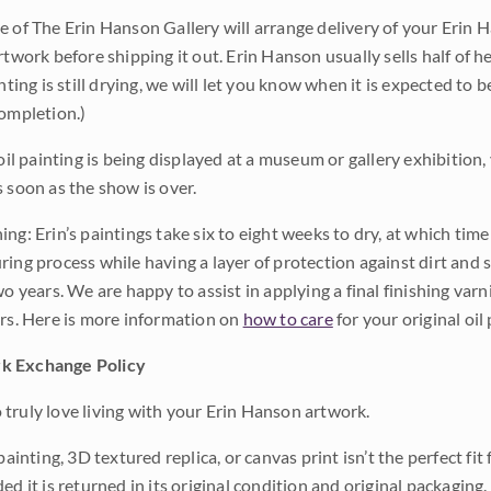
e of The Erin Hanson Gallery will arrange delivery of your Erin 
rtwork before shipping it out. Erin Hanson usually sells half of he
inting is still drying, we will let you know when it is expected to 
completion.)
 oil painting is being displayed at a museum or gallery exhibition,
s soon as the show is over.
ng: Erin’s paintings take six to eight weeks to dry, at which tim
ing process while having a layer of protection against dirt and sc
wo years. We are happy to assist in applying a final finishing var
ars. Here is more information on
how to care
for your original oil 
k Exchange Policy
truly love living with your Erin Hanson artwork.
 painting, 3D textured replica, or canvas print isn’t the perfect f
ded it is returned in its original condition and original packaging.