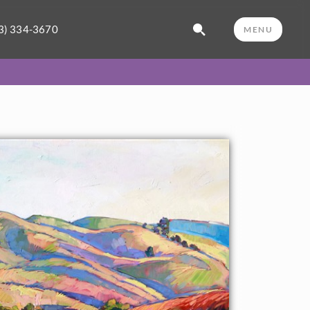
3) 334-3670
MENU