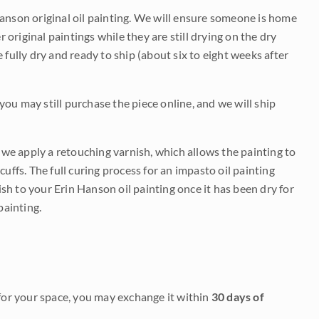
Hanson original oil painting. We will ensure someone is home
r original paintings while they are still drying on the dry
be fully dry and ready to ship (about six to eight weeks after
 you may still purchase the piece online, and we will ship
e we apply a retouching varnish, which allows the painting to
uffs. The full curing process for an impasto oil painting
nish to your Erin Hanson oil painting once it has been dry for
painting.
it for your space, you may exchange it within
30 days of