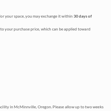
it for your space, you may exchange it within
30 days of
to your purchase price, which can be applied toward
acility in McMinnville, Oregon. Please allow up to two weeks