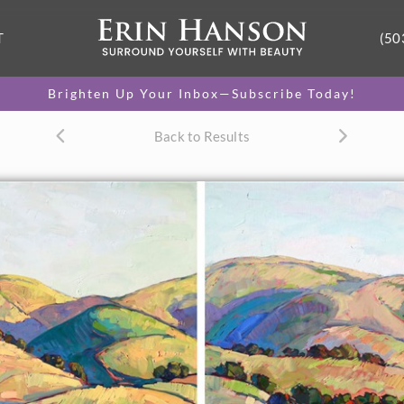
T
(50
Brighten Up Your Inbox—Subscribe Today!
Back to Results