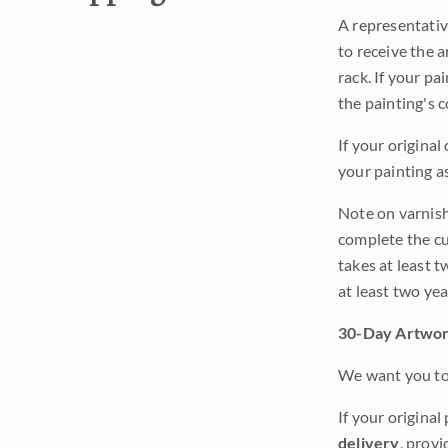
A representativ
to receive the a
rack. If your pa
the painting's 
If your original
your painting a
Note on varnishi
complete the cur
takes at least t
at least two ye
30-Day Artwor
We want you to 
If your original
delivery
, provi