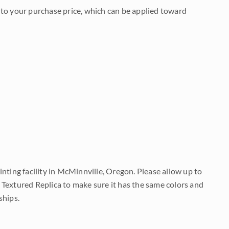
to your purchase price, which can be applied toward
nting facility in McMinnville, Oregon. Please allow up to
 Textured Replica to make sure it has the same colors and
ships.