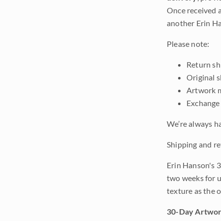
Once received a
another Erin Ha
Please note:
Return shi
Original 
Artwork m
Exchange 
We’re always ha
Shipping and re
Erin Hanson's 3
two weeks for u
texture as the 
30-Day Artwor