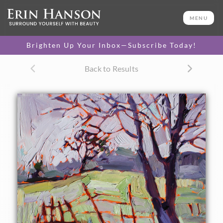
ORIGINAL OIL PAINTING
8 x 10 in
MENU
One-of-a-kind masterpiece.
SOLD
Brighten Up Your Inbox—Subscribe Today!
Back to Results
About the Painting
This soft-colored painting captured perfectly the icy colors
of a foggy dawn in Paso Robles, and later led to the
creation of "Winter Grass."
This painting was included in Erin Hanson's Art and Wine
Tour in Paso Robles.