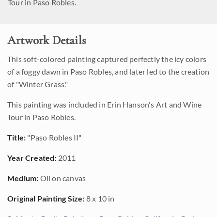
Tour in Paso Robles.
Artwork Details
This soft-colored painting captured perfectly the icy colors
of a foggy dawn in Paso Robles, and later led to the creation
of "Winter Grass."
This painting was included in Erin Hanson's Art and Wine
Tour in Paso Robles.
Title:
"Paso Robles II"
Year Created:
2011
Medium:
Oil on canvas
Original Painting Size:
8 x 10 in