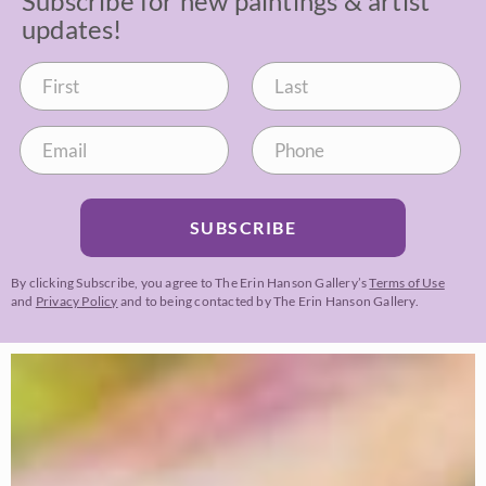
Subscribe for new paintings & artist
updates!
SUBSCRIBE
By clicking Subscribe, you agree to The Erin Hanson Gallery’s
Terms of Use
and
Privacy Policy
and to being contacted by The Erin Hanson Gallery.