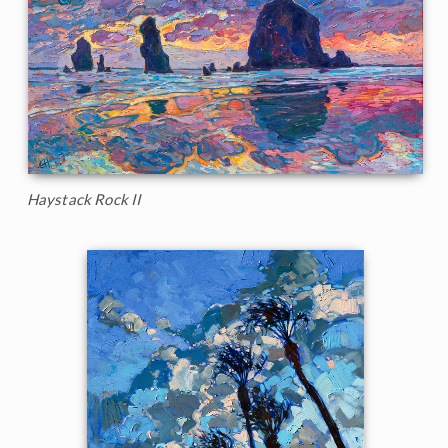
Haystack Rock II