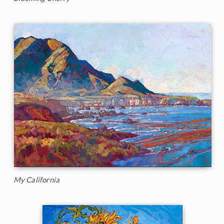
My California