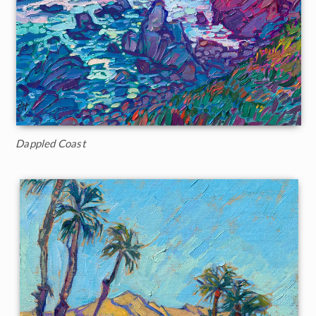
Dappled Coast