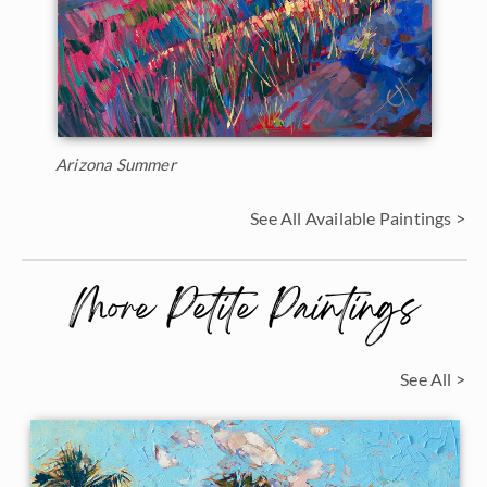
Arizona Summer
See All Available Paintings >
More Petite Paintings
See All >