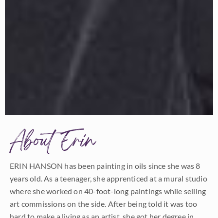
About Erin
ERIN HANSON has been painting in oils since she was 8
years old. As a teenager, she apprenticed at a mural studio
where she worked on 40-foot-long paintings while selling
art commissions on the side. After being told it was too
hard to make a living as an artist, she got her degree in