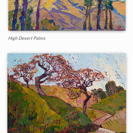
High Desert Palms