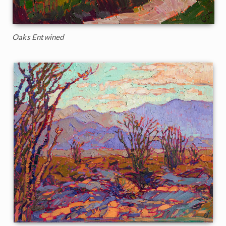
Oaks Entwined