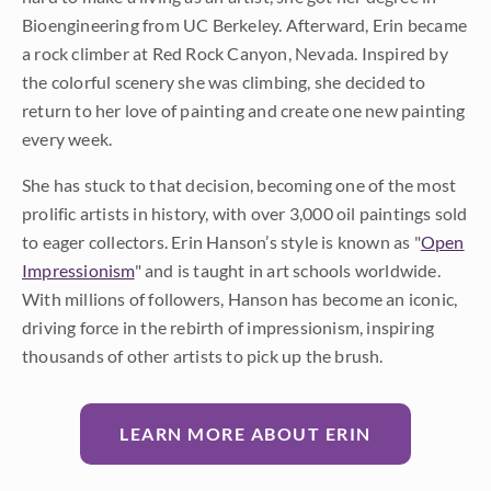
Bioengineering from UC Berkeley. Afterward, Erin became
a rock climber at Red Rock Canyon, Nevada. Inspired by
the colorful scenery she was climbing, she decided to
return to her love of painting and create one new painting
every week.
She has stuck to that decision, becoming one of the most
prolific artists in history, with over 3,000 oil paintings sold
to eager collectors. Erin Hanson’s style is known as "
Open
Impressionism
" and is taught in art schools worldwide.
With millions of followers, Hanson has become an iconic,
driving force in the rebirth of impressionism, inspiring
thousands of other artists to pick up the brush.
LEARN MORE ABOUT ERIN