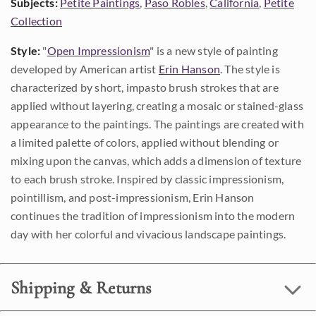
Subjects:
Petite Paintings
,
Paso Robles
,
California
,
Petite
Collection
Style:
"
Open Impressionism
" is a new style of painting
developed by American artist
Erin Hanson
. The style is
characterized by short, impasto brush strokes that are
applied without layering, creating a mosaic or stained-glass
appearance to the paintings. The paintings are created with
a limited palette of colors, applied without blending or
mixing upon the canvas, which adds a dimension of texture
to each brush stroke. Inspired by classic impressionism,
pointillism, and post-impressionism, Erin Hanson
continues the tradition of impressionism into the modern
day with her colorful and vivacious landscape paintings.
Shipping & Returns