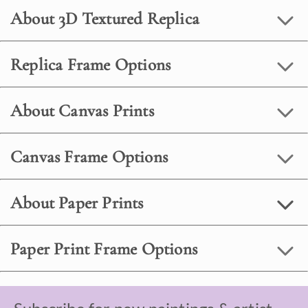
About 3D Textured Replica
Replica Frame Options
About Canvas Prints
Canvas Frame Options
About Paper Prints
Paper Print Frame Options