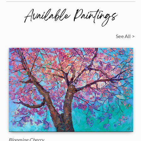
Available Paintings
See All >
Blooming Cherry