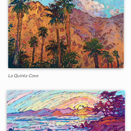
La Quinta Cove