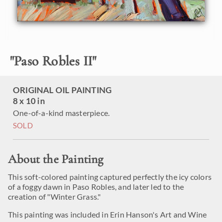
"
Paso Robles II
"
ORIGINAL OIL PAINTING
8 x 10 in
One-of-a-kind masterpiece.
SOLD
About the Painting
This soft-colored painting captured perfectly the icy colors
of a foggy dawn in Paso Robles, and later led to the
creation of "Winter Grass."
This painting was included in Erin Hanson's Art and Wine