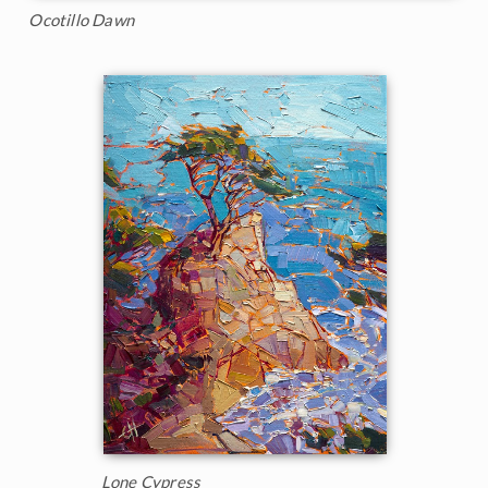
Ocotillo Dawn
Lone Cypress