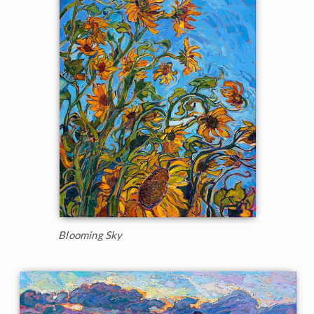
Blooming Sky