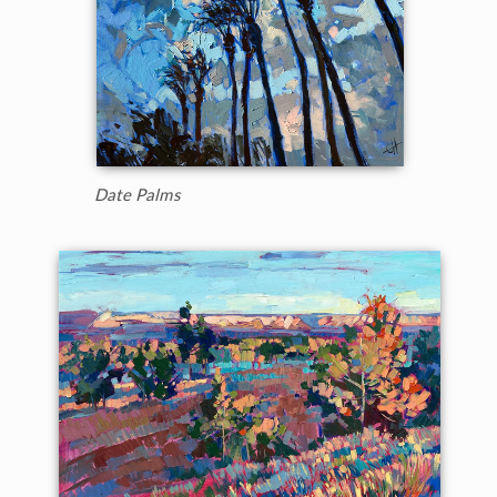
Date Palms