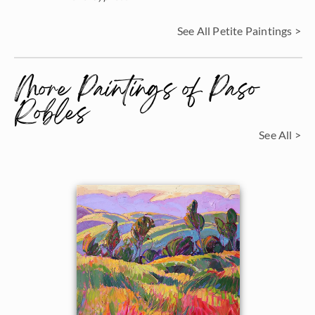
See All Petite Paintings >
More Paintings of Paso
Robles
See All >