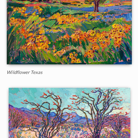
Wildflower Texas