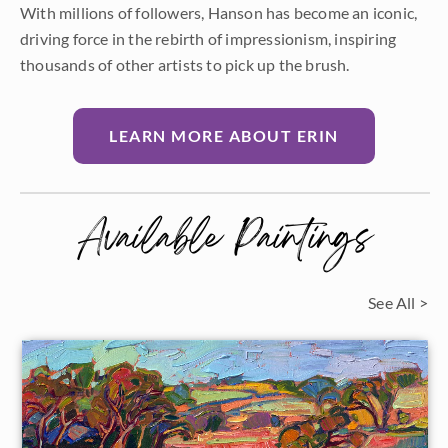
With millions of followers, Hanson has become an iconic,
driving force in the rebirth of impressionism, inspiring
thousands of other artists to pick up the brush.
LEARN MORE ABOUT ERIN
Available Paintings
See All >