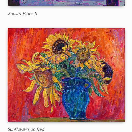
Sunset Pines II
Sunflowers on Red