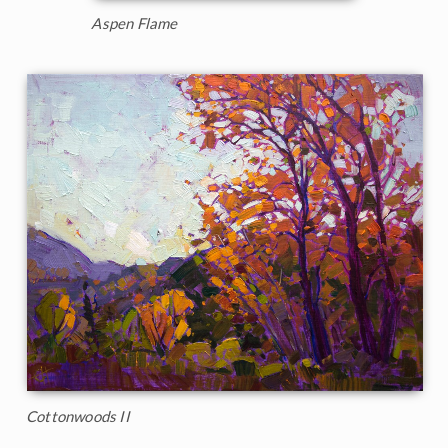
Aspen Flame
Cottonwoods II