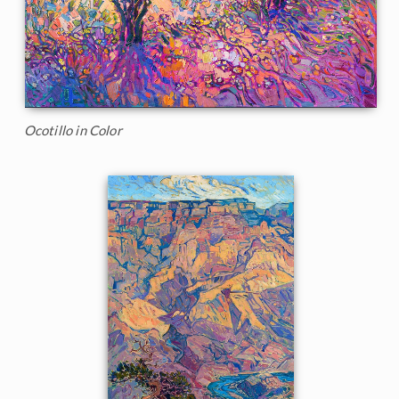
Ocotillo in Color