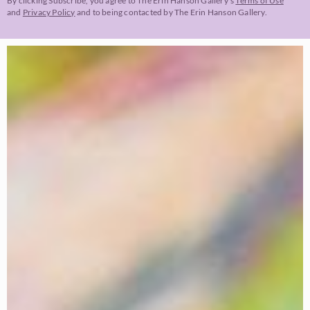
By clicking Subscribe, you agree to The Erin Hanson Gallery’s
Terms of Use
and
Privacy Policy
and to being contacted by The Erin Hanson Gallery.