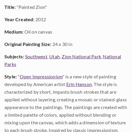
Title:
"Painted Zion"
Year Created:
2012
Medium:
Oil on canvas
Original Painting Size:
24 x 30 in
Subjects:
Southwest
,
Utah
,
Zion National Park
,
National
Parks
Style:
"
Open Impressionism
" is a new style of painting
developed by American artist
Erin Hanson
. The style is
characterized by short, impasto brush strokes that are
applied without layering, creating a mosaic or stained-glass
appearance to the paintings. The paintings are created with
a limited palette of colors, applied without blending or
mixing upon the canvas, which adds a dimension of texture
to each brush stroke. Inspired by classic impressionism,