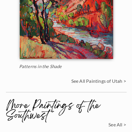
Patterns in the Shade
See All Paintings of Utah >
More Paintings of the
Southwest
See All >