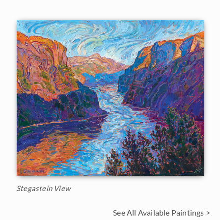
Stegastein View
See All Available Paintings >