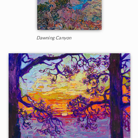
Dawning Canyon