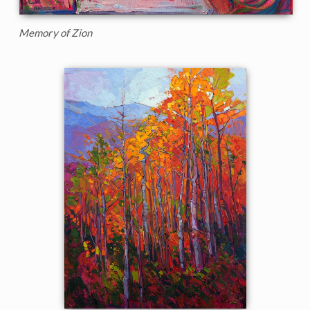
Memory of Zion