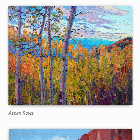
Aspen Rows