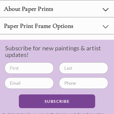
About Paper Prints
Paper Print Frame Options
Subscribe for new paintings & artist
updates!
SUBSCRIBE