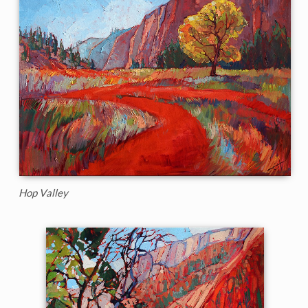
Hop Valley