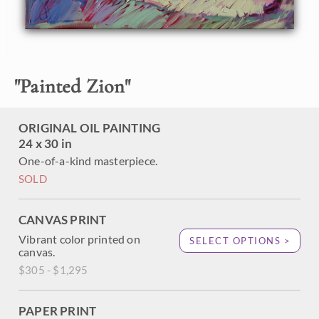
heavily applied paint strokes. This painting truly captures
the beauty and stillness of Zion just before the sun breaks
into the canyon.
"
Painted Zion
"
ORIGINAL OIL PAINTING
24 x 30 in
One-of-a-kind masterpiece.
SOLD
CANVAS PRINT
Vibrant color printed on
SELECT OPTIONS >
canvas.
$305 - $1,295
PAPER PRINT