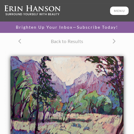
ORIGINAL OIL PAINTING
24 x 30 in
MENU
One-of-a-kind masterpiece.
SOLD
Brighten Up Your Inbox—Subscribe Today!
CANVAS PRINT
Back to Results
Vibrant color printed on
SELECT OPTIONS >
canvas.
$305 - $1,295
PAPER PRINT
Lustrous photo posters.
SELECT OPTIONS >
$175 - $465
About the Painting
Soft lavender light of early dawn is captured in the Zion
canyon, the fragile and delicate colors a contrast with the