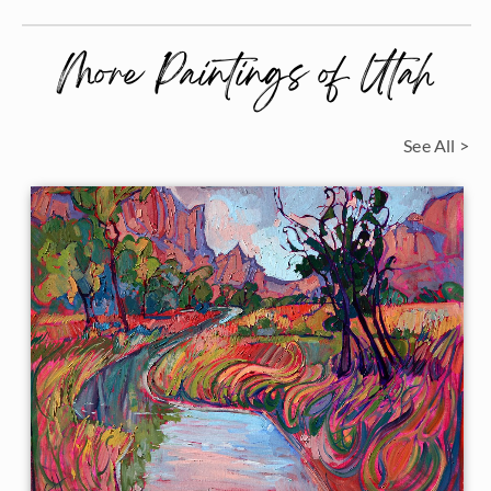
More Paintings of Utah
See All >