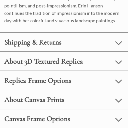
pointillism, and post-impressionism, Erin Hanson
continues the tradition of impressionism into the modern
day with her colorful and vivacious landscape paintings.
Shipping & Returns
About 3D Textured Replica
Replica Frame Options
About Canvas Prints
Canvas Frame Options