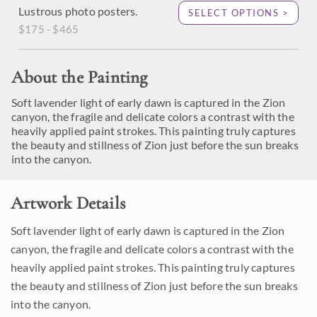
Lustrous photo posters.
SELECT OPTIONS >
$175 - $465
About the Painting
Soft lavender light of early dawn is captured in the Zion
canyon, the fragile and delicate colors a contrast with the
heavily applied paint strokes. This painting truly captures
the beauty and stillness of Zion just before the sun breaks
into the canyon.
Artwork Details
Soft lavender light of early dawn is captured in the Zion
canyon, the fragile and delicate colors a contrast with the
heavily applied paint strokes. This painting truly captures
the beauty and stillness of Zion just before the sun breaks
into the canyon.