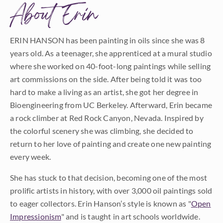
About Erin
ERIN HANSON has been painting in oils since she was 8
years old. As a teenager, she apprenticed at a mural studio
where she worked on 40-foot-long paintings while selling
art commissions on the side. After being told it was too
hard to make a living as an artist, she got her degree in
Bioengineering from UC Berkeley. Afterward, Erin became
a rock climber at Red Rock Canyon, Nevada. Inspired by
the colorful scenery she was climbing, she decided to
return to her love of painting and create one new painting
every week.
She has stuck to that decision, becoming one of the most
prolific artists in history, with over 3,000 oil paintings sold
to eager collectors. Erin Hanson’s style is known as "
Open
Impressionism
" and is taught in art schools worldwide.