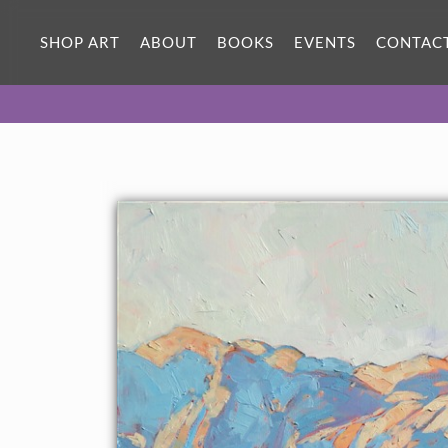
SHOP ART
ABOUT
BOOKS
EVENTS
CONTAC