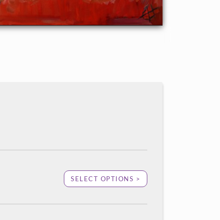
SELECT OPTIONS >