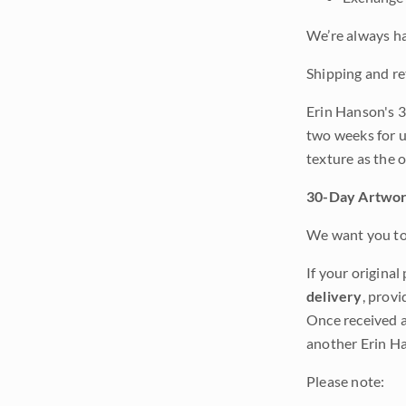
We’re always ha
Shipping and re
Erin Hanson's 3
two weeks for u
texture as the 
30-Day Artwor
We want you to 
If your original
delivery
, provi
Once received a
another Erin Ha
Please note: