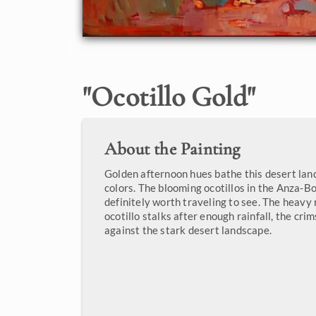
"
Ocotillo Gold
"
About the Painting
Golden afternoon hues bathe this desert la
colors. The blooming ocotillos in the Anza-Bo
definitely worth traveling to see. The heavy
ocotillo stalks after enough rainfall, the cri
against the stark desert landscape.