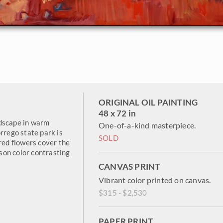
ORIGINAL OIL PAINTING
48 x 72 in
ndscape in warm
One-of-a-kind masterpiece.
rrego state park is
SOLD
 red flowers cover the
mson color contrasting
CANVAS PRINT
Vibrant color printed on canvas.
$315 - $2,530
PAPER PRINT