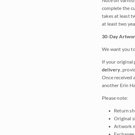
Note on varnishi
complete the cur
takes at least t
at least two ye
30-Day Artwor
We want you to 
If your original
delivery
, provi
Once received a
another Erin Ha
Please note:
Return shi
Original 
Artwork m
Exchange 