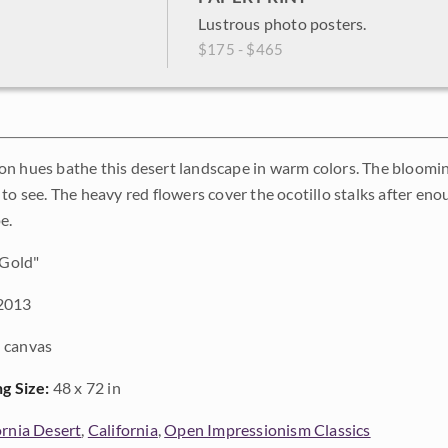
Lustrous photo posters.
$175 - $465
n hues bathe this desert landscape in warm colors. The blooming 
to see. The heavy red flowers cover the ocotillo stalks after enou
e.
 Gold"
2013
 canvas
ng Size:
48 x 72 in
ornia Desert
,
California
,
Open Impressionism Classics