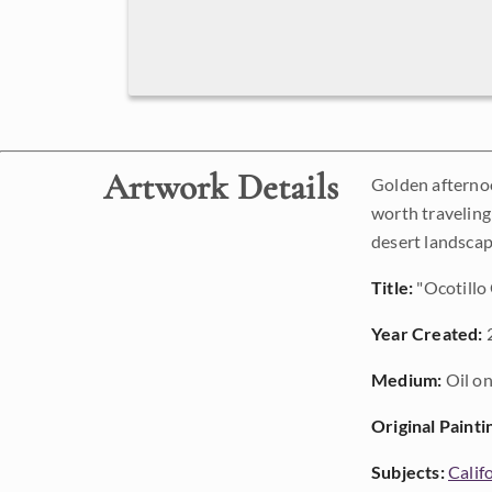
Artwork Details
Golden afternoo
worth traveling 
desert landscap
Title:
"Ocotillo
Year Created:
Medium:
Oil on
Original Painti
Subjects:
Calif