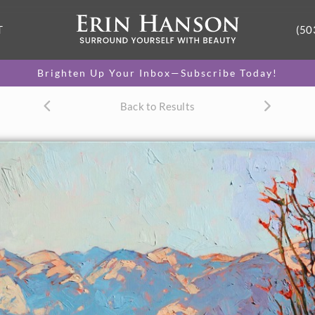
T
(50
Brighten Up Your Inbox—Subscribe Today!
Back to Results