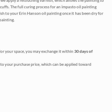
e we apply a retouching varnish, which allows the painting to
uffs. The full curing process for an impasto oil painting
nish to your Erin Hanson oil painting once it has been dry for
painting.
it for your space, you may exchange it within
30 days of
to your purchase price, which can be applied toward