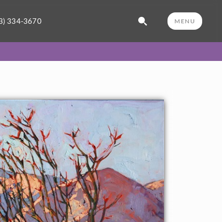
3) 334-3670
MENU