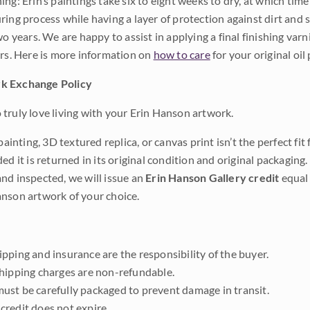
ng: Erin’s paintings take six to eight weeks to dry, at which tim
ing process while having a layer of protection against dirt and sc
wo years. We are happy to assist in applying a final finishing var
ars. Here is more information on
how to care
for your original oil 
k Exchange Policy
truly love living with your Erin Hanson artwork.
 painting, 3D textured replica, or canvas print isn’t the perfect f
ded it is returned in its original condition and original packaging.
nd inspected, we will issue an
Erin Hanson Gallery credit
equal 
nson artwork of your choice.
pping and insurance are the responsibility of the buyer.
shipping charges are non-refundable.
ust be carefully packaged to prevent damage in transit.
credit does not expire.