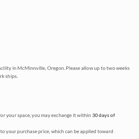
acility in McMinnville, Oregon. Please allow up to two weeks
rk ships.
it for your space, you may exchange it within
30 days of
to your purchase price, which can be applied toward