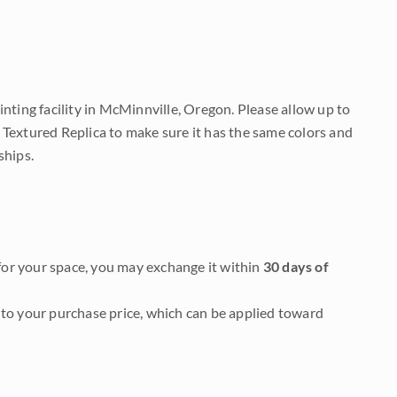
nting facility in McMinnville, Oregon. Please allow up to
 Textured Replica to make sure it has the same colors and
ships.
it for your space, you may exchange it within
30 days of
to your purchase price, which can be applied toward