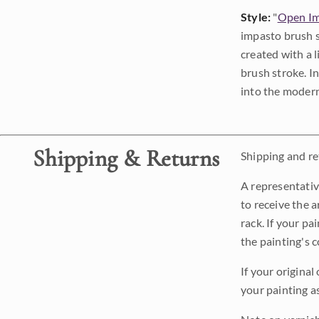
Style:
"
Open Im
impasto brush s
created with a 
brush stroke. I
into the modern
Shipping & Returns
Shipping and ret
A representativ
to receive the a
rack. If your pa
the painting's 
If your original
your painting a