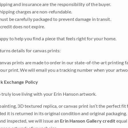
pping and insurance are the responsibility of the buyer.
shipping charges are non-refundable.
ust be carefully packaged to prevent damage in transit.
credit does not expire.
ppy to help you find a piece that feels right for your home.
urns details for canvas prints:
anvas prints are made to order in our state-of-the-art printing f
your print. We will email you a tracking number when your artwo
k Exchange Policy
truly love living with your Erin Hanson artwork.
 painting, 3D textured replica, or canvas print isn’t the perfect f
ded it is returned in its original condition and original packaging.
nd inspected, we will issue an
Erin Hanson Gallery credit
equal 