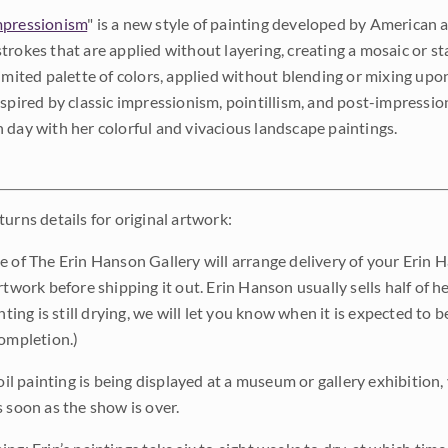
pressionism
" is a new style of painting developed by American a
trokes that are applied without layering, creating a mosaic or st
limited palette of colors, applied without blending or mixing up
nspired by classic impressionism, pointillism, and post-impressi
 day with her colorful and vivacious landscape paintings.
urns details for original artwork:
e of The Erin Hanson Gallery will arrange delivery of your Erin 
rtwork before shipping it out. Erin Hanson usually sells half of he
inting is still drying, we will let you know when it is expected to 
completion.)
 oil painting is being displayed at a museum or gallery exhibition,
s soon as the show is over.