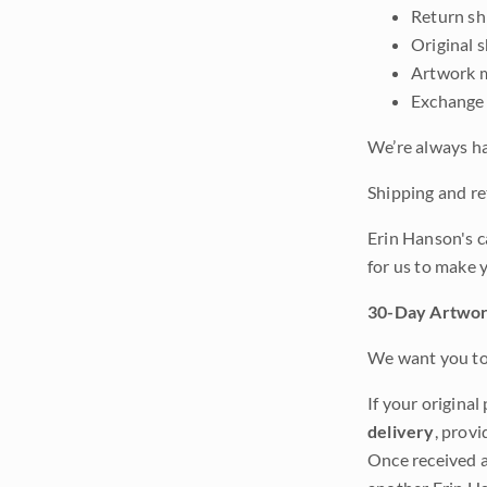
Return shi
Original 
Artwork m
Exchange 
We’re always ha
Shipping and ret
Erin Hanson's c
for us to make 
30-Day Artwor
We want you to 
If your original
delivery
, provi
Once received a