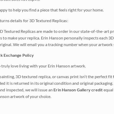
ppy to help you find a piece that feels right for your home.
turns details for 3D Textured Replicas:
D Textured Replicas are made to order in our state-of-the-art pri
s to make your replica. Erin Hanson personally inspects each 3D
original. We will email you a tracking number when your artwork 
k Exchange Policy
truly love living with your Erin Hanson artwork.
 painting, 3D textured replica, or canvas print isn’t the perfect f
ded it is returned in its original condition and original packaging.
nd inspected, we will issue an
Erin Hanson Gallery credit
equal 
nson artwork of your choice.