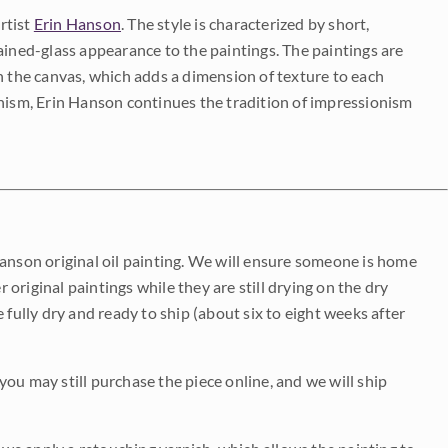
rtist
Erin Hanson
. The style is characterized by short,
ained-glass appearance to the paintings. The paintings are
on the canvas, which adds a dimension of texture to each
onism, Erin Hanson continues the tradition of impressionism
Hanson original oil painting. We will ensure someone is home
r original paintings while they are still drying on the dry
be fully dry and ready to ship (about six to eight weeks after
 you may still purchase the piece online, and we will ship