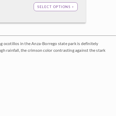
SELECT OPTIONS >
ocotillos in the Anza-Borrego state park is definitely
gh rainfall, the crimson color contrasting against the stark