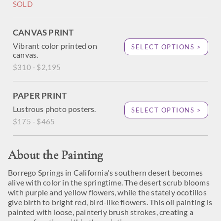
SOLD
CANVAS PRINT
Vibrant color printed on
SELECT OPTIONS >
canvas.
$310 - $2,195
PAPER PRINT
Lustrous photo posters.
SELECT OPTIONS >
$175 - $465
About the Painting
Borrego Springs in California's southern desert becomes
alive with color in the springtime. The desert scrub blooms
with purple and yellow flowers, while the stately ocotillos
give birth to bright red, bird-like flowers. This oil painting is
painted with loose, painterly brush strokes, creating a