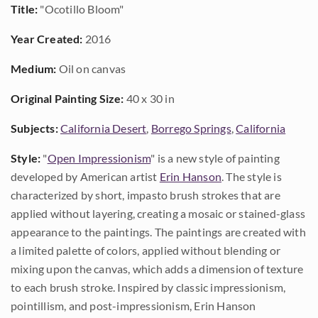
Title:
"Ocotillo Bloom"
Year Created:
2016
Medium:
Oil on canvas
Original Painting Size:
40 x 30 in
Subjects:
California Desert
,
Borrego Springs
,
California
Style:
"
Open Impressionism
" is a new style of painting
developed by American artist
Erin Hanson
. The style is
characterized by short, impasto brush strokes that are
applied without layering, creating a mosaic or stained-glass
appearance to the paintings. The paintings are created with
a limited palette of colors, applied without blending or
mixing upon the canvas, which adds a dimension of texture
to each brush stroke. Inspired by classic impressionism,
pointillism, and post-impressionism, Erin Hanson