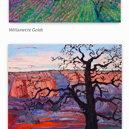
Willamette Golds