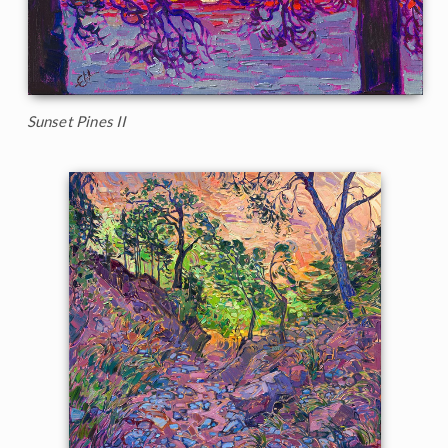
Sunset Pines II