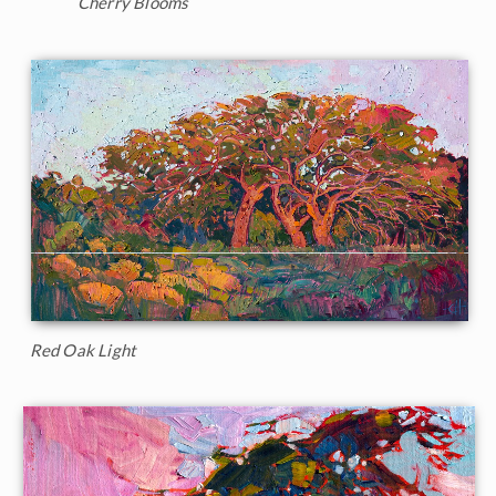
Cherry Blooms
Red Oak Light