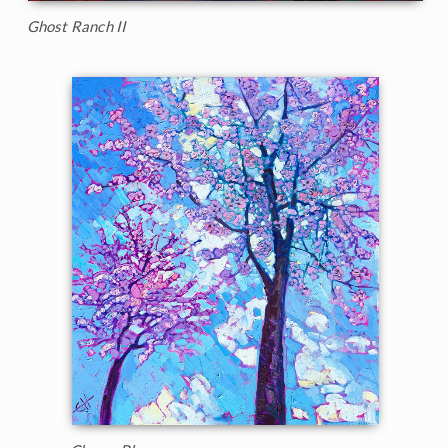
Ghost Ranch II