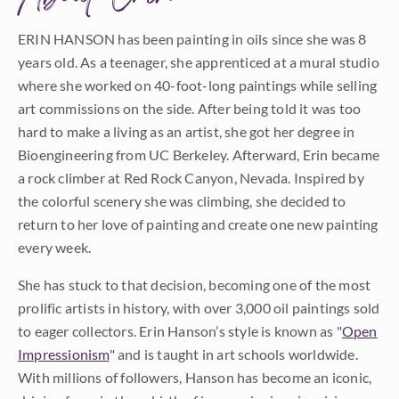
ERIN HANSON has been painting in oils since she was 8
years old. As a teenager, she apprenticed at a mural studio
where she worked on 40-foot-long paintings while selling
art commissions on the side. After being told it was too
hard to make a living as an artist, she got her degree in
Bioengineering from UC Berkeley. Afterward, Erin became
a rock climber at Red Rock Canyon, Nevada. Inspired by
the colorful scenery she was climbing, she decided to
return to her love of painting and create one new painting
every week.
She has stuck to that decision, becoming one of the most
prolific artists in history, with over 3,000 oil paintings sold
to eager collectors. Erin Hanson’s style is known as "
Open
Impressionism
" and is taught in art schools worldwide.
With millions of followers, Hanson has become an iconic,