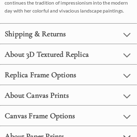
continues the tradition of impressionism into the modern
day with her colorful and vivacious landscape paintings.
Shipping & Returns
About 3D Textured Replica
Replica Frame Options
About Canvas Prints
Canvas Frame Options
About Paper Prints