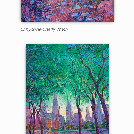
Canyon de Chelly Wash