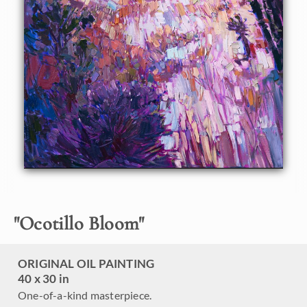
with purple and yellow flowers, while the stately ocotillos
give birth to bright red, bird-like flowers. This oil painting is
painted with loose, painterly brush strokes, creating a
sense of motion within the painting.
This painting was created on a gallery-depth canvas with
the painting continued around the edges. The painting will
arrive in a beautiful hardwood floater frame, ready to hang.
"
Ocotillo Bloom
"
ORIGINAL OIL PAINTING
40 x 30 in
One-of-a-kind masterpiece.