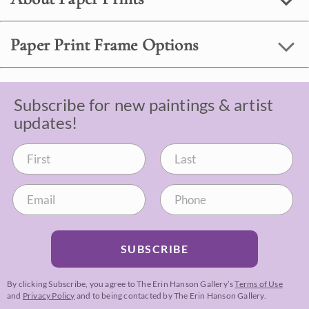
Paper Print Frame Options
Subscribe for new paintings & artist
updates!
SUBSCRIBE
By clicking Subscribe, you agree to The Erin Hanson Gallery’s
Terms of Use
and
Privacy Policy
and to being contacted by The Erin Hanson Gallery.