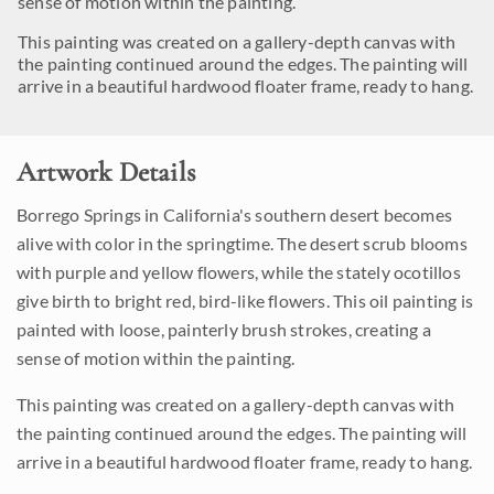
sense of motion within the painting.
This painting was created on a gallery-depth canvas with
the painting continued around the edges. The painting will
arrive in a beautiful hardwood floater frame, ready to hang.
Artwork Details
Borrego Springs in California's southern desert becomes
alive with color in the springtime. The desert scrub blooms
with purple and yellow flowers, while the stately ocotillos
give birth to bright red, bird-like flowers. This oil painting is
painted with loose, painterly brush strokes, creating a
sense of motion within the painting.
This painting was created on a gallery-depth canvas with
the painting continued around the edges. The painting will
arrive in a beautiful hardwood floater frame, ready to hang.