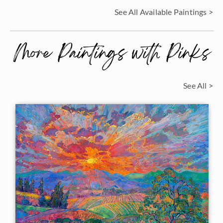
See All Available Paintings >
More Paintings with Pinks
See All >