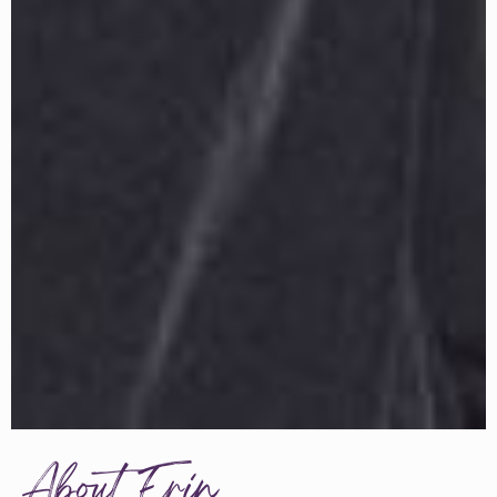
About Erin