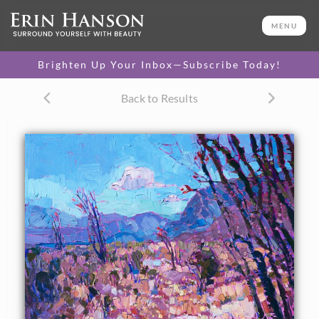
ORIGINAL OIL PAINTING
40 x 30 in
MENU
One-of-a-kind masterpiece.
SOLD
Brighten Up Your Inbox—Subscribe Today!
CANVAS PRINT
Back to Results
Vibrant color printed on
SELECT OPTIONS >
canvas.
$310 - $2,195
PAPER PRINT
Lustrous photo posters.
SELECT OPTIONS >
$175 - $465
About the Painting
Borrego Springs in California's southern desert becomes
alive with color in the springtime. The desert scrub blooms