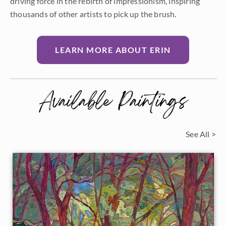
driving force in the rebirth of impressionism, inspiring
thousands of other artists to pick up the brush.
LEARN MORE ABOUT ERIN
Available Paintings
See All >