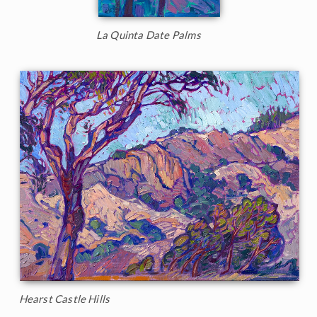
La Quinta Date Palms
Hearst Castle Hills