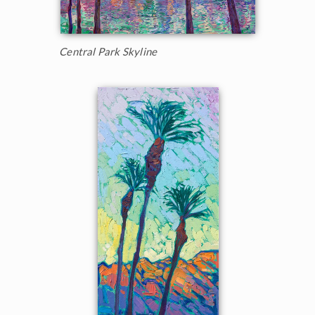
Central Park Skyline