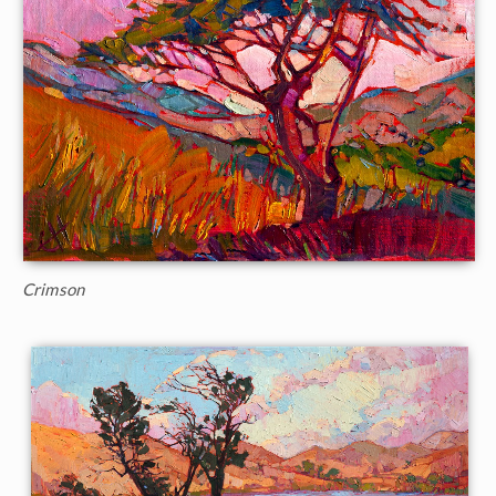
Crimson