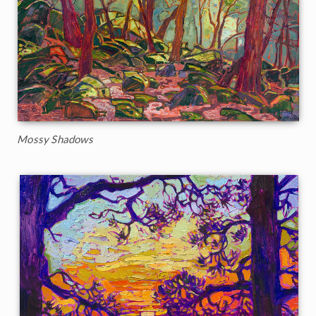
Mossy Shadows