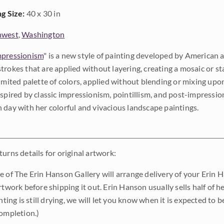
ng Size:
40 x 30 in
hwest
,
Washington
pressionism
" is a new style of painting developed by American a
trokes that are applied without layering, creating a mosaic or st
limited palette of colors, applied without blending or mixing up
nspired by classic impressionism, pointillism, and post-impressi
 day with her colorful and vivacious landscape paintings.
urns details for original artwork:
e of The Erin Hanson Gallery will arrange delivery of your Erin 
rtwork before shipping it out. Erin Hanson usually sells half of he
inting is still drying, we will let you know when it is expected to 
completion.)