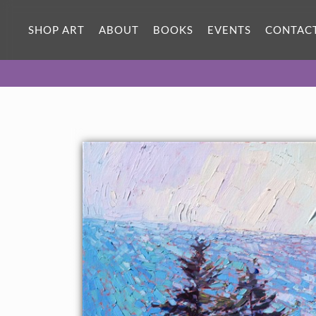
ORIGINAL OIL PAINTING
40 x 30 in
SHOP ART
ABOUT
BOOKS
EVENTS
CONTAC
One-of-a-kind masterpiece.
SOLD
CANVAS PRINT
Vibrant color printed on canvas.
SELECT OPTIONS >
$310 - $2,055
PAPER PRINT
Lustrous photo posters.
SELECT OPTIONS >
$175 - $465
About the Painting
Pink snapdragons and Queen Anne's lace bloom exuberantly
along this cliffside of southern Oregon. The mosaic colors of the
ocean pull the eye forward into the distance, capturing the