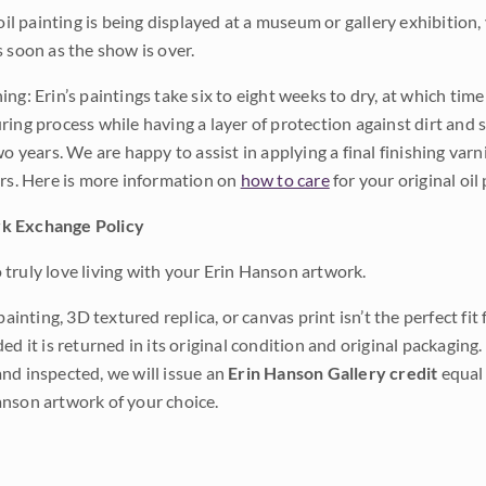
 oil painting is being displayed at a museum or gallery exhibition,
s soon as the show is over.
ng: Erin’s paintings take six to eight weeks to dry, at which tim
ing process while having a layer of protection against dirt and sc
wo years. We are happy to assist in applying a final finishing var
ars. Here is more information on
how to care
for your original oil 
k Exchange Policy
truly love living with your Erin Hanson artwork.
 painting, 3D textured replica, or canvas print isn’t the perfect f
ded it is returned in its original condition and original packaging.
nd inspected, we will issue an
Erin Hanson Gallery credit
equal 
nson artwork of your choice.