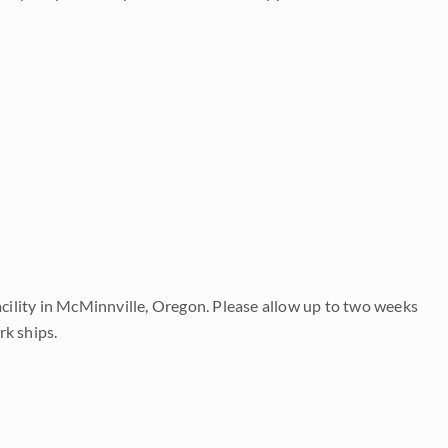
acility in McMinnville, Oregon. Please allow up to two weeks
rk ships.