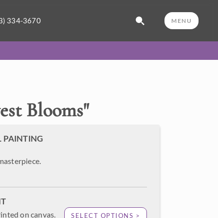
3) 334-3670
MENU
est Blooms
"
L PAINTING
masterpiece.
NT
rinted on canvas.
SELECT OPTIONS >