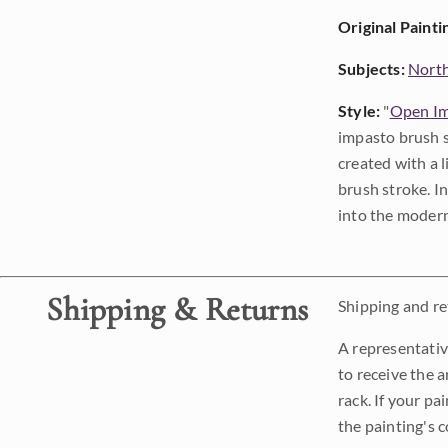
Original Painti
Subjects:
Nort
Style:
"
Open Im
impasto brush s
created with a 
brush stroke. I
into the modern
Shipping & Returns
Shipping and ret
A representativ
to receive the a
rack. If your pa
the painting's 