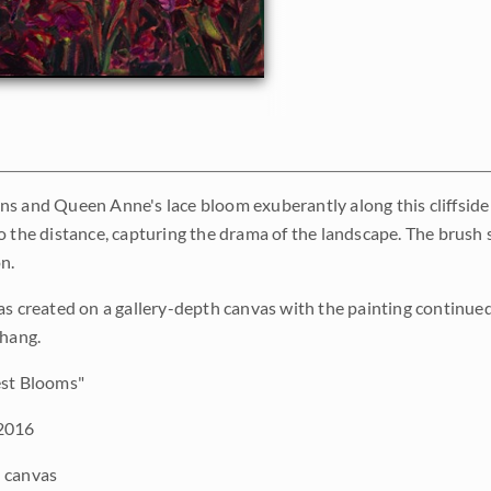
s and Queen Anne's lace bloom exuberantly along this cliffside 
 the distance, capturing the drama of the landscape. The brush str
n.
as created on a gallery-depth canvas with the painting continued 
 hang.
st Blooms"
2016
 canvas