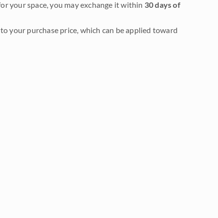
it for your space, you may exchange it within
30 days of
to your purchase price, which can be applied toward