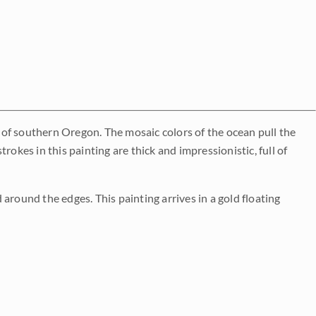
of southern Oregon. The mosaic colors of the ocean pull the
okes in this painting are thick and impressionistic, full of
around the edges. This painting arrives in a gold floating