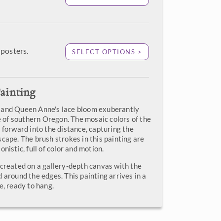
posters.
SELECT OPTIONS >
ainting
 and Queen Anne's lace bloom exuberantly
de of southern Oregon. The mosaic colors of the
 forward into the distance, capturing the
cape. The brush strokes in this painting are
onistic, full of color and motion.
 created on a gallery-depth canvas with the
 around the edges. This painting arrives in a
e, ready to hang.