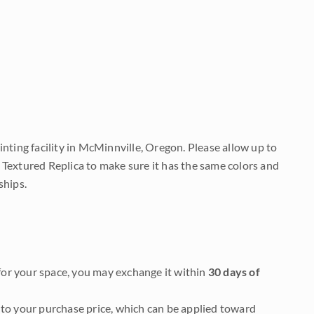
nting facility in McMinnville, Oregon. Please allow up to
 Textured Replica to make sure it has the same colors and
ships.
it for your space, you may exchange it within
30 days of
to your purchase price, which can be applied toward