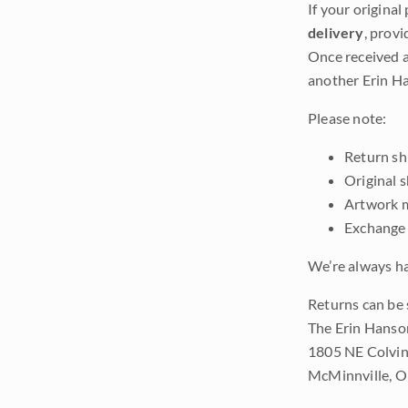
If your original
delivery
, provi
Once received a
another Erin Ha
Please note:
Return shi
Original 
Artwork m
Exchange 
We’re always ha
Returns can be 
The Erin Hanso
1805 NE Colvin
McMinnville, 