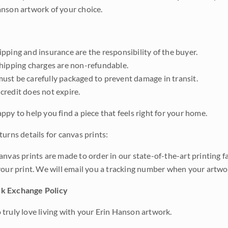
nson artwork of your choice.
pping and insurance are the responsibility of the buyer.
shipping charges are non-refundable.
ust be carefully packaged to prevent damage in transit.
credit does not expire.
ppy to help you find a piece that feels right for your home.
urns details for canvas prints:
anvas prints are made to order in our state-of-the-art printing f
your print. We will email you a tracking number when your artwo
k Exchange Policy
truly love living with your Erin Hanson artwork.