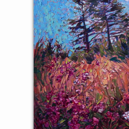
drama of the landscape. The brush strokes in this painting are
thick and impressionistic, full of color and motion.
This painting was created on a gallery-depth canvas with the
painting continued around the edges. This painting arrives in a
gold floating frame, ready to hang.