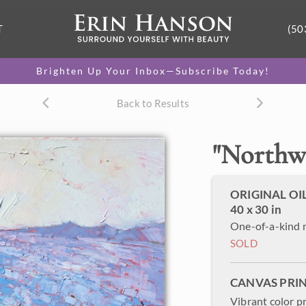
T
(50
Brighten Up Your Inbox—Subscribe Today!
Back to Results
"
Northw
ORIGINAL OI
40 x 30 in
One-of-a-kind 
SOLD
CANVAS PRI
Vibrant color p