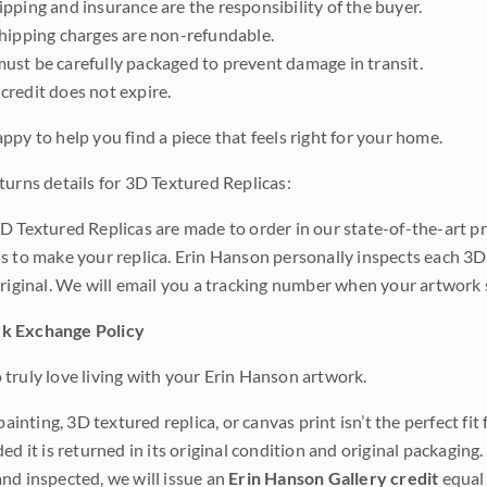
pping and insurance are the responsibility of the buyer.
shipping charges are non-refundable.
ust be carefully packaged to prevent damage in transit.
credit does not expire.
ppy to help you find a piece that feels right for your home.
turns details for 3D Textured Replicas:
D Textured Replicas are made to order in our state-of-the-art pri
s to make your replica. Erin Hanson personally inspects each 3D
original. We will email you a tracking number when your artwork 
k Exchange Policy
truly love living with your Erin Hanson artwork.
 painting, 3D textured replica, or canvas print isn’t the perfect f
ded it is returned in its original condition and original packaging.
nd inspected, we will issue an
Erin Hanson Gallery credit
equal 