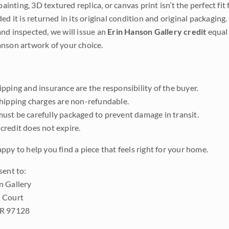
 painting, 3D textured replica, or canvas print isn’t the perfect f
ded it is returned in its original condition and original packaging.
nd inspected, we will issue an
Erin Hanson Gallery credit
equal 
nson artwork of your choice.
pping and insurance are the responsibility of the buyer.
shipping charges are non-refundable.
ust be carefully packaged to prevent damage in transit.
credit does not expire.
ppy to help you find a piece that feels right for your home.
sent to:
n Gallery
 Court
OR 97128