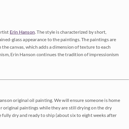
rtist
Erin Hanson
. The style is characterized by short,
ained-glass appearance to the paintings. The paintings are
on the canvas, which adds a dimension of texture to each
onism, Erin Hanson continues the tradition of impressionism
Hanson original oil painting. We will ensure someone is home
r original paintings while they are still drying on the dry
be fully dry and ready to ship (about six to eight weeks after