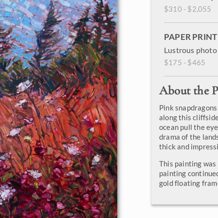
$310 - $2,055
PAPER PRINT
Lustrous photo 
$175 - $465
About the P
Pink snapdragons
along this cliffsi
ocean pull the eye
drama of the lands
thick and impressi
This painting was
painting continued
gold floating fram