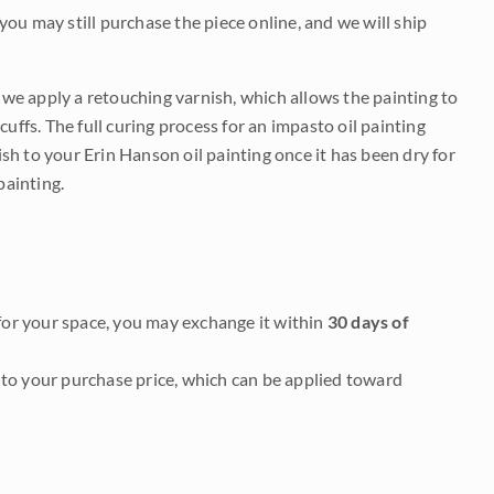
 you may still purchase the piece online, and we will ship
e we apply a retouching varnish, which allows the painting to
uffs. The full curing process for an impasto oil painting
nish to your Erin Hanson oil painting once it has been dry for
painting.
it for your space, you may exchange it within
30 days of
to your purchase price, which can be applied toward