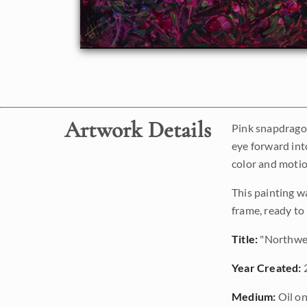
Artwork Details
Pink snapdragon
eye forward into
color and motio
This painting w
frame, ready to
Title:
"Northwe
Year Created:
Medium:
Oil on