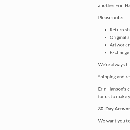
another Erin Ha
Please note:
Return shi
Original 
Artwork m
Exchange 
We’re always ha
Shipping and ret
Erin Hanson's c
for us to make 
30-Day Artwor
We want you to 