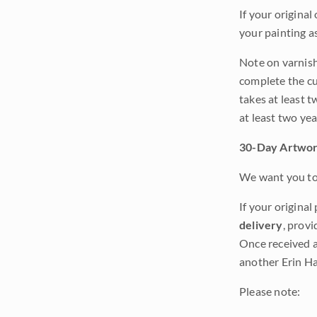
If your original
your painting a
Note on varnishi
complete the cur
takes at least t
at least two ye
30-Day Artwor
We want you to 
If your original
delivery
, provi
Once received a
another Erin Ha
Please note: