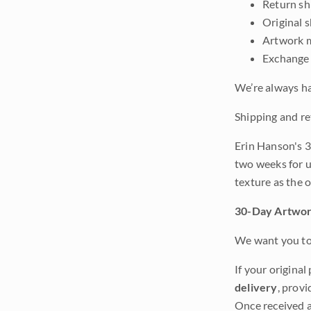
Return shi
Original 
Artwork m
Exchange 
We’re always ha
Shipping and re
Erin Hanson's 3
two weeks for u
texture as the 
30-Day Artwor
We want you to 
If your original
delivery
, provi
Once received a