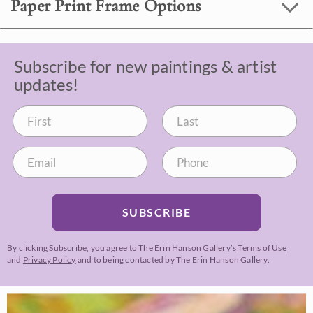
Paper Print Frame Options
Subscribe for new paintings & artist
updates!
SUBSCRIBE
By clicking Subscribe, you agree to The Erin Hanson Gallery’s
Terms of Use
and
Privacy Policy
and to being contacted by The Erin Hanson Gallery.