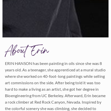
About Erin
ERIN HANSON has been painting in oils since she was 8
years old. As a teenager, she apprenticed at a mural studio
where she worked on 40-foot-long paintings while selling
art commissions on the side. After being told it was too
hard to make a living as an artist, she got her degree in
Bioengineering from UC Berkeley. Afterward, Erin became
a rock climber at Red Rock Canyon, Nevada. Inspired by
the colorful scenery she was climbing, she decided to