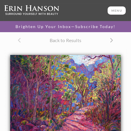
ORIGINAL OIL PAINTING
30 x 40 in
MENU
One-of-a-kind masterpiece.
SOLD
Brighten Up Your Inbox—Subscribe Today!
Back to Results
About the Painting
Another painting inspired by the Grand Canyon,
Nature's
Pass
captures the cool shadows and serenity of the canyon
floor where the Bright Angel campground is located. The
brush strokes in this painting are loose and expressionistic,
full of color and motion.
This painting was done on 1-1/2" canvas, with the painting
continued around the edges. Please contact us for framing
options.