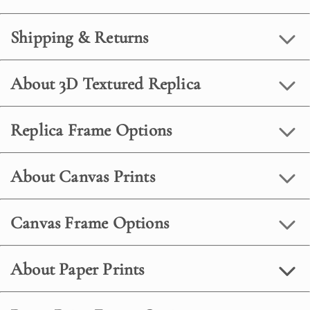
Shipping & Returns
About 3D Textured Replica
Replica Frame Options
About Canvas Prints
Canvas Frame Options
About Paper Prints