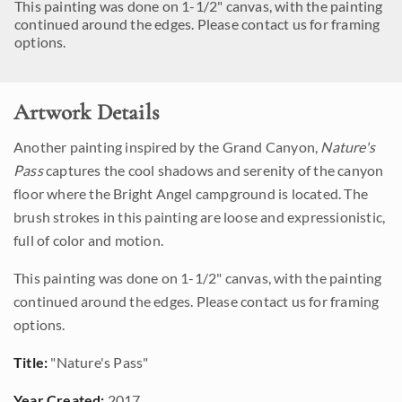
This painting was done on 1-1/2" canvas, with the painting
continued around the edges. Please contact us for framing
options.
Artwork Details
Another painting inspired by the Grand Canyon,
Nature's
Pass
captures the cool shadows and serenity of the canyon
floor where the Bright Angel campground is located. The
brush strokes in this painting are loose and expressionistic,
full of color and motion.
This painting was done on 1-1/2" canvas, with the painting
continued around the edges. Please contact us for framing
options.
Title:
"Nature's Pass"
Year Created:
2017