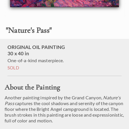
"
Nature's Pass
"
ORIGINAL OIL PAINTING
30 x 40 in
One-of-a-kind masterpiece.
SOLD
About the Painting
Another painting inspired by the Grand Canyon,
Nature's
Pass
captures the cool shadows and serenity of the canyon
floor where the Bright Angel campground is located. The
brush strokes in this painting are loose and expressionistic,
full of color and motion.