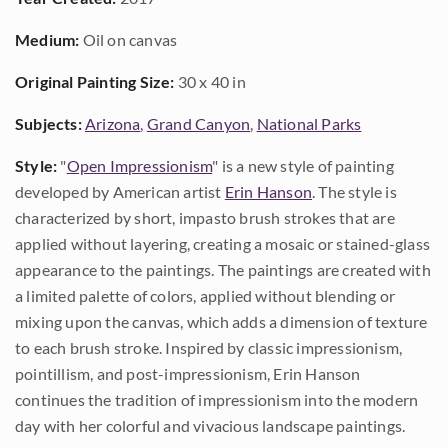
Medium:
Oil on canvas
Original Painting Size:
30 x 40 in
Subjects:
Arizona
,
Grand Canyon
,
National Parks
Style:
"
Open Impressionism
" is a new style of painting
developed by American artist
Erin Hanson
. The style is
characterized by short, impasto brush strokes that are
applied without layering, creating a mosaic or stained-glass
appearance to the paintings. The paintings are created with
a limited palette of colors, applied without blending or
mixing upon the canvas, which adds a dimension of texture
to each brush stroke. Inspired by classic impressionism,
pointillism, and post-impressionism, Erin Hanson
continues the tradition of impressionism into the modern
day with her colorful and vivacious landscape paintings.