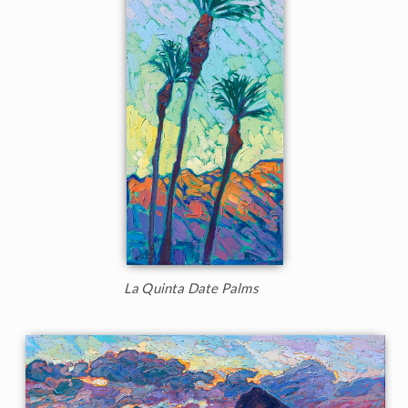
La Quinta Date Palms