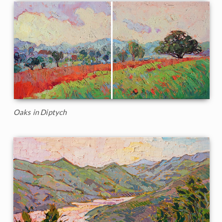
Oaks in Diptych