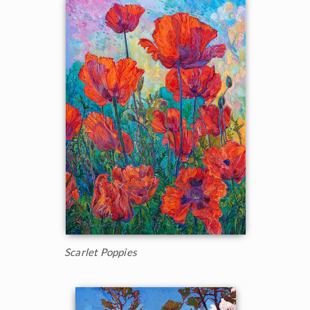
Scarlet Poppies