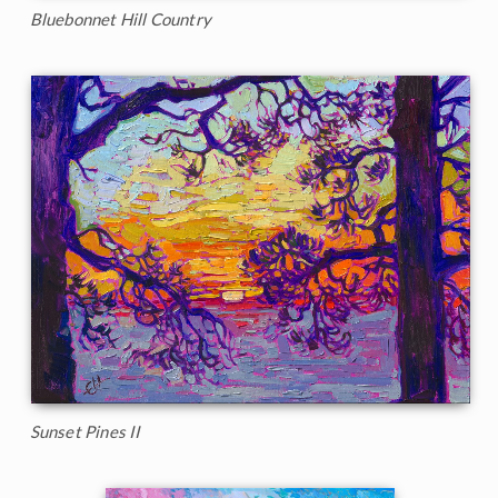
Bluebonnet Hill Country
Sunset Pines II