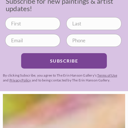
Subscribe for new paintings & artist
updates!
SUBSCRIBE
By clicking Subscribe, you agree to The Erin Hanson Gallery’s
Terms of Use
and
Privacy Policy
and to being contacted by The Erin Hanson Gallery.