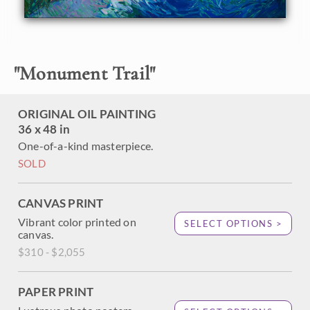
oaks and cottonwoods are captured with thick brush
strokes and vivid expression of color. This painting brings
to life the beautiful outdoors at that perfect moment of
light right after sunrise.
"
Monument Trail
"
This painting was created on a gallery-depth canvas with
the painting continued around the edges. The painting
arrives in a beautiful hardwood floater frame, ready to
ORIGINAL OIL PAINTING
hang.
36 x 48 in
One-of-a-kind masterpiece.
SOLD
CANVAS PRINT
Vibrant color printed on
SELECT OPTIONS >
canvas.
$310 - $2,055
PAPER PRINT