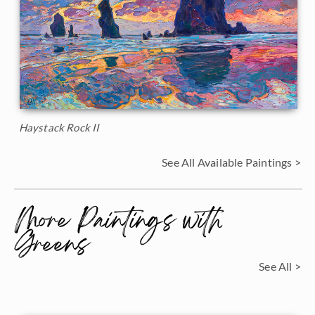
Haystack Rock II
See All Available Paintings >
More Paintings with
Greens
See All >