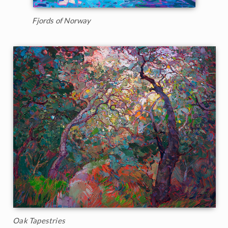
Fjords of Norway
Oak Tapestries