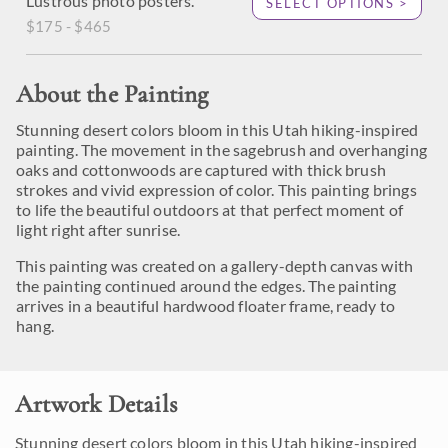
Lustrous photo posters.
SELECT OPTIONS >
$175 - $465
About the Painting
Stunning desert colors bloom in this Utah hiking-inspired
painting. The movement in the sagebrush and overhanging
oaks and cottonwoods are captured with thick brush
strokes and vivid expression of color. This painting brings
to life the beautiful outdoors at that perfect moment of
light right after sunrise.
This painting was created on a gallery-depth canvas with
the painting continued around the edges. The painting
arrives in a beautiful hardwood floater frame, ready to
hang.
Artwork Details
Stunning desert colors bloom in this Utah hiking-inspired