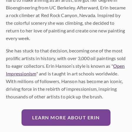
Bioengineering from UC Berkeley. Afterward, Erin became
a rock climber at Red Rock Canyon, Nevada. Inspired by
the colorful scenery she was climbing, she decided to
return to her love of painting and create one new painting
every week.
She has stuck to that decision, becoming one of the most
prolific artists in history, with over 3,000 oil paintings sold
to eager collectors. Erin Hanson’s style is known as "
Open
Impressionism
" and is taught in art schools worldwide.
With millions of followers, Hanson has become an iconic,
driving force in the rebirth of impressionism, inspiring
thousands of other artists to pick up the brush.
LEARN MORE ABOUT ERIN