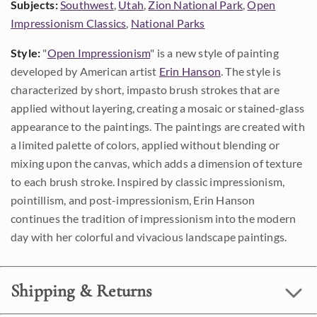
Subjects:
Southwest
,
Utah
,
Zion National Park
,
Open
Impressionism Classics
,
National Parks
Style:
"
Open Impressionism
" is a new style of painting
developed by American artist
Erin Hanson
. The style is
characterized by short, impasto brush strokes that are
applied without layering, creating a mosaic or stained-glass
appearance to the paintings. The paintings are created with
a limited palette of colors, applied without blending or
mixing upon the canvas, which adds a dimension of texture
to each brush stroke. Inspired by classic impressionism,
pointillism, and post-impressionism, Erin Hanson
continues the tradition of impressionism into the modern
day with her colorful and vivacious landscape paintings.
Shipping & Returns