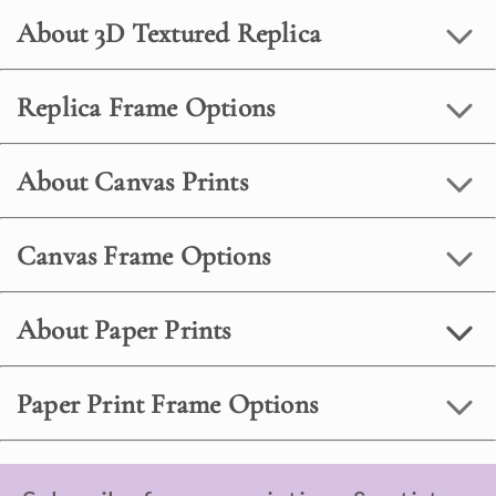
About 3D Textured Replica
Replica Frame Options
About Canvas Prints
Canvas Frame Options
About Paper Prints
Paper Print Frame Options