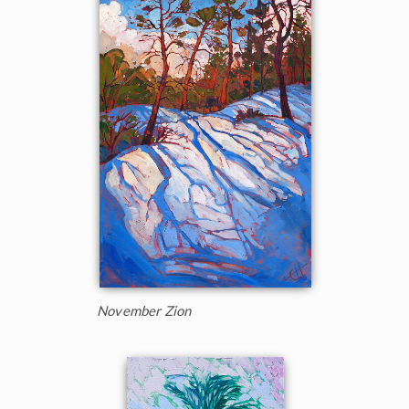
November Zion