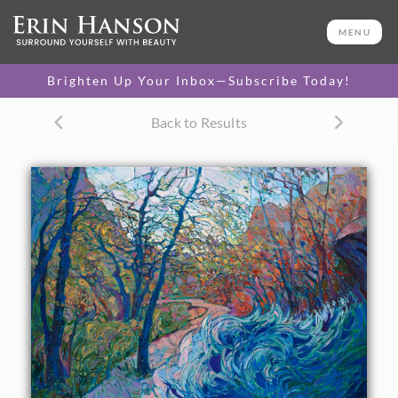
ORIGINAL OIL PAINTING
36 x 48 in
MENU
One-of-a-kind masterpiece.
SOLD
Brighten Up Your Inbox—Subscribe Today!
CANVAS PRINT
Back to Results
Vibrant color printed on
SELECT OPTIONS >
canvas.
$310 - $2,055
PAPER PRINT
Lustrous photo posters.
SELECT OPTIONS >
$175 - $465
About the Painting
Stunning desert colors bloom in this Utah hiking-inspired
painting. The movement in the sagebrush and overhanging