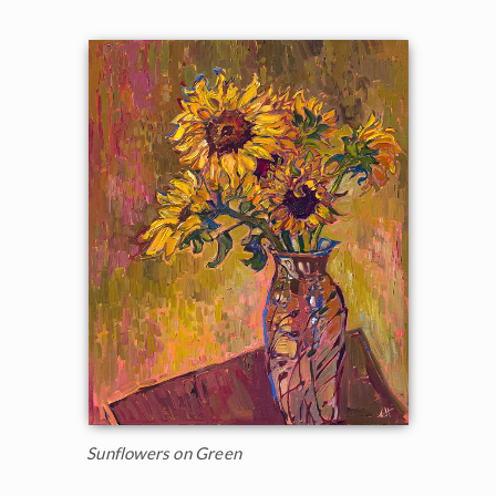
Sunflowers on Green