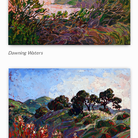
Dawning Waters