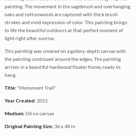
painting. The movement in the sagebrush and overhanging
oaks and cottonwoods are captured with thick brush
strokes and vivid expression of color. This painting brings
to life the beautiful outdoors at that perfect moment of
light right after sunrise.
This painting was created on a gallery-depth canvas with
the painting continued around the edges. The painting
arrives in a beautiful hardwood floater frame, ready to
hang.
Title:
"Monument Trail"
Year Created:
2015
Medium:
Oil on canvas
Original Painting Size:
36 x 48 in