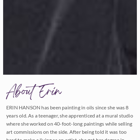
About Erin
ERIN HANSON has been painting in oils since she was 8
years old. As a teenager, she apprenticed at a mural studio
where she worked on 40-foot-long paintings while selling
art commissions on the side. After being told it was too
hard to make a living as an artist, she got her degree in