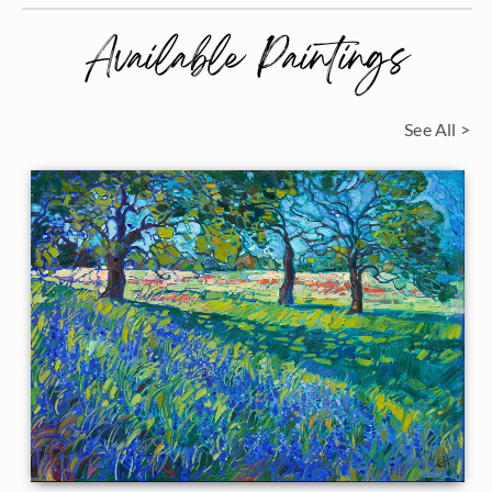
Available Paintings
See All >