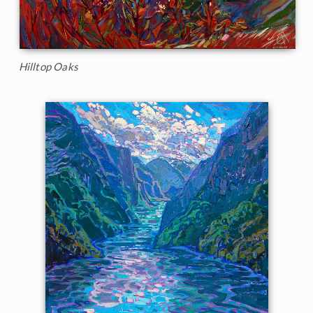
Hilltop Oaks