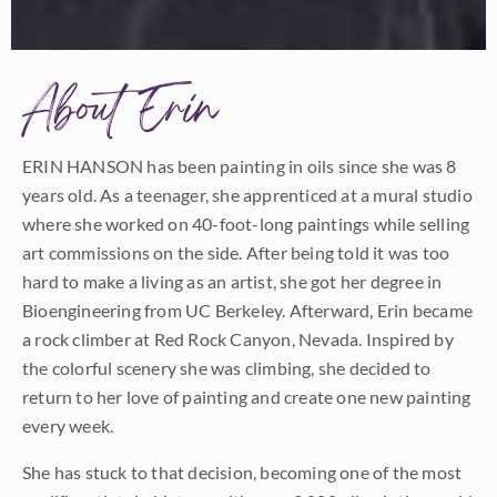
About Erin
ERIN HANSON has been painting in oils since she was 8
years old. As a teenager, she apprenticed at a mural studio
where she worked on 40-foot-long paintings while selling
art commissions on the side. After being told it was too
hard to make a living as an artist, she got her degree in
Bioengineering from UC Berkeley. Afterward, Erin became
a rock climber at Red Rock Canyon, Nevada. Inspired by
the colorful scenery she was climbing, she decided to
return to her love of painting and create one new painting
every week.
She has stuck to that decision, becoming one of the most