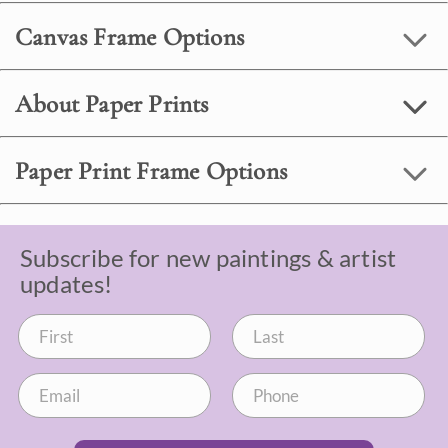
Canvas Frame Options
About Paper Prints
Paper Print Frame Options
Subscribe for new paintings & artist
updates!