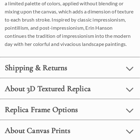
a limited palette of colors, applied without blending or
mixing upon the canvas, which adds a dimension of texture
to each brush stroke. Inspired by classic impressionism,
pointillism, and post-impressionism, Erin Hanson
continues the tradition of impressionism into the modern
day with her colorful and vivacious landscape paintings.
Shipping & Returns
About 3D Textured Replica
Replica Frame Options
About Canvas Prints