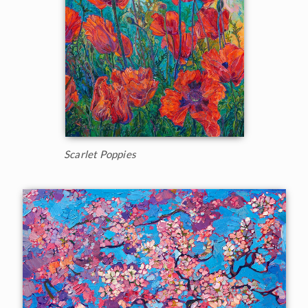
Scarlet Poppies