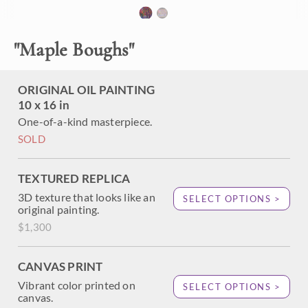
the rich colors of autumn on linen board. Thickly applied
brushstrokes add texture and movement to the piece,
which contemplates the delicate color changes of autumn.
"
Maple Boughs
"
ORIGINAL OIL PAINTING
10 x 16 in
One-of-a-kind masterpiece.
SOLD
TEXTURED REPLICA
3D texture that looks like an
SELECT OPTIONS >
original painting.
$1,300
CANVAS PRINT
Vibrant color printed on
SELECT OPTIONS >
canvas.