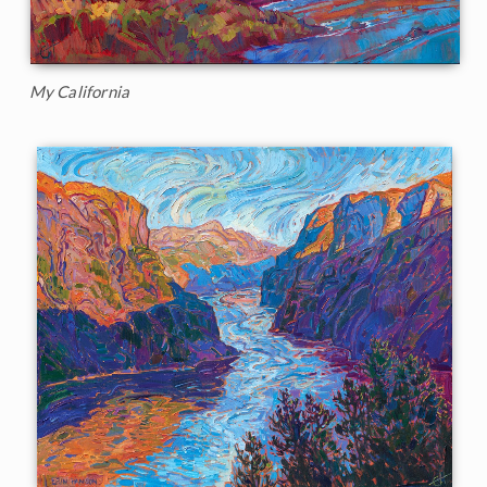
My California