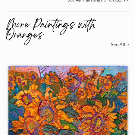
More Paintings with
Oranges
See All >