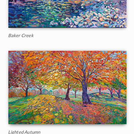
Baker Creek
Lighted Autumn