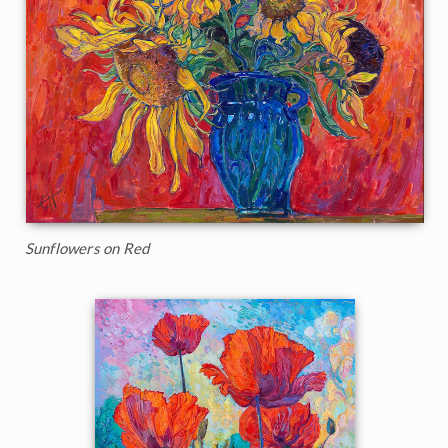
Sunflowers on Red