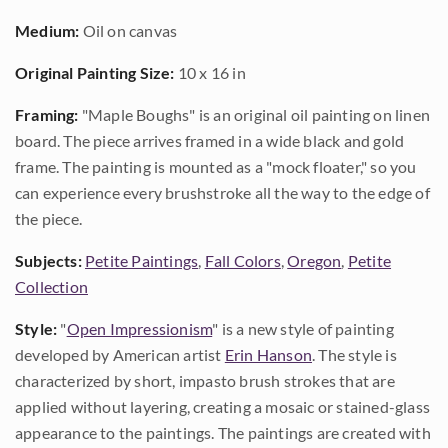
Medium:
Oil on canvas
Original Painting Size:
10 x 16 in
Framing:
"Maple Boughs" is an original oil painting on linen
board. The piece arrives framed in a wide black and gold
frame. The painting is mounted as a "mock floater," so you
can experience every brushstroke all the way to the edge of
the piece.
Subjects:
Petite Paintings
,
Fall Colors
,
Oregon
,
Petite
Collection
Style:
"
Open Impressionism
" is a new style of painting
developed by American artist
Erin Hanson
. The style is
characterized by short, impasto brush strokes that are
applied without layering, creating a mosaic or stained-glass
appearance to the paintings. The paintings are created with