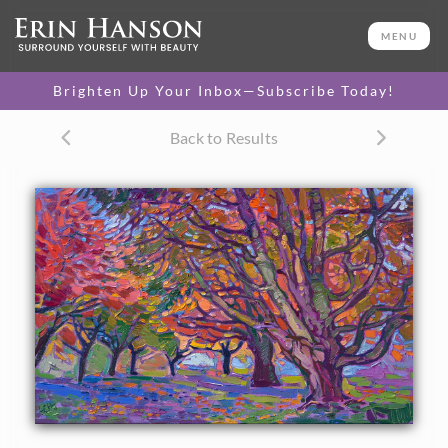
ORIGINAL OIL PAINTING
10 x 16 in
MENU
One-of-a-kind masterpiece.
SOLD
Brighten Up Your Inbox—Subscribe Today!
TEXTURED REPLICA
Back to Results
3D texture that looks like an
SELECT OPTIONS >
original painting.
$1,300
CANVAS PRINT
Vibrant color printed on
SELECT OPTIONS >
canvas.
$325 - $1,295
About the Painting
A petite work of oil, this small impressionist work captures