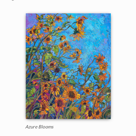
Azure Blooms