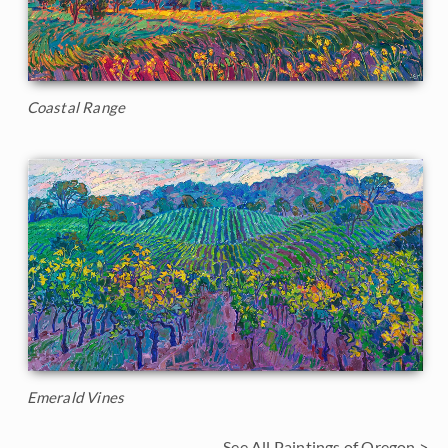
Coastal Range
Emerald Vines
See All Paintings of Oregon >