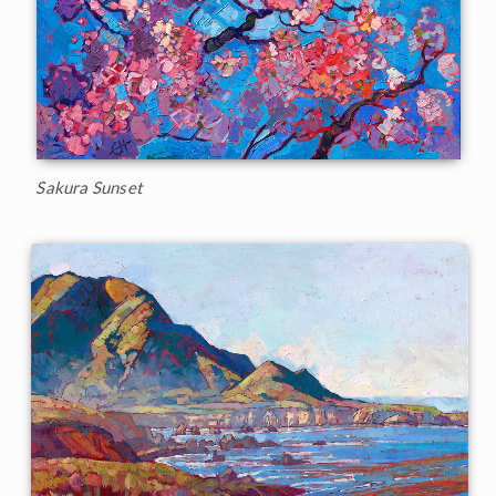
Sakura Sunset