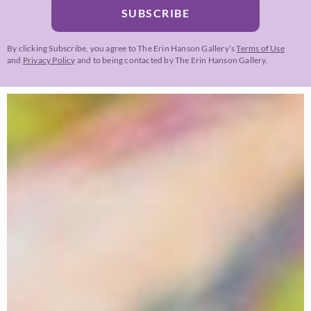
SUBSCRIBE
By clicking Subscribe, you agree to The Erin Hanson Gallery’s
Terms of Use
and
Privacy Policy
and to being contacted by The Erin Hanson Gallery.