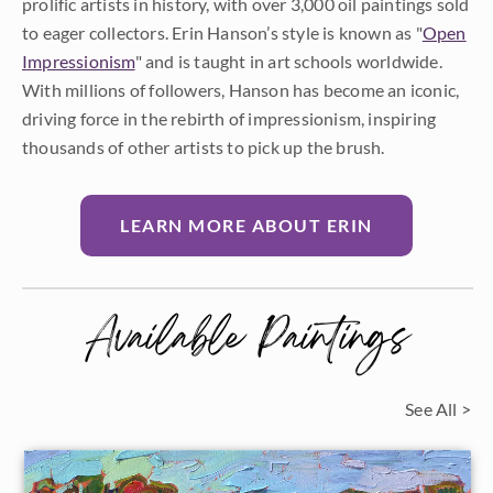
prolific artists in history, with over 3,000 oil paintings sold
to eager collectors. Erin Hanson’s style is known as "
Open
Impressionism
" and is taught in art schools worldwide.
With millions of followers, Hanson has become an iconic,
driving force in the rebirth of impressionism, inspiring
thousands of other artists to pick up the brush.
LEARN MORE ABOUT ERIN
Available Paintings
See All >