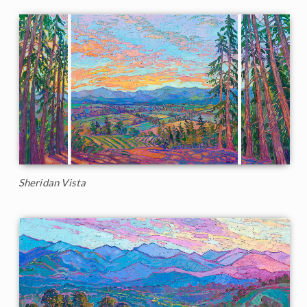
Sheridan Vista