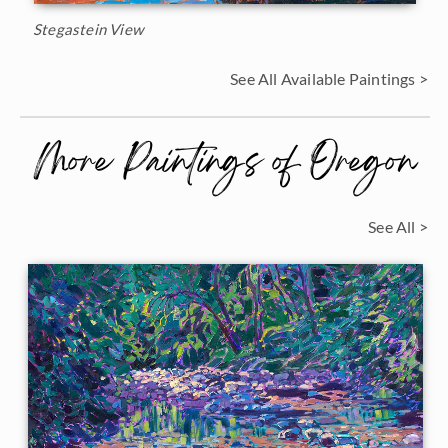
Stegastein View
See All Available Paintings >
More Paintings of Oregon
See All >