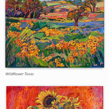
Wildflower Texas