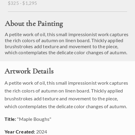
$325 - $1,295
About the Painting
A petite work of oil, this small impressionist work captures
the rich colors of autumn on linen board. Thickly applied
brushstrokes add texture and movement to the piece,
which contemplates the delicate color changes of autumn.
Artwork Details
A petite work of oil, this small impressionist work captures
the rich colors of autumn on linen board. Thickly applied
brushstrokes add texture and movement to the piece,
which contemplates the delicate color changes of autumn.
Title:
"Maple Boughs"
Year Created:
2024