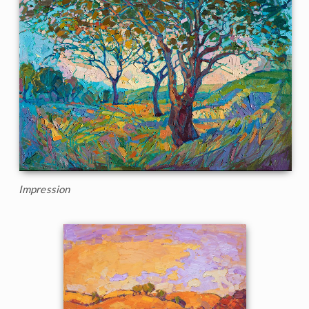
Impression