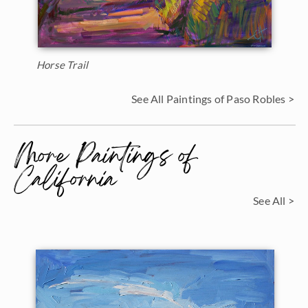
Horse Trail
See All Paintings of Paso Robles >
More Paintings of
California
See All >