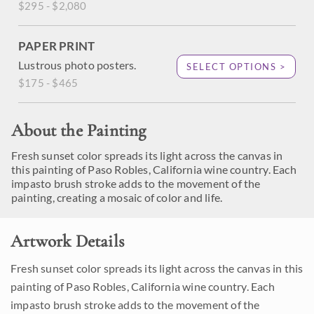
$295 - $2,080
PAPER PRINT
Lustrous photo posters.
SELECT OPTIONS >
$175 - $465
About the Painting
Fresh sunset color spreads its light across the canvas in
this painting of Paso Robles, California wine country. Each
impasto brush stroke adds to the movement of the
painting, creating a mosaic of color and life.
Artwork Details
Fresh sunset color spreads its light across the canvas in this
painting of Paso Robles, California wine country. Each
impasto brush stroke adds to the movement of the