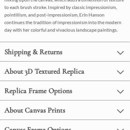
to each brush stroke. Inspired by classic impressionism,
pointillism, and post-impressionism, Erin Hanson
continues the tradition of impressionism into the modern
day with her colorful and vivacious landscape paintings.
Shipping & Returns
About 3D Textured Replica
Replica Frame Options
About Canvas Prints
Canvas Frame Options