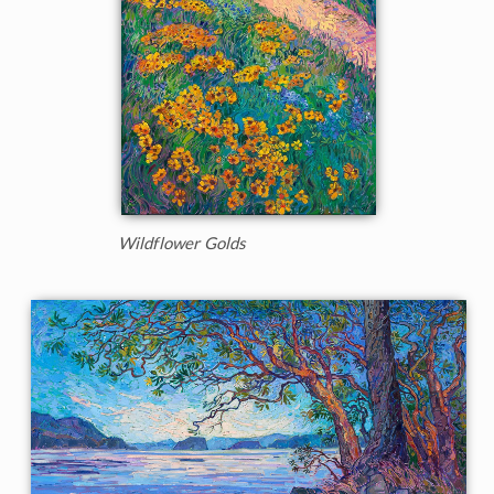
Wildflower Golds