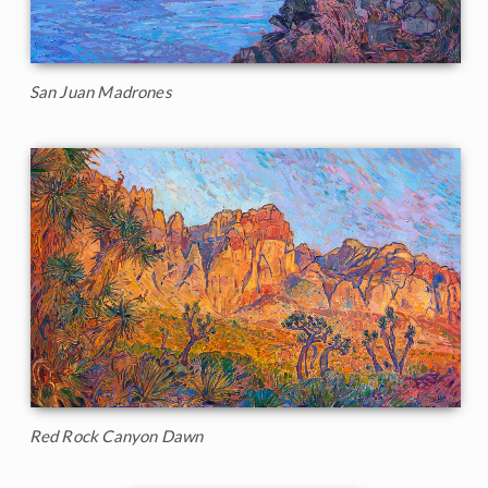
San Juan Madrones
Red Rock Canyon Dawn