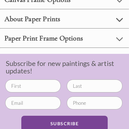
About Paper Prints
Paper Print Frame Options
Subscribe for new paintings & artist
updates!
SUBSCRIBE