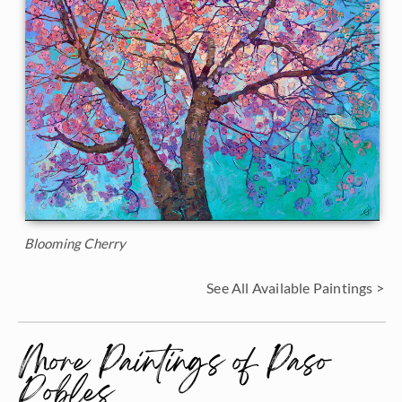
Blooming Cherry
See All Available Paintings >
More Paintings of Paso
Robles