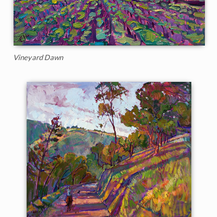
Vineyard Dawn