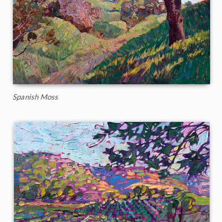
Spanish Moss