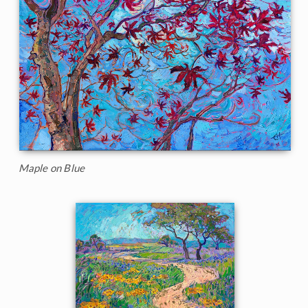
Maple on Blue