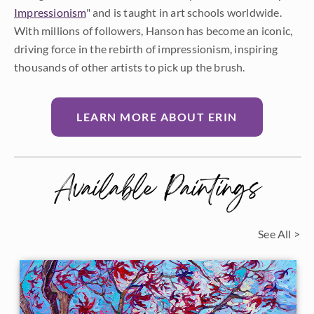
Impressionism
" and is taught in art schools worldwide.
With millions of followers, Hanson has become an iconic,
driving force in the rebirth of impressionism, inspiring
thousands of other artists to pick up the brush.
LEARN MORE ABOUT ERIN
Available Paintings
See All >