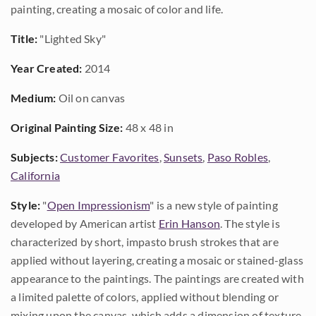
painting, creating a mosaic of color and life.
Title:
"Lighted Sky"
Year Created:
2014
Medium:
Oil on canvas
Original Painting Size:
48 x 48 in
Subjects:
Customer Favorites
,
Sunsets
,
Paso Robles
,
California
Style:
"
Open Impressionism
" is a new style of painting
developed by American artist
Erin Hanson
. The style is
characterized by short, impasto brush strokes that are
applied without layering, creating a mosaic or stained-glass
appearance to the paintings. The paintings are created with
a limited palette of colors, applied without blending or
mixing upon the canvas, which adds a dimension of texture