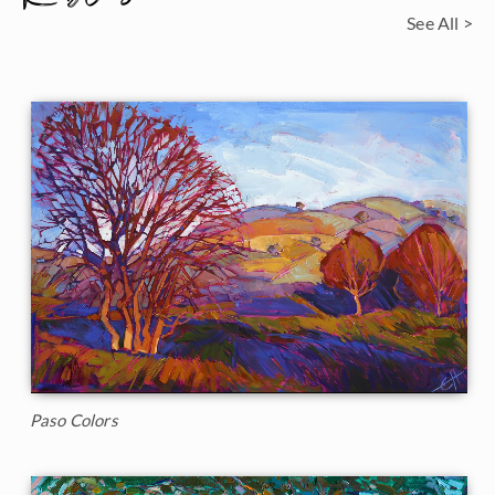
See All >
Paso Colors