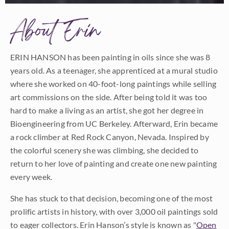
About Erin
ERIN HANSON has been painting in oils since she was 8
years old. As a teenager, she apprenticed at a mural studio
where she worked on 40-foot-long paintings while selling
art commissions on the side. After being told it was too
hard to make a living as an artist, she got her degree in
Bioengineering from UC Berkeley. Afterward, Erin became
a rock climber at Red Rock Canyon, Nevada. Inspired by
the colorful scenery she was climbing, she decided to
return to her love of painting and create one new painting
every week.
She has stuck to that decision, becoming one of the most
prolific artists in history, with over 3,000 oil paintings sold
to eager collectors. Erin Hanson’s style is known as "
Open