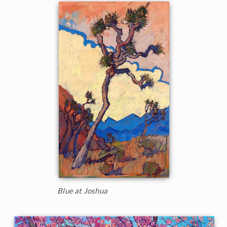
Blue at Joshua