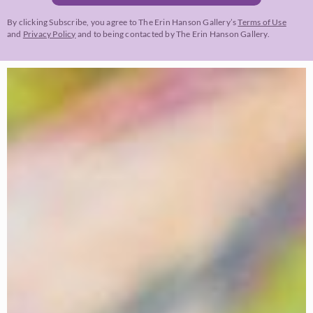
By clicking Subscribe, you agree to The Erin Hanson Gallery’s
Terms of Use
and
Privacy Policy
and to being contacted by The Erin Hanson Gallery.