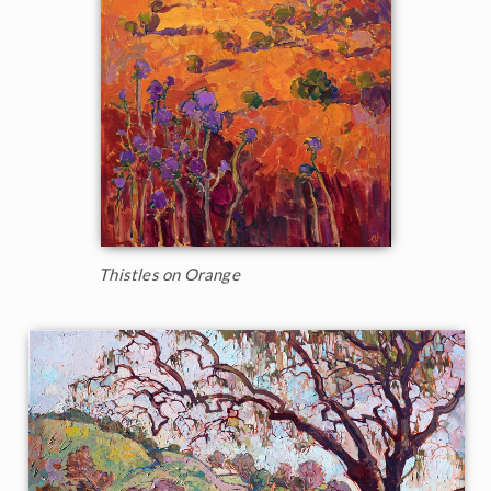
Thistles on Orange