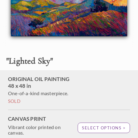
impasto brush stroke adds to the movement of the
painting, creating a mosaic of color and life.
"
Lighted Sky
"
ORIGINAL OIL PAINTING
48 x 48 in
One-of-a-kind masterpiece.
SOLD
CANVAS PRINT
Vibrant color printed on
SELECT OPTIONS >
canvas.