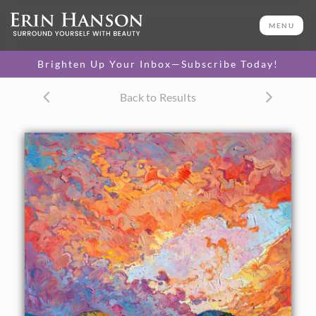
ORIGINAL OIL PAINTING
48 x 48 in
MENU
One-of-a-kind masterpiece.
SOLD
Brighten Up Your Inbox—Subscribe Today!
CANVAS PRINT
Back to Results
Vibrant color printed on
SELECT OPTIONS >
canvas.
$295 - $2,080
PAPER PRINT
Lustrous photo posters.
SELECT OPTIONS >
$175 - $465
About the Painting
Fresh sunset color spreads its light across the canvas in
this painting of Paso Robles, California wine country. Each