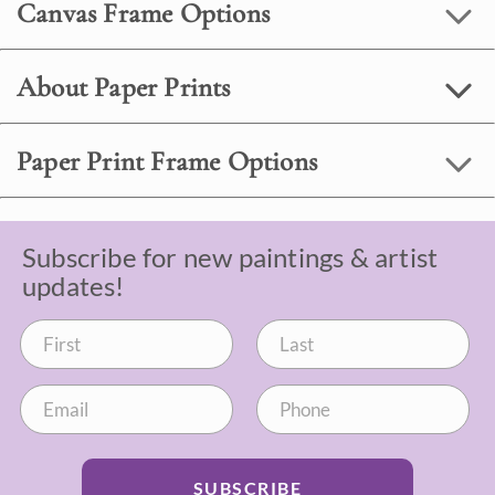
Canvas Frame Options
About Paper Prints
Paper Print Frame Options
Subscribe for new paintings & artist
updates!
SUBSCRIBE