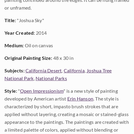
or unframed.
Title:
"Joshua Sky"
Year Created:
2014
Medium:
Oil on canvas
Original Painting Size:
48 x 30 in
Subjects:
California Desert
,
California
,
Joshua Tree
National Park
,
National Parks
Style:
"
Open Impressionism
" is a new style of painting
developed by American artist
Erin Hanson
. The style is
characterized by short, impasto brush strokes that are
applied without layering, creating a mosaic or stained-glass
appearance to the paintings. The paintings are created with
a limited palette of colors, applied without blending or