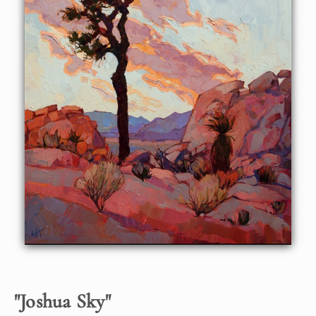
lavender and pastel coral, getting ready to turn to fiery
orange at the first ray of dawn. This painting captures that
fleeting moment in time, just at the cusp of dawn.
This painting was done on 1-1/2" deep canvas, with the
painting continued around the edges. It can be hung
framed or unframed.
"
Joshua Sky
"