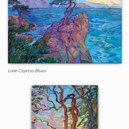
Lone Cypress Blues