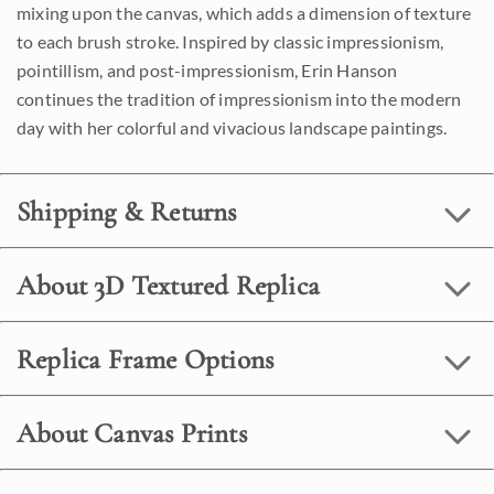
mixing upon the canvas, which adds a dimension of texture
to each brush stroke. Inspired by classic impressionism,
pointillism, and post-impressionism, Erin Hanson
continues the tradition of impressionism into the modern
day with her colorful and vivacious landscape paintings.
Shipping & Returns
About 3D Textured Replica
Replica Frame Options
About Canvas Prints