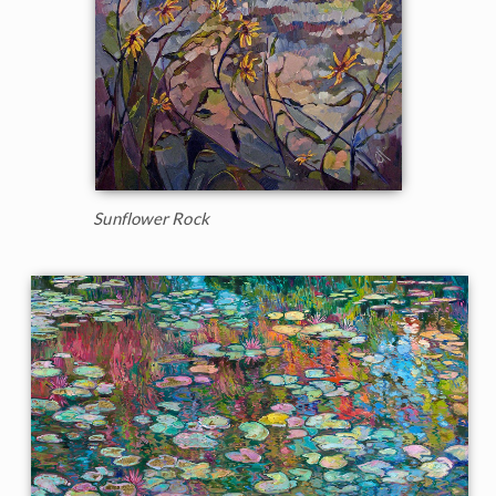
Sunflower Rock