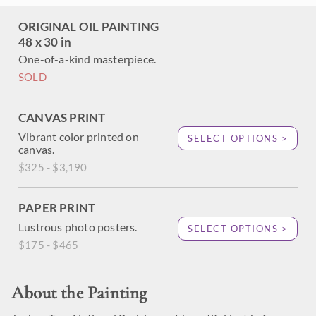
ORIGINAL OIL PAINTING
48 x 30 in
One-of-a-kind masterpiece.
SOLD
CANVAS PRINT
Vibrant color printed on
SELECT OPTIONS >
canvas.
$325 - $3,190
PAPER PRINT
Lustrous photo posters.
SELECT OPTIONS >
$175 - $465
About the Painting