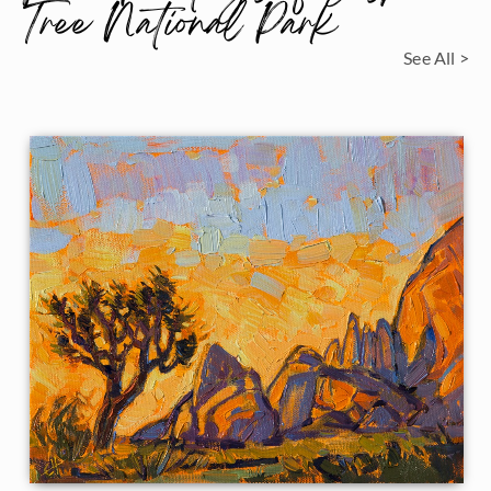
Tree National Park
See All >