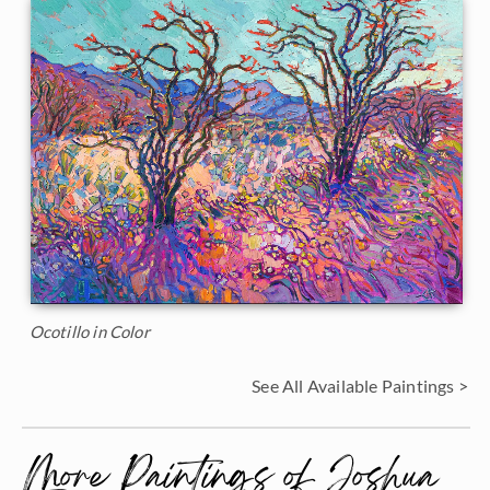
Ocotillo in Color
See All Available Paintings >
More Paintings of Joshua