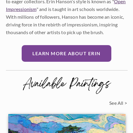
to eager collectors. Erin Hanson’s style is known as "
Open
Impressionism
" and is taught in art schools worldwide.
With millions of followers, Hanson has become an iconic,
driving force in the rebirth of impressionism, inspiring
thousands of other artists to pick up the brush.
LEARN MORE ABOUT ERIN
Available Paintings
See All >