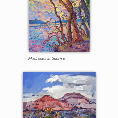
Madrones at Sunrise