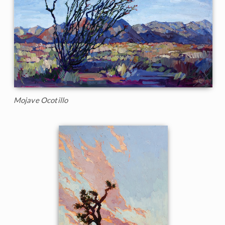
Mojave Ocotillo