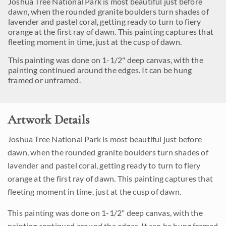
Joshua Tree National Park is most beautiful just before
dawn, when the rounded granite boulders turn shades of
lavender and pastel coral, getting ready to turn to fiery
orange at the first ray of dawn. This painting captures that
fleeting moment in time, just at the cusp of dawn.
This painting was done on 1-1/2" deep canvas, with the
painting continued around the edges. It can be hung
framed or unframed.
Artwork Details
Joshua Tree National Park is most beautiful just before
dawn, when the rounded granite boulders turn shades of
lavender and pastel coral, getting ready to turn to fiery
orange at the first ray of dawn. This painting captures that
fleeting moment in time, just at the cusp of dawn.
This painting was done on 1-1/2" deep canvas, with the
painting continued around the edges. It can be hung framed