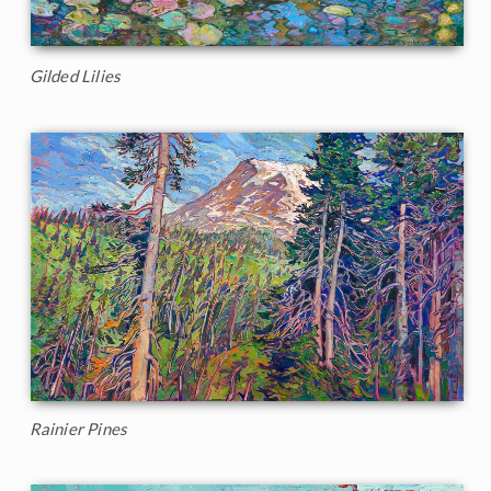
Gilded Lilies
Rainier Pines