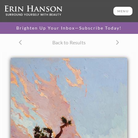
ORIGINAL OIL PAINTING
48 x 30 in
MENU
One-of-a-kind masterpiece.
SOLD
Brighten Up Your Inbox—Subscribe Today!
CANVAS PRINT
Back to Results
Vibrant color printed on
SELECT OPTIONS >
canvas.
$325 - $3,190
PAPER PRINT
Lustrous photo posters.
SELECT OPTIONS >
$175 - $465
About the Painting
Joshua Tree National Park is most beautiful just before
dawn, when the rounded granite boulders turn shades of