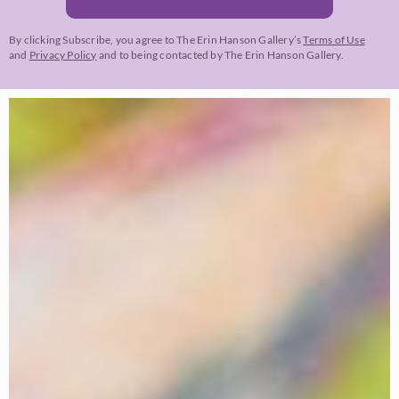
By clicking Subscribe, you agree to The Erin Hanson Gallery’s
Terms of Use
and
Privacy Policy
and to being contacted by The Erin Hanson Gallery.