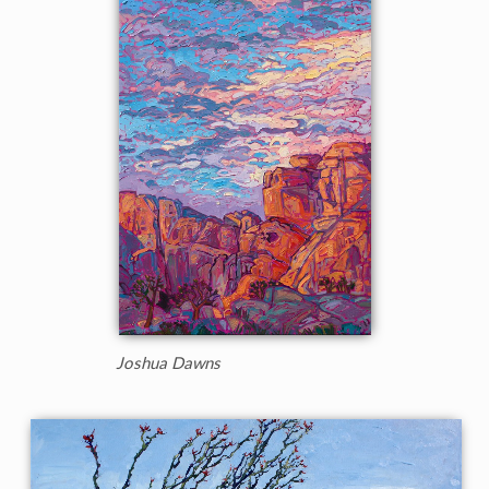
Joshua Dawns