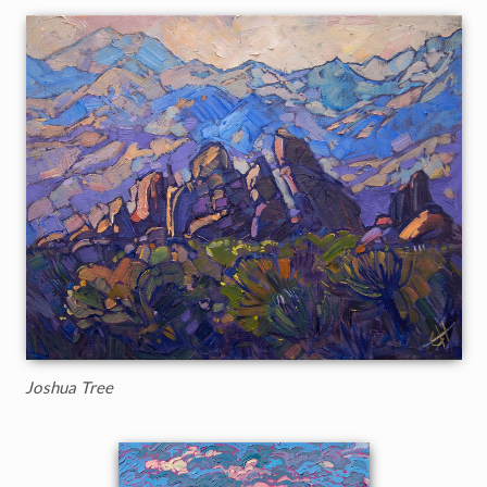
Joshua Tree