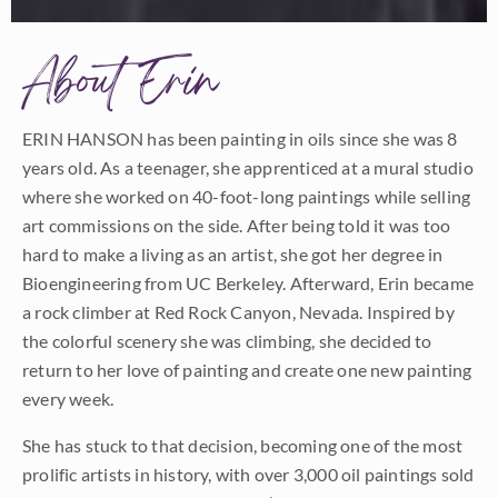
About Erin
ERIN HANSON has been painting in oils since she was 8
years old. As a teenager, she apprenticed at a mural studio
where she worked on 40-foot-long paintings while selling
art commissions on the side. After being told it was too
hard to make a living as an artist, she got her degree in
Bioengineering from UC Berkeley. Afterward, Erin became
a rock climber at Red Rock Canyon, Nevada. Inspired by
the colorful scenery she was climbing, she decided to
return to her love of painting and create one new painting
every week.
She has stuck to that decision, becoming one of the most
prolific artists in history, with over 3,000 oil paintings sold