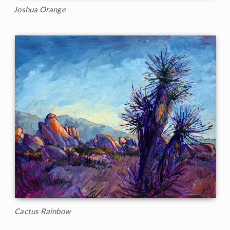
Joshua Orange
Cactus Rainbow