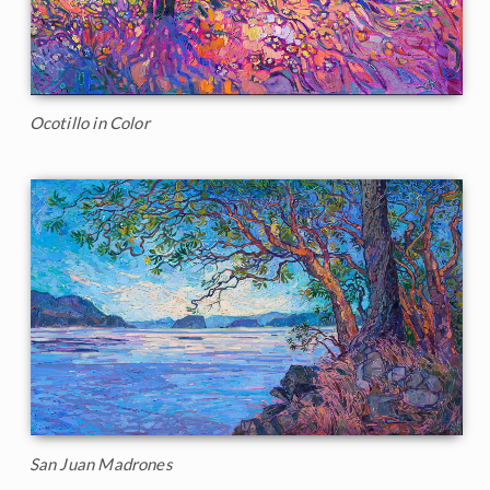
Ocotillo in Color
San Juan Madrones