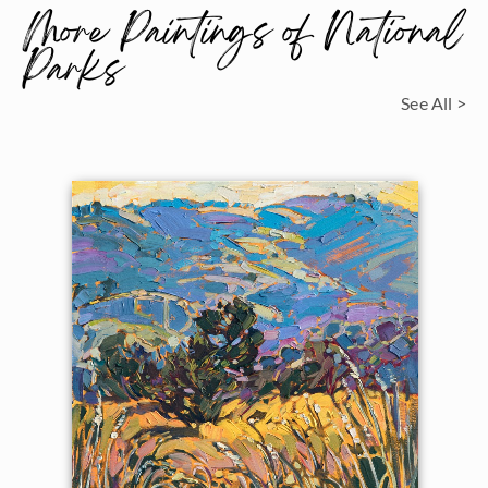
More Paintings of National
Parks
See All >