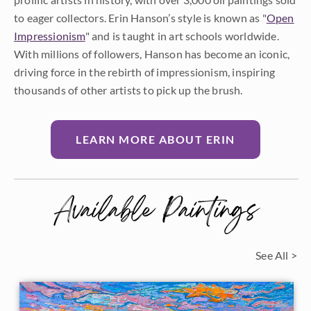
to eager collectors. Erin Hanson’s style is known as "
Open
Impressionism
" and is taught in art schools worldwide.
With millions of followers, Hanson has become an iconic,
driving force in the rebirth of impressionism, inspiring
thousands of other artists to pick up the brush.
LEARN MORE ABOUT ERIN
Available Paintings
See All >