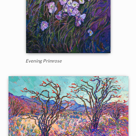
Evening Primrose