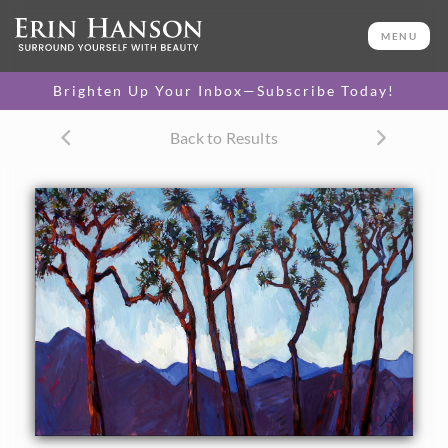
ORIGINAL OIL PAINTING
36 x 60 in
MENU
One-of-a-kind masterpiece.
SOLD
Brighten Up Your Inbox—Subscribe Today!
Back to Results
About the Painting
Abstract landscape painting of Joshua Tree National Park.
These alien-looking desert plants always look like they've
been caught in the middle of a secret rhythmical dance.