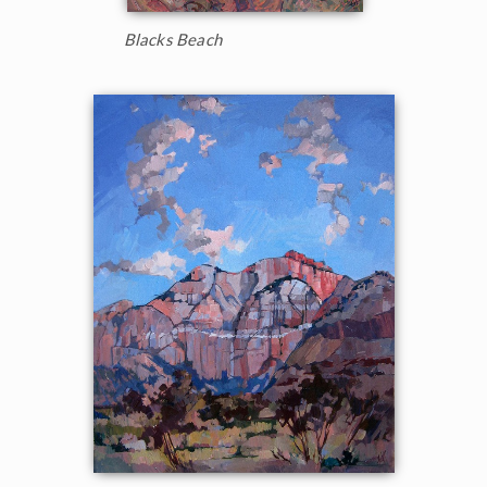
Blacks Beach