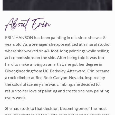
About Erin
ERIN HANSON has been painting in oils since she was 8
years old. As a teenager, she apprenticed at a mural studio
where she worked on 40-foot-long paintings while selling
art commissions on the side. After being told it was too
hard to make a living as an artist, she got her degree in
Bioengineering from UC Berkeley. Afterward, Erin became
a rock climber at Red Rock Canyon, Nevada. Inspired by
the colorful scenery she was climbing, she decided to
return to her love of painting and create one new painting
every week.
She has stuck to that decision, becoming one of the most
prolific artists in history, with over 3,000 oil paintings sold