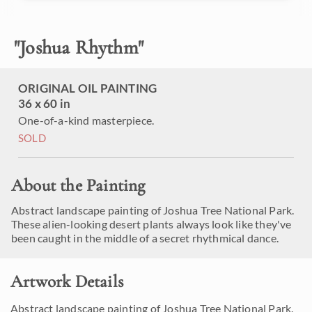
"
Joshua Rhythm
"
ORIGINAL OIL PAINTING
36 x 60 in
One-of-a-kind masterpiece.
SOLD
About the Painting
Abstract landscape painting of Joshua Tree National Park.
These alien-looking desert plants always look like they've
been caught in the middle of a secret rhythmical dance.
Artwork Details
Abstract landscape painting of Joshua Tree National Park.