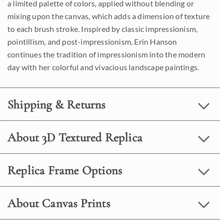
a limited palette of colors, applied without blending or
mixing upon the canvas, which adds a dimension of texture
to each brush stroke. Inspired by classic impressionism,
pointillism, and post-impressionism, Erin Hanson
continues the tradition of impressionism into the modern
day with her colorful and vivacious landscape paintings.
Shipping & Returns
About 3D Textured Replica
Replica Frame Options
About Canvas Prints