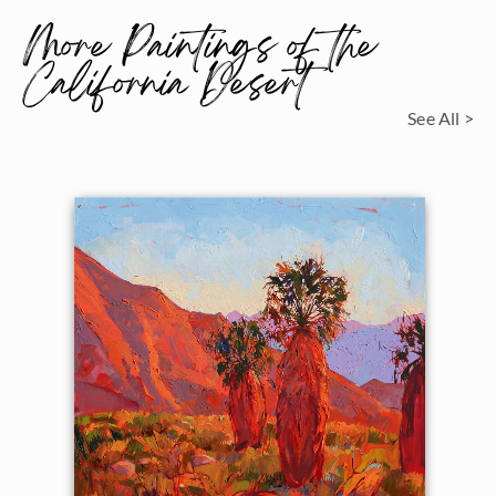
More Paintings of the
California Desert
See All >