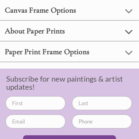
Canvas Frame Options
About Paper Prints
Paper Print Frame Options
Subscribe for new paintings & artist
updates!