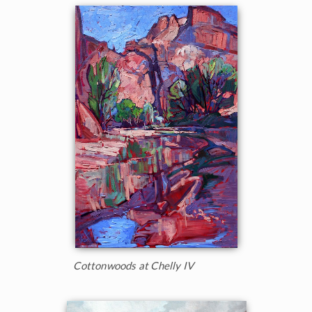
Cottonwoods at Chelly IV