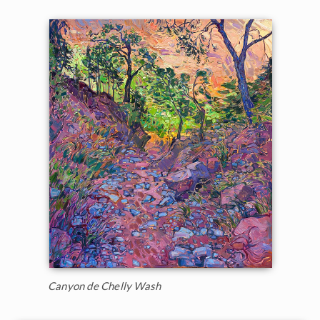
Canyon de Chelly Wash