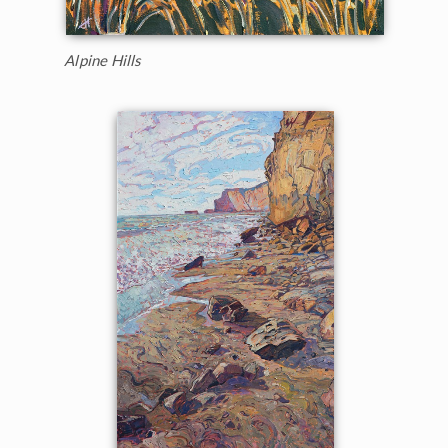
Alpine Hills