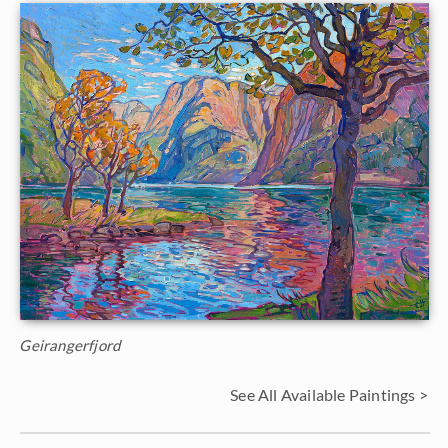
Geirangerfjord
See All Available Paintings >