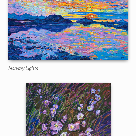
Norway Lights