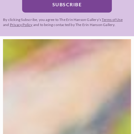
SUBSCRIBE
By clicking Subscribe, you agree to The Erin Hanson Gallery’s
Terms of Use
and
Privacy Policy
and to being contacted by The Erin Hanson Gallery.