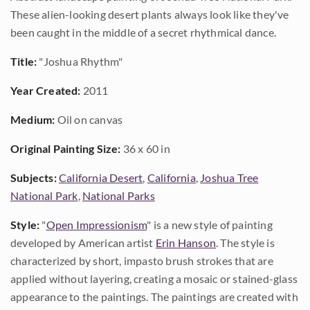
These alien-looking desert plants always look like they've
been caught in the middle of a secret rhythmical dance.
Title:
"Joshua Rhythm"
Year Created:
2011
Medium:
Oil on canvas
Original Painting Size:
36 x 60 in
Subjects:
California Desert
,
California
,
Joshua Tree
National Park
,
National Parks
Style:
"
Open Impressionism
" is a new style of painting
developed by American artist
Erin Hanson
. The style is
characterized by short, impasto brush strokes that are
applied without layering, creating a mosaic or stained-glass
appearance to the paintings. The paintings are created with