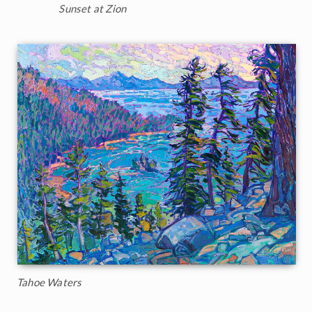
Sunset at Zion
Tahoe Waters