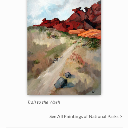
Trail to the Wash
See All Paintings of National Parks >