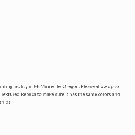
nting facility in McMinnville, Oregon. Please allow up to
 Textured Replica to make sure it has the same colors and
ships.