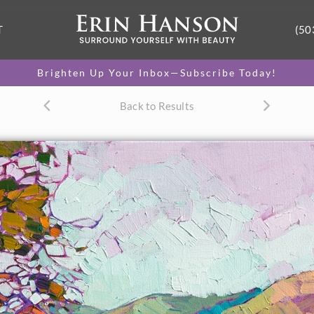
T
(50
Brighten Up Your Inbox—Subscribe Today!
Back to Results