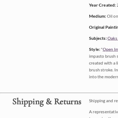
Year Created:
Medium:
Oil on
Original Painti
Subjects:
Oaks 
Style:
"
Open Im
impasto brush s
created with a 
brush stroke. I
into the modern
Shipping & Returns
Shipping and ret
A representativ