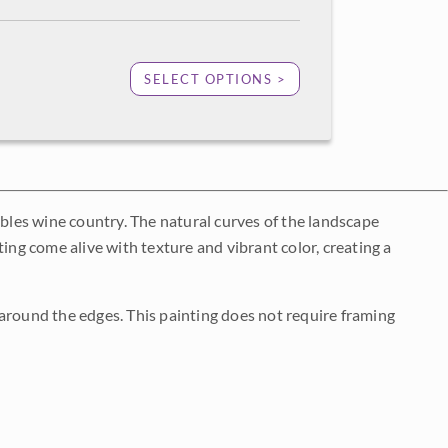
SELECT OPTIONS >
obles wine country. The natural curves of the landscape
ing come alive with texture and vibrant color, creating a
around the edges. This painting does not require framing