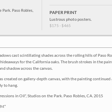
he Park. Paso Robles,
PAPER PRINT
Lustrous photo posters.
$175 - $465
dows cast scintillating shades across the rolling hills of Paso R
 hideaways for the California oaks. The brush strokes in the paint
 and shadow across the canvas.
as created on gallery-depth canvas, with the painting continued 
dy to hang.
ressions in Oil", Studios on the Park. Paso Robles, CA. 2015
ght"