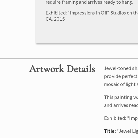
require framing and arrives ready to hang.
Exhibited: "Impressions in Oil", Studios on t
CA. 2015
Artwork Details
Jewel-toned sha
provide perfect
mosaic of light
This painting w
and arrives rea
Exhibited: "Imp
Title:
"Jewel Li