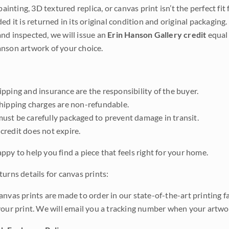
 painting, 3D textured replica, or canvas print isn’t the perfect f
ded it is returned in its original condition and original packaging.
nd inspected, we will issue an
Erin Hanson Gallery credit
equal 
nson artwork of your choice.
pping and insurance are the responsibility of the buyer.
shipping charges are non-refundable.
ust be carefully packaged to prevent damage in transit.
credit does not expire.
ppy to help you find a piece that feels right for your home.
urns details for canvas prints:
anvas prints are made to order in our state-of-the-art printing f
your print. We will email you a tracking number when your artwo