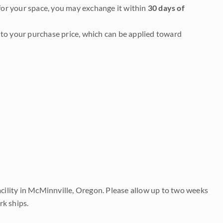
it for your space, you may exchange it within
30 days of
to your purchase price, which can be applied toward
acility in McMinnville, Oregon. Please allow up to two weeks
rk ships.