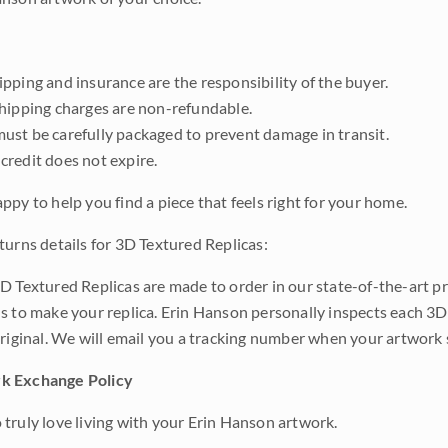
pping and insurance are the responsibility of the buyer.
shipping charges are non-refundable.
ust be carefully packaged to prevent damage in transit.
credit does not expire.
ppy to help you find a piece that feels right for your home.
turns details for 3D Textured Replicas:
D Textured Replicas are made to order in our state-of-the-art pri
s to make your replica. Erin Hanson personally inspects each 3D
original. We will email you a tracking number when your artwork 
k Exchange Policy
truly love living with your Erin Hanson artwork.