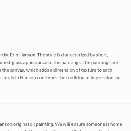
rtist
Erin Hanson
. The style is characterized by short,
ained-glass appearance to the paintings. The paintings are
on the canvas, which adds a dimension of texture to each
onism, Erin Hanson continues the tradition of impressionism
Hanson original oil painting. We will ensure someone is home