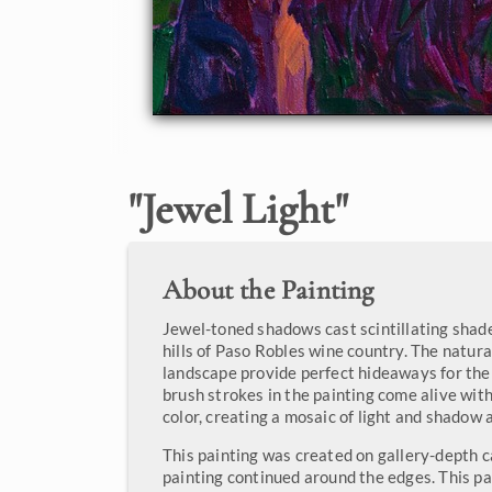
"
Jewel Light
"
About the Painting
Jewel-toned shadows cast scintillating shade
hills of Paso Robles wine country. The natura
landscape provide perfect hideaways for the 
brush strokes in the painting come alive wit
color, creating a mosaic of light and shadow 
This painting was created on gallery-depth c
painting continued around the edges. This pa