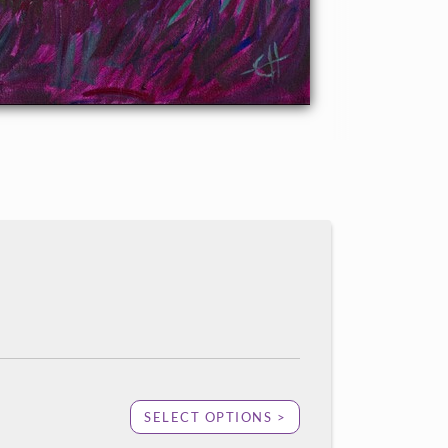
SELECT OPTIONS >