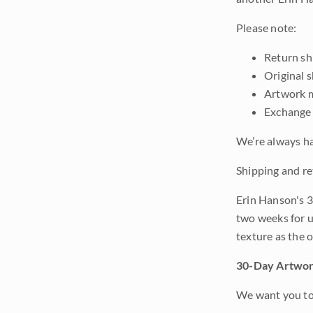
Please note:
Return shi
Original 
Artwork m
Exchange 
We’re always ha
Shipping and re
Erin Hanson's 3
two weeks for u
texture as the 
30-Day Artwor
We want you to 