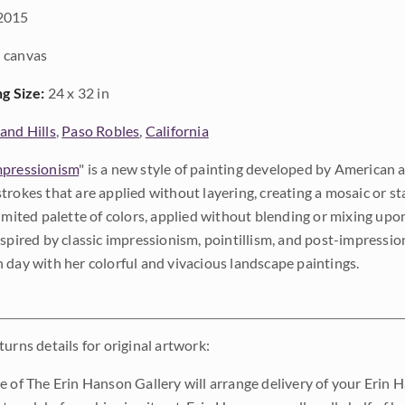
2015
 canvas
ng Size:
24 x 32 in
and Hills
,
Paso Robles
,
California
pressionism
" is a new style of painting developed by American a
trokes that are applied without layering, creating a mosaic or st
limited palette of colors, applied without blending or mixing up
nspired by classic impressionism, pointillism, and post-impressi
 day with her colorful and vivacious landscape paintings.
urns details for original artwork:
e of The Erin Hanson Gallery will arrange delivery of your Erin 