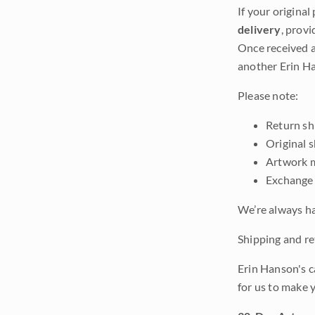
If your original
delivery
, provi
Once received a
another Erin Ha
Please note:
Return shi
Original 
Artwork m
Exchange 
We’re always ha
Shipping and ret
Erin Hanson's c
for us to make 