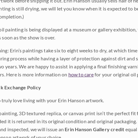
rtwork before shipping it out. Erin Hanson usually sells half of he
inting is still drying, we will let you know when it is expected to 
completion.)
 oil painting is being displayed at a museum or gallery exhibition,
s soon as the show is over.
ng: Erin’s paintings take six to eight weeks to dry, at which tim
ing process while having a layer of protection against dirt and sc
wo years. We are happy to assist in applying a final finishing var
ars. Here is more information on
how to care
for your original oil 
k Exchange Policy
truly love living with your Erin Hanson artwork.
 painting, 3D textured replica, or canvas print isn’t the perfect f
ded it is returned in its original condition and original packaging.
nd inspected, we will issue an
Erin Hanson Gallery credit
equal 
nson artwork of your choice.