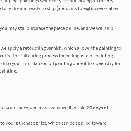
r original paintings while they are still drying on the dry
be fully dry and ready to ship (about six to eight weeks after
 you may still purchase the piece online, and we will ship
e we apply a retouching varnish, which allows the painting to
uffs. The full curing process for an impasto oil painting
nish to your Erin Hanson oil painting once it has been dry for
painting.
it for your space, you may exchange it within
30 days of
to your purchase price, which can be applied toward