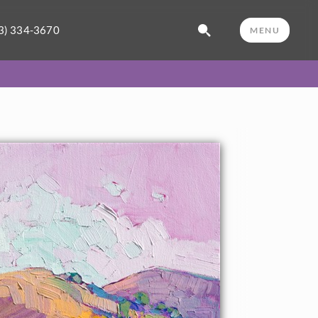
3) 334-3670
MENU