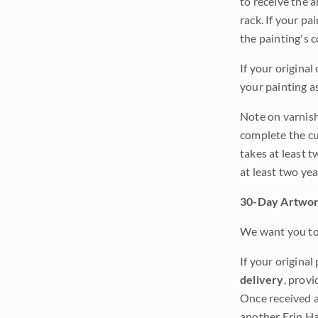
to receive the a
rack. If your pa
the painting's 
If your original
your painting a
Note on varnishi
complete the cur
takes at least t
at least two ye
30-Day Artwor
We want you to 
If your original
delivery
, provi
Once received a
another Erin Ha