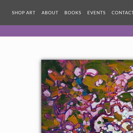
SHOP ART
ABOUT
BOOKS
EVENTS
CONTAC