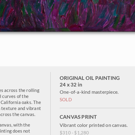
ORIGINAL OIL PAINTING
24 x 32 in
s across the rolling
One-of-a-kind masterpiece.
l curves of the
SOLD
California oaks. The
h texture and vibrant
across the canvas.
CANVAS PRINT
anvas, with the
Vibrant color printed on canvas.
inting does not
$310 - $1,280