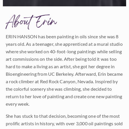
About Erin
ERIN HANSON has been painting in oils since she was 8
years old. As a teenager, she apprenticed at a mural studio
where she worked on 40-foot-long paintings while selling
art commissions on the side. After being told it was too
hard to make a living as an artist, she got her degree in
Bioengineering from UC Berkeley. Afterward, Erin became
a rock climber at Red Rock Canyon, Nevada. Inspired by
the colorful scenery she was climbing, she decided to
return to her love of painting and create one new painting
every week.
She has stuck to that decision, becoming one of the most
prolific artists in history, with over 3,000 oil paintings sold