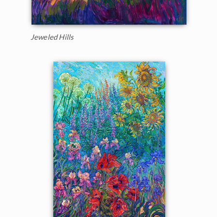
Jeweled Hills