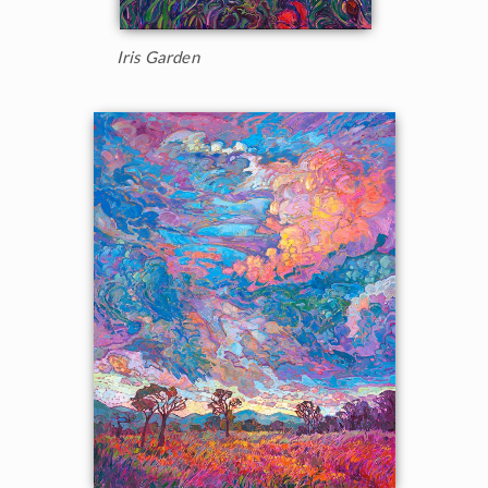
Iris Garden