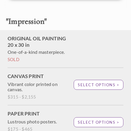
brilliant color changes subtly as the light refracts through
the overhanging oak trees.
"
Impression
"
This painting is framed in a museum-quality, gold floater
frame.
ORIGINAL OIL PAINTING
20 x 30 in
One-of-a-kind masterpiece.
SOLD
CANVAS PRINT
Vibrant color printed on
SELECT OPTIONS >
canvas.
$315 - $2,155
PAPER PRINT
Lustrous photo posters.
SELECT OPTIONS >
$175 - $465