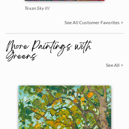
Texan Sky III
See All Customer Favorites >
More Paintings with
Greens
See All >