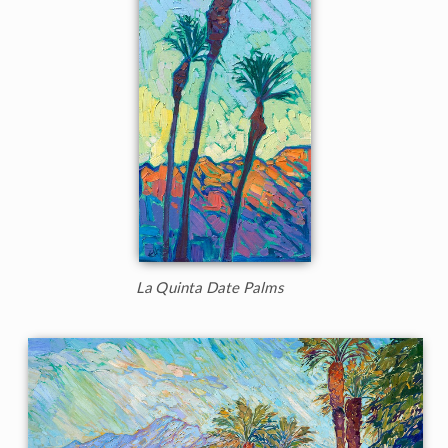
La Quinta Date Palms