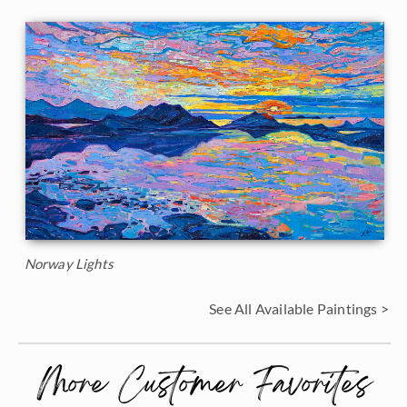
Norway Lights
See All Available Paintings >
More Customer Favorites