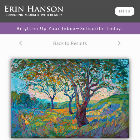
ORIGINAL OIL PAINTING
20 x 30 in
MENU
One-of-a-kind masterpiece.
SOLD
Brighten Up Your Inbox—Subscribe Today!
CANVAS PRINT
Back to Results
Vibrant color printed on
SELECT OPTIONS >
canvas.
$315 - $2,155
PAPER PRINT
Lustrous photo posters.
SELECT OPTIONS >
$175 - $465
About the Painting
A fleeting impression of color and light is held still for a
moment in this oil painting of California wine country. The