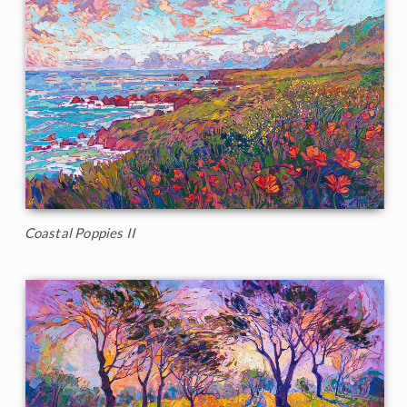
Coastal Poppies II