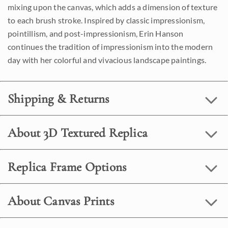
mixing upon the canvas, which adds a dimension of texture
to each brush stroke. Inspired by classic impressionism,
pointillism, and post-impressionism, Erin Hanson
continues the tradition of impressionism into the modern
day with her colorful and vivacious landscape paintings.
Shipping & Returns
About 3D Textured Replica
Replica Frame Options
About Canvas Prints