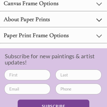
Canvas Frame Options
About Paper Prints
Paper Print Frame Options
Subscribe for new paintings & artist
updates!
SUBSCRIBE