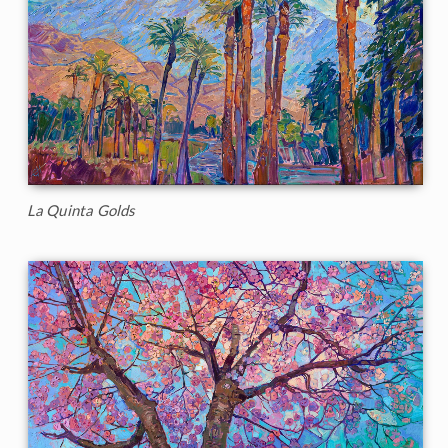
La Quinta Golds