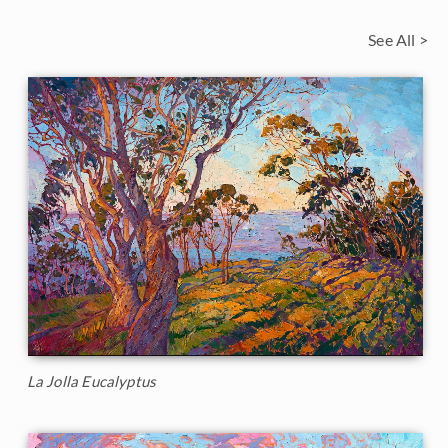
See All >
La Jolla Eucalyptus