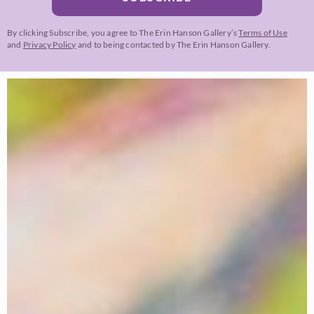
By clicking Subscribe, you agree to The Erin Hanson Gallery’s
Terms of Use
and
Privacy Policy
and to being contacted by The Erin Hanson Gallery.