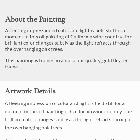
About the Painting
A fleeting impression of color and light is held still for a
moment in this oil painting of California wine country. The
brilliant color changes subtly as the light refracts through
the overhanging oak trees.
This painting is framed in a museum-quality, gold floater
frame.
Artwork Details
A fleeting impression of color and light is held still for a
moment in this oil painting of California wine country. The
brilliant color changes subtly as the light refracts through
the overhanging oak trees.