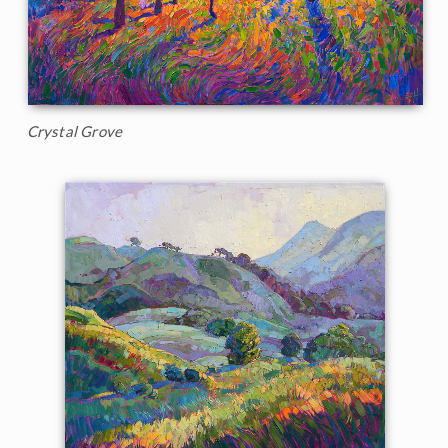
Crystal Grove