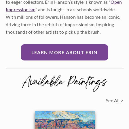
to eager collectors. Erin Hanson’s style is known as "
Open
Impressionism
" and is taught in art schools worldwide.
With millions of followers, Hanson has become an iconic,
driving force in the rebirth of impressionism, inspiring
thousands of other artists to pick up the brush.
LEARN MORE ABOUT ERIN
Available Paintings
See All >