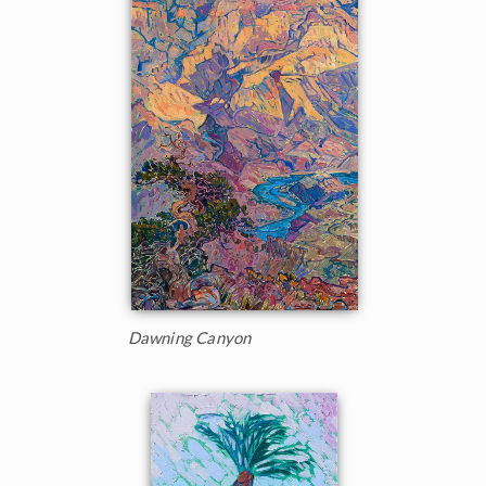
Dawning Canyon