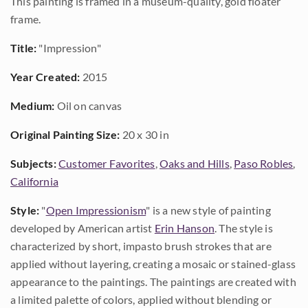
This painting is framed in a museum-quality, gold floater
frame.
Title:
"Impression"
Year Created:
2015
Medium:
Oil on canvas
Original Painting Size:
20 x 30 in
Subjects:
Customer Favorites
,
Oaks and Hills
,
Paso Robles
,
California
Style:
"
Open Impressionism
" is a new style of painting
developed by American artist
Erin Hanson
. The style is
characterized by short, impasto brush strokes that are
applied without layering, creating a mosaic or stained-glass
appearance to the paintings. The paintings are created with
a limited palette of colors, applied without blending or