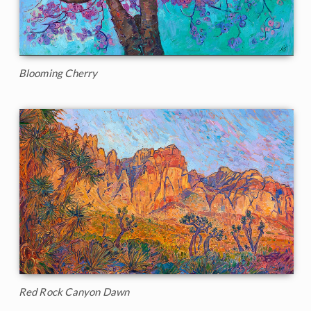
Blooming Cherry
Red Rock Canyon Dawn