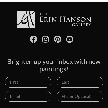
Brighten up your inbox with new
paintings!