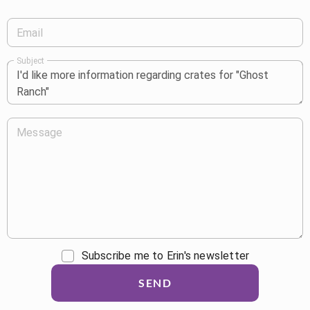
Email
Subject
Message
Subscribe me to Erin's newsletter
SEND