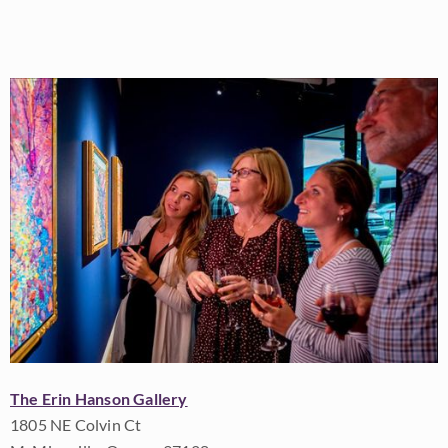
The Erin Hanson Gallery
1805 NE Colvin Ct