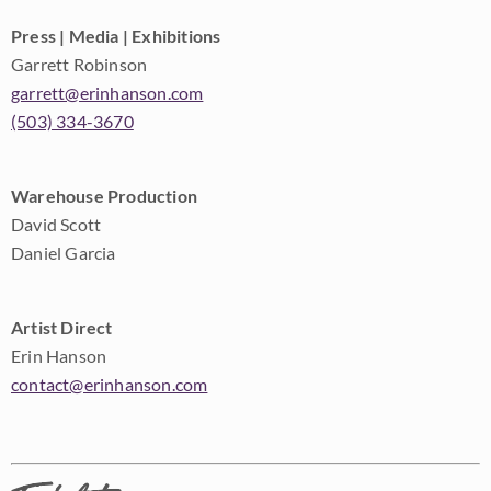
Press | Media | Exhibitions
Garrett Robinson
garrett@erinhanson.com
(503) 334-3670
Warehouse Production
David Scott
Daniel Garcia
Artist Direct
Erin Hanson
contact@erinhanson.com