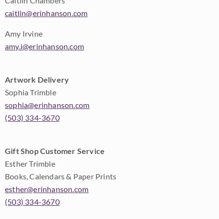
Caitlin Chambers
caitlin@erinhanson.com
Amy Irvine
amy.i@erinhanson.com
Artwork Delivery
Sophia Trimble
sophia@erinhanson.com
(503) 334-3670
Gift Shop Customer Service
Esther Trimble
Books, Calendars & Paper Prints
esther@erinhanson.com
(503) 334-3670