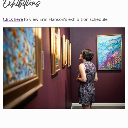
Exhibitions
Click here
to view Erin Hanson's exhibition schedule.