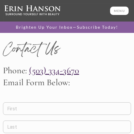
MENU
Brighten Up Your Inbox—Subscribe Today!
Contact Us
Phone:
(503) 334-3670
Email Form Below:
First
Last