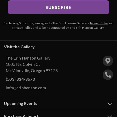
SUBSCRIBE
By clicking Subscribe, you agree to The Erin Hanson Gallery’s
Terms of Use
and
Privacy Policy
and to being contacted by The Erin Hanson Gallery.
Visit the Gallery
The Erin Hanson Gallery
1805 NE Colvin Ct
McMinnville, Oregon 97128
(503) 334-3670
info@erinhanson.com
Upcoming Events
Purchase Artwork