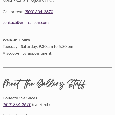
McMinnville, Oregon 97128
Call or text:
(503) 334-3670
contact@erinhanson.com
Walk-In Hours
Tuesday - Saturday, 9:30 am to 5:30 pm
Also, open by appointment.
Meet the Gallery Staff
Collector Services
(503) 334-3670
(call/text)