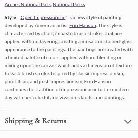
Arches National Park
,
National Parks
Style:
"
Open Impressionism
" is a new style of painting
developed by American artist
Erin Hanson
. The style is
characterized by short, impasto brush strokes that are
applied without layering, creating a mosaic or stained-glass
appearance to the paintings. The paintings are created with
a limited palette of colors, applied without blending or
mixing upon the canvas, which adds a dimension of texture
to each brush stroke. Inspired by classic impressionism,
pointillism, and post-impressionism, Erin Hanson
continues the tradition of impressionism into the modern
day with her colorful and vivacious landscape paintings.
Shipping & Returns