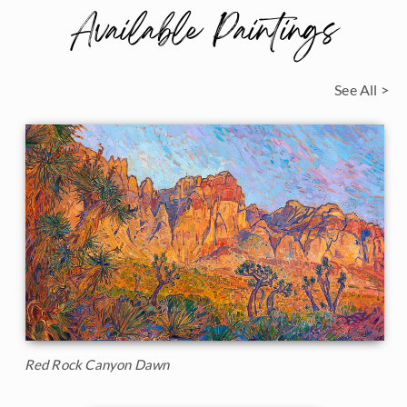
Available Paintings
See All >
Red Rock Canyon Dawn