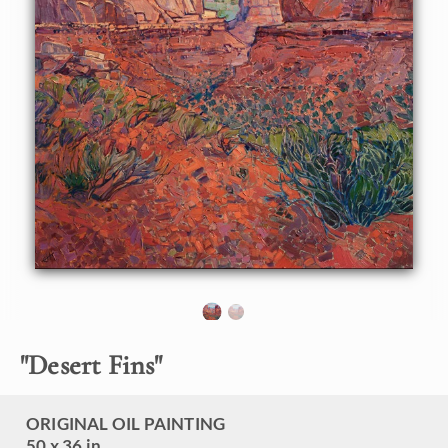
canyon between the red rock fins towering above on either
side is a surreal experience. The landscape is drenched in
color, the red sandstone appearing in a multitude of colors
ranging from soft buttercream to sherbet orange to pale
lavender.
This painting was created on 1-1/2" canvas, with the
painting continued around the edges. The piece has been
framed in a carved gold open impressionist frame.
This painting will be shown in the
The Red Rock Show
at
The Erin Hanson Gallery, June 16th, 2018.
Click here
to
view the other Red Rock paintings.
"
Desert Fins
"
ORIGINAL OIL PAINTING
50 x 36 in