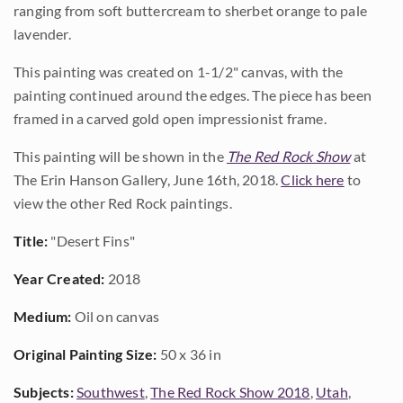
ranging from soft buttercream to sherbet orange to pale
lavender.
This painting was created on 1-1/2" canvas, with the
painting continued around the edges. The piece has been
framed in a carved gold open impressionist frame.
This painting will be shown in the
The Red Rock Show
at
The Erin Hanson Gallery, June 16th, 2018.
Click here
to
view the other Red Rock paintings.
Title:
"Desert Fins"
Year Created:
2018
Medium:
Oil on canvas
Original Painting Size:
50 x 36 in
Subjects:
Southwest
,
The Red Rock Show 2018
,
Utah
,