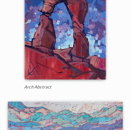
Arch Abstract