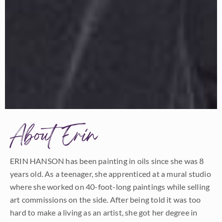
About Erin
ERIN HANSON has been painting in oils since she was 8
years old. As a teenager, she apprenticed at a mural studio
where she worked on 40-foot-long paintings while selling
art commissions on the side. After being told it was too
hard to make a living as an artist, she got her degree in