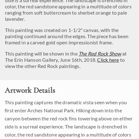
side is a surreal experience. The landscape is drenched in
color, the red sandstone appearing in a multitude of colors
ranging from soft buttercream to sherbet orange to pale
lavender.
This painting was created on 1-1/2" canvas, with the
painting continued around the edges. The piece has been
framed in a carved gold open impressionist frame.
This painting will be shown in the
The Red Rock Show
at
The Erin Hanson Gallery, June 16th, 2018.
Click here
to
view the other Red Rock paintings.
Artwork Details
This painting captures the dramatic vista seen when you
first enter Arches National Park. Hiking down into the
canyon between the red rock fins towering above on either
side is a surreal experience. The landscape is drenched in
color, the red sandstone appearing in a multitude of colors