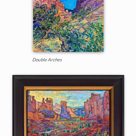
Double Arches