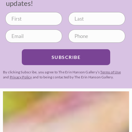
updates!
SUBSCRIBE
By clicking Subscribe, you agree to The Erin Hanson Gallery’s
Terms of Use
and
Privacy Policy
and to being contacted by The Erin Hanson Gallery.