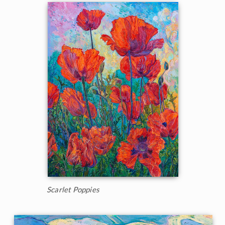
Scarlet Poppies