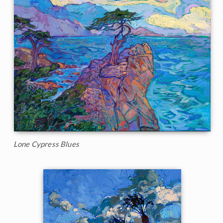
Lone Cypress Blues