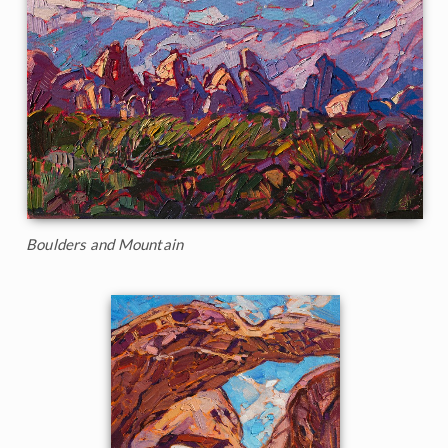
Boulders and Mountain