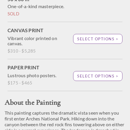
One-of-a-kind masterpiece.
SOLD
CANVAS PRINT
Vibrant color printed on
SELECT OPTIONS >
canvas.
$310 - $5,285
PAPER PRINT
Lustrous photo posters.
SELECT OPTIONS >
$175 - $465
About the Painting
This painting captures the dramatic vista seen when you
first enter Arches National Park. Hiking down into the
canyon between the red rock fins towering above on either