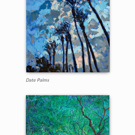
Date Palms