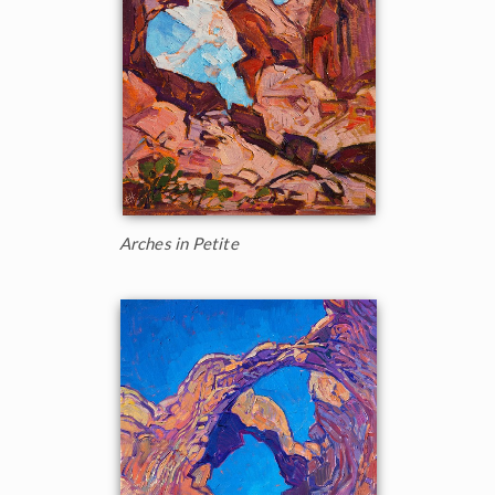
Arches in Petite