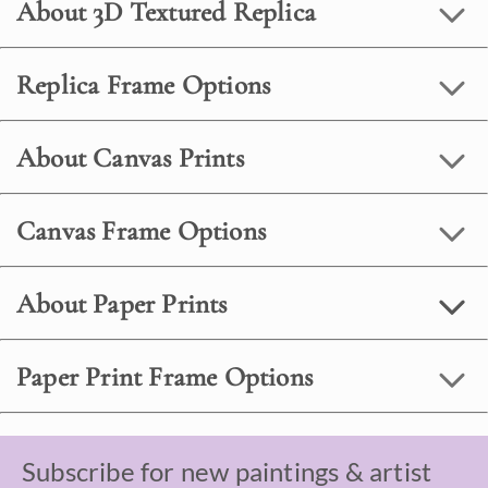
About 3D Textured Replica
Replica Frame Options
About Canvas Prints
Canvas Frame Options
About Paper Prints
Paper Print Frame Options
Subscribe for new paintings & artist