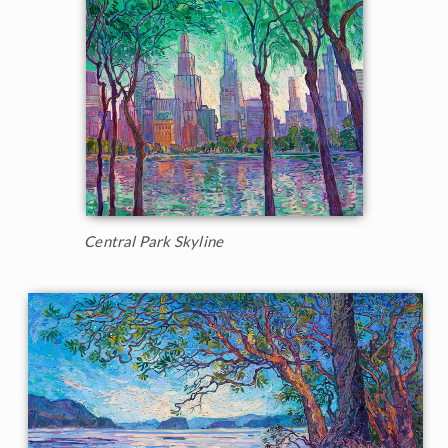
Central Park Skyline