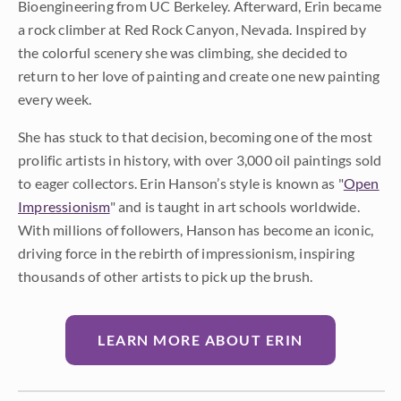
Bioengineering from UC Berkeley. Afterward, Erin became
a rock climber at Red Rock Canyon, Nevada. Inspired by
the colorful scenery she was climbing, she decided to
return to her love of painting and create one new painting
every week.
She has stuck to that decision, becoming one of the most
prolific artists in history, with over 3,000 oil paintings sold
to eager collectors. Erin Hanson’s style is known as "
Open
Impressionism
" and is taught in art schools worldwide.
With millions of followers, Hanson has become an iconic,
driving force in the rebirth of impressionism, inspiring
thousands of other artists to pick up the brush.
LEARN MORE ABOUT ERIN