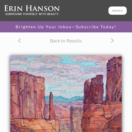
ORIGINAL OIL PAINTING
50 x 36 in
MENU
One-of-a-kind masterpiece.
SOLD
Brighten Up Your Inbox—Subscribe Today!
CANVAS PRINT
Back to Results
Vibrant color printed on
SELECT OPTIONS >
canvas.
$310 - $5,285
PAPER PRINT
Lustrous photo posters.
SELECT OPTIONS >
$175 - $465
About the Painting
This painting captures the dramatic vista seen when you
first enter Arches National Park. Hiking down into the