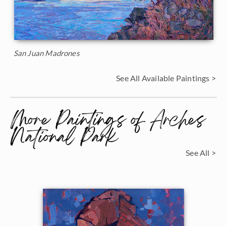
San Juan Madrones
See All Available Paintings >
More Paintings of Arches
National Park
See All >