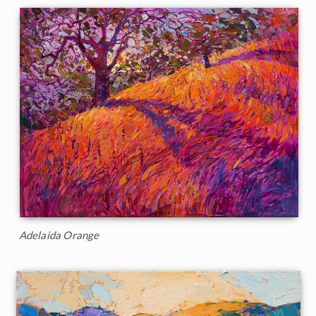
Adelaida Orange