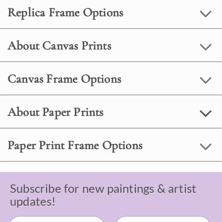
Replica Frame Options
About Canvas Prints
Canvas Frame Options
About Paper Prints
Paper Print Frame Options
Subscribe for new paintings & artist
updates!