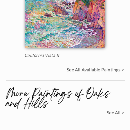
California Vista II
See All Available Paintings >
More Paintings of Oaks
and Hills
See All >