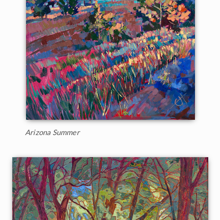
Arizona Summer