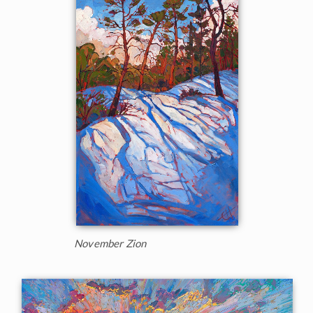
November Zion