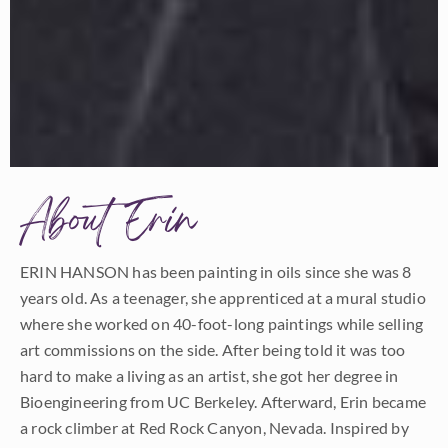
About Erin
ERIN HANSON has been painting in oils since she was 8
years old. As a teenager, she apprenticed at a mural studio
where she worked on 40-foot-long paintings while selling
art commissions on the side. After being told it was too
hard to make a living as an artist, she got her degree in
Bioengineering from UC Berkeley. Afterward, Erin became
a rock climber at Red Rock Canyon, Nevada. Inspired by