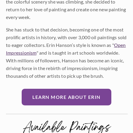
the colorful scenery she was climbing, she decided to
return to her love of painting and create one new painting
every week.
She has stuck to that decision, becoming one of the most
prolific artists in history, with over 3,000 oil paintings sold
to eager collectors. Erin Hanson’s style is known as "
Open
Impressionism
" and is taught in art schools worldwide.
With millions of followers, Hanson has become an iconic,
driving force in the rebirth of impressionism, inspiring
thousands of other artists to pick up the brush.
LEARN MORE ABOUT ERIN
Available Paintings