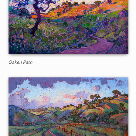
Oaken Path