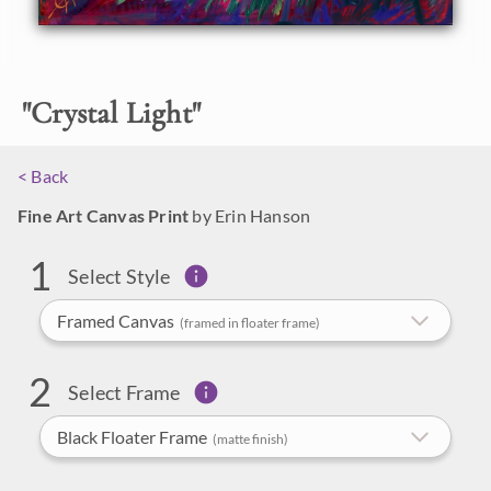
FREE U.S. Shipping
"
Crystal Light
"
LIMITED TIME OFFER
(Artwork Only)
< Back
We Ship Worldwide
30-Day Exchange Policy
Fine Art Canvas Print
by Erin Hanson
Help Me Compare
1
Made in Oregon
Options
Select Style
Framed Canvas
(framed in floater frame)
2
Select Frame
Black Floater Frame
(matte finish)