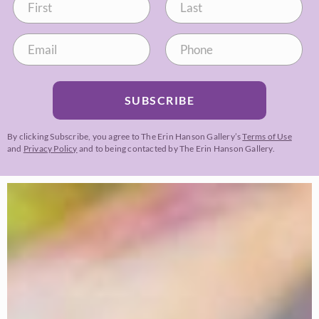
SUBSCRIBE
By clicking Subscribe, you agree to The Erin Hanson Gallery’s
Terms of Use
and
Privacy Policy
and to being contacted by The Erin Hanson Gallery.