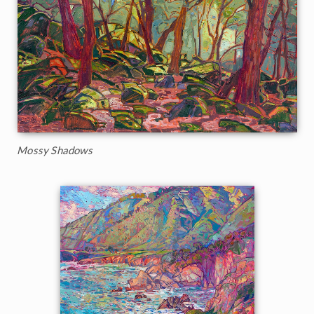
Mossy Shadows