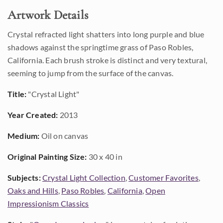
Artwork Details
Crystal refracted light shatters into long purple and blue
shadows against the springtime grass of Paso Robles,
California. Each brush stroke is distinct and very textural,
seeming to jump from the surface of the canvas.
Title:
"Crystal Light"
Year Created:
2013
Medium:
Oil on canvas
Original Painting Size:
30 x 40 in
Subjects:
Crystal Light Collection
,
Customer Favorites
,
Oaks and Hills
,
Paso Robles
,
California
,
Open
Impressionism Classics