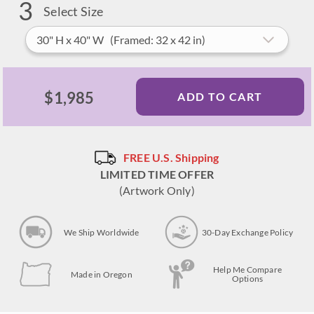
3
Select Size
30" H x 40" W (Framed: 32 x 42 in)
$1,985
ADD TO CART
FREE U.S. Shipping
LIMITED TIME OFFER
(Artwork Only)
We Ship Worldwide
30-Day Exchange Policy
Help Me Compare
Made in Oregon
Options