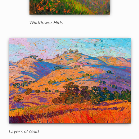
Wildflower Hills
Layers of Gold