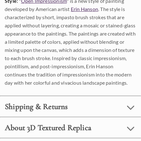
Style:
"
Open Impressionism
" is a new style of painting
developed by American artist
Erin Hanson
. The style is
characterized by short, impasto brush strokes that are
applied without layering, creating a mosaic or stained-glass
appearance to the paintings. The paintings are created with
a limited palette of colors, applied without blending or
mixing upon the canvas, which adds a dimension of texture
to each brush stroke. Inspired by classic impressionism,
pointillism, and post-impressionism, Erin Hanson
continues the tradition of impressionism into the modern
day with her colorful and vivacious landscape paintings.
Shipping & Returns
About 3D Textured Replica