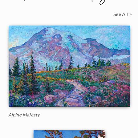
See All >
Alpine Majesty