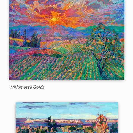
Willamette Golds