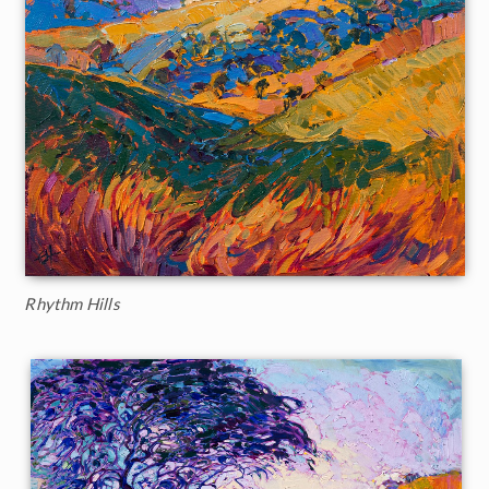
Rhythm Hills