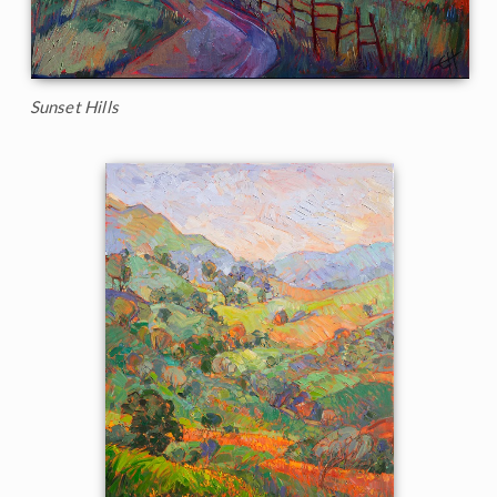
Sunset Hills