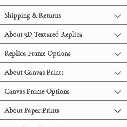
Shipping & Returns
About 3D Textured Replica
Replica Frame Options
About Canvas Prints
Canvas Frame Options
About Paper Prints