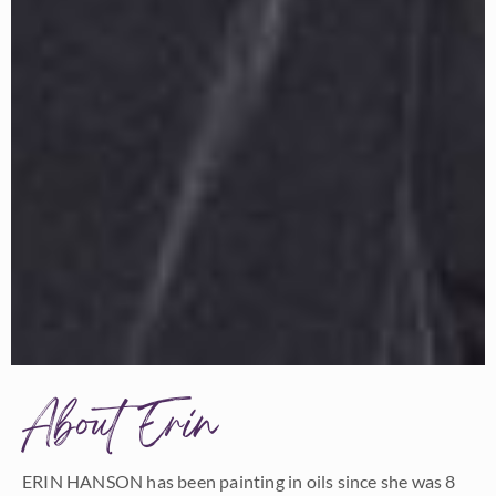
About Erin
ERIN HANSON has been painting in oils since she was 8