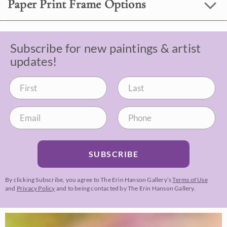
Paper Print Frame Options
Subscribe for new paintings & artist
updates!
SUBSCRIBE
By clicking Subscribe, you agree to The Erin Hanson Gallery’s
Terms of Use
and
Privacy Policy
and to being contacted by The Erin Hanson Gallery.