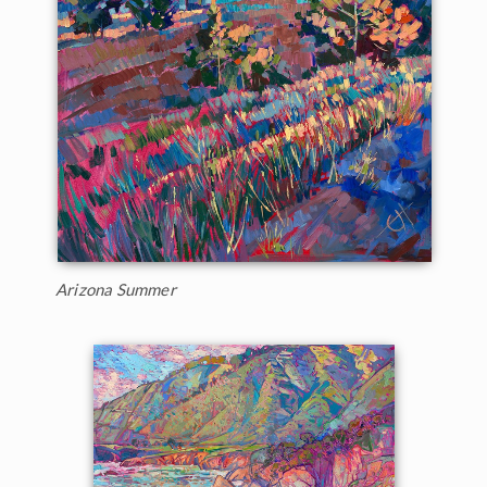
Arizona Summer