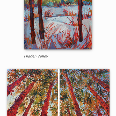
Hidden Valley