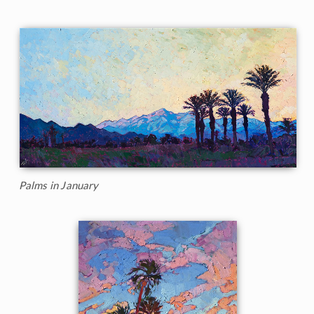
Palms in January