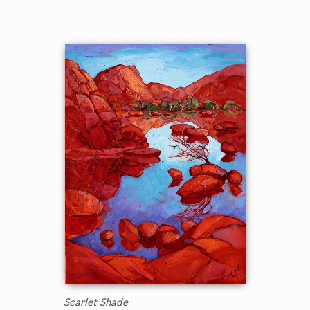
Scarlet Shade