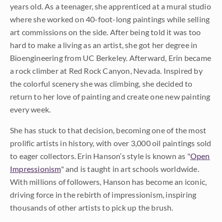
years old. As a teenager, she apprenticed at a mural studio
where she worked on 40-foot-long paintings while selling
art commissions on the side. After being told it was too
hard to make a living as an artist, she got her degree in
Bioengineering from UC Berkeley. Afterward, Erin became
a rock climber at Red Rock Canyon, Nevada. Inspired by
the colorful scenery she was climbing, she decided to
return to her love of painting and create one new painting
every week.
She has stuck to that decision, becoming one of the most
prolific artists in history, with over 3,000 oil paintings sold
to eager collectors. Erin Hanson’s style is known as "
Open
Impressionism
" and is taught in art schools worldwide.
With millions of followers, Hanson has become an iconic,
driving force in the rebirth of impressionism, inspiring
thousands of other artists to pick up the brush.