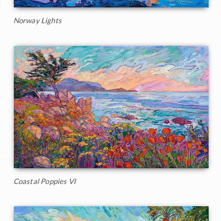
Norway Lights
Coastal Poppies VI