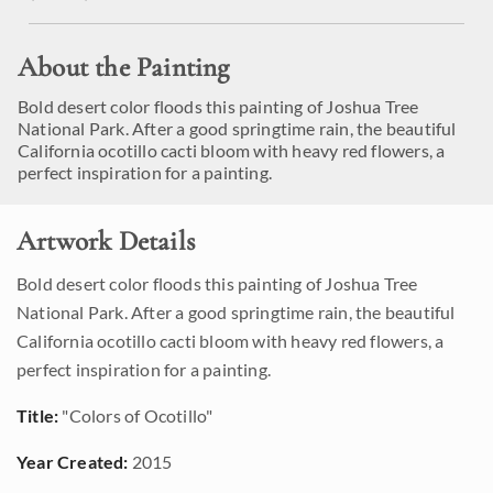
About the Painting
Bold desert color floods this painting of Joshua Tree
National Park. After a good springtime rain, the beautiful
California ocotillo cacti bloom with heavy red flowers, a
perfect inspiration for a painting.
Artwork Details
Bold desert color floods this painting of Joshua Tree
National Park. After a good springtime rain, the beautiful
California ocotillo cacti bloom with heavy red flowers, a
perfect inspiration for a painting.
Title:
"Colors of Ocotillo"
Year Created:
2015