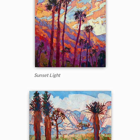
Sunset Light