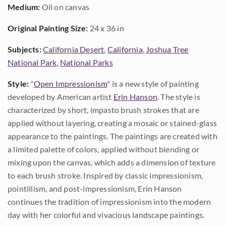
Medium:
Oil on canvas
Original Painting Size:
24 x 36 in
Subjects:
California Desert
,
California
,
Joshua Tree
National Park
,
National Parks
Style:
"
Open Impressionism
" is a new style of painting
developed by American artist
Erin Hanson
. The style is
characterized by short, impasto brush strokes that are
applied without layering, creating a mosaic or stained-glass
appearance to the paintings. The paintings are created with
a limited palette of colors, applied without blending or
mixing upon the canvas, which adds a dimension of texture
to each brush stroke. Inspired by classic impressionism,
pointillism, and post-impressionism, Erin Hanson
continues the tradition of impressionism into the modern
day with her colorful and vivacious landscape paintings.