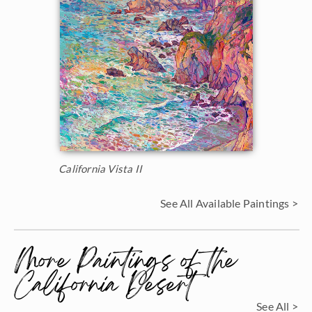
California Vista II
See All Available Paintings >
More Paintings of the
California Desert
See All >