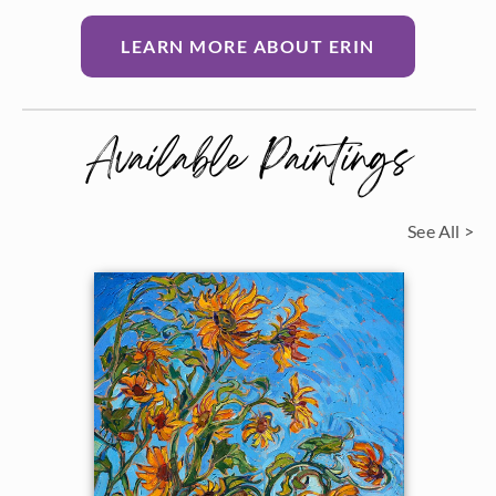
LEARN MORE ABOUT ERIN
Available Paintings
See All >