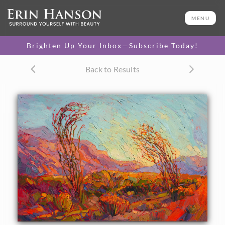
ORIGINAL OIL PAINTING
24 x 36 in
MENU
One-of-a-kind masterpiece.
SOLD
Brighten Up Your Inbox—Subscribe Today!
CANVAS PRINT
Back to Results
Vibrant color printed on
SELECT OPTIONS >
canvas.
$315 - $2,530
PAPER PRINT
Lustrous photo posters.
SELECT OPTIONS >
$175 - $465
About the Painting
Bold desert color floods this painting of Joshua Tree
National Park. After a good springtime rain, the beautiful