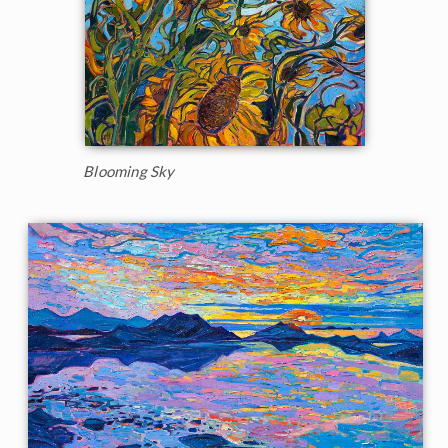
Blooming Sky