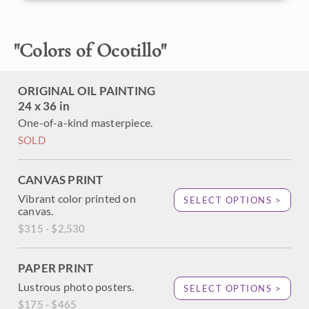
California ocotillo cacti bloom with heavy red flowers, a
perfect inspiration for a painting.
"
Colors of Ocotillo
"
ORIGINAL OIL PAINTING
24 x 36 in
One-of-a-kind masterpiece.
SOLD
CANVAS PRINT
Vibrant color printed on
SELECT OPTIONS >
canvas.
$315 - $2,530
PAPER PRINT
Lustrous photo posters.
SELECT OPTIONS >
$175 - $465