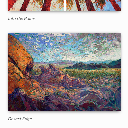
Into the Palms
Desert Edge