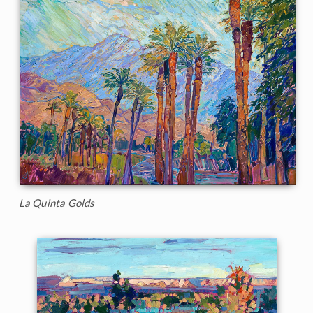
La Quinta Golds