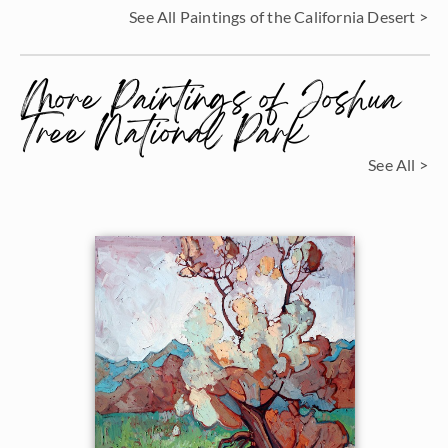
See All Paintings of the California Desert >
More Paintings of Joshua
Tree National Park
See All >