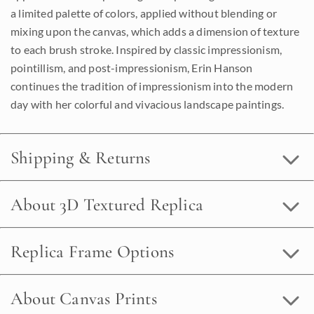
a limited palette of colors, applied without blending or
mixing upon the canvas, which adds a dimension of texture
to each brush stroke. Inspired by classic impressionism,
pointillism, and post-impressionism, Erin Hanson
continues the tradition of impressionism into the modern
day with her colorful and vivacious landscape paintings.
Shipping & Returns
About 3D Textured Replica
Replica Frame Options
About Canvas Prints