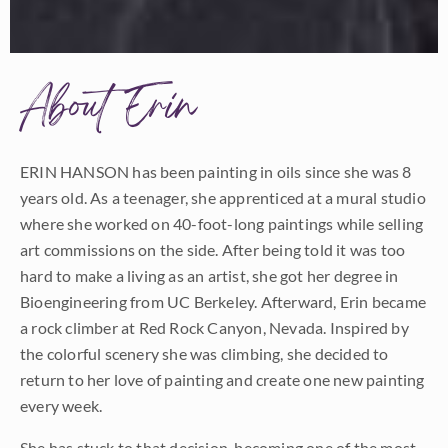
About Erin
ERIN HANSON has been painting in oils since she was 8
years old. As a teenager, she apprenticed at a mural studio
where she worked on 40-foot-long paintings while selling
art commissions on the side. After being told it was too
hard to make a living as an artist, she got her degree in
Bioengineering from UC Berkeley. Afterward, Erin became
a rock climber at Red Rock Canyon, Nevada. Inspired by
the colorful scenery she was climbing, she decided to
return to her love of painting and create one new painting
every week.
She has stuck to that decision, becoming one of the most