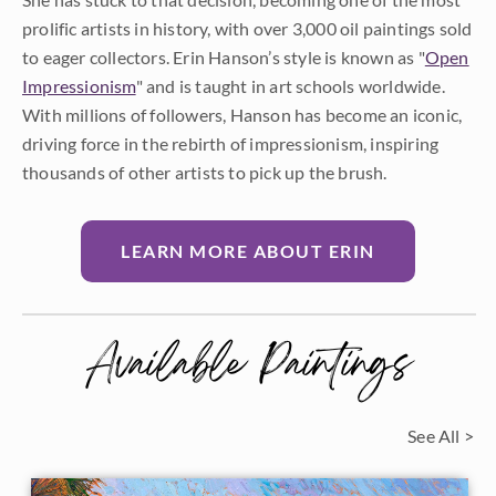
prolific artists in history, with over 3,000 oil paintings sold
to eager collectors. Erin Hanson’s style is known as "
Open
Impressionism
" and is taught in art schools worldwide.
With millions of followers, Hanson has become an iconic,
driving force in the rebirth of impressionism, inspiring
thousands of other artists to pick up the brush.
LEARN MORE ABOUT ERIN
Available Paintings
See All >