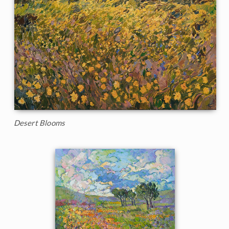
Desert Blooms