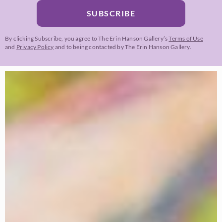
SUBSCRIBE
By clicking Subscribe, you agree to The Erin Hanson Gallery’s
Terms of Use
and
Privacy Policy
and to being contacted by The Erin Hanson Gallery.