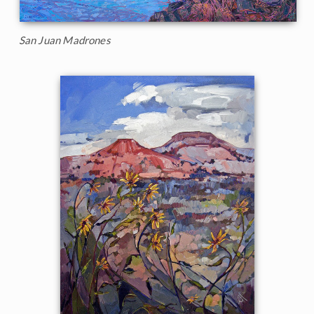
San Juan Madrones