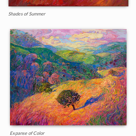
Shades of Summer
Expanse of Color