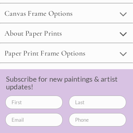
Canvas Frame Options
About Paper Prints
Paper Print Frame Options
Subscribe for new paintings & artist
updates!