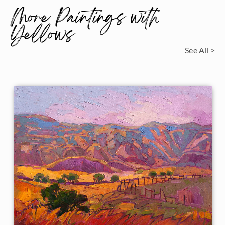
More Paintings with
Yellows
See All >