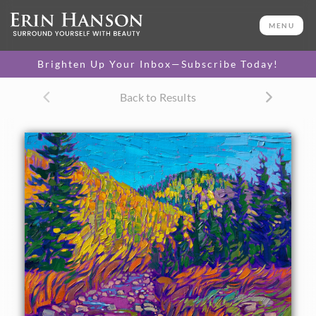
ORIGINAL OIL PAINTING
11 x 14 in
MENU
One-of-a-kind masterpiece.
SOLD
Brighten Up Your Inbox—Subscribe Today!
TEXTURED REPLICA
Back to Results
3D texture that looks like an
SELECT OPTIONS >
original painting.
$1,200
CANVAS PRINT
Vibrant color printed on
SELECT OPTIONS >
canvas.
$305 - $1,285
About the Painting
Colorado aspens cover the mountainsides above a winding