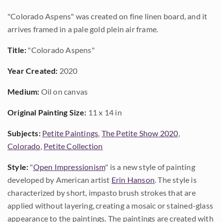
"Colorado Aspens" was created on fine linen board, and it
arrives framed in a pale gold plein air frame.
Title:
"Colorado Aspens"
Year Created:
2020
Medium:
Oil on canvas
Original Painting Size:
11 x 14 in
Subjects:
Petite Paintings
,
The Petite Show 2020
,
Colorado
,
Petite Collection
Style:
"
Open Impressionism
" is a new style of painting
developed by American artist
Erin Hanson
. The style is
characterized by short, impasto brush strokes that are
applied without layering, creating a mosaic or stained-glass
appearance to the paintings. The paintings are created with