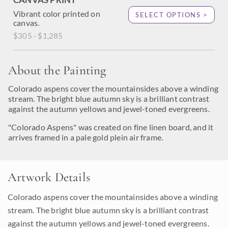
Vibrant color printed on
SELECT OPTIONS >
canvas.
$305 - $1,285
About the Painting
Colorado aspens cover the mountainsides above a winding
stream. The bright blue autumn sky is a brilliant contrast
against the autumn yellows and jewel-toned evergreens.
"Colorado Aspens" was created on fine linen board, and it
arrives framed in a pale gold plein air frame.
Artwork Details
Colorado aspens cover the mountainsides above a winding
stream. The bright blue autumn sky is a brilliant contrast
against the autumn yellows and jewel-toned evergreens.