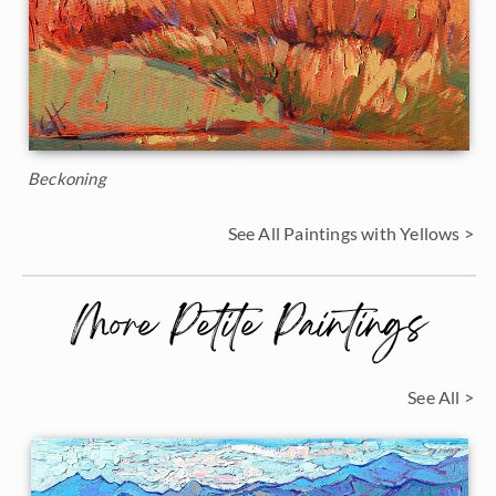
Beckoning
See All Paintings with Yellows >
More Petite Paintings
See All >