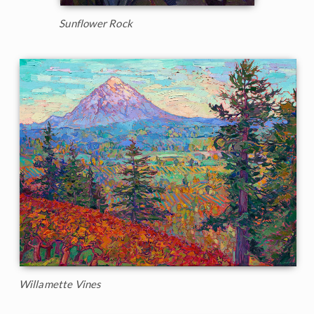
Sunflower Rock
Willamette Vines