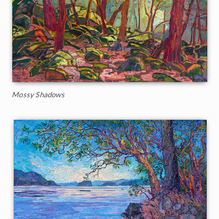
Mossy Shadows