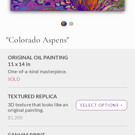
stream. The bright blue autumn sky is a brilliant contrast
against the autumn yellows and jewel-toned evergreens.
"Colorado Aspens" was created on fine linen board, and it
arrives framed in a pale gold plein air frame.
"
Colorado Aspens
"
ORIGINAL OIL PAINTING
11 x 14 in
One-of-a-kind masterpiece.
SOLD
TEXTURED REPLICA
3D texture that looks like an
SELECT OPTIONS >
original painting.
$1,200
CANVAS PRINT