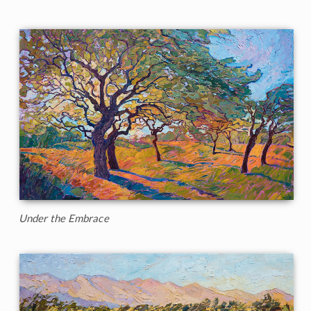
Under the Embrace