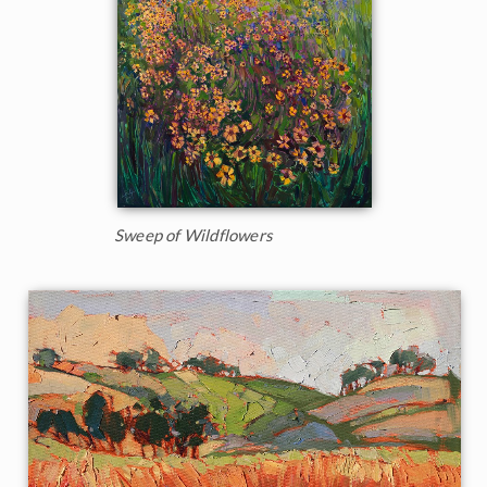
Sweep of Wildflowers