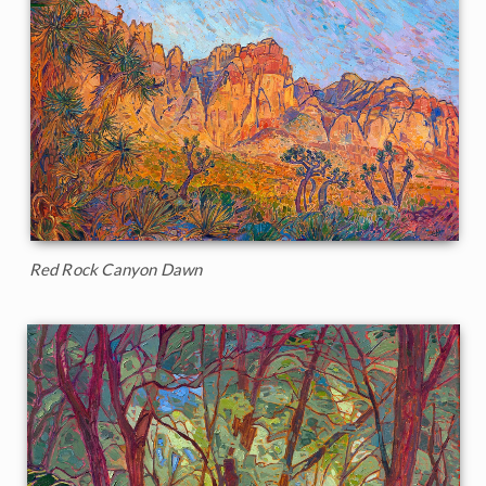
Red Rock Canyon Dawn