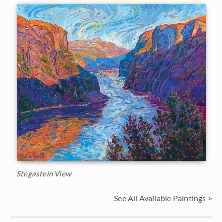
Stegastein View
See All Available Paintings >