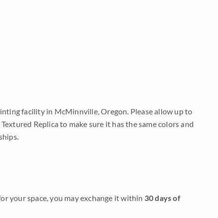
nting facility in McMinnville, Oregon. Please allow up to
 Textured Replica to make sure it has the same colors and
ships.
it for your space, you may exchange it within
30 days of