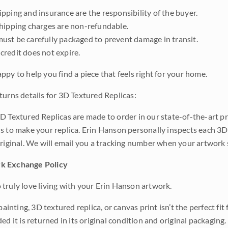
pping and insurance are the responsibility of the buyer.
shipping charges are non-refundable.
ust be carefully packaged to prevent damage in transit.
credit does not expire.
ppy to help you find a piece that feels right for your home.
turns details for 3D Textured Replicas:
D Textured Replicas are made to order in our state-of-the-art pri
s to make your replica. Erin Hanson personally inspects each 3D
original. We will email you a tracking number when your artwork 
k Exchange Policy
truly love living with your Erin Hanson artwork.
 painting, 3D textured replica, or canvas print isn’t the perfect f
ded it is returned in its original condition and original packaging.