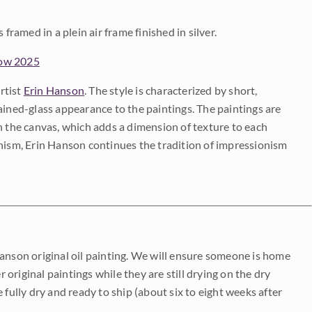
framed in a plein air frame finished in silver.
how 2025
rtist
Erin Hanson
. The style is characterized by short,
ained-glass appearance to the paintings. The paintings are
on the canvas, which adds a dimension of texture to each
onism, Erin Hanson continues the tradition of impressionism
Hanson original oil painting. We will ensure someone is home
r original paintings while they are still drying on the dry
be fully dry and ready to ship (about six to eight weeks after