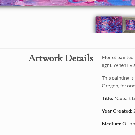
Artwork Details
Monet painted o
light. When I vi
This painting i
Oregon, for one
Title:
"Cobalt L
Year Created:
Medium:
Oil on