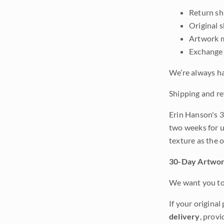
Return shi
Original 
Artwork m
Exchange 
We’re always ha
Shipping and re
Erin Hanson's 3
two weeks for u
texture as the 
30-Day Artwor
We want you to 
If your original
delivery
, provi