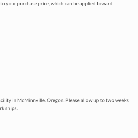
to your purchase price, which can be applied toward
acility in McMinnville, Oregon. Please allow up to two weeks
rk ships.