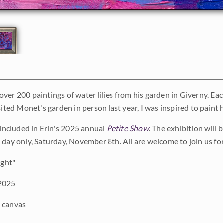
ver 200 paintings of water lilies from his garden in Giverny. Eac
sited Monet's garden in person last year, I was inspired to paint his
s included in Erin's 2025 annual
Petite Show
. The exhibition will
 day only, Saturday, November 8th. All are welcome to join us fo
ight"
2025
 canvas