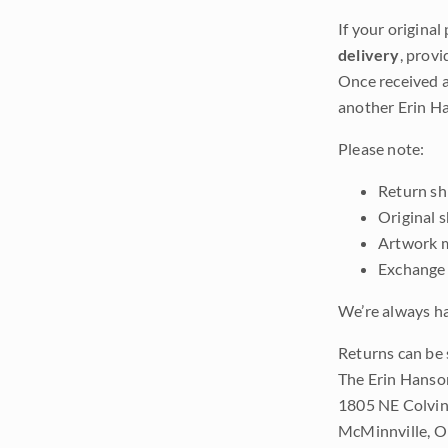
If your original
delivery
, provi
Once received a
another Erin Ha
Please note:
Return shi
Original 
Artwork m
Exchange 
We’re always ha
Returns can be 
The Erin Hanso
1805 NE Colvin
McMinnville, 