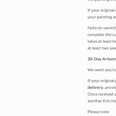
If your original
your painting a
Note on varnishi
complete the cur
takes at least t
at least two ye
30-Day Artwor
We want you to 
If your original
delivery
, provi
Once received a
another Erin Ha
Please note: