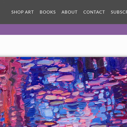
ORIGINAL OIL PAINTING
16 x 10 in
SHOP ART
BOOKS
ABOUT
CONTACT
SUBSC
One-of-a-kind masterpiece.
SOLD
TEXTURED REPLICA
3D texture that looks like an
SELECT OPTIONS >
original painting.
$1,300
CANVAS PRINT
Vibrant color printed on canvas.
SELECT OPTIONS >
$325 - $1,295
About the Painting
Monet painted over 200 paintings of water lilies from his
garden in Giverny. Each painting captures a different color and