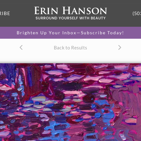
RIBE
(50
Brighten Up Your Inbox—Subscribe Today!
Back to Results