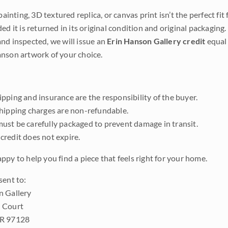
 painting, 3D textured replica, or canvas print isn’t the perfect f
ded it is returned in its original condition and original packaging.
nd inspected, we will issue an
Erin Hanson Gallery credit
equal 
nson artwork of your choice.
pping and insurance are the responsibility of the buyer.
shipping charges are non-refundable.
ust be carefully packaged to prevent damage in transit.
credit does not expire.
ppy to help you find a piece that feels right for your home.
sent to:
n Gallery
 Court
OR 97128