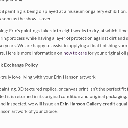
 oil painting is being displayed at a museum or gallery exhibition,
s soon as the show is over.
ng: Erin’s paintings take six to eight weeks to dry, at which tim
ing process while having a layer of protection against dirt and sc
wo years. We are happy to assist in applying a final finishing var
ars. Here is more information on
how to care
for your original oil 
k Exchange Policy
truly love living with your Erin Hanson artwork.
 painting, 3D textured replica, or canvas print isn’t the perfect f
ded it is returned in its original condition and original packaging.
nd inspected, we will issue an
Erin Hanson Gallery credit
equal 
nson artwork of your choice.