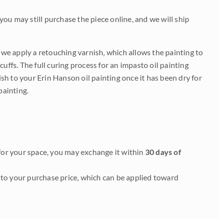
 you may still purchase the piece online, and we will ship
e we apply a retouching varnish, which allows the painting to
uffs. The full curing process for an impasto oil painting
nish to your Erin Hanson oil painting once it has been dry for
painting.
it for your space, you may exchange it within
30 days of
to your purchase price, which can be applied toward