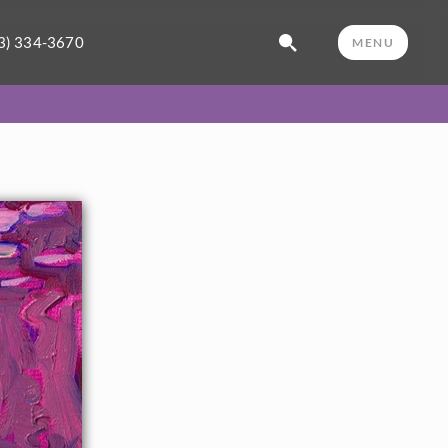
3) 334-3670
MENU