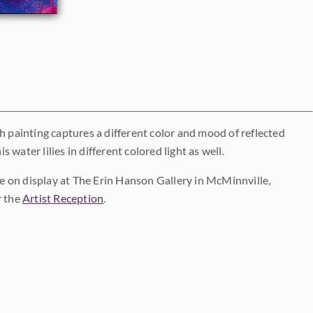
h painting captures a different color and mood of reflected
 water lilies in different colored light as well.
 be on display at The Erin Hanson Gallery in McMinnville,
r the
Artist Reception
.