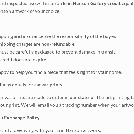
nd inspected, we will issue an
Erin Hanson Gallery credit
equal 
nson artwork of your choice.
pping and insurance are the responsibility of the buyer.
shipping charges are non-refundable.
ust be carefully packaged to prevent damage in transit.
credit does not expire.
ppy to help you find a piece that feels right for your home.
urns details for canvas prints:
anvas prints are made to order in our state-of-the-art printing f
your print. We will email you a tracking number when your artwo
k Exchange Policy
truly love living with your Erin Hanson artwork.