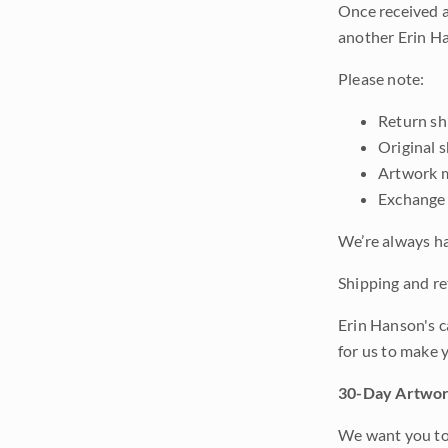
Once received a
another Erin Ha
Please note:
Return shi
Original 
Artwork m
Exchange 
We’re always ha
Shipping and ret
Erin Hanson's c
for us to make 
30-Day Artwor
We want you to 