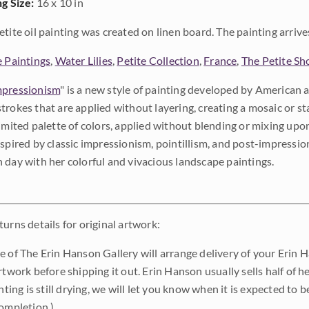
ng Size:
16 x 10 in
etite oil painting was created on linen board. The painting arrives 
e Paintings
,
Water Lilies
,
Petite Collection
,
France
,
The Petite S
pressionism
" is a new style of painting developed by American a
trokes that are applied without layering, creating a mosaic or st
limited palette of colors, applied without blending or mixing up
nspired by classic impressionism, pointillism, and post-impressi
 day with her colorful and vivacious landscape paintings.
urns details for original artwork:
e of The Erin Hanson Gallery will arrange delivery of your Erin 
rtwork before shipping it out. Erin Hanson usually sells half of he
inting is still drying, we will let you know when it is expected to 
completion.)