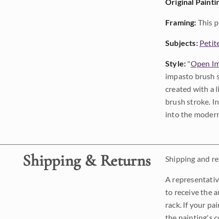
Original Painti
Framing:
This p
Subjects:
Petit
Style:
"
Open Im
impasto brush s
created with a 
brush stroke. I
into the modern
Shipping & Returns
Shipping and ret
A representativ
to receive the a
rack. If your pa
the painting's 