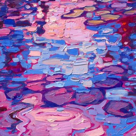
mood of reflected light. When I visited Monet's garden in person
last year, I was inspired to paint his water lilies in different
colored light as well.
This painting is included in Erin's 2025 annual
Petite Show
. The
exhibition will be on display at The Erin Hanson Gallery in
McMinnville, Oregon, for one day only, Saturday, November 8th.
All are welcome to join us for the
Artist Reception
.