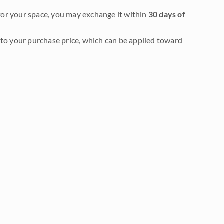
it for your space, you may exchange it within
30 days of
to your purchase price, which can be applied toward