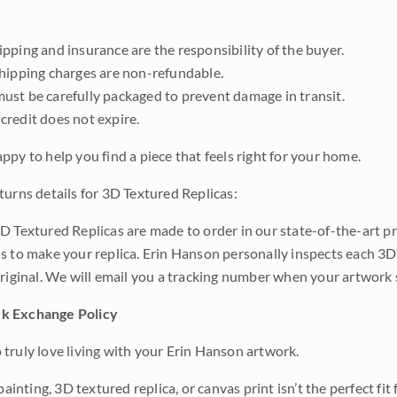
pping and insurance are the responsibility of the buyer.
shipping charges are non-refundable.
ust be carefully packaged to prevent damage in transit.
credit does not expire.
ppy to help you find a piece that feels right for your home.
turns details for 3D Textured Replicas:
D Textured Replicas are made to order in our state-of-the-art pri
s to make your replica. Erin Hanson personally inspects each 3D
original. We will email you a tracking number when your artwork 
k Exchange Policy
truly love living with your Erin Hanson artwork.
 painting, 3D textured replica, or canvas print isn’t the perfect f