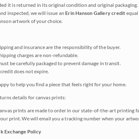
ded it is returned in its original condition and original packaging.
nd inspected, we will issue an
Erin Hanson Gallery credit
equal 
nson artwork of your choice.
pping and insurance are the responsibility of the buyer.
shipping charges are non-refundable.
ust be carefully packaged to prevent damage in transit.
credit does not expire.
ppy to help you find a piece that feels right for your home.
urns details for canvas prints:
anvas prints are made to order in our state-of-the-art printing f
your print. We will email you a tracking number when your artwo
k Exchange Policy