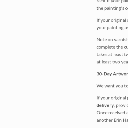
rack. If your pa
the painting's 
If your original
your painting a
Note on varnishi
complete the cur
takes at least t
at least two ye
30-Day Artwor
We want you to 
If your original
delivery
, provi
Once received a
another Erin Ha