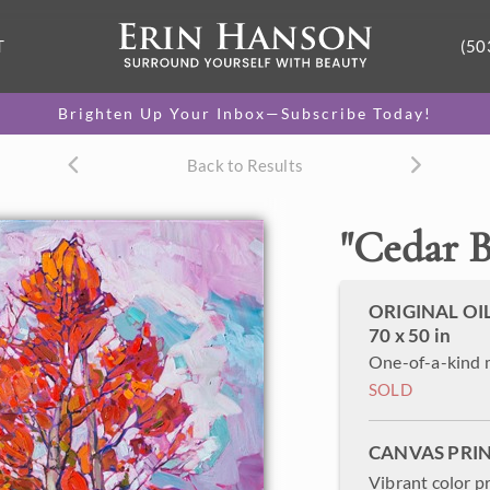
T
(50
Brighten Up Your Inbox—Subscribe Today!
Back to Results
"
Cedar B
ORIGINAL OI
70 x 50 in
One-of-a-kind 
SOLD
CANVAS PRI
Vibrant color p