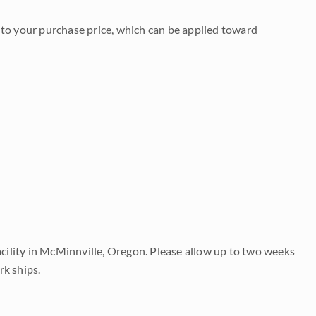
to your purchase price, which can be applied toward
acility in McMinnville, Oregon. Please allow up to two weeks
rk ships.