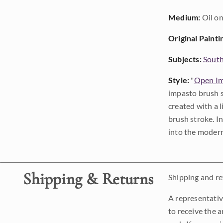
Medium:
Oil on
Original Painti
Subjects:
Sout
Style:
"
Open Im
impasto brush s
created with a 
brush stroke. I
into the modern
Shipping & Returns
Shipping and ret
A representativ
to receive the a