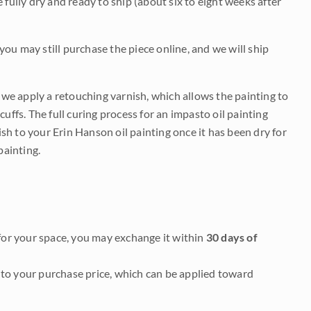
be fully dry and ready to ship (about six to eight weeks after
 you may still purchase the piece online, and we will ship
e we apply a retouching varnish, which allows the painting to
uffs. The full curing process for an impasto oil painting
nish to your Erin Hanson oil painting once it has been dry for
painting.
it for your space, you may exchange it within
30 days of
to your purchase price, which can be applied toward