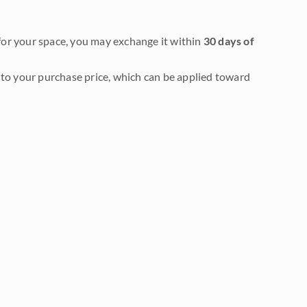
it for your space, you may exchange it within
30 days of
to your purchase price, which can be applied toward