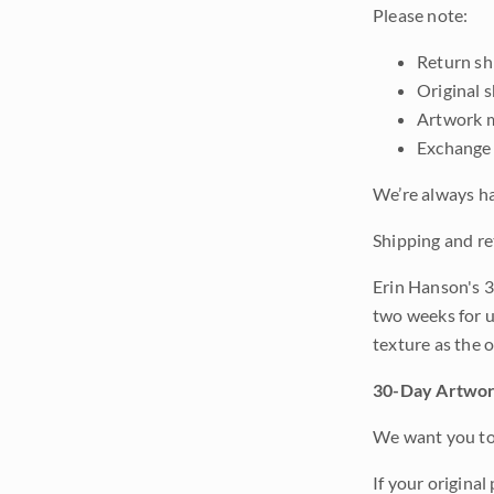
Please note:
Return shi
Original 
Artwork m
Exchange 
We’re always ha
Shipping and re
Erin Hanson's 3
two weeks for u
texture as the 
30-Day Artwor
We want you to 
If your original