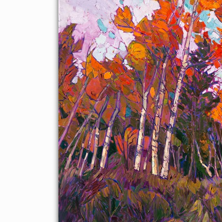
beautiful aspens and evergreens in thickly-applied brush
strokes and intriguing compositions.
This painting was created on a gallery-depth canvas with the
painting continued around the edges. The painting will arrive in
a beautiful hardwood floater frame, ready to hang.
Exhibited: St George Art Museum, Utah, in a solo exhibition
celebrating the National Park's centennial:
Erin Hanson's
Painted Parks
, 2016.