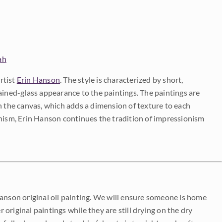
ah
rtist
Erin Hanson
. The style is characterized by short,
ained-glass appearance to the paintings. The paintings are
on the canvas, which adds a dimension of texture to each
onism, Erin Hanson continues the tradition of impressionism
Hanson original oil painting. We will ensure someone is home
r original paintings while they are still drying on the dry