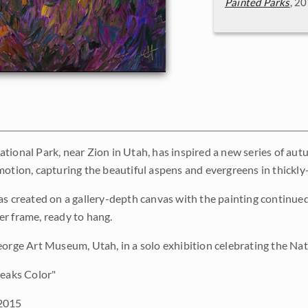
Painted Parks
, 2
tional Park, near Zion in Utah, has inspired a new series of aut
motion, capturing the beautiful aspens and evergreens in thickly
as created on a gallery-depth canvas with the painting continued 
r frame, ready to hang.
eorge Art Museum, Utah, in a solo exhibition celebrating the Nat
eaks Color"
2015