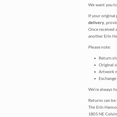
We want you to 
If your original
delivery
, provi
Once received a
another Erin Ha
Please note:
Return shi
Original 
Artwork m
Exchange 
We’re always ha
Returns can be 
The Erin Hanso
1805 NE Colvin