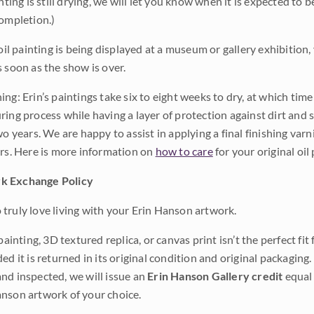
inting is still drying, we will let you know when it is expected to 
completion.)
 oil painting is being displayed at a museum or gallery exhibition,
s soon as the show is over.
ng: Erin’s paintings take six to eight weeks to dry, at which tim
ing process while having a layer of protection against dirt and sc
wo years. We are happy to assist in applying a final finishing var
ars. Here is more information on
how to care
for your original oil 
k Exchange Policy
truly love living with your Erin Hanson artwork.
 painting, 3D textured replica, or canvas print isn’t the perfect f
ded it is returned in its original condition and original packaging.
nd inspected, we will issue an
Erin Hanson Gallery credit
equal 
nson artwork of your choice.