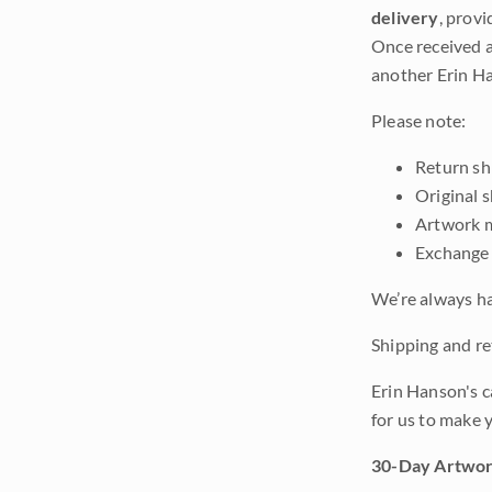
delivery
, provi
Once received a
another Erin Ha
Please note:
Return shi
Original 
Artwork m
Exchange 
We’re always ha
Shipping and ret
Erin Hanson's c
for us to make 
30-Day Artwor