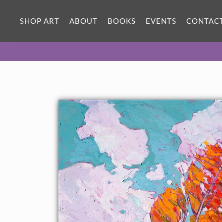
ORIGINAL OIL PAINTING
70 x 50 in
SHOP ART
ABOUT
BOOKS
EVENTS
CONTAC
One-of-a-kind masterpiece.
SOLD
CANVAS PRINT
Vibrant color printed on canvas.
SELECT OPTIONS >
$310 - $2,550
PAPER PRINT
Lustrous photo posters.
SELECT OPTIONS >
$175 - $465
About the Painting
Cedar Breaks National Park, near Zion in Utah, has inspired a
new series of autumn-hued oil paintings. These October
paintings are alive with color and motion, capturing the