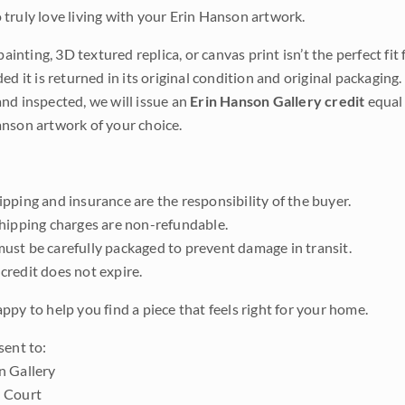
truly love living with your Erin Hanson artwork.
 painting, 3D textured replica, or canvas print isn’t the perfect f
ded it is returned in its original condition and original packaging.
nd inspected, we will issue an
Erin Hanson Gallery credit
equal 
nson artwork of your choice.
pping and insurance are the responsibility of the buyer.
shipping charges are non-refundable.
ust be carefully packaged to prevent damage in transit.
credit does not expire.
ppy to help you find a piece that feels right for your home.
sent to:
n Gallery
 Court