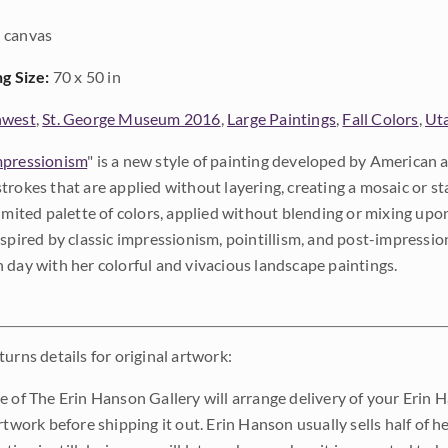
 canvas
ng Size:
70 x 50 in
hwest
,
St. George Museum 2016
,
Large Paintings
,
Fall Colors
,
Ut
pressionism
" is a new style of painting developed by American a
trokes that are applied without layering, creating a mosaic or st
limited palette of colors, applied without blending or mixing up
nspired by classic impressionism, pointillism, and post-impressi
 day with her colorful and vivacious landscape paintings.
urns details for original artwork:
e of The Erin Hanson Gallery will arrange delivery of your Erin 
rtwork before shipping it out. Erin Hanson usually sells half of he