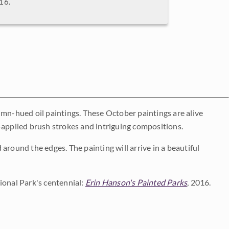
016.
umn-hued oil paintings. These October paintings are alive
-applied brush strokes and intriguing compositions.
around the edges. The painting will arrive in a beautiful
ional Park's centennial:
Erin Hanson's Painted Parks
, 2016.