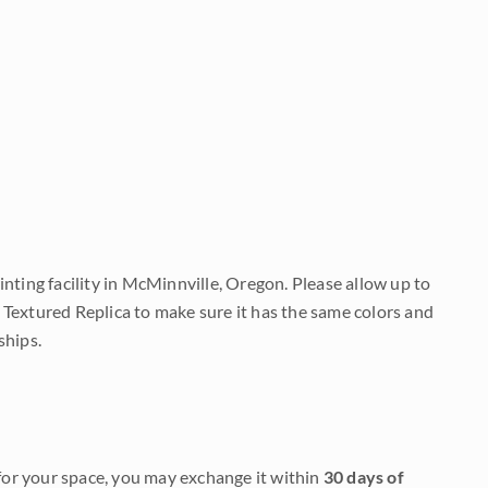
nting facility in McMinnville, Oregon. Please allow up to
 Textured Replica to make sure it has the same colors and
ships.
it for your space, you may exchange it within
30 days of