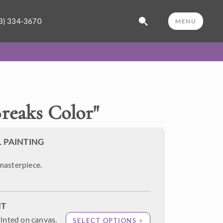
3) 334-3670
MENU
reaks Color
"
L PAINTING
masterpiece.
NT
rinted on canvas.
SELECT OPTIONS >