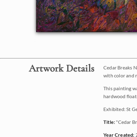
Artwork Details
Cedar Breaks Na
with color and 
This painting w
hardwood floate
Exhibited: St G
Title:
"Cedar Br
Year Created: