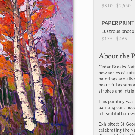
$310 - $2,550
PAPER PRINT
Lustrous photo 
$175 - $465
About the P
Cedar Breaks Nati
new series of aut
paintings are aliv
beautiful aspens 
strokes and intri
This painting was
painting continued
a beautiful hardw
Exhibited: St Geo
celebrating the N