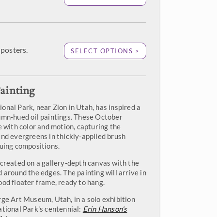
posters.
SELECT OPTIONS >
ainting
onal Park, near Zion in Utah, has inspired a
umn-hued oil paintings. These October
e with color and motion, capturing the
and evergreens in thickly-applied brush
guing compositions.
 created on a gallery-depth canvas with the
 around the edges. The painting will arrive in
ood floater frame, ready to hang.
rge Art Museum, Utah, in a solo exhibition
ational Park's centennial:
Erin Hanson's