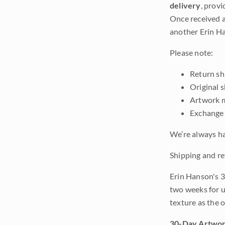
delivery
, provi
Once received a
another Erin Ha
Please note:
Return shi
Original 
Artwork m
Exchange 
We’re always ha
Shipping and re
Erin Hanson's 3
two weeks for u
texture as the 
30-Day Artwor