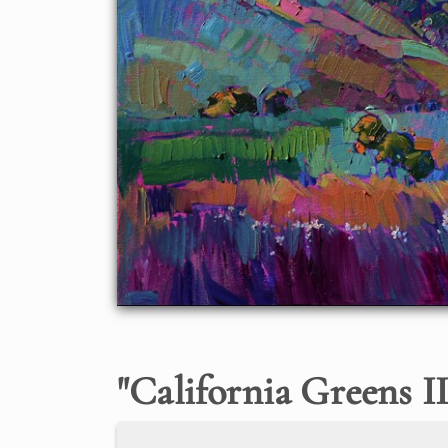
"
California Greens I