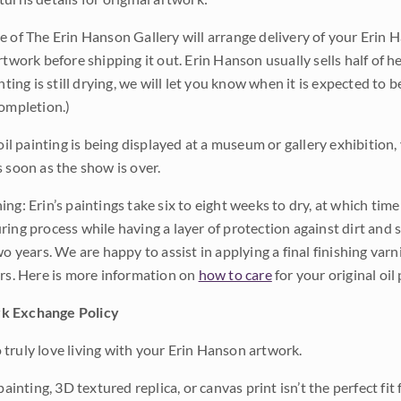
e of The Erin Hanson Gallery will arrange delivery of your Erin 
rtwork before shipping it out. Erin Hanson usually sells half of he
inting is still drying, we will let you know when it is expected to 
completion.)
 oil painting is being displayed at a museum or gallery exhibition,
s soon as the show is over.
ng: Erin’s paintings take six to eight weeks to dry, at which tim
ing process while having a layer of protection against dirt and sc
wo years. We are happy to assist in applying a final finishing var
ars. Here is more information on
how to care
for your original oil 
k Exchange Policy
truly love living with your Erin Hanson artwork.
 painting, 3D textured replica, or canvas print isn’t the perfect f