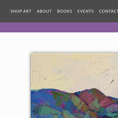
SHOP ART
ABOUT
BOOKS
EVENTS
CONTAC