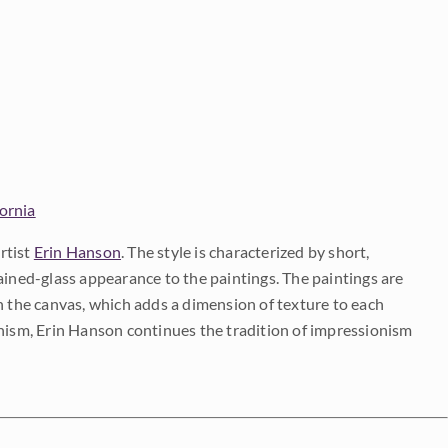
fornia
rtist
Erin Hanson
. The style is characterized by short,
ained-glass appearance to the paintings. The paintings are
on the canvas, which adds a dimension of texture to each
onism, Erin Hanson continues the tradition of impressionism