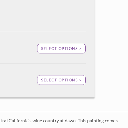
SELECT OPTIONS >
SELECT OPTIONS >
central California's wine country at dawn. This painting comes