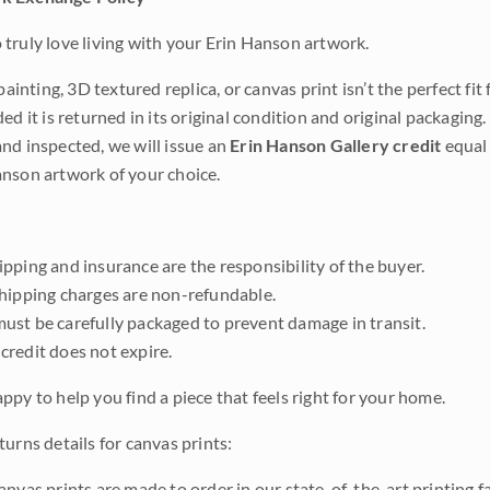
truly love living with your Erin Hanson artwork.
 painting, 3D textured replica, or canvas print isn’t the perfect f
ded it is returned in its original condition and original packaging.
nd inspected, we will issue an
Erin Hanson Gallery credit
equal 
nson artwork of your choice.
pping and insurance are the responsibility of the buyer.
shipping charges are non-refundable.
ust be carefully packaged to prevent damage in transit.
credit does not expire.
ppy to help you find a piece that feels right for your home.
urns details for canvas prints:
anvas prints are made to order in our state-of-the-art printing f