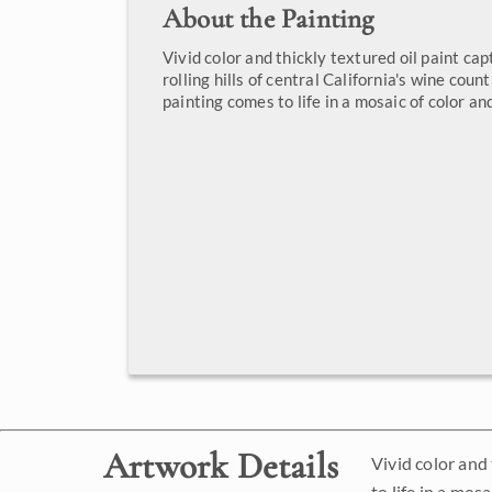
About the Painting
Vivid color and thickly textured oil paint cap
rolling hills of central California's wine coun
painting comes to life in a mosaic of color and
Artwork Details
Vivid color and 
to life in a mosa