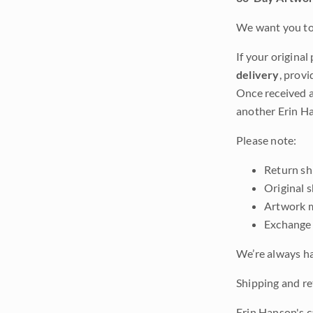
We want you to 
If your original
delivery
, provi
Once received a
another Erin Ha
Please note:
Return shi
Original 
Artwork m
Exchange 
We’re always ha
Shipping and ret
Erin Hanson's c