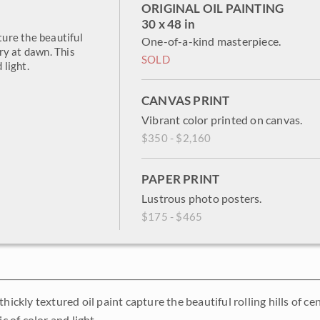
ORIGINAL OIL PAINTING
30 x 48 in
ture the beautiful
One-of-a-kind masterpiece.
try at dawn. This
SOLD
 light.
CANVAS PRINT
Vibrant color printed on canvas.
$350 - $2,160
PAPER PRINT
Lustrous photo posters.
$175 - $465
thickly textured oil paint capture the beautiful rolling hills of 
ic of color and light.