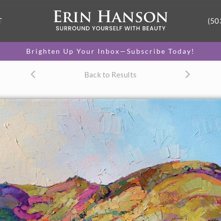
T
(50
Brighten Up Your Inbox—Subscribe Today!
Back to Results