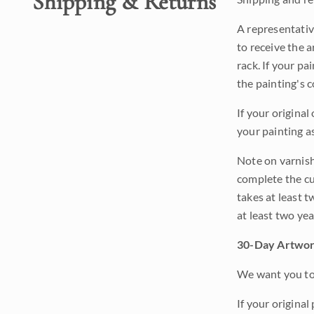
Shipping & Returns
A representativ
to receive the a
rack. If your pa
the painting's 
If your original
your painting a
Note on varnishi
complete the cur
takes at least t
at least two ye
30-Day Artwor
We want you to 
If your original