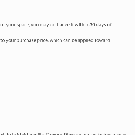
it for your space, you may exchange it within
30 days of
to your purchase price, which can be applied toward
acility in McMinnville, Oregon. Please allow up to two weeks