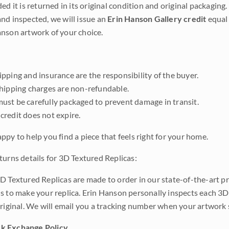
ded it is returned in its original condition and original packaging.
nd inspected, we will issue an
Erin Hanson Gallery credit
equal 
nson artwork of your choice.
pping and insurance are the responsibility of the buyer.
shipping charges are non-refundable.
ust be carefully packaged to prevent damage in transit.
credit does not expire.
ppy to help you find a piece that feels right for your home.
turns details for 3D Textured Replicas:
D Textured Replicas are made to order in our state-of-the-art pri
s to make your replica. Erin Hanson personally inspects each 3D
original. We will email you a tracking number when your artwork 
k Exchange Policy