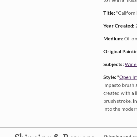
Title:
"Californi
Year Created:
Medium:
Oil on
Original Painti
Subjects:
Wine
Style:
"
Open Im
impasto brush s
created with a 
brush stroke. I
into the modern
Shipping and ret