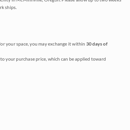
rk ships.
it for your space, you may exchange it within
30 days of
to your purchase price, which can be applied toward