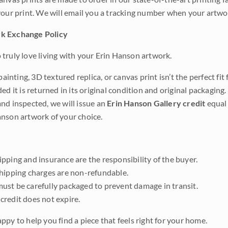
your print. We will email you a tracking number when your artwo
k Exchange Policy
truly love living with your Erin Hanson artwork.
 painting, 3D textured replica, or canvas print isn’t the perfect f
ded it is returned in its original condition and original packaging.
nd inspected, we will issue an
Erin Hanson Gallery credit
equal 
nson artwork of your choice.
pping and insurance are the responsibility of the buyer.
shipping charges are non-refundable.
ust be carefully packaged to prevent damage in transit.
credit does not expire.
ppy to help you find a piece that feels right for your home.