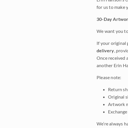
for us to make 
30-Day Artwor
We want you to 
If your original
delivery
, provi
Once received a
another Erin Ha
Please note:
Return shi
Original 
Artwork m
Exchange 
We’re always ha