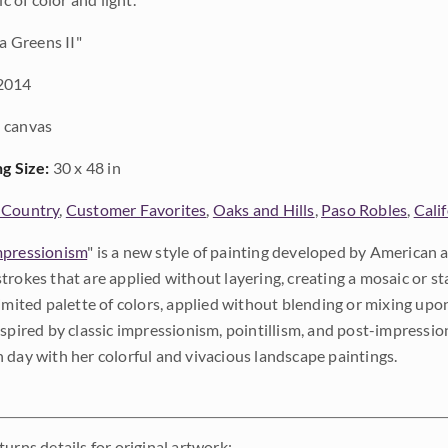
a Greens II"
2014
 canvas
ng Size:
30 x 48 in
 Country
,
Customer Favorites
,
Oaks and Hills
,
Paso Robles
,
Cali
pressionism
" is a new style of painting developed by American a
trokes that are applied without layering, creating a mosaic or st
limited palette of colors, applied without blending or mixing up
nspired by classic impressionism, pointillism, and post-impressi
 day with her colorful and vivacious landscape paintings.
urns details for original artwork: