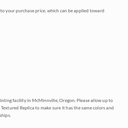
to your purchase price, which can be applied toward
nting facility in McMinnville, Oregon. Please allow up to
 Textured Replica to make sure it has the same colors and
ships.