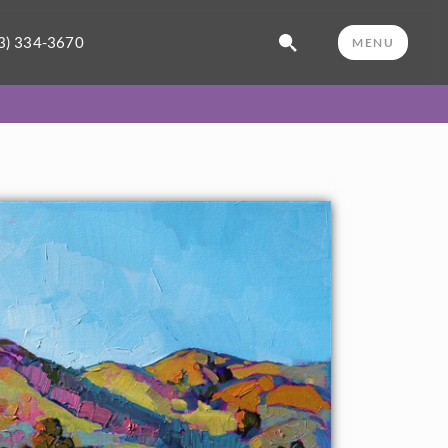
3) 334-3670
MENU