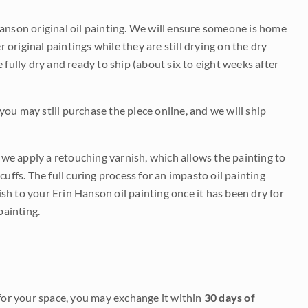
Hanson original oil painting. We will ensure someone is home
r original paintings while they are still drying on the dry
be fully dry and ready to ship (about six to eight weeks after
 you may still purchase the piece online, and we will ship
e we apply a retouching varnish, which allows the painting to
uffs. The full curing process for an impasto oil painting
nish to your Erin Hanson oil painting once it has been dry for
painting.
it for your space, you may exchange it within
30 days of