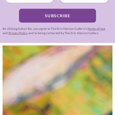
SUBSCRIBE
By clicking Subscribe, you agree to The Erin Hanson Gallery’s
Terms of Use
and
Privacy Policy
and to being contacted by The Erin Hanson Gallery.