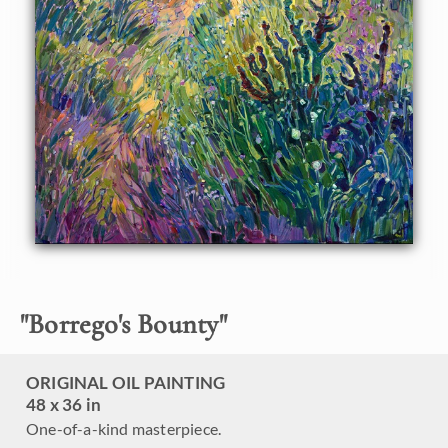
super bloom. The loose brush strokes capture the
impressionistic motion of the landscape.
This painting was created on 1-1/2" deep canvas, with the
painting continued around the edges. The painting arrives
framed in a carved floater frame designed for the painting.
This painting will be displayed at
The Super Bloom Show
,
September 9th, at The Erin Hanson Gallery in San Diego. If
you purchase this painting before the show, your piece will
be shipped to you after September 9th.
"
Borrego's Bounty
"
ORIGINAL OIL PAINTING
48 x 36 in
One-of-a-kind masterpiece.