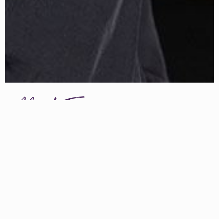
About Erin
ERIN HANSON has been painting in oils since she was 8
years old. As a teenager, she apprenticed at a mural studio
where she worked on 40-foot-long paintings while selling
art commissions on the side. After being told it was too
hard to make a living as an artist, she got her degree in
Bioengineering from UC Berkeley. Afterward, Erin became
a rock climber at Red Rock Canyon, Nevada. Inspired by