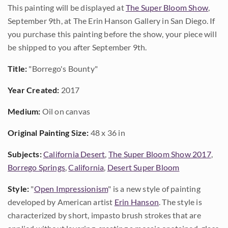
This painting will be displayed at
The Super Bloom Show
,
September 9th, at The Erin Hanson Gallery in San Diego. If
you purchase this painting before the show, your piece will
be shipped to you after September 9th.
Title:
"Borrego's Bounty"
Year Created:
2017
Medium:
Oil on canvas
Original Painting Size:
48 x 36 in
Subjects:
California Desert
,
The Super Bloom Show 2017
,
Borrego Springs
,
California
,
Desert Super Bloom
Style:
"
Open Impressionism
" is a new style of painting
developed by American artist
Erin Hanson
. The style is
characterized by short, impasto brush strokes that are