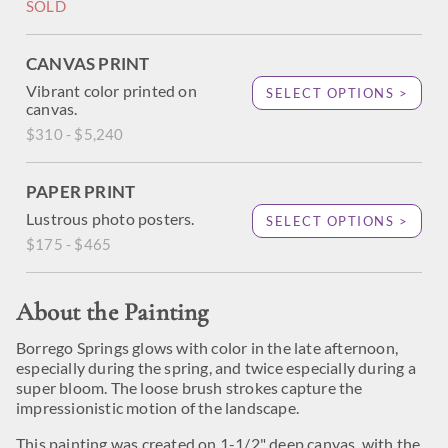
SOLD
CANVAS PRINT
Vibrant color printed on
SELECT OPTIONS >
canvas.
$310 - $5,240
PAPER PRINT
Lustrous photo posters.
SELECT OPTIONS >
$175 - $465
About the Painting
Borrego Springs glows with color in the late afternoon,
especially during the spring, and twice especially during a
super bloom. The loose brush strokes capture the
impressionistic motion of the landscape.
This painting was created on 1-1/2" deep canvas, with the