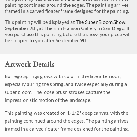
painting continued around the edges. The painting arrives
framed in a carved floater frame designed for the painting.
This painting will be displayed at
The Super Bloom Show
,
September 9th, at The Erin Hanson Gallery in San Diego. If
you purchase this painting before the show, your piece will
be shipped to you after September 9th.
Artwork Details
Borrego Springs glows with color in the late afternoon,
especially during the spring, and twice especially during a
super bloom. The loose brush strokes capture the
impressionistic motion of the landscape.
This painting was created on 1-1/2" deep canvas, with the
painting continued around the edges. The painting arrives
framed in a carved floater frame designed for the painting.