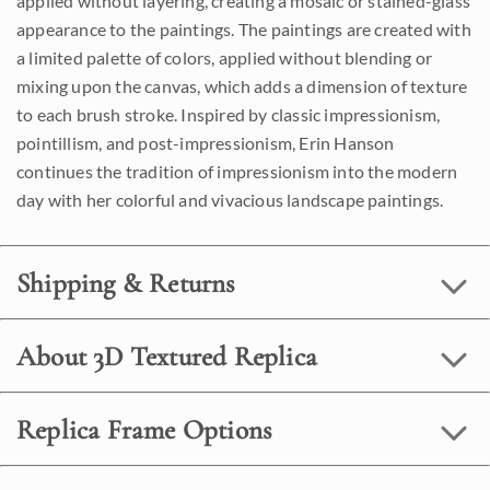
applied without layering, creating a mosaic or stained-glass
appearance to the paintings. The paintings are created with
a limited palette of colors, applied without blending or
mixing upon the canvas, which adds a dimension of texture
to each brush stroke. Inspired by classic impressionism,
pointillism, and post-impressionism, Erin Hanson
continues the tradition of impressionism into the modern
day with her colorful and vivacious landscape paintings.
Shipping & Returns
About 3D Textured Replica
Replica Frame Options