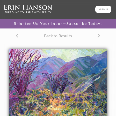
ORIGINAL OIL PAINTING
48 x 36 in
MENU
One-of-a-kind masterpiece.
SOLD
Brighten Up Your Inbox—Subscribe Today!
CANVAS PRINT
Back to Results
Vibrant color printed on
SELECT OPTIONS >
canvas.
$310 - $5,240
PAPER PRINT
Lustrous photo posters.
SELECT OPTIONS >
$175 - $465
About the Painting
Borrego Springs glows with color in the late afternoon,
especially during the spring, and twice especially during a