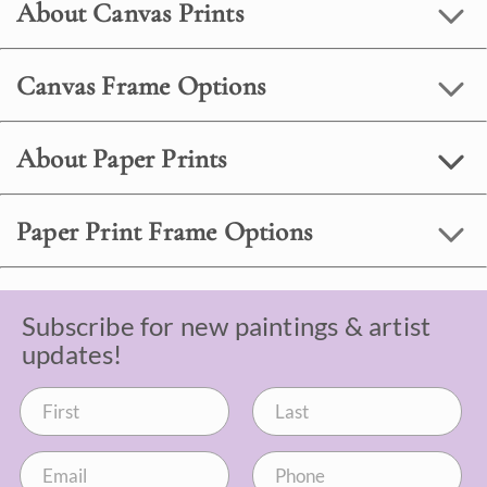
About Canvas Prints
Canvas Frame Options
About Paper Prints
Paper Print Frame Options
Subscribe for new paintings & artist
updates!