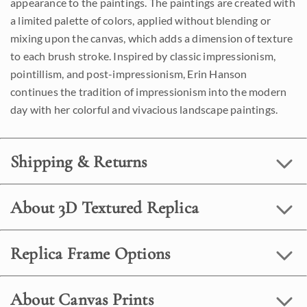
appearance to the paintings. The paintings are created with
a limited palette of colors, applied without blending or
mixing upon the canvas, which adds a dimension of texture
to each brush stroke. Inspired by classic impressionism,
pointillism, and post-impressionism, Erin Hanson
continues the tradition of impressionism into the modern
day with her colorful and vivacious landscape paintings.
Shipping & Returns
About 3D Textured Replica
Replica Frame Options
About Canvas Prints