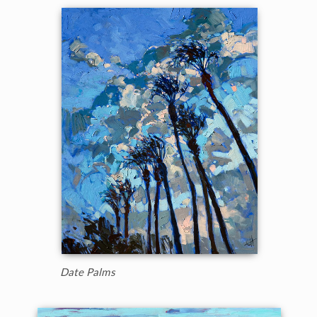
Date Palms