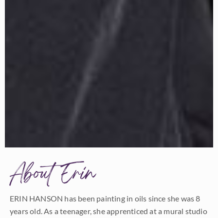
About Erin
ERIN HANSON has been painting in oils since she was 8
years old. As a teenager, she apprenticed at a mural studio