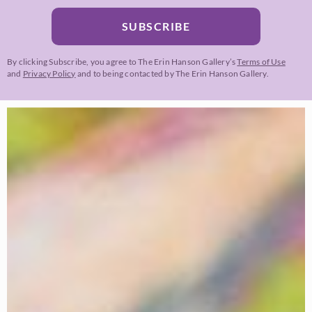
SUBSCRIBE
By clicking Subscribe, you agree to The Erin Hanson Gallery’s
Terms of Use
and
Privacy Policy
and to being contacted by The Erin Hanson Gallery.