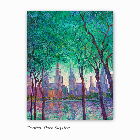
Central Park Skyline