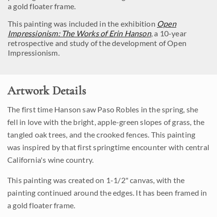
a gold floater frame.
This painting was included in the exhibition
Open
Impressionism: The Works of Erin Hanson
, a 10-year
retrospective and study of the development of Open
Impressionism.
Artwork Details
The first time Hanson saw Paso Robles in the spring, she
fell in love with the bright, apple-green slopes of grass, the
tangled oak trees, and the crooked fences. This painting
was inspired by that first springtime encounter with central
California's wine country.
This painting was created on 1-1/2" canvas, with the
painting continued around the edges. It has been framed in
a gold floater frame.