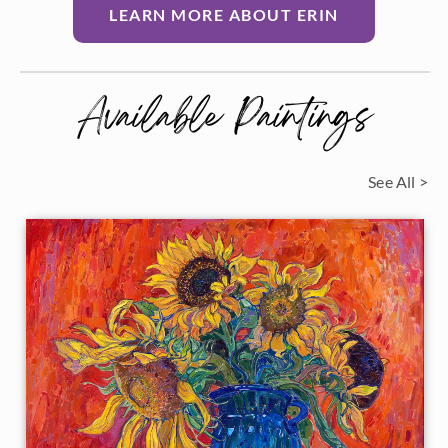
LEARN MORE ABOUT ERIN
Available Paintings
See All >