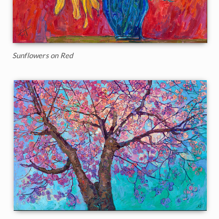
Sunflowers on Red