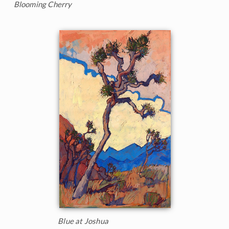
Blooming Cherry
Blue at Joshua