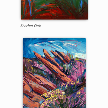
Sherbet Oak