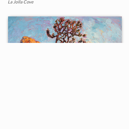
La Jolla Cove
Joshua Dance