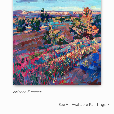
Arizona Summer
See All Available Paintings >