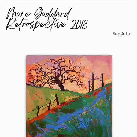
More Goddard
Retrospective 2018
See All >