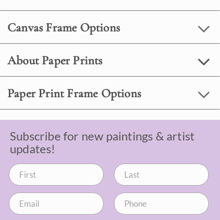
Canvas Frame Options
About Paper Prints
Paper Print Frame Options
Subscribe for new paintings & artist
updates!