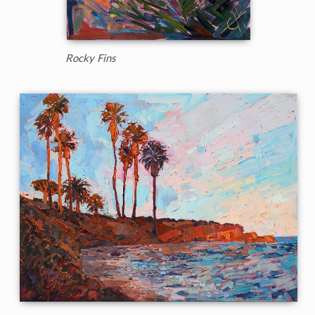
Rocky Fins