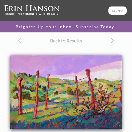
ORIGINAL OIL PAINTING
24 x 36 in
MENU
One-of-a-kind masterpiece.
SOLD
Brighten Up Your Inbox—Subscribe Today!
Back to Results
About the Painting
The first time Hanson saw Paso Robles in the spring, she
fell in love with the bright, apple-green slopes of grass, the
tangled oak trees, and the crooked fences. This painting
was inspired by that first springtime encounter with
central California's wine country.
This painting was created on 1-1/2" canvas, with the
painting continued around the edges. It has been framed in
a gold floater frame.
This painting was included in the exhibition
Open
Impressionism: The Works of Erin Hanson
, a 10-year
retrospective and study of the development of Open
Impressionism.