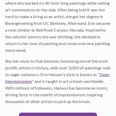
where she worked on 40-foot-long paintings while selling
art commissions on the side. After being told it was too
hard to make a living as an artist, she got her degree in
Bioengineering from UC Berkeley. Afterward, Erin became
a rock climber at Red Rock Canyon, Nevada. Inspired by
the colorful scenery she was climbing, she decided to
return to her love of painting and create one new painting
every week.
She has stuck to that decision, becoming one of the most
prolific artists in history, with over 3,000 oil paintings sold
to eager collectors. Erin Hanson’s style is known as "
Open
Impressionism
" and is taught in art schools worldwide.
With millions of followers, Hanson has become an iconic,
driving force in the rebirth of impressionism, inspiring
thousands of other artists to pick up the brush.