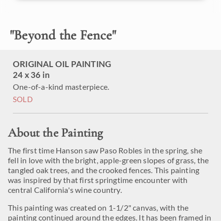
"
Beyond the Fence
"
ORIGINAL OIL PAINTING
24 x 36 in
One-of-a-kind masterpiece.
SOLD
About the Painting
The first time Hanson saw Paso Robles in the spring, she
fell in love with the bright, apple-green slopes of grass, the
tangled oak trees, and the crooked fences. This painting
was inspired by that first springtime encounter with
central California's wine country.
This painting was created on 1-1/2" canvas, with the
painting continued around the edges. It has been framed in