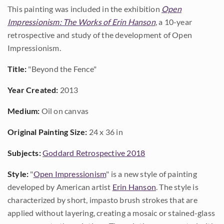
This painting was included in the exhibition
Open
Impressionism: The Works of Erin Hanson
, a 10-year
retrospective and study of the development of Open
Impressionism.
Title:
"Beyond the Fence"
Year Created:
2013
Medium:
Oil on canvas
Original Painting Size:
24 x 36 in
Subjects:
Goddard Retrospective 2018
Style:
"
Open Impressionism
" is a new style of painting
developed by American artist
Erin Hanson
. The style is
characterized by short, impasto brush strokes that are
applied without layering, creating a mosaic or stained-glass