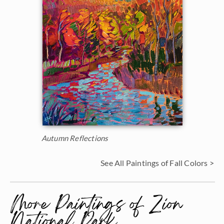
Autumn Reflections
See All Paintings of Fall Colors >
More Paintings of Zion
National Park