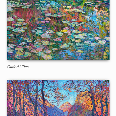
Gilded Lilies