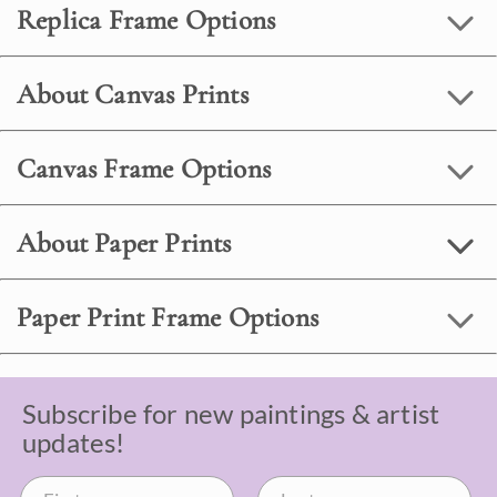
Replica Frame Options
About Canvas Prints
Canvas Frame Options
About Paper Prints
Paper Print Frame Options
Subscribe for new paintings & artist
updates!