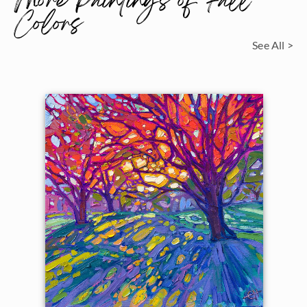
More Paintings of Fall
Colors
See All >