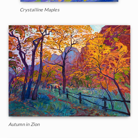
Crystalline Maples
Autumn in Zion