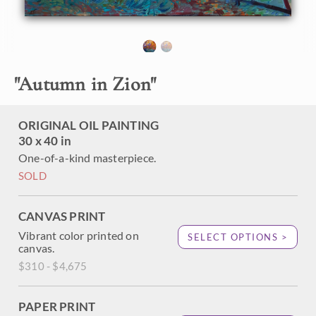
the cottonwoods changing from green to yellow as the
season cools. This painting captures the movement and
hues of Zion with thick, impressionistic brush strokes.
"Autumn in Zion" was created on gallery-depth canvas,
with the painting continued around the edges. The piece
"
Autumn in Zion
"
arrives framed in a contemporary gold floater frame.
ORIGINAL OIL PAINTING
30 x 40 in
One-of-a-kind masterpiece.
SOLD
CANVAS PRINT
Vibrant color printed on
SELECT OPTIONS >
canvas.
$310 - $4,675
PAPER PRINT