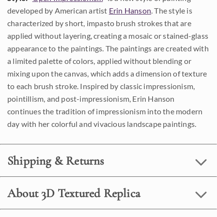
developed by American artist
Erin Hanson
. The style is
characterized by short, impasto brush strokes that are
applied without layering, creating a mosaic or stained-glass
appearance to the paintings. The paintings are created with
a limited palette of colors, applied without blending or
mixing upon the canvas, which adds a dimension of texture
to each brush stroke. Inspired by classic impressionism,
pointillism, and post-impressionism, Erin Hanson
continues the tradition of impressionism into the modern
day with her colorful and vivacious landscape paintings.
Shipping & Returns
About 3D Textured Replica