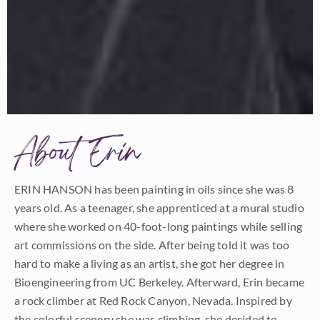
About Erin
ERIN HANSON has been painting in oils since she was 8
years old. As a teenager, she apprenticed at a mural studio
where she worked on 40-foot-long paintings while selling
art commissions on the side. After being told it was too
hard to make a living as an artist, she got her degree in
Bioengineering from UC Berkeley. Afterward, Erin became
a rock climber at Red Rock Canyon, Nevada. Inspired by
the colorful scenery she was climbing, she decided to