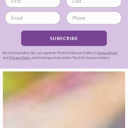
SUBSCRIBE
By clicking Subscribe, you agree to The Erin Hanson Gallery’s
Terms of Use
and
Privacy Policy
and to being contacted by The Erin Hanson Gallery.