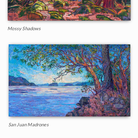
Mossy Shadows
San Juan Madrones