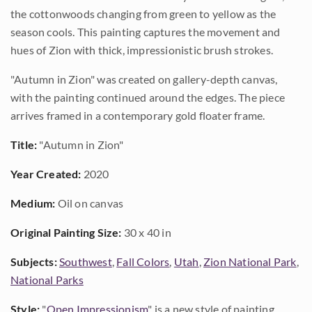
the cottonwoods changing from green to yellow as the
season cools. This painting captures the movement and
hues of Zion with thick, impressionistic brush strokes.
"Autumn in Zion" was created on gallery-depth canvas,
with the painting continued around the edges. The piece
arrives framed in a contemporary gold floater frame.
Title:
"Autumn in Zion"
Year Created:
2020
Medium:
Oil on canvas
Original Painting Size:
30 x 40 in
Subjects:
Southwest
,
Fall Colors
,
Utah
,
Zion National Park
,
National Parks
Style:
"
Open Impressionism
" is a new style of painting