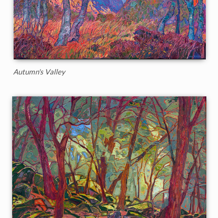
Autumn's Valley