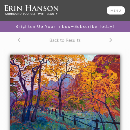
ORIGINAL OIL PAINTING
30 x 40 in
MENU
One-of-a-kind masterpiece.
SOLD
Brighten Up Your Inbox—Subscribe Today!
CANVAS PRINT
Back to Results
Vibrant color printed on
SELECT OPTIONS >
canvas.
$310 - $4,675
PAPER PRINT
Lustrous photo posters.
SELECT OPTIONS >
$175 - $465
About the Painting
About the painting:
Late October colors in the Zion canyon are red and gold,