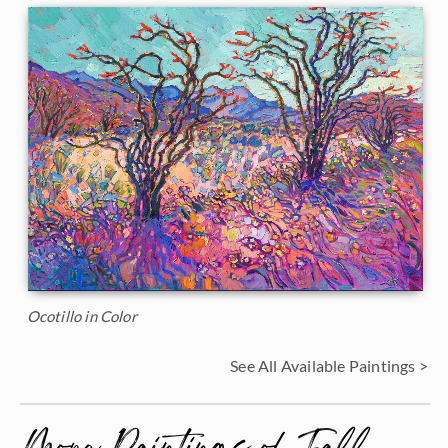
Ocotillo in Color
See All Available Paintings >