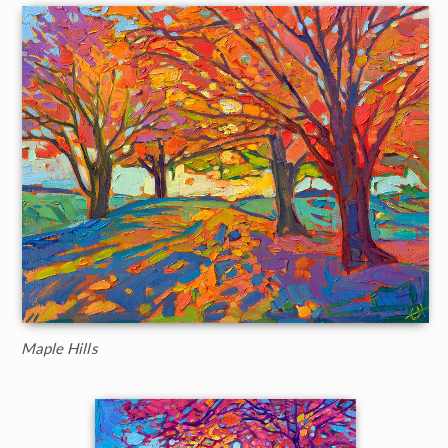
Maple Hills