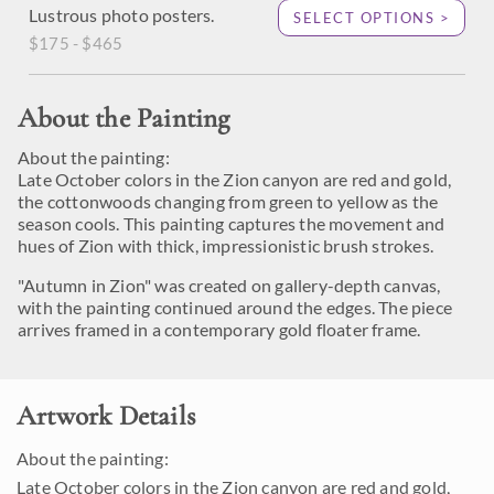
Lustrous photo posters.
SELECT OPTIONS >
$175 - $465
About the Painting
About the painting:
Late October colors in the Zion canyon are red and gold,
the cottonwoods changing from green to yellow as the
season cools. This painting captures the movement and
hues of Zion with thick, impressionistic brush strokes.
"Autumn in Zion" was created on gallery-depth canvas,
with the painting continued around the edges. The piece
arrives framed in a contemporary gold floater frame.
Artwork Details
About the painting:
Late October colors in the Zion canyon are red and gold,