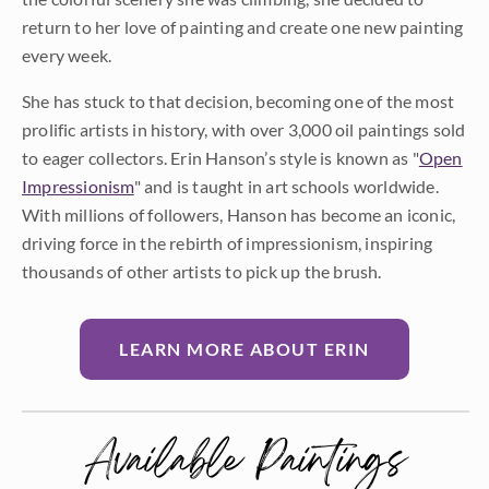
return to her love of painting and create one new painting
every week.
She has stuck to that decision, becoming one of the most
prolific artists in history, with over 3,000 oil paintings sold
to eager collectors. Erin Hanson’s style is known as "
Open
Impressionism
" and is taught in art schools worldwide.
With millions of followers, Hanson has become an iconic,
driving force in the rebirth of impressionism, inspiring
thousands of other artists to pick up the brush.
LEARN MORE ABOUT ERIN
Available Paintings