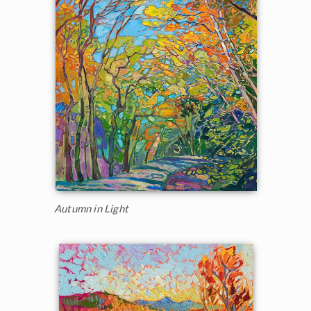
Autumn in Light