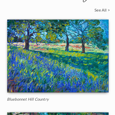
See All >
Bluebonnet Hill Country