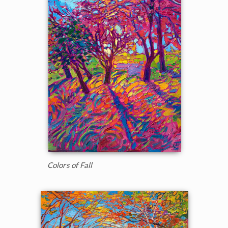
Colors of Fall