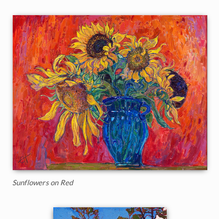
Sunflowers on Red