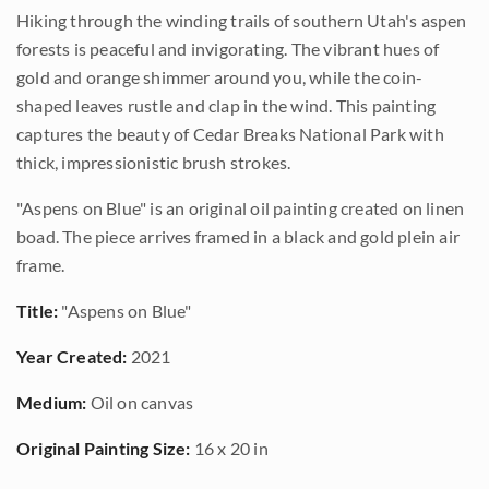
Hiking through the winding trails of southern Utah's aspen
forests is peaceful and invigorating. The vibrant hues of
gold and orange shimmer around you, while the coin-
shaped leaves rustle and clap in the wind. This painting
captures the beauty of Cedar Breaks National Park with
thick, impressionistic brush strokes.
"Aspens on Blue" is an original oil painting created on linen
boad. The piece arrives framed in a black and gold plein air
frame.
Title:
"Aspens on Blue"
Year Created:
2021
Medium:
Oil on canvas
Original Painting Size:
16 x 20 in