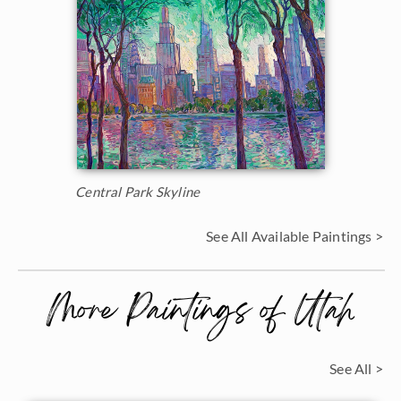
Central Park Skyline
See All Available Paintings >
More Paintings of Utah
See All >