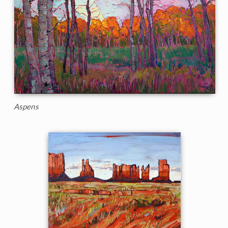
Aspens