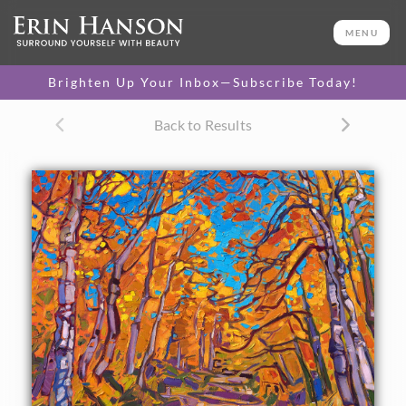
ORIGINAL OIL PAINTING
16 x 20 in
MENU
One-of-a-kind masterpiece.
SOLD
Brighten Up Your Inbox—Subscribe Today!
TEXTURED REPLICA
Back to Results
3D texture that looks like an
SELECT OPTIONS >
original painting.
$1,200 - $1,700
CANVAS PRINT
Vibrant color printed on
SELECT OPTIONS >
canvas.
$305 - $1,280
About the Painting
Hiking through the winding trails of southern Utah's aspen