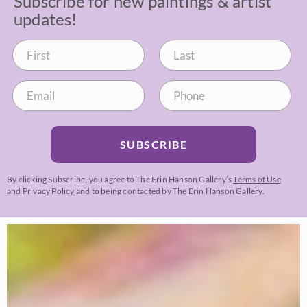
Subscribe for new paintings & artist
updates!
SUBSCRIBE
By clicking Subscribe, you agree to The Erin Hanson Gallery’s
Terms of Use
and
Privacy Policy
and to being contacted by The Erin Hanson Gallery.