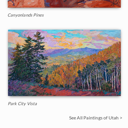
Canyonlands Pines
Park City Vista
See All Paintings of Utah >