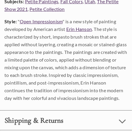
Subjects:
Petite Paintings
,
Fall Colors
,
Utah
,
The Petite
Show 2021
,
Petite Collection
Style:
"
Open Impressionism
" is a new style of painting
developed by American artist
Erin Hanson
. The style is
characterized by short, impasto brush strokes that are
applied without layering, creating a mosaic or stained-glass
appearance to the paintings. The paintings are created with
a limited palette of colors, applied without blending or
mixing upon the canvas, which adds a dimension of texture
to each brush stroke. Inspired by classic impressionism,
pointillism, and post-impressionism, Erin Hanson
continues the tradition of impressionism into the modern
day with her colorful and vivacious landscape paintings.
Shipping & Returns