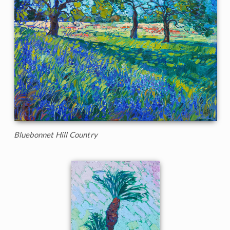
Bluebonnet Hill Country