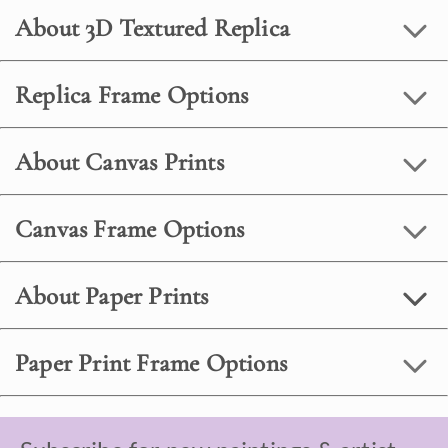
About 3D Textured Replica
Replica Frame Options
About Canvas Prints
Canvas Frame Options
About Paper Prints
Paper Print Frame Options