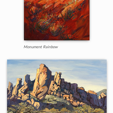
Monument Rainbow