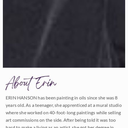
About Erin
ERIN HANSON has been painting in oils since she was 8
years old. As a teenager, she apprenticed at a mural studio
where she worked on 40-foot-long paintings while selling
art commissions on the side. After being told it was too
hard to make a living as an artist, she got her degree in