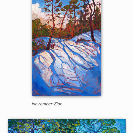
November Zion