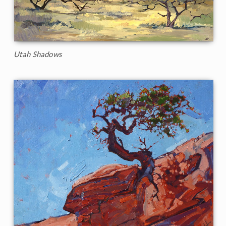
Utah Shadows