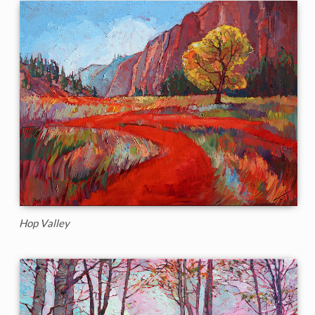
Hop Valley