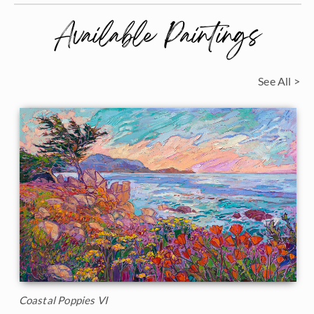
Available Paintings
See All >
Coastal Poppies VI