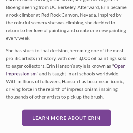
Bioengineering from UC Berkeley. Afterward, Erin became
a rock climber at Red Rock Canyon, Nevada. Inspired by
the colorful scenery she was climbing, she decided to
return to her love of painting and create one new painting
every week.
She has stuck to that decision, becoming one of the most
prolific artists in history, with over 3,000 oil paintings sold
to eager collectors. Erin Hanson’s style is known as "
Open
Impressionism
" and is taught in art schools worldwide.
With millions of followers, Hanson has become an iconic,
driving force in the rebirth of impressionism, inspiring
thousands of other artists to pick up the brush.
LEARN MORE ABOUT ERIN