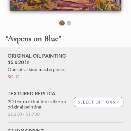
forests is peaceful and invigorating. The vibrant hues of
gold and orange shimmer around you, while the coin-
shaped leaves rustle and clap in the wind. This painting
captures the beauty of Cedar Breaks National Park with
thick, impressionistic brush strokes.
"
Aspens on Blue
"
"Aspens on Blue" is an original oil painting created on linen
boad. The piece arrives framed in a black and gold plein air
frame.
ORIGINAL OIL PAINTING
16 x 20 in
One-of-a-kind masterpiece.
SOLD
TEXTURED REPLICA
3D texture that looks like an
SELECT OPTIONS >
original painting.
$1,200 - $1,700
CANVAS PRINT