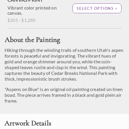
Vibrant color printed on
SELECT OPTIONS >
canvas.
$305 - $1,280
About the Painting
Hiking through the winding trails of southern Utah's aspen
forests is peaceful and invigorating. The vibrant hues of
gold and orange shimmer around you, while the coin-
shaped leaves rustle and clap in the wind. This painting
captures the beauty of Cedar Breaks National Park with
thick, impressionistic brush strokes.
"Aspens on Blue" is an original oil painting created on linen
boad. The piece arrives framed in a black and gold plein air
frame.
Artwork Details