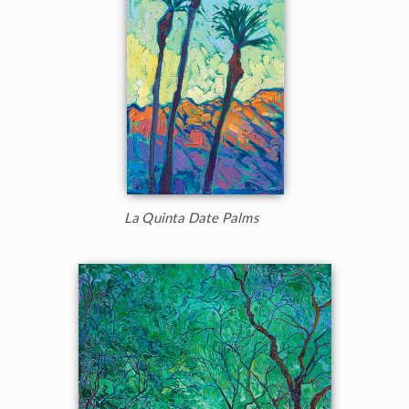
La Quinta Date Palms